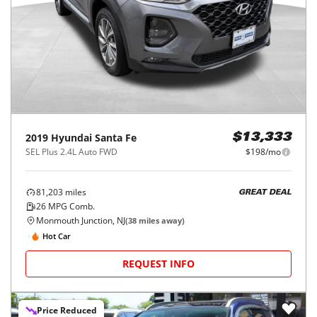
2019
Hyundai
Santa Fe
$13,333
SEL Plus 2.4L Auto FWD
$198/mo
81,203
miles
GREAT DEAL
26
MPG Comb.
Monmouth Junction, NJ
(
38
miles away)
Hot Car
REQUEST INFO
Price Reduced