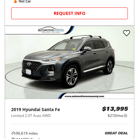
Hot Car
REQUEST INFO
2019
Hyundai
Santa Fe
$13,995
Limited 2.0T Auto AWD
$210/mo
96,619
miles
GREAT DEAL