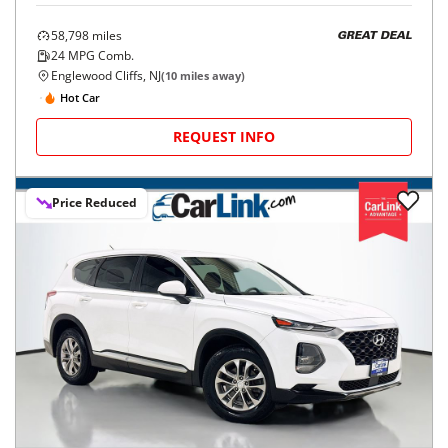
58,798
miles
GREAT DEAL
24
MPG Comb.
Englewood Cliffs, NJ
(
10
miles away)
Hot Car
REQUEST INFO
Price Reduced