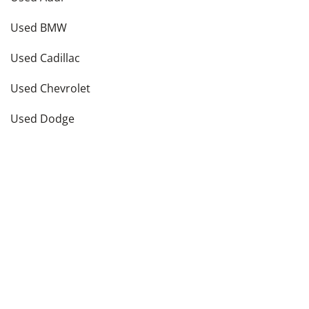
Used BMW
Used Cadillac
Used Chevrolet
Used Dodge
Used Ford
see more
Vehicle Types in
New York
,
NY
Used Hatchbacks
Used Coupes