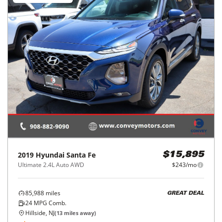
2019
Hyundai
Santa Fe
$15,895
Ultimate 2.4L Auto AWD
$243/mo
85,988
miles
GREAT DEAL
24
MPG Comb.
Hillside, NJ
(
13
miles away)