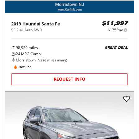
2019
Hyundai
Santa Fe
$11,997
SE 2.4L Auto AWD
$175/mo
98,929
miles
GREAT DEAL
24
MPG Comb.
Morristown, NJ
(
26
miles away)
Hot Car
REQUEST INFO