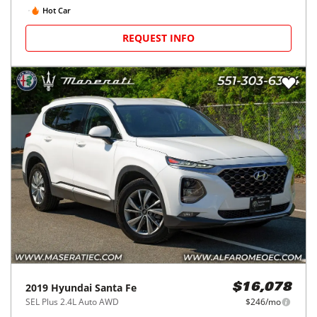
Hot Car
REQUEST INFO
2019
Hyundai
Santa Fe
$16,078
SEL Plus 2.4L Auto AWD
$246/mo