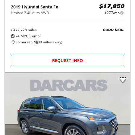
2019
Hyundai
Santa Fe
$17,850
Limited 2.4L Auto AWD
$277/mo
72,728
miles
GOOD DEAL
24
MPG Comb.
Somerset, NJ
(
33
miles away)
REQUEST INFO