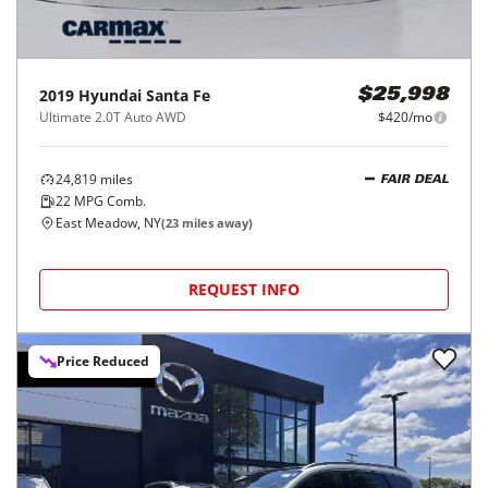
2019
Hyundai
Santa Fe
$25,998
Ultimate 2.0T Auto AWD
$420/mo
24,819
miles
FAIR DEAL
22
MPG Comb.
East Meadow, NY
(
23
miles away)
REQUEST INFO
Price Reduced