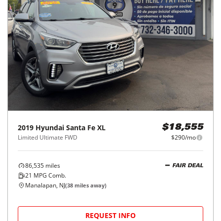
2019
Hyundai
Santa Fe XL
$18,555
Limited Ultimate FWD
$290/mo
86,535
miles
FAIR DEAL
21
MPG Comb.
Manalapan, NJ
(
38
miles away)
REQUEST INFO