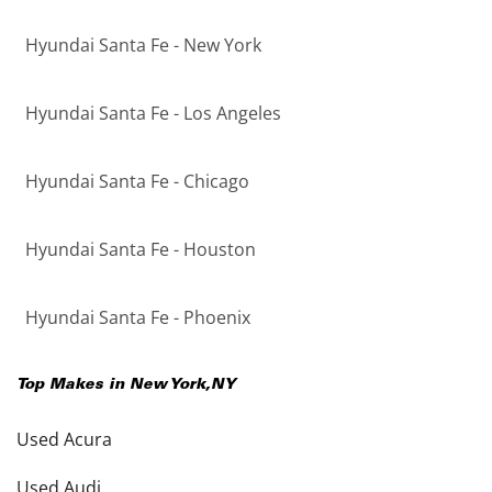
Hyundai Santa Fe - New York
Hyundai Santa Fe - Los Angeles
Hyundai Santa Fe - Chicago
Hyundai Santa Fe - Houston
Hyundai Santa Fe - Phoenix
Top Makes in
New York
,
NY
Used Acura
Used Audi