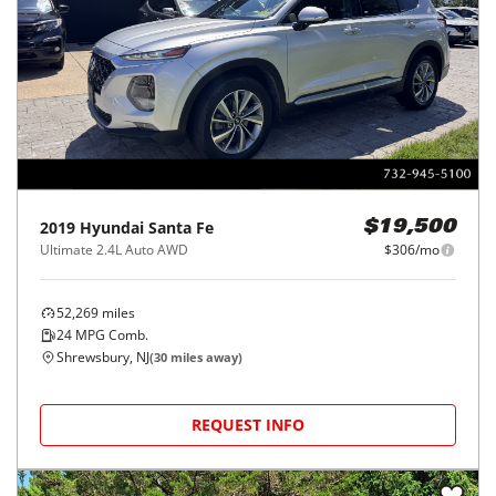
2019
Hyundai
Santa Fe
$19,500
Ultimate 2.4L Auto AWD
$306/mo
52,269
miles
24
MPG Comb.
Shrewsbury, NJ
(
30
miles away)
REQUEST INFO