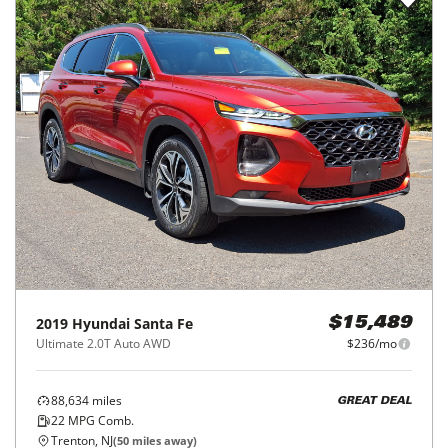
2019
Hyundai
Santa Fe
$15,489
Ultimate 2.0T Auto AWD
$236/mo
88,634
miles
GREAT DEAL
22
MPG Comb.
Trenton, NJ
(
50
miles away)