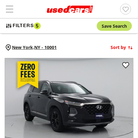
Save Search
FILTERS
5
New York,
NY
-
10001
Sort by