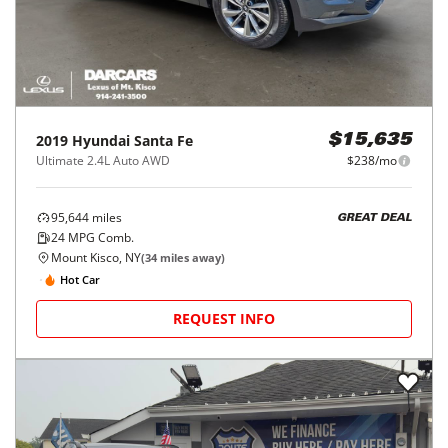
2019
Hyundai
Santa Fe
$15,635
Ultimate 2.4L Auto AWD
$238/mo
95,644
miles
GREAT DEAL
24
MPG Comb.
Mount Kisco, NY
(
34
miles away)
Hot Car
REQUEST INFO