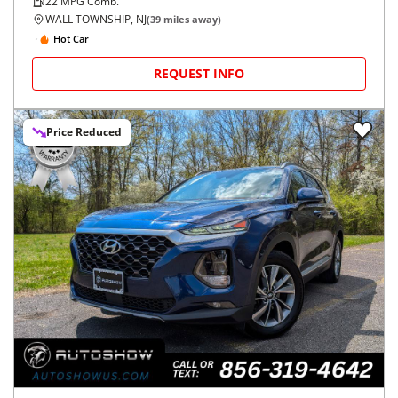
22
MPG Comb.
WALL TOWNSHIP, NJ
(
39
miles away)
Hot Car
REQUEST INFO
Price Reduced