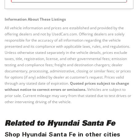
Information About These Listings
All vehicle information and prices are established and provided by the
offering dealers and not by UsedCars.com. Offering dealers are solely
responsible for the accuracy of all information regarding the vehicle
presented and its compliance with applicable laws, rules, and regulations.
Unless otherwise stated separately in the vehicle details, prices exclude
taxes, title, registration, license, and other governmental fees; emission
testing and compliance fees; freight and destination chargers; dealer
documentary, processing, administrative, closing or similar fees; or prices
for options (if any) added by dealer at customer’s request. Prices valid
through any stated date of expiration.
Quoted prices subject to change
without notice to correct errors or omissions.
Vehicles are subject to
prior sale. Current mileage may vary from that stated due to test drives or
other intervening driving of the vehicle.
Related to Hyundai Santa Fe
Shop Hyundai Santa Fe in other cities