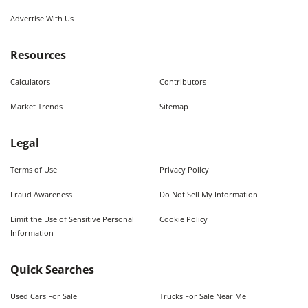
Advertise With Us
Resources
Calculators
Contributors
Market Trends
Sitemap
Legal
Terms of Use
Privacy Policy
Fraud Awareness
Do Not Sell My Information
Limit the Use of Sensitive Personal
Cookie Policy
Information
Quick Searches
Used Cars For Sale
Trucks For Sale Near Me