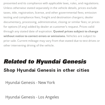
presented and its compliance with applicable laws, rules, and regulations.
Unless otherwise stated separately in the vehicle details, prices exclude
taxes, title, registration, license, and other governmental fees; emission
testing and compliance fees; freight and destination chargers; dealer
documentary, processing, administrative, closing or similar fees; or prices
for options (if any) added by dealer at customer’s request. Prices valid
through any stated date of expiration.
Quoted prices subject to change
without notice to correct errors or omissions.
Vehicles are subject to
prior sale. Current mileage may vary from that stated due to test drives or
other intervening driving of the vehicle.
Related to Hyundai Genesis
Shop Hyundai Genesis in other cities
Hyundai Genesis - New York
Hyundai Genesis - Los Angeles