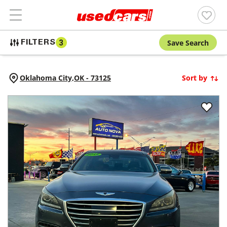
Save Search
FILTERS
3
Oklahoma City,
OK
-
73125
Sort by