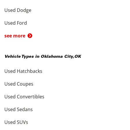
Used Dodge
Used Ford
see more
Vehicle Types in
Oklahoma City
,
OK
Used Hatchbacks
Used Coupes
Used Convertibles
Used Sedans
Used SUVs