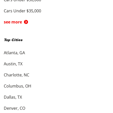
Cars Under $35,000
see more
Top Cities
Atlanta, GA
Austin, TX
Charlotte, NC
Columbus, OH
Dallas, TX
Denver, CO