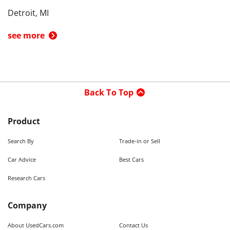
Detroit, MI
see more
Back To Top
Product
Search By
Trade-in or Sell
Car Advice
Best Cars
Research Cars
Company
About UsedCars.com
Contact Us