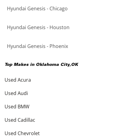
Hyundai Genesis - Chicago
Hyundai Genesis - Houston
Hyundai Genesis - Phoenix
Top Makes in
Oklahoma City
,
OK
Used Acura
Used Audi
Used BMW
Used Cadillac
Used Chevrolet