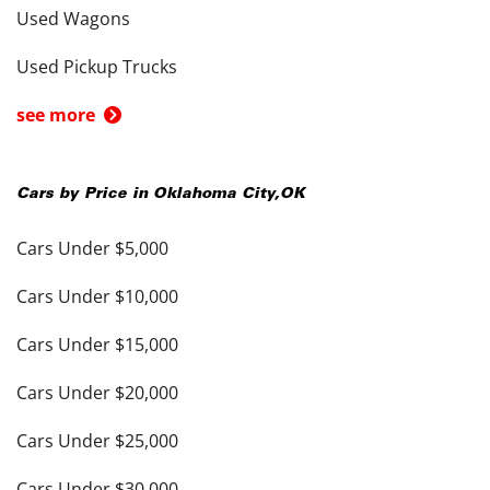
Used Wagons
Used Pickup Trucks
see more
Cars by Price in
Oklahoma City
,
OK
Cars Under $5,000
Cars Under $10,000
Cars Under $15,000
Cars Under $20,000
Cars Under $25,000
Cars Under $30,000