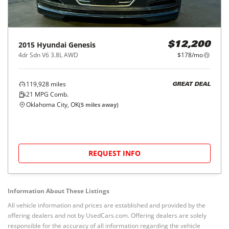
2015
Hyundai
Genesis
$12,200
4dr Sdn V6 3.8L AWD
$178/mo
119,928
miles
GREAT DEAL
21
MPG Comb.
Oklahoma City, OK
(
5
miles away)
REQUEST INFO
Information About These Listings
All vehicle information and prices are established and provided by the
offering dealers and not by UsedCars.com. Offering dealers are solely
responsible for the accuracy of all information regarding the vehicle