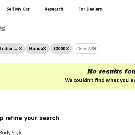
Sell My Car
Research
For Dealers
is
Indianapolis
Honda
S2000
Clear All
No results fo
We couldn’t find what you ar
p refine your search
Body Style