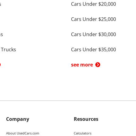
s
Cars Under $20,000
Cars Under $25,000
ns
Cars Under $30,000
 Trucks
Cars Under $35,000
see more
Company
Resources
About UsedCars.com
Calculators