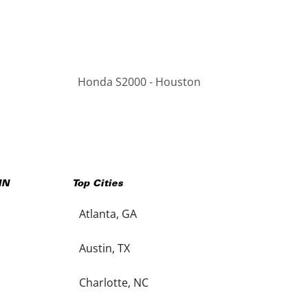
Honda S2000 - Houston
IN
Top Cities
Atlanta, GA
Austin, TX
Charlotte, NC