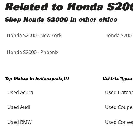
Black
Purple
5 - Cylinders
Related to Honda S20
Blue
Red
Shop Honda S2000 in other cities
Honda S2000 - New York
Honda S2000
Brown
Silver
Copper
Tan
Honda S2000 - Phoenix
Gold
Teal
Top Makes in
Indianapolis
,
IN
Vehicle Types
Gray
White
Used Acura
Used Hatch
Green
Yellow
Used Audi
Used Coupe
Maroon
Used BMW
Used Conver