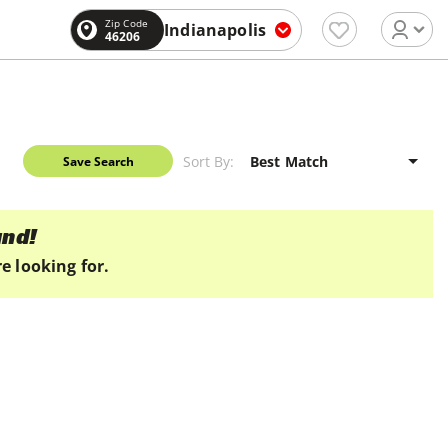
Zip Code
Indianapolis
46206
Sort By:
Save Search
und!
e looking for.