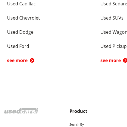
Used Cadillac
Used Sedan
Used Chevrolet
Used SUVs
Used Dodge
Used Wago
Used Ford
Used Pickup
see more
see more
Product
Search By