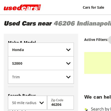
Cars for Sale
Used Cars near
46206
Indianapol
Active Filters:
Make & Model
Search Radius
We can hel
Zip Code
Search by 