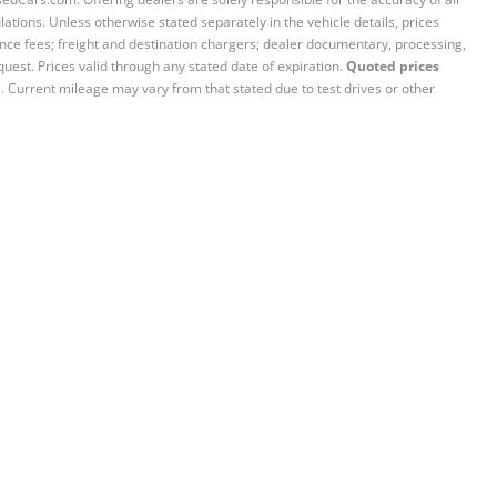
ations. Unless otherwise stated separately in the vehicle details, prices
iance fees; freight and destination chargers; dealer documentary, processing,
quest. Prices valid through any stated date of expiration.
Quoted prices
e. Current mileage may vary from that stated due to test drives or other