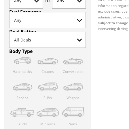
to
information regardi
Fuel Economy
exclude taxes, titl
administrative, clos
subject to change 
intervening driving 
Deal Rating
Body Type
Hatchbacks
Coupes
Convertibles
Sedans
SUVs
Wagons
Trucks
Minivans
Vans