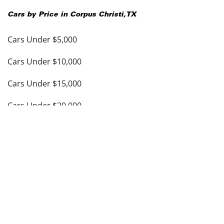
Cars by Price in
Corpus Christi
,
TX
Cars Under $5,000
Cars Under $10,000
Cars Under $15,000
Cars Under $20,000
Cars Under $25,000
Cars Under $30,000
Cars Under $35,000
see more