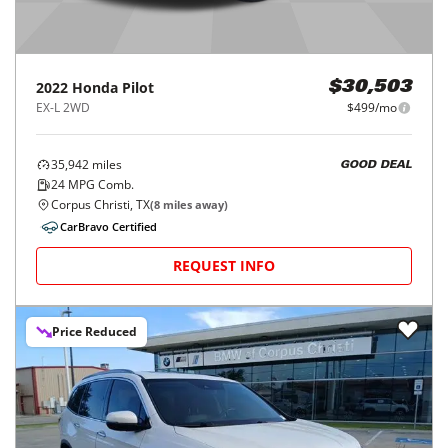
2022
Honda
Pilot
$30,503
EX-L 2WD
$499/mo
35,942
miles
GOOD DEAL
24
MPG Comb.
Corpus Christi, TX
(
8
miles away)
CarBravo Certified
REQUEST INFO
Price Reduced