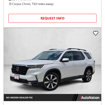
Corpus Christi, TX
(
7
miles away)
REQUEST INFO