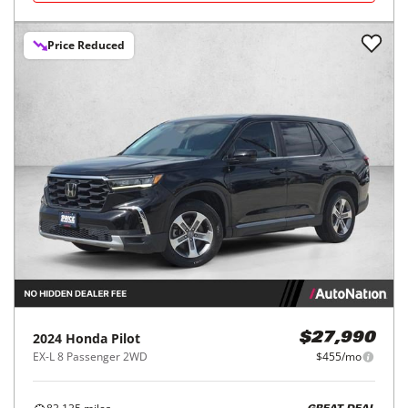
Price Reduced
2024
Honda
Pilot
$27,990
EX-L 8 Passenger 2WD
$455/mo