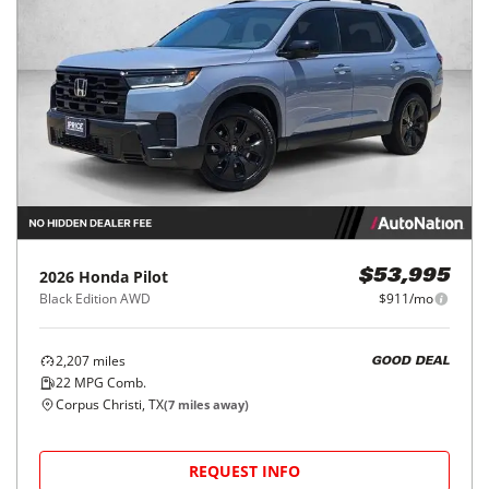
2026
Honda
Pilot
$53,995
Black Edition AWD
$911/mo
2,207
miles
GOOD DEAL
22
MPG Comb.
Corpus Christi, TX
(
7
miles away)
REQUEST INFO