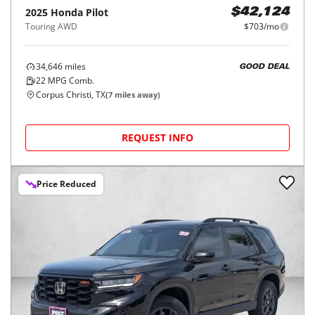
2025
Honda
Pilot
$42,124
Touring AWD
$703/mo
34,646
miles
GOOD DEAL
22
MPG Comb.
Corpus Christi, TX
(
7
miles away)
REQUEST INFO
Price Reduced