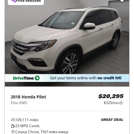
Price Reduced
2018
Honda
Pilot
$20,295
Elite AWD
$320/mo
109,111
miles
GREAT DEAL
23
MPG Comb.
Corpus Christi, TX
(
7
miles away)