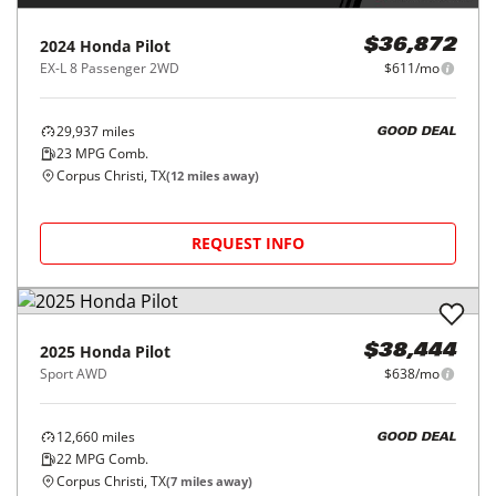
2024
Honda
Pilot
$36,872
EX-L 8 Passenger 2WD
$611/mo
29,937
miles
GOOD DEAL
23
MPG Comb.
Corpus Christi, TX
(
12
miles away)
REQUEST INFO
2025
Honda
Pilot
$38,444
Sport AWD
$638/mo
12,660
miles
GOOD DEAL
22
MPG Comb.
Corpus Christi, TX
(
7
miles away)