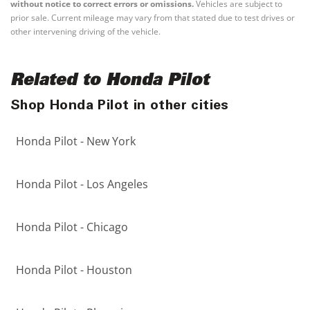
without notice to correct errors or omissions.
Vehicles are subject to
prior sale. Current mileage may vary from that stated due to test drives or
other intervening driving of the vehicle.
Related to Honda Pilot
Shop Honda Pilot in other cities
Honda Pilot - New York
Honda Pilot - Los Angeles
Honda Pilot - Chicago
Honda Pilot - Houston