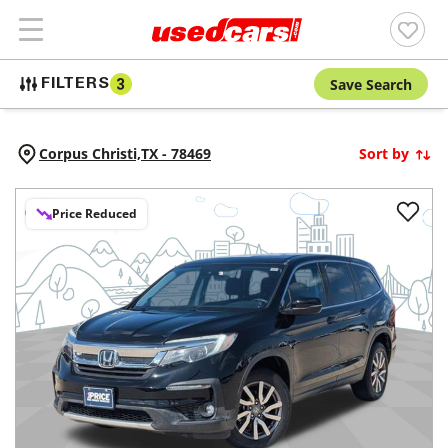
Save Search
FILTERS
3
Corpus Christi,
TX
-
78469
Sort by
Price Reduced