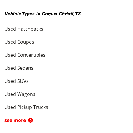
Vehicle Types in
Corpus Christi
,
TX
Used Hatchbacks
Used Coupes
Used Convertibles
Used Sedans
Used SUVs
Used Wagons
Used Pickup Trucks
see more