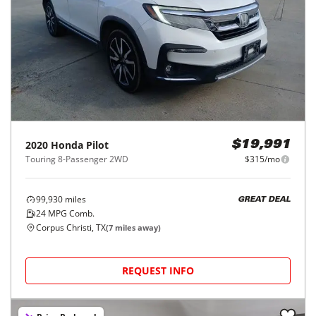
2020
Honda
Pilot
$19,991
Touring 8-Passenger 2WD
$315/mo
99,930
miles
GREAT DEAL
24
MPG Comb.
Corpus Christi, TX
(
7
miles away)
REQUEST INFO