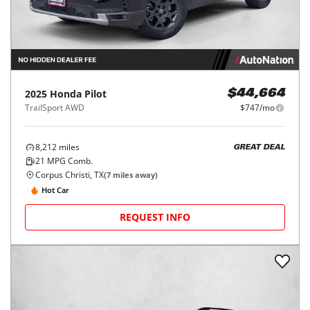
2025
Honda
Pilot
$44,664
TrailSport AWD
$747/mo
8,212
miles
GREAT DEAL
21
MPG Comb.
Corpus Christi, TX
(
7
miles away)
Hot Car
REQUEST INFO