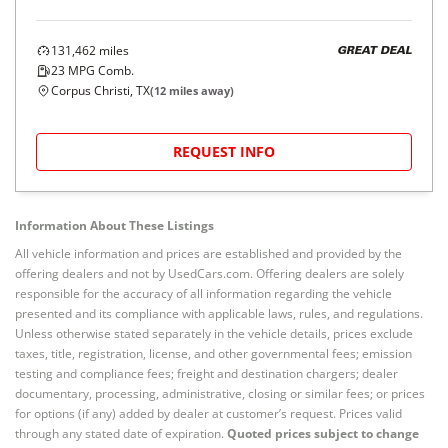
131,462
miles
GREAT DEAL
23
MPG Comb.
Corpus Christi, TX
(
12
miles away)
REQUEST INFO
Information About These Listings
All vehicle information and prices are established and provided by the
offering dealers and not by UsedCars.com. Offering dealers are solely
responsible for the accuracy of all information regarding the vehicle
presented and its compliance with applicable laws, rules, and regulations.
Unless otherwise stated separately in the vehicle details, prices exclude
taxes, title, registration, license, and other governmental fees; emission
testing and compliance fees; freight and destination chargers; dealer
documentary, processing, administrative, closing or similar fees; or prices
for options (if any) added by dealer at customer’s request. Prices valid
through any stated date of expiration.
Quoted prices subject to change