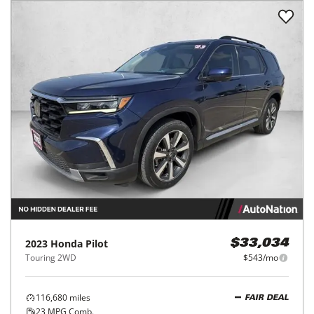
2023
Honda
Pilot
$33,034
Touring 2WD
$543/mo
116,680
miles
FAIR DEAL
23
MPG Comb.