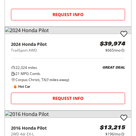
REQUEST INFO
2024
Honda
Pilot
$39,974
TrailSport AWD
$665/mo
22,324
miles
GREAT DEAL
21
MPG Comb.
Corpus Christi, TX
(
7
miles away)
Hot Car
REQUEST INFO
2016
Honda
Pilot
$13,215
2WD 4dr EX-L
$196/mo