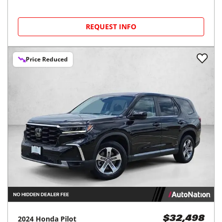
REQUEST INFO
Price Reduced
2024
Honda
Pilot
$32,498