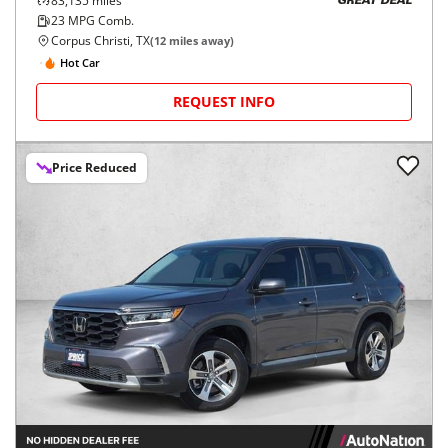
83,135
miles
GREAT DEAL
23
MPG Comb.
Corpus Christi, TX
(
12
miles away)
Hot Car
REQUEST INFO
Price Reduced