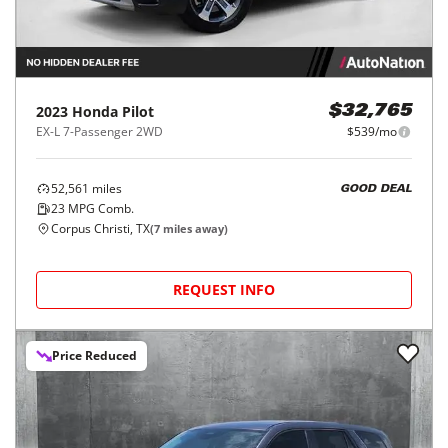
2023
Honda
Pilot
$32,765
EX-L 7-Passenger 2WD
$539/mo
52,561
miles
GOOD DEAL
23
MPG Comb.
Corpus Christi, TX
(
7
miles away)
REQUEST INFO
Price Reduced