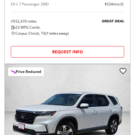
EX-L 7 Passenger 2WD
$534/mo
52,470
miles
GREAT DEAL
23
MPG Comb.
Corpus Christi, TX
(
7
miles away)
REQUEST INFO
Price Reduced