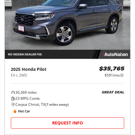
2025
Honda
Pilot
$35,765
EX-L 2WD
$591/mo
30,369
miles
GREAT DEAL
23
MPG Comb.
Corpus Christi, TX
(
7
miles away)
Hot Car
REQUEST INFO