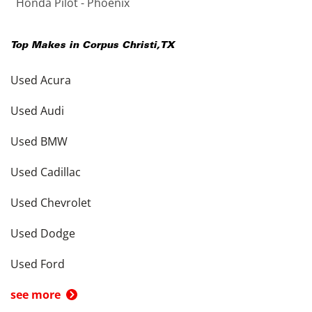
Honda Pilot - Phoenix
Top Makes in
Corpus Christi
,
TX
Used Acura
Used Audi
Used BMW
Used Cadillac
Used Chevrolet
Used Dodge
Used Ford
see more