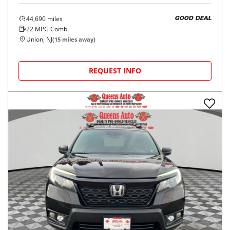
44,690
miles
GOOD DEAL
22
MPG Comb.
Union, NJ
(
15
miles away)
REQUEST INFO