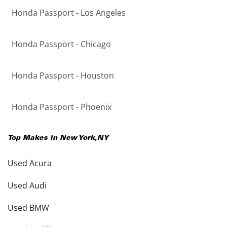
Honda Passport - Los Angeles
Honda Passport - Chicago
Honda Passport - Houston
Honda Passport - Phoenix
Top Makes in
New York
,
NY
Used Acura
Used Audi
Used BMW