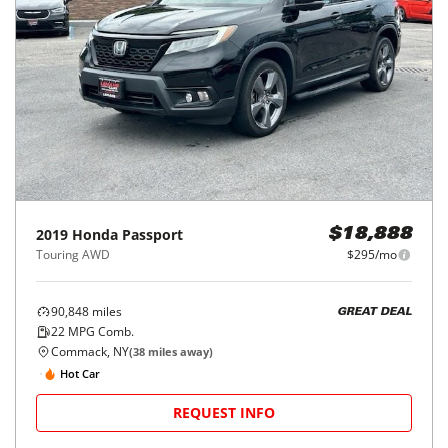
2019
Honda
Passport
$18,888
Touring AWD
$295/mo
90,848
miles
GREAT DEAL
22
MPG Comb.
Commack, NY
(
38
miles away)
Hot Car
REQUEST INFO