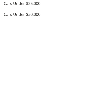
Cars Under $25,000
Cars Under $30,000
Cars Under $35,000
see more
Top Cities
Atlanta, GA
Austin, TX
Charlotte, NC
Columbus, OH
Dallas, TX