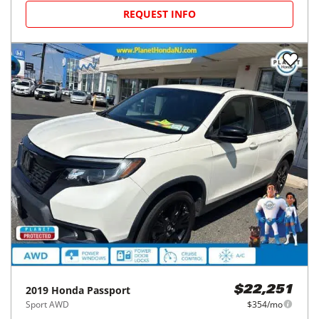
REQUEST INFO
2019
Honda
Passport
$22,251
Sport AWD
$354/mo