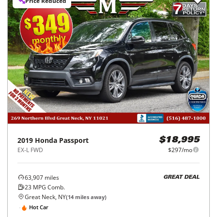
Price Reduced
2019
Honda
Passport
$18,995
EX-L FWD
$297/mo
63,907
miles
GREAT DEAL
23
MPG Comb.
Great Neck, NY
(
14
miles away)
Hot Car