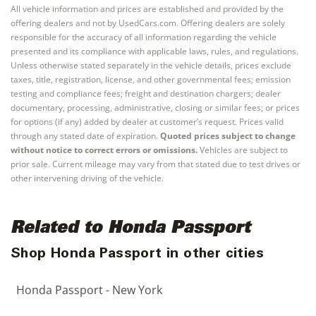
All vehicle information and prices are established and provided by the
offering dealers and not by UsedCars.com. Offering dealers are solely
responsible for the accuracy of all information regarding the vehicle
presented and its compliance with applicable laws, rules, and regulations.
Unless otherwise stated separately in the vehicle details, prices exclude
taxes, title, registration, license, and other governmental fees; emission
testing and compliance fees; freight and destination chargers; dealer
documentary, processing, administrative, closing or similar fees; or prices
for options (if any) added by dealer at customer’s request. Prices valid
through any stated date of expiration.
Quoted prices subject to change
without notice to correct errors or omissions.
Vehicles are subject to
prior sale. Current mileage may vary from that stated due to test drives or
other intervening driving of the vehicle.
Related to Honda Passport
Shop Honda Passport in other cities
Honda Passport - New York