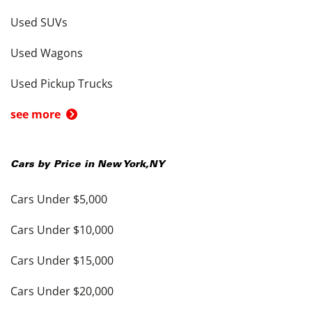
Used SUVs
Used Wagons
Used Pickup Trucks
see more
Cars by Price in
New York
,
NY
Cars Under $5,000
Cars Under $10,000
Cars Under $15,000
Cars Under $20,000