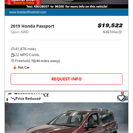
2019
Honda
Passport
$19,522
Sport AWD
$307/mo
41,878
miles
22
MPG Comb.
Freehold, NJ
(
40
miles away)
Hot Car
REQUEST INFO
Price Reduced