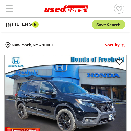
Save Search
FILTERS
5
New York,
NY
-
10001
Sort by