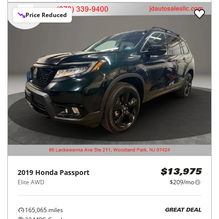
Price Reduced
2019
Honda
Passport
$13,975
Elite AWD
$209/mo
165,065
miles
GREAT DEAL