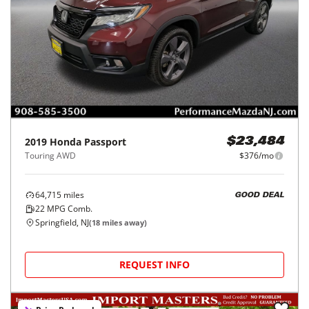
2019
Honda
Passport
$23,484
Touring AWD
$376/mo
64,715
miles
GOOD DEAL
22
MPG Comb.
Springfield, NJ
(
18
miles away)
REQUEST INFO