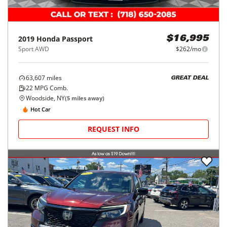
2019
Honda
Passport
$16,995
Sport AWD
$262/mo
63,607
miles
GREAT DEAL
22
MPG Comb.
Woodside, NY
(
5
miles away)
Hot Car
REQUEST INFO