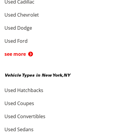
Used Cadillac
Used Chevrolet
Used Dodge
Used Ford
see more
Vehicle Types in
New York
,
NY
Used Hatchbacks
Used Coupes
Used Convertibles
Used Sedans