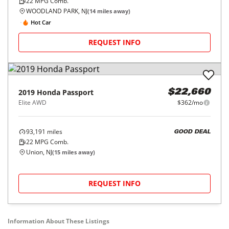
22
MPG Comb.
WOODLAND PARK, NJ
(
14
miles away)
Hot Car
REQUEST INFO
2019
Honda
Passport
$22,660
Elite AWD
$362/mo
93,191
miles
GOOD DEAL
22
MPG Comb.
Union, NJ
(
15
miles away)
REQUEST INFO
Information About These Listings