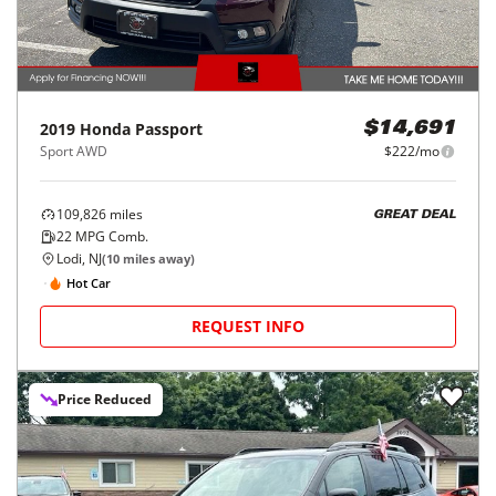
2019
Honda
Passport
$14,691
Sport AWD
$222/mo
109,826
miles
GREAT DEAL
22
MPG Comb.
Lodi, NJ
(
10
miles away)
Hot Car
REQUEST INFO
Price Reduced