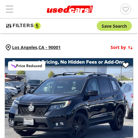
Save Search
FILTERS
5
Los Angeles,
CA
-
90001
Sort by
Price Reduced