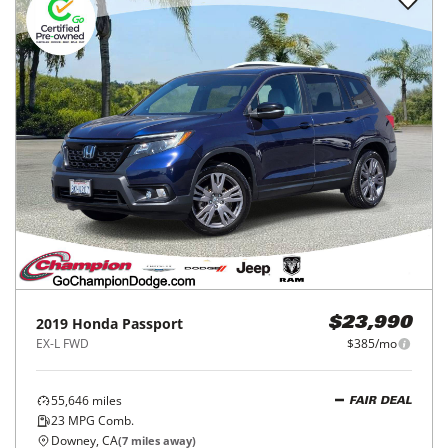
2019
Honda
Passport
$23,990
EX-L FWD
$385/mo
55,646
miles
FAIR DEAL
23
MPG Comb.
Downey, CA
(
7
miles away)