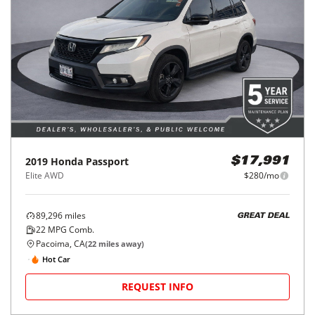
2019
Honda
Passport
$17,991
Elite AWD
$280/mo
89,296
miles
GREAT DEAL
22
MPG Comb.
Pacoima, CA
(
22
miles away)
Hot Car
REQUEST INFO