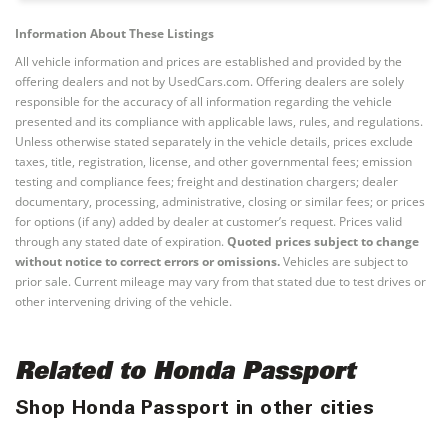
Information About These Listings
All vehicle information and prices are established and provided by the
offering dealers and not by UsedCars.com. Offering dealers are solely
responsible for the accuracy of all information regarding the vehicle
presented and its compliance with applicable laws, rules, and regulations.
Unless otherwise stated separately in the vehicle details, prices exclude
taxes, title, registration, license, and other governmental fees; emission
testing and compliance fees; freight and destination chargers; dealer
documentary, processing, administrative, closing or similar fees; or prices
for options (if any) added by dealer at customer’s request. Prices valid
through any stated date of expiration.
Quoted prices subject to change
without notice to correct errors or omissions.
Vehicles are subject to
prior sale. Current mileage may vary from that stated due to test drives or
other intervening driving of the vehicle.
Related to Honda Passport
Shop Honda Passport in other cities