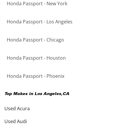
Honda Passport - New York
Honda Passport - Los Angeles
Honda Passport - Chicago
Honda Passport - Houston
Honda Passport - Phoenix
Top Makes in
Los Angeles
,
CA
Used Acura
Used Audi