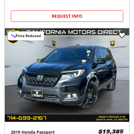
REQUEST INFO
Price Reduced
2019
Honda
Passport
$19,385