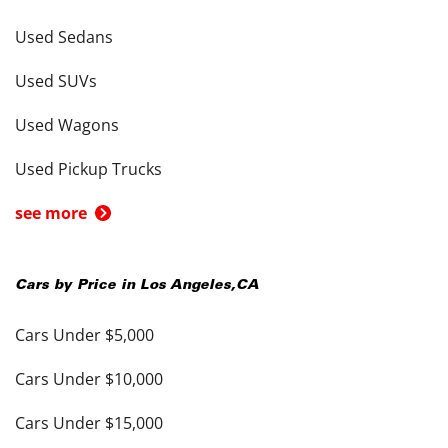
Used Sedans
Used SUVs
Used Wagons
Used Pickup Trucks
see more
Cars by Price in
Los Angeles
,
CA
Cars Under $5,000
Cars Under $10,000
Cars Under $15,000