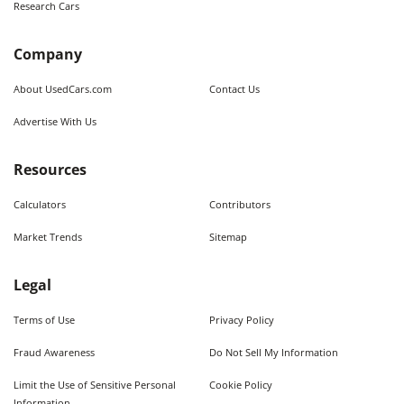
Research Cars
Company
About UsedCars.com
Contact Us
Advertise With Us
Resources
Calculators
Contributors
Market Trends
Sitemap
Legal
Terms of Use
Privacy Policy
Fraud Awareness
Do Not Sell My Information
Limit the Use of Sensitive Personal
Cookie Policy
Information