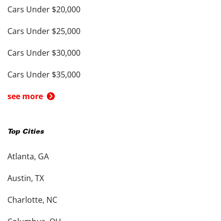
Cars Under $20,000
Cars Under $25,000
Cars Under $30,000
Cars Under $35,000
see more
Top Cities
Atlanta, GA
Austin, TX
Charlotte, NC