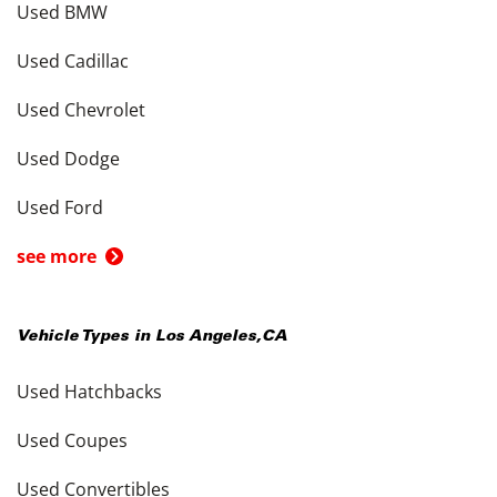
Used BMW
Used Cadillac
Used Chevrolet
Used Dodge
Used Ford
see more
Vehicle Types in
Los Angeles
,
CA
Used Hatchbacks
Used Coupes
Used Convertibles