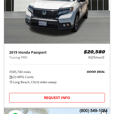
2019
Honda
Passport
$20,580
Touring FWD
$325/mo
85,740
miles
GOOD DEAL
23
MPG Comb.
Long Beach, CA
(
12
miles away)
REQUEST INFO