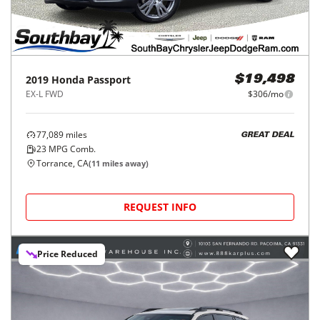
2019
Honda
Passport
$19,498
EX-L FWD
$306/mo
77,089
miles
GREAT DEAL
23
MPG Comb.
Torrance, CA
(
11
miles away)
REQUEST INFO
Price Reduced