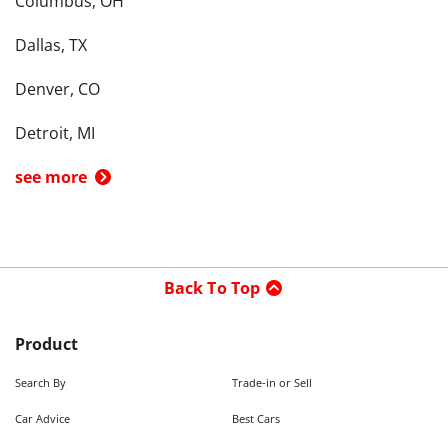
Columbus, OH
Dallas, TX
Denver, CO
Detroit, MI
see more
Back To Top
Product
Search By
Trade-in or Sell
Car Advice
Best Cars