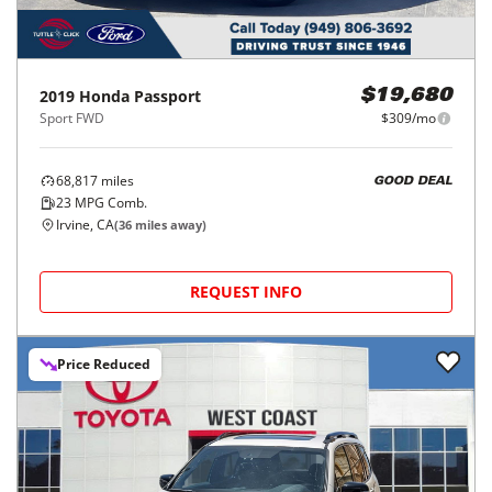
2019
Honda
Passport
$19,680
Sport FWD
$309/mo
68,817
miles
GOOD DEAL
23
MPG Comb.
Irvine, CA
(
36
miles away)
REQUEST INFO
Price Reduced