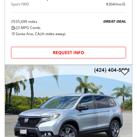
Sport FWD
$304/mo
55,699
miles
GREAT DEAL
23
MPG Comb.
Santa Ana, CA
(
31
miles away)
REQUEST INFO