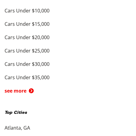
Cars Under $10,000
Cars Under $15,000
Cars Under $20,000
Cars Under $25,000
Cars Under $30,000
Cars Under $35,000
see more
Top Cities
Atlanta, GA