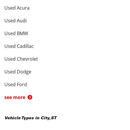
Used Acura
Used Audi
Used BMW
Used Cadillac
Used Chevrolet
Used Dodge
Used Ford
see more
Vehicle Types in
City
,
ST