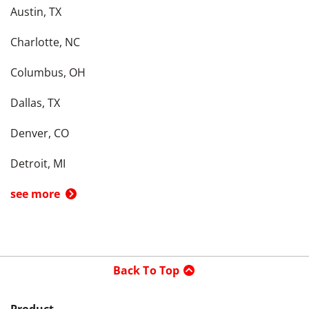
Austin, TX
Charlotte, NC
Columbus, OH
Dallas, TX
Denver, CO
Detroit, MI
see more
Back To Top