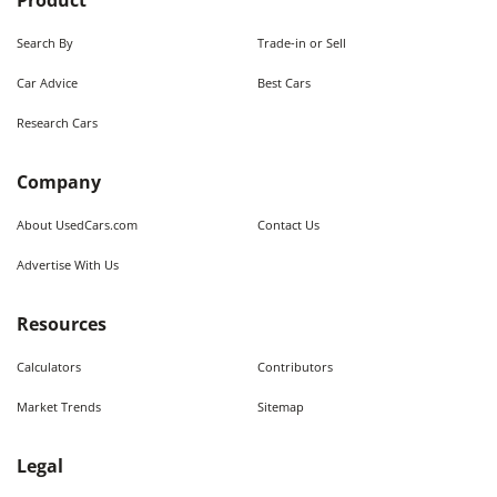
Product
Search By
Trade-in or Sell
Car Advice
Best Cars
Research Cars
Company
About UsedCars.com
Contact Us
Advertise With Us
Resources
Calculators
Contributors
Market Trends
Sitemap
Legal