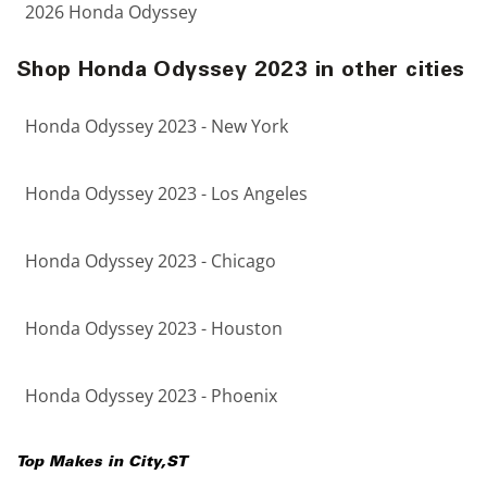
2026 Honda Odyssey
Shop Honda Odyssey 2023 in other cities
Honda Odyssey 2023 - New York
Honda Odyssey 2023 - Los Angeles
Honda Odyssey 2023 - Chicago
Honda Odyssey 2023 - Houston
Honda Odyssey 2023 - Phoenix
Top Makes in
City
,
ST