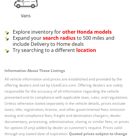
Vans
Explore inventory for
other
Honda
models
Expand your
search radius
to 500 miles and
include Delivery to Home deals
Try searching to a different
location
Information About These Listings
All vehicle information and prices are established and provided by the
offering dealers and not by UsedCars.com. Offering dealers are solely
responsible for the accuracy of all information regarding the vehicle
presented and its compliance with applicable laws, rules, and regulations.
Unless otherwise stated separately in the vehicle details, prices exclude
taxes, title, registration, license, and other governmental fees; emission
testing and compliance fees; freight and destination chargers; dealer
documentary, processing, administrative, closing or similar fees; or prices
for options (if any) added by dealer at customer’s request. Prices valid
through any stated date of expiration.
Quoted prices subject to change