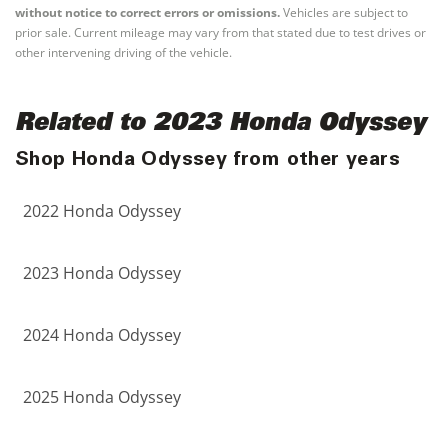
without notice to correct errors or omissions.
Vehicles are subject to
prior sale. Current mileage may vary from that stated due to test drives or
other intervening driving of the vehicle.
Related to 2023 Honda Odyssey
Shop Honda Odyssey from other years
2022 Honda Odyssey
2023 Honda Odyssey
2024 Honda Odyssey
2025 Honda Odyssey