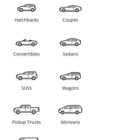
Hatchbacks
Coupes
Convertibles
Sedans
SUVs
Wagons
Pickup Trucks
Minivans