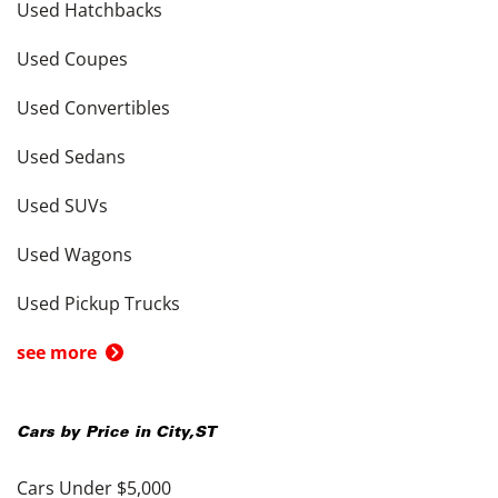
Used Hatchbacks
Used Coupes
Used Convertibles
Used Sedans
Used SUVs
Used Wagons
Used Pickup Trucks
see more
Cars by Price in
City
,
ST
Cars Under $5,000