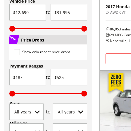
Vehicle Price
2017
Honda
to
LX AWD CVT
86,053
miles
29
MPG Com
Price Drops
Naperville, IL
Show only recent price drops
Payment Ranges
to
Year
to
Mileage