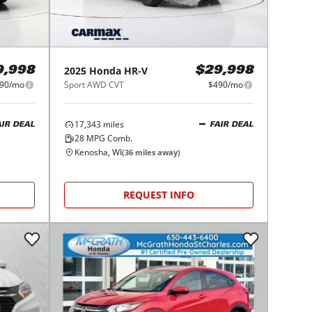
2025
Honda
HR-V
9,998
$29,998
90/mo
Sport AWD CVT
$490/mo
17,343
miles
AIR DEAL
FAIR DEAL
28
MPG Comb.
Kenosha, WI
(
36
miles away)
REQUEST INFO