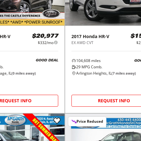
HR-V
2017
Honda
HR-V
$20,977
$1
$332/mo
EX AWD CVT
$2
104,608
miles
GOOD DEAL
GO
b.
29
MPG Comb.
age, IL
Arlington Heights, IL
(
0
miles away)
(
7
miles away)
REQUEST INFO
REQUEST INFO
Price Reduced