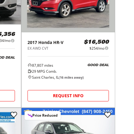
5,356
34/mo
2017
Honda
HR-V
$16,500
EX AWD CVT
$254/mo
OD DEAL
87,807
miles
GOOD DEAL
29
MPG Comb.
Saint Charles, IL
(
16
miles away)
REQUEST INFO
Price Reduced