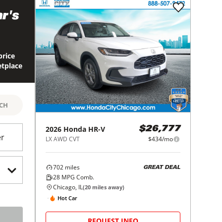
r's
price
etplace
RCH
2026
Honda
HR-V
$26,777
er
LX AWD CVT
$434/mo
702
miles
GREAT DEAL
28
MPG Comb.
Chicago, IL
(
20
miles away)
Hot Car
REQUEST INFO