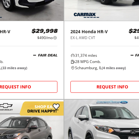
HR-V
2024
Honda
HR-V
$29,998
$2
$490/mo
EX-L AWD CVT
$4
31,374
miles
FAIR DEAL
F
b.
28
MPG Comb.
L
Schaumburg, IL
(
33
miles away)
(
4
miles away)
REQUEST INFO
REQUEST INFO