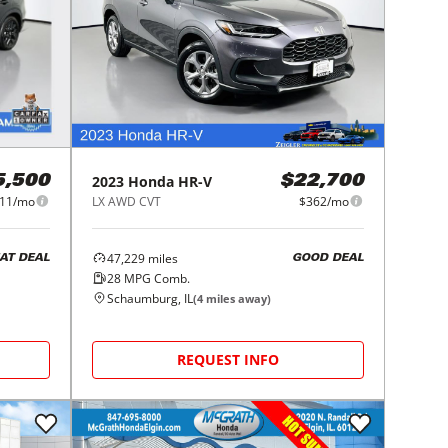
2023
Honda
HR-V
5,500
$22,700
11/mo
LX AWD CVT
$362/mo
47,229
miles
AT DEAL
GOOD DEAL
28
MPG Comb.
Schaumburg, IL
(
4
miles away)
REQUEST INFO