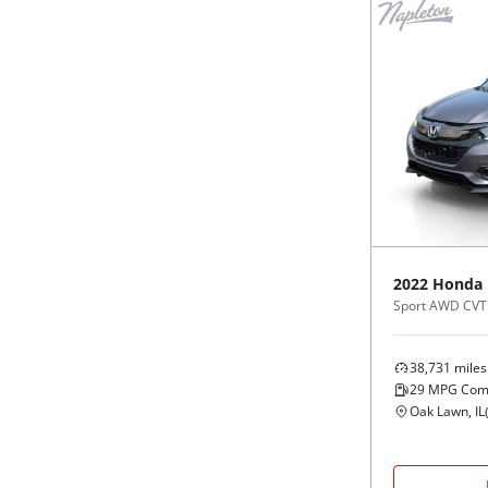
2022
Honda
Sport AWD CVT
38,731
miles
29
MPG Com
Oak Lawn, IL