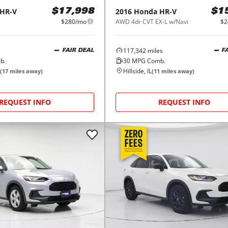
HR-V
2016
Honda
HR-V
$17,998
$1
$280/mo
AWD 4dr CVT EX-L w/Navi
$2
117,342
miles
FAIR DEAL
F
b.
30
MPG Comb.
Hillside, IL
(
17
miles away)
(
11
miles away)
REQUEST INFO
REQUEST INFO