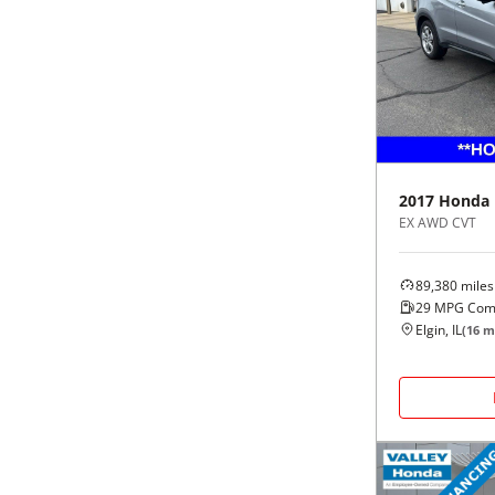
2017
Honda
EX AWD CVT
89,380
miles
29
MPG Com
Elgin, IL
(
16
mi