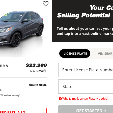
Maximize
Your Ca
Selling Potential
Tell us about your car, set your 
and tap into a vast online mark
LICENSE PLATE
VIN SEA
HR-V
$23,300
Enter License Plate Numb
$373/mo
GOOD DEAL
b.
(
24
miles away)
Why is my License Plate Needed
GET STARTED
REQUEST INFO