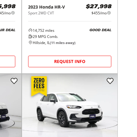
2023
Honda
HR-V
5,998
$27,998
45/mo
Sport 2WD CVT
$455/mo
14,752
miles
AIR DEAL
GOOD DEAL
29
MPG Comb.
Hillside, IL
(
11
miles away)
REQUEST INFO