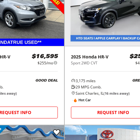
HR-V
2025
Honda
HR-V
$16,595
$2
$255/mo
Sport 2WD CVT
$4
3,175
miles
GOOD DEAL
GRE
b.
29
MPG Comb.
Saint Charles, IL
les away)
(
16
miles away)
Hot Car
REQUEST INFO
REQUEST INFO