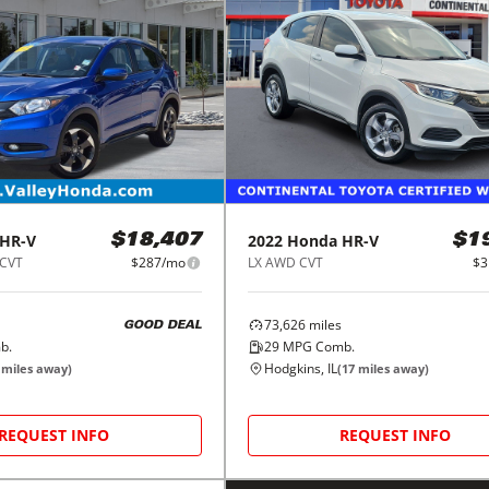
HR-V
2022
Honda
HR-V
$18,407
$1
 CVT
$287/mo
LX AWD CVT
$3
73,626
miles
GOOD DEAL
b.
29
MPG Comb.
Hodgkins, IL
miles away)
(
17
miles away)
REQUEST INFO
REQUEST INFO