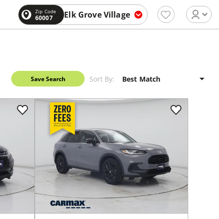
Zip Code
Elk Grove Village
60007
Sort By:
Save Search