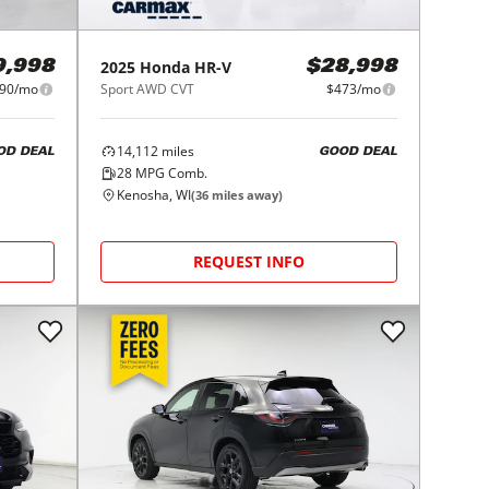
2025
Honda
HR-V
9,998
$28,998
90/mo
Sport AWD CVT
$473/mo
14,112
miles
OD DEAL
GOOD DEAL
28
MPG Comb.
Kenosha, WI
(
36
miles away)
REQUEST INFO