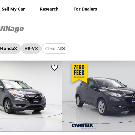
Sell My Car
Research
For Dealers
Village
Honda
HR-V
Clear All