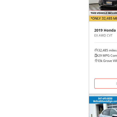
Black
Purple
5 - Cylinders
Blue
Red
2019
Honda
Brown
Silver
EX AWD CVT
Copper
Tan
32,485
miles
29
MPG Com
Gold
Teal
Elk Grove Vill
Gray
White
Green
Yellow
Maroon