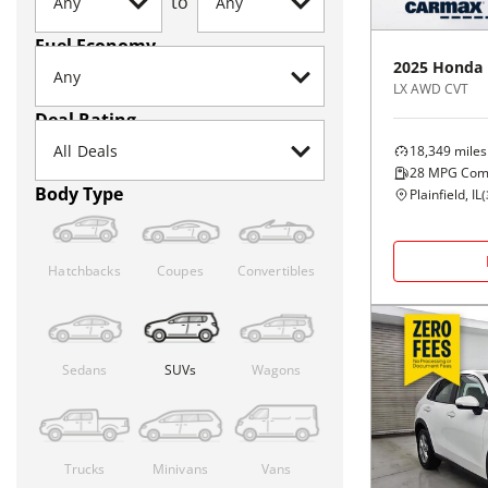
to
Fuel Economy
2025
Honda
LX AWD CVT
Deal Rating
18,349
miles
28
MPG Com
Body Type
Plainfield, IL
(
Hatchbacks
Coupes
Convertibles
Sedans
SUVs
Wagons
Trucks
Minivans
Vans