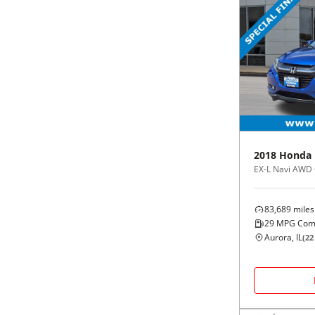
2018
Honda
EX-L Navi AWD
83,689
miles
29
MPG Com
Aurora, IL
(
22