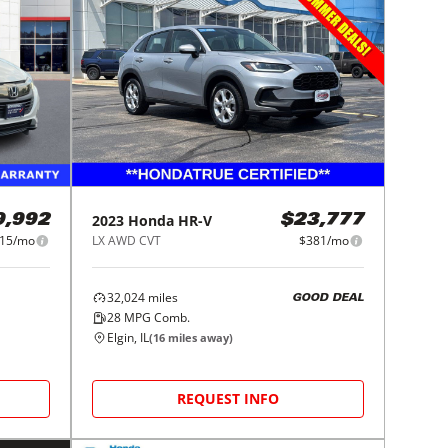
2023
Honda
HR-V
9,992
$23,777
15/mo
LX AWD CVT
$381/mo
32,024
miles
GOOD DEAL
28
MPG Comb.
Elgin, IL
(
16
miles away)
REQUEST INFO