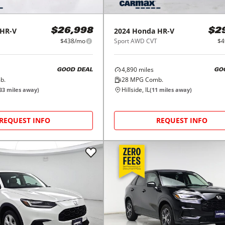
HR-V
2024
Honda
HR-V
$26,998
$2
$438/mo
Sport AWD CVT
$4
4,890
miles
GOOD DEAL
GO
b.
28
MPG Comb.
Hillside, IL
33
miles away)
(
11
miles away)
REQUEST INFO
REQUEST INFO