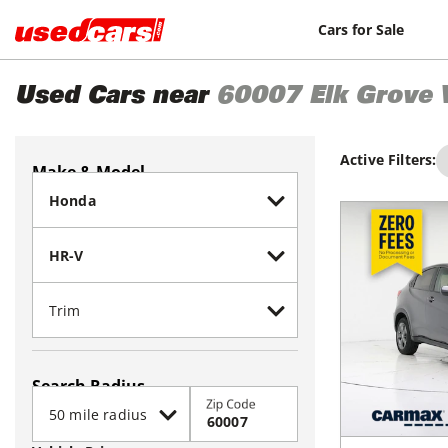
Cars for Sale
Used Cars near
60007
Elk Grove 
Active Filters:
Make & Model
Search Radius
Zip Code