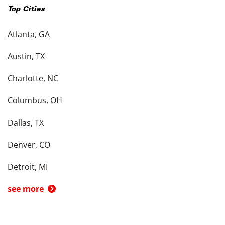
Top Cities
Atlanta, GA
Austin, TX
Charlotte, NC
Columbus, OH
Dallas, TX
Denver, CO
Detroit, MI
see more