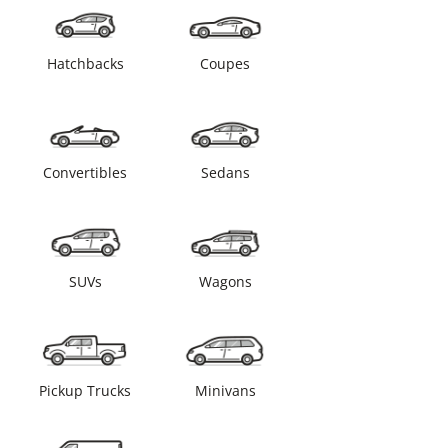
Hatchbacks
Coupes
Convertibles
Sedans
SUVs
Wagons
Pickup Trucks
Minivans