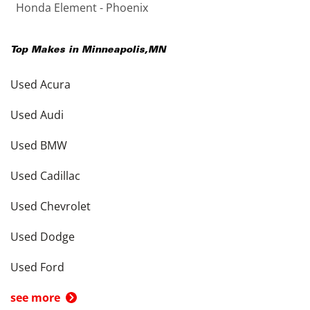
Honda Element - Phoenix
Top Makes in
Minneapolis
,
MN
Used Acura
Used Audi
Used BMW
Used Cadillac
Used Chevrolet
Used Dodge
Used Ford
see more