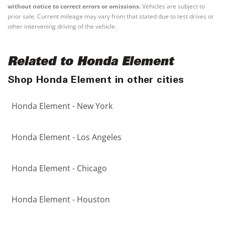
without notice to correct errors or omissions.
Vehicles are subject to
prior sale. Current mileage may vary from that stated due to test drives or
other intervening driving of the vehicle.
Related to Honda Element
Shop Honda Element in other cities
Honda Element - New York
Honda Element - Los Angeles
Honda Element - Chicago
Honda Element - Houston