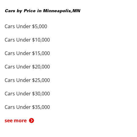
Cars by Price in
Minneapolis
,
MN
Cars Under $5,000
Cars Under $10,000
Cars Under $15,000
Cars Under $20,000
Cars Under $25,000
Cars Under $30,000
Cars Under $35,000
see more