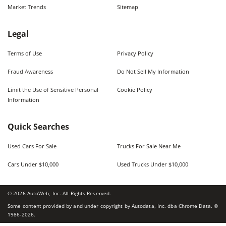
Market Trends
Sitemap
Legal
Terms of Use
Privacy Policy
Fraud Awareness
Do Not Sell My Information
Limit the Use of Sensitive Personal
Cookie Policy
Information
Quick Searches
Used Cars For Sale
Trucks For Sale Near Me
Cars Under $10,000
Used Trucks Under $10,000
©
2026
AutoWeb, Inc. All Rights Reserved.
Some content provided by and under copyright by Autodata, Inc. dba Chrome Data. ©
1986-
2026
.