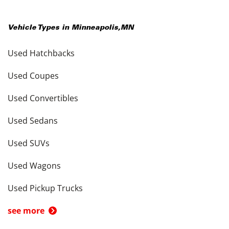
Vehicle Types in
Minneapolis
,
MN
Used Hatchbacks
Used Coupes
Used Convertibles
Used Sedans
Used SUVs
Used Wagons
Used Pickup Trucks
see more