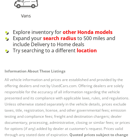
Vans
Explore inventory for
other
Honda
models
Expand your
search radius
to 500 miles and
include Delivery to Home deals
Try searching to a different
location
Information About These Listings
All vehicle information and prices are established and provided by the
offering dealers and not by UsedCars.com. Offering dealers are solely
responsible for the accuracy of all information regarding the vehicle
presented and its compliance with applicable laws, rules, and regulations.
Unless otherwise stated separately in the vehicle details, prices exclude
taxes, title, registration, license, and other governmental fees; emission
testing and compliance fees; freight and destination chargers; dealer
documentary, processing, administrative, closing or similar fees; or prices
for options (if any) added by dealer at customer’s request. Prices valid
through any stated date of expiration.
Quoted prices subject to change