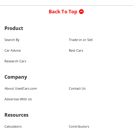
Back To Top
Product
Search By
Trade-in or Sell
Car Advice
Best Cars
Research Cars
Company
About UsedCars.com
Contact Us
Advertise With Us
Resources
Calculators
Contributors