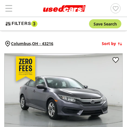
Save Search
FILTERS
3
Columbus,
OH
-
43216
Sort by