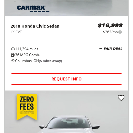
2018
Honda
Civic Sedan
$16,998
LX CVT
$262/mo
111,394
miles
FAIR DEAL
36
MPG Comb.
Columbus, OH
(
5
miles away)
REQUEST INFO