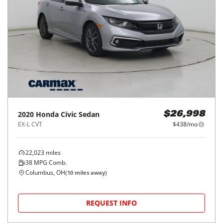
2020
Honda
Civic Sedan
$26,998
EX-L CVT
$438/mo
22,023
miles
38
MPG Comb.
Columbus, OH
(
10
miles away)
REQUEST INFO