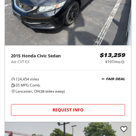
2015
Honda
Civic Sedan
$13,259
4dr CVT EX
$197/mo
124,454
miles
FAIR DEAL
35
MPG Comb.
Lancaster, OH
(
28
miles away)
REQUEST INFO