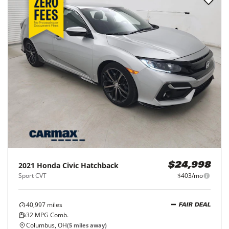
2021
Honda
Civic Hatchback
$24,998
Sport CVT
$403/mo
40,997
miles
FAIR DEAL
32
MPG Comb.
Columbus, OH
(
5
miles away)