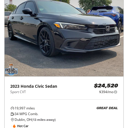
2023
Honda
Civic Sedan
$24,520
Sport CVT
$394/mo
19,997
miles
GREAT DEAL
34
MPG Comb.
Dublin, OH
(
13
miles away)
Hot Car