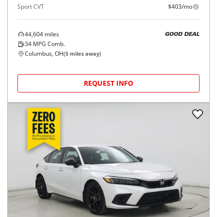
Sport CVT
$403/mo
44,604
miles
GOOD DEAL
34
MPG Comb.
Columbus, OH
(
5
miles away)
REQUEST INFO