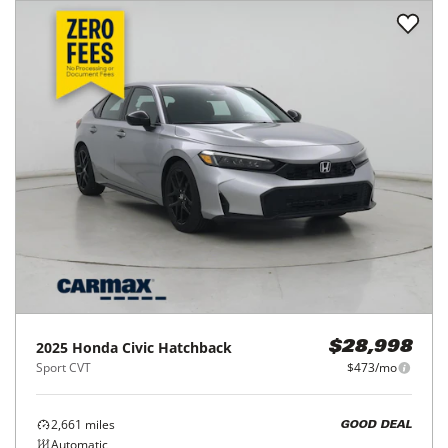
2025
Honda
Civic Hatchback
$28,998
Sport CVT
$473/mo
2,661
miles
GOOD DEAL
Automatic