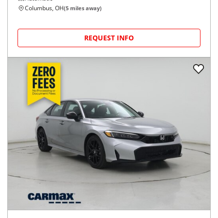
Columbus, OH
(
5
miles away)
REQUEST INFO