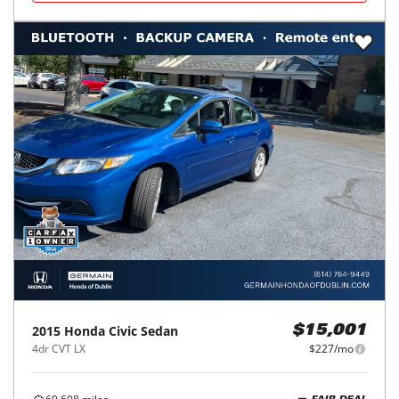
2015
Honda
Civic Sedan
$15,001
4dr CVT LX
$227/mo