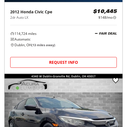
2012
Honda
Civic Cpe
$10,445
2dr Auto LX
$148/mo
114,724
miles
FAIR DEAL
Automatic
Dublin, OH
(
13
miles away)
REQUEST INFO