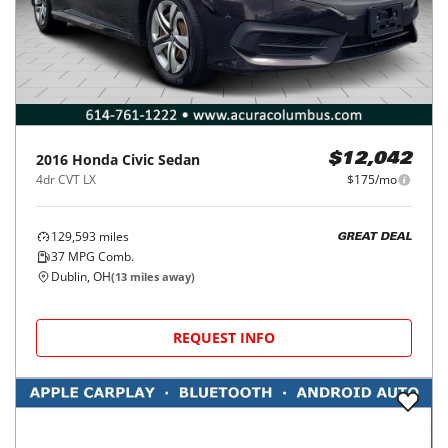
2016
Honda
Civic Sedan
$12,042
4dr CVT LX
$175/mo
129,593
miles
GREAT DEAL
37
MPG Comb.
Dublin, OH
(
13
miles away)
REQUEST INFO