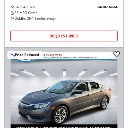
34,894
miles
GOOD DEAL
38
MPG Comb.
Dublin, OH
(
13
miles away)
REQUEST INFO
Price Reduced