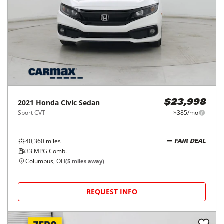
2021
Honda
Civic Sedan
$23,998
Sport CVT
$385/mo
40,360
miles
FAIR DEAL
33
MPG Comb.
Columbus, OH
(
5
miles away)
REQUEST INFO