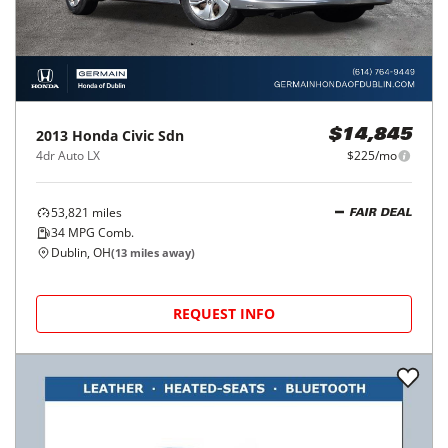
2013
Honda
Civic Sdn
$14,845
4dr Auto LX
$225/mo
53,821
miles
FAIR DEAL
34
MPG Comb.
Dublin, OH
(
13
miles away)
REQUEST INFO