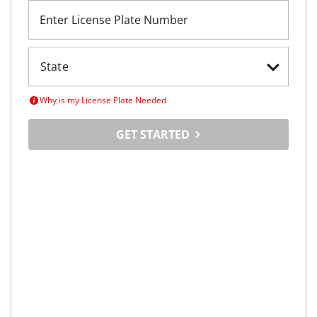
Enter License Plate Number
Why is my License Plate Needed
GET STARTED