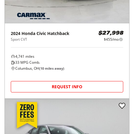
2024
Honda
Civic Hatchback
$27,998
Sport CVT
$455/mo
4,741
miles
33
MPG Comb.
Columbus, OH
(
10
miles away)
REQUEST INFO