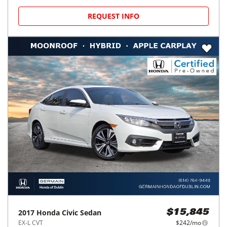
REQUEST INFO
2017
Honda
Civic Sedan
$15,845
EX-L CVT
$242/mo