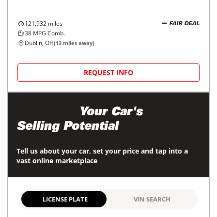
121,932
miles
FAIR DEAL
38
MPG Comb.
Dublin, OH
(
13
miles away)
REQUEST INFO
Maximize
Your Car's
Selling Potential
Tell us about your car, set your price and tap into a
vast online marketplace
LICENSE PLATE
VIN SEARCH