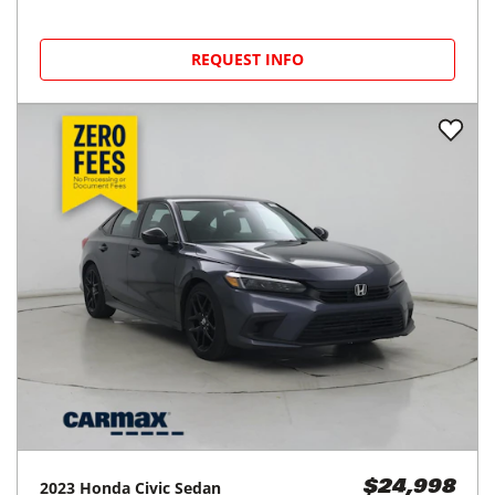
REQUEST INFO
2023
Honda
Civic Sedan
$24,998