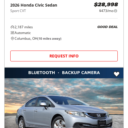
2026
Honda
Civic Sedan
$28,998
Sport CVT
$473/mo
2,187
miles
GOOD DEAL
Automatic
Columbus, OH
(
10
miles away)
REQUEST INFO