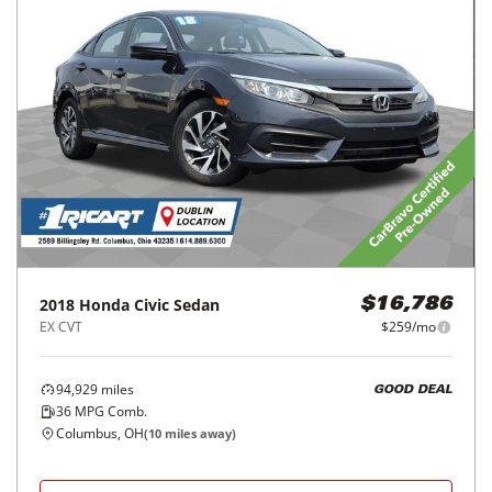
2018
Honda
Civic Sedan
$16,786
EX CVT
$259/mo
94,929
miles
GOOD DEAL
36
MPG Comb.
Columbus, OH
(
10
miles away)