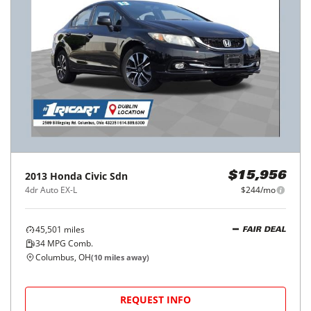
2013
Honda
Civic Sdn
$15,956
4dr Auto EX-L
$244/mo
45,501
miles
FAIR DEAL
34
MPG Comb.
Columbus, OH
(
10
miles away)
REQUEST INFO