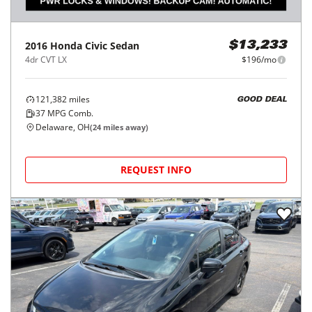
2016
Honda
Civic Sedan
$13,233
4dr CVT LX
$196/mo
121,382
miles
GOOD DEAL
37
MPG Comb.
Delaware, OH
(
24
miles away)
REQUEST INFO