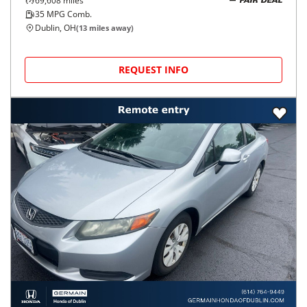
69,608
miles
FAIR DEAL
35
MPG Comb.
Dublin, OH
(
13
miles away)
REQUEST INFO