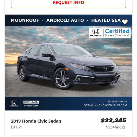
REQUEST INFO
2019
Honda
Civic Sedan
$22,245
EX CVT
$354/mo