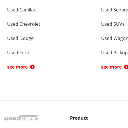
Used Cadillac
Used Sedan
Used Chevrolet
Used SUVs
Used Dodge
Used Wago
Used Ford
Used Pickup
see more
see more
Product