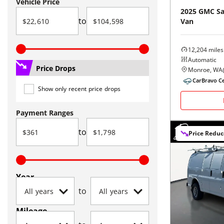
Vehicle Price
2025
GMC
S
to
Van
12,204
miles
Automatic
Price Drops
Monroe, WA
CarBravo Ce
Show only recent price drops
Payment Ranges
to
Price Redu
Year
to
Mileage