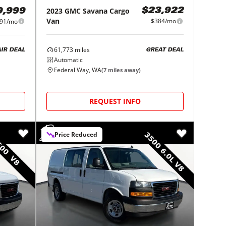
2023
GMC
Savana Cargo
$23,922
9,999
Van
$384/mo
191/mo
61,773
miles
GREAT DEAL
AIR DEAL
Automatic
Federal Way, WA
(
7
miles away)
REQUEST INFO
Price Reduced