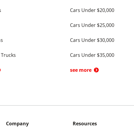
s
Cars Under $20,000
Cars Under $25,000
ns
Cars Under $30,000
 Trucks
Cars Under $35,000
see more
Company
Resources