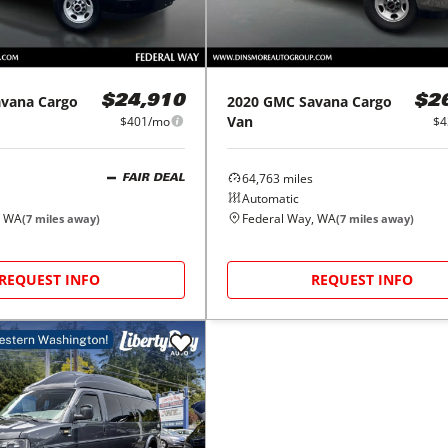
avana Cargo
2020
GMC
Savana Cargo
$24,910
$2
Van
$401/mo
$4
64,763
miles
FAIR DEAL
Automatic
, WA
Federal Way, WA
(
7
miles away)
(
7
miles away)
REQUEST INFO
REQUEST INFO