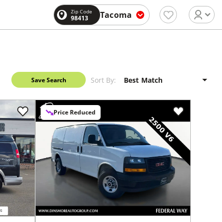
Zip Code
Tacoma
98413
Sort By:
Save Search
Price Reduced