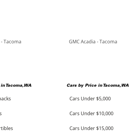
 - Tacoma
GMC Acadia - Tacoma
 in
Tacoma
,
WA
Cars by Price in
Tacoma
,
WA
backs
Cars Under $5,000
s
Cars Under $10,000
tibles
Cars Under $15,000