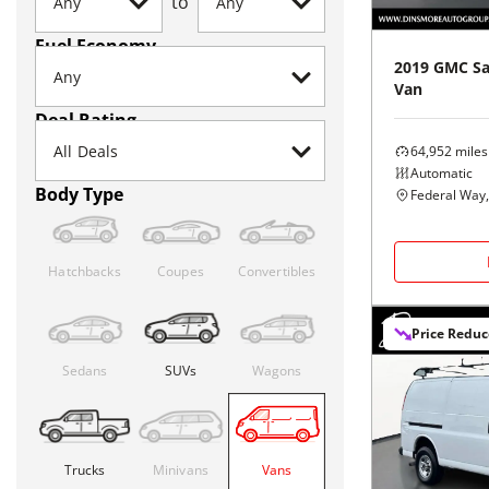
to
Fuel Economy
2019
GMC
S
Van
Deal Rating
64,952
miles
Automatic
Body Type
Federal Way
Hatchbacks
Coupes
Convertibles
Price Redu
Sedans
SUVs
Wagons
Trucks
Minivans
Vans