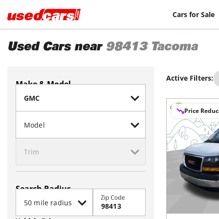
Cars for Sale
Used Cars near
98413
Tacoma
Active Filters:
Make & Model
Price Redu
Search Radius
Zip Code