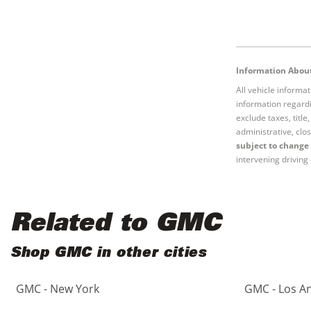
Information About
All vehicle informa
information regardi
exclude taxes, titl
administrative, clos
subject to change 
intervening driving 
Related to GMC
Shop GMC in other cities
GMC - New York
GMC - Los A