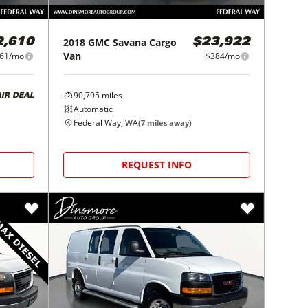
2018
GMC
Savana Cargo
2,610
$23,922
Van
61/mo
$384/mo
90,795
miles
AIR DEAL
Automatic
Federal Way, WA
(
7
miles away)
REQUEST INFO