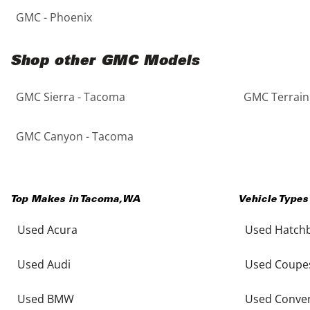
GMC - Phoenix
Shop other GMC Models
GMC Sierra - Tacoma
GMC Terrain
GMC Canyon - Tacoma
Top Makes in
Tacoma
,
WA
Vehicle Types
Used Acura
Used Hatch
Used Audi
Used Coupe
Used BMW
Used Conver