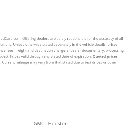
sedCars.com. Offering dealers are solely responsible for the accuracy of all
ations. Unless otherwise stated separately in the vehicle details, prices
iance fees; freight and destination chargers; dealer documentary, processing,
quest. Prices valid through any stated date of expiration.
Quoted prices
e. Current mileage may vary from that stated due to test drives or other
GMC - Houston