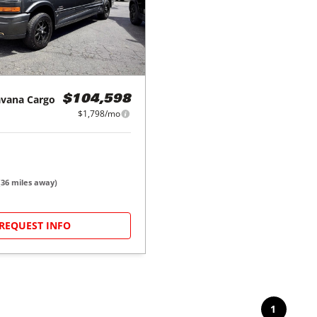
avana Cargo
$104,598
$1,798/mo
(
36
miles away)
REQUEST INFO
1