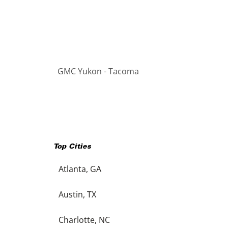
GMC Yukon - Tacoma
Top Cities
Atlanta, GA
Austin, TX
Charlotte, NC