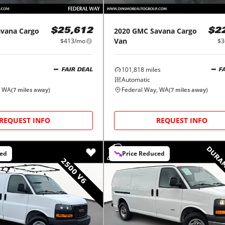
avana Cargo
2020
GMC
Savana Cargo
$25,612
$2
Van
$413/mo
$3
101,818
miles
FAIR DEAL
F
Automatic
, WA
Federal Way, WA
(
7
miles away)
(
7
miles away)
REQUEST INFO
REQUEST INFO
ced
Price Reduced