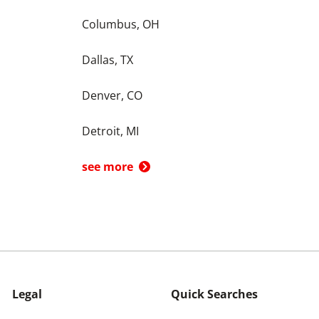
Columbus, OH
Dallas, TX
Denver, CO
Detroit, MI
see more
Legal
Quick Searches