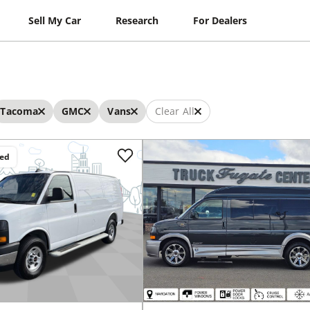
Sell My Car
Research
For Dealers
Tacoma
GMC
Vans
Clear All
ced