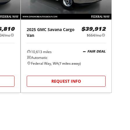
2025
GMC
Savana Cargo
6,810
$39,912
Van
34/mo
$664/mo
10,613
miles
FAIR DEAL
Automatic
Federal Way, WA
(
7
miles away)
REQUEST INFO