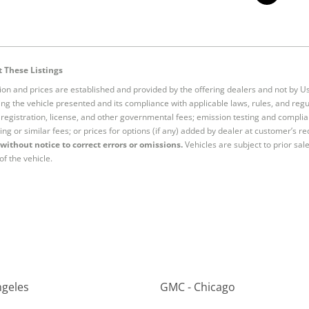
 These Listings
tion and prices are established and provided by the offering dealers and not by U
ng the vehicle presented and its compliance with applicable laws, rules, and regul
e, registration, license, and other governmental fees; emission testing and compl
ing or similar fees; or prices for options (if any) added by dealer at customer’s re
without notice to correct errors or omissions.
Vehicles are subject to prior sal
of the vehicle.
ngeles
GMC - Chicago