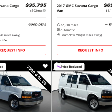
avana Cargo
2017
GMC
Savana Cargo
$35,795
$6
Van
$592/mo
$1,
52,010
miles
GOOD DEAL
F
Automatic
Enumclaw, WA
(
46
miles away)
(
38
miles away)
rtified
REQUEST INFO
REQUEST INFO
ced
Price Reduced