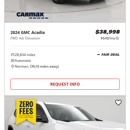
2024
GMC
Acadia
$38,998
FWD 4dr Elevation
$648/mo
28,834
miles
FAIR DEAL
Automatic
Norman, OK
(
15
miles away)
REQUEST INFO