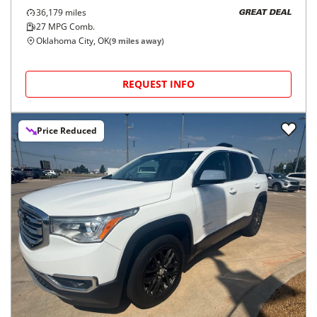
36,179
miles
GREAT DEAL
27
MPG Comb.
Oklahoma City, OK
(
9
miles away)
REQUEST INFO
Price Reduced