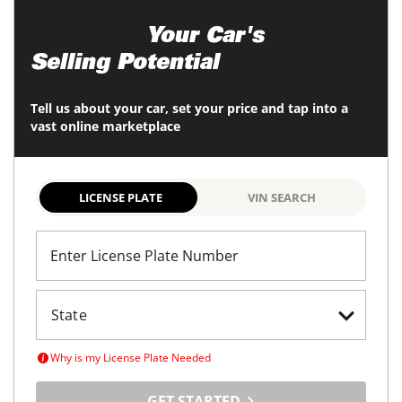
Maximize
Your Car's
Selling Potential
Tell us about your car, set your price and tap into a
vast online marketplace
LICENSE PLATE
VIN SEARCH
Enter License Plate Number
Why is my License Plate Needed
GET STARTED