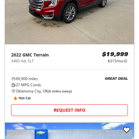
2022
GMC
Terrain
$19,999
AWD 4dr SLT
$315/mo
69,900
miles
GREAT DEAL
27
MPG Comb.
Oklahoma City, OK
(
6
miles away)
Hot Car
REQUEST INFO