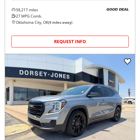
58,217
miles
GOOD DEAL
27
MPG Comb.
Oklahoma City, OK
(
9
miles away)
REQUEST INFO