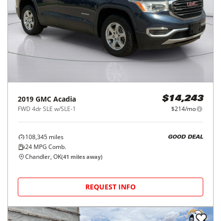
2019
GMC
Acadia
$14,243
FWD 4dr SLE w/SLE-1
$214/mo
108,345
miles
GOOD DEAL
24
MPG Comb.
Chandler, OK
(
41
miles away)
REQUEST INFO