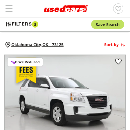
Save Search
FILTERS
3
Oklahoma City,
OK
-
73125
Sort by
Price Reduced