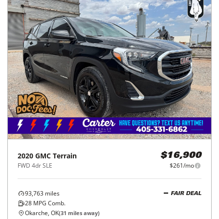
2020
GMC
Terrain
$16,900
FWD 4dr SLE
$261/mo
93,763
miles
FAIR DEAL
28
MPG Comb.
Okarche, OK
(
31
miles away)