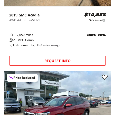
2019
GMC
Acadia
$14,988
AWD 4dr SLT w/SLT-1
$227/mo
117,050
miles
GREAT DEAL
21
MPG Comb.
Oklahoma City, OK
(
8
miles away)
REQUEST INFO
Price Reduced