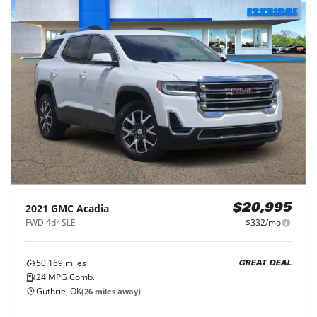
2021
GMC
Acadia
$20,995
FWD 4dr SLE
$332/mo
50,169
miles
GREAT DEAL
24
MPG Comb.
Guthrie, OK
(
26
miles away)