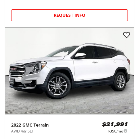
REQUEST INFO
2022
GMC
Terrain
$21,991
AWD 4dr SLT
$350/mo