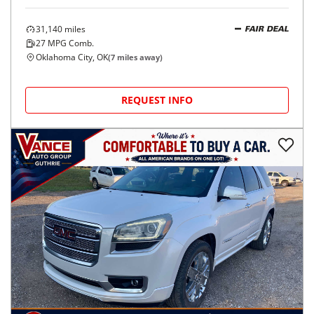
31,140
miles
FAIR DEAL
27
MPG Comb.
Oklahoma City, OK
(
7
miles away)
REQUEST INFO