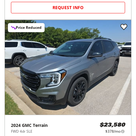
REQUEST INFO
Price Reduced
2024
GMC
Terrain
$23,580
FWD 4dr SLE
$378/mo