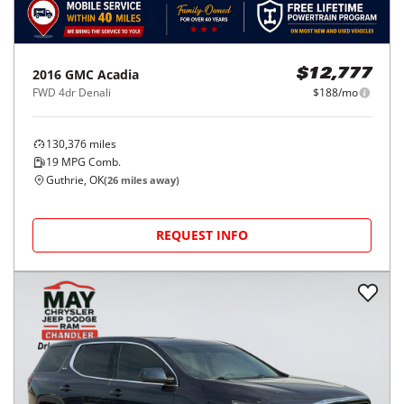
2016
GMC
Acadia
$12,777
FWD 4dr Denali
$188/mo
130,376
miles
19
MPG Comb.
Guthrie, OK
(
26
miles away)
REQUEST INFO