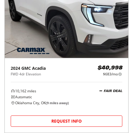
2024
GMC
Acadia
$40,998
FWD 4dr Elevation
$683/mo
10,162
miles
FAIR DEAL
Automatic
Oklahoma City, OK
(
9
miles away)
REQUEST INFO