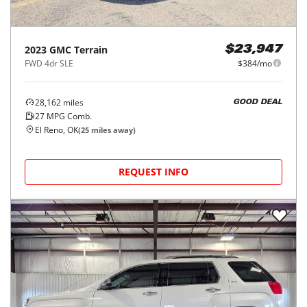
2023
GMC
Terrain
$23,947
FWD 4dr SLE
$384/mo
28,162
miles
GOOD DEAL
27
MPG Comb.
El Reno, OK
(
25
miles away)
REQUEST INFO