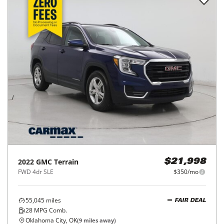
2022
GMC
Terrain
$21,998
FWD 4dr SLE
$350/mo
55,045
miles
FAIR DEAL
28
MPG Comb.
Oklahoma City, OK
(
9
miles away)