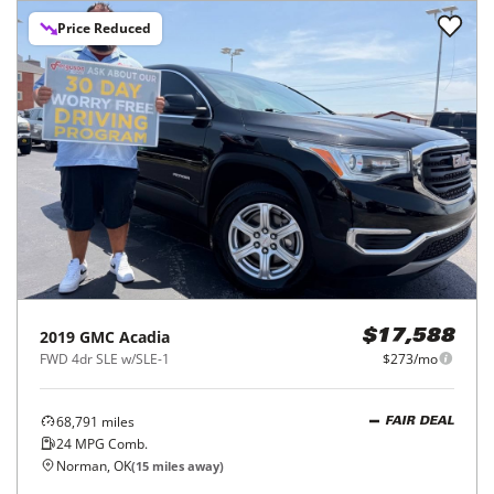
Price Reduced
2019
GMC
Acadia
$17,588
FWD 4dr SLE w/SLE-1
$273/mo
68,791
miles
FAIR DEAL
24
MPG Comb.
Norman, OK
(
15
miles away)