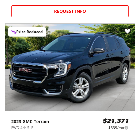
REQUEST INFO
Price Reduced
2023
GMC
Terrain
$21,371
FWD 4dr SLE
$339/mo