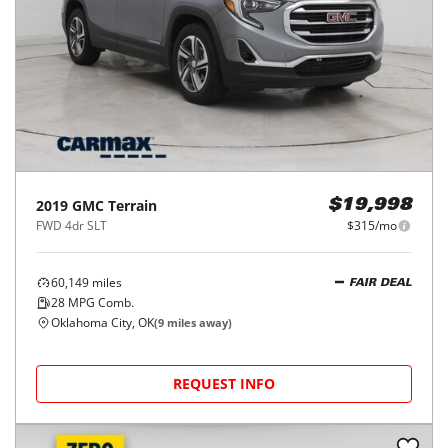
2019
GMC
Terrain
$19,998
FWD 4dr SLT
$315/mo
60,149
miles
FAIR DEAL
28
MPG Comb.
Oklahoma City, OK
(
9
miles away)
REQUEST INFO