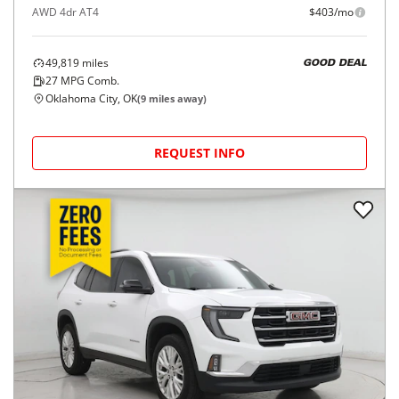
AWD 4dr AT4
$403/mo
49,819
miles
GOOD DEAL
27
MPG Comb.
Oklahoma City, OK
(
9
miles away)
REQUEST INFO