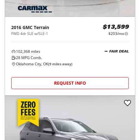
2016
GMC
Terrain
$13,599
FWD 4dr SLE w/SLE-1
$203/mo
102,368
miles
FAIR DEAL
28
MPG Comb.
Oklahoma City, OK
(
9
miles away)
REQUEST INFO