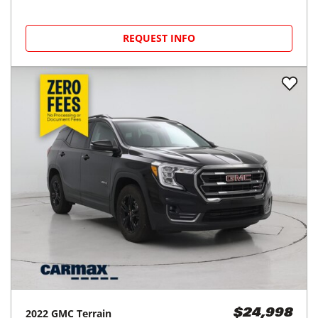
REQUEST INFO
2022
GMC
Terrain
$24,998