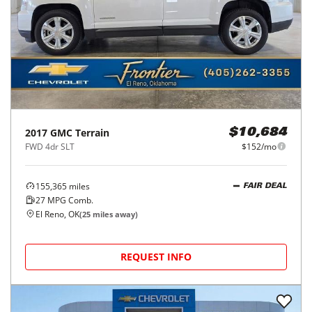
2017
GMC
Terrain
$10,684
FWD 4dr SLT
$152/mo
155,365
miles
FAIR DEAL
27
MPG Comb.
El Reno, OK
(
25
miles away)
REQUEST INFO