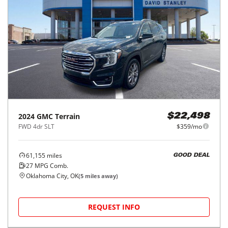
2024
GMC
Terrain
$22,498
FWD 4dr SLT
$359/mo
61,155
miles
GOOD DEAL
27
MPG Comb.
Oklahoma City, OK
(
5
miles away)
REQUEST INFO