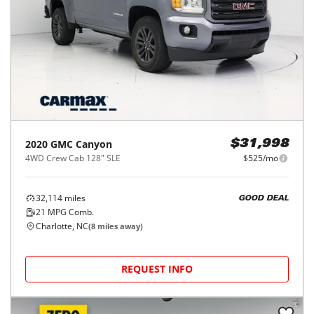
2020
GMC
Canyon
$31,998
4WD Crew Cab 128" SLE
$525/mo
32,114
miles
GOOD DEAL
21
MPG Comb.
Charlotte, NC
(
8
miles away)
REQUEST INFO