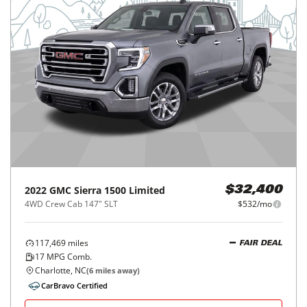
2022
GMC
Sierra 1500 Limited
$32,400
4WD Crew Cab 147" SLT
$532/mo
117,469
miles
FAIR DEAL
17
MPG Comb.
Charlotte, NC
(
6
miles away)
CarBravo Certified