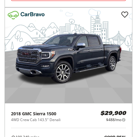
2018
GMC
Sierra 1500
$29,900
4WD Crew Cab 143.5" Denali
$488/mo