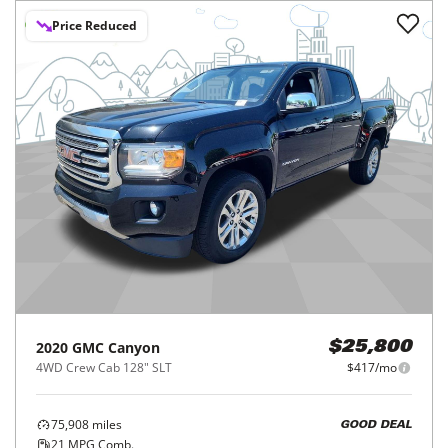
Price Reduced
2020
GMC
Canyon
$25,800
4WD Crew Cab 128" SLT
$417/mo
75,908
miles
GOOD DEAL
21
MPG Comb.