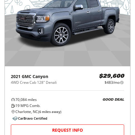
2021
GMC
Canyon
$29,600
4WD Crew Cab 128" Denali
$483/mo
70,084
miles
GOOD DEAL
19
MPG Comb.
Charlotte, NC
(
6
miles away)
CarBravo Certified
REQUEST INFO