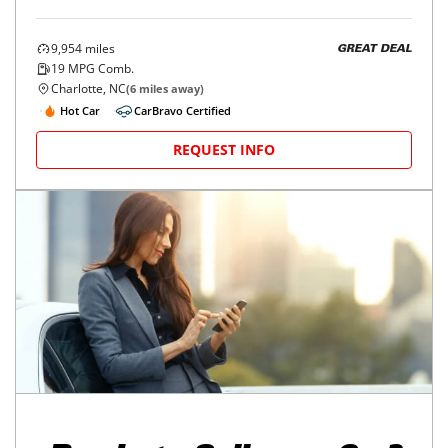
9,954
miles
GREAT DEAL
19
MPG Comb.
Charlotte, NC
(
6
miles away)
Hot Car
CarBravo Certified
REQUEST INFO