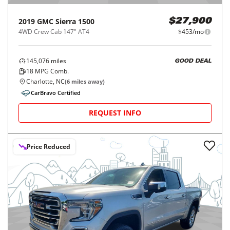
2019
GMC
Sierra 1500
$27,900
4WD Crew Cab 147" AT4
$453/mo
145,076
miles
GOOD DEAL
18
MPG Comb.
Charlotte, NC
(
6
miles away)
CarBravo Certified
REQUEST INFO
Price Reduced