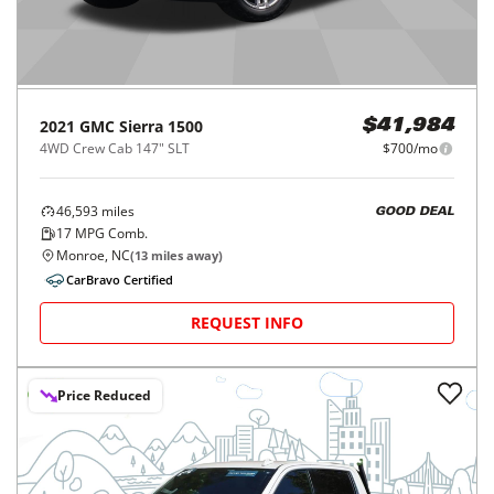
2021
GMC
Sierra 1500
$41,984
4WD Crew Cab 147" SLT
$700/mo
46,593
miles
GOOD DEAL
17
MPG Comb.
Monroe, NC
(
13
miles away)
CarBravo Certified
REQUEST INFO
Price Reduced