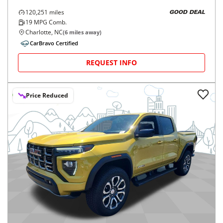
120,251
miles
GOOD DEAL
19
MPG Comb.
Charlotte, NC
(
6
miles away)
CarBravo Certified
REQUEST INFO
Price Reduced