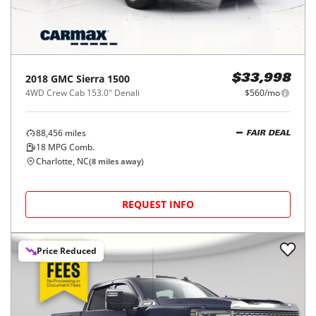
2018
GMC
Sierra 1500
$33,998
4WD Crew Cab 153.0" Denali
$560/mo
88,456
miles
FAIR DEAL
18
MPG Comb.
Charlotte, NC
(
8
miles away)
REQUEST INFO
Price Reduced