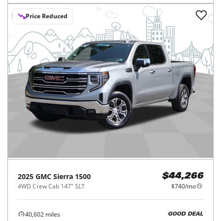
Price Reduced
2025
GMC
Sierra 1500
$44,266
4WD Crew Cab 147" SLT
$740/mo
40,602
miles
GOOD DEAL