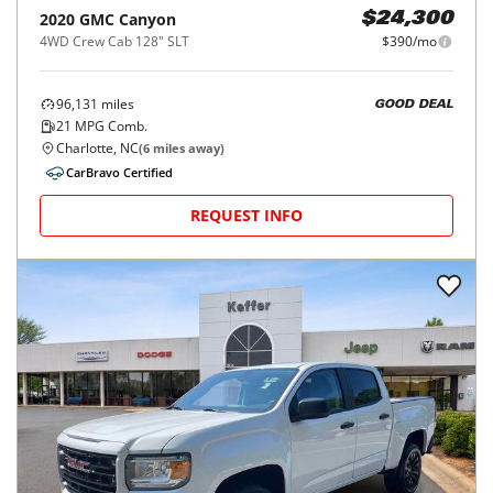
2020
GMC
Canyon
$24,300
4WD Crew Cab 128" SLT
$390/mo
96,131
miles
GOOD DEAL
21
MPG Comb.
Charlotte, NC
(
6
miles away)
CarBravo Certified
REQUEST INFO