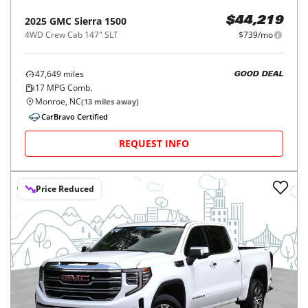
2025
GMC
Sierra 1500
$44,219
4WD Crew Cab 147" SLT
$739/mo
47,649
miles
GOOD DEAL
17
MPG Comb.
Monroe, NC
(
13
miles away)
CarBravo Certified
REQUEST INFO
Price Reduced