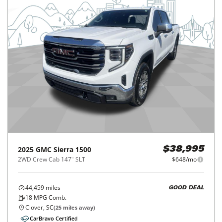
2025
GMC
Sierra 1500
$38,995
2WD Crew Cab 147" SLT
$648/mo
44,459
miles
GOOD DEAL
18
MPG Comb.
Clover, SC
(
25
miles away)
CarBravo Certified