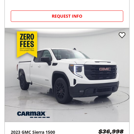
REQUEST INFO
2023
GMC
Sierra 1500
$36,998