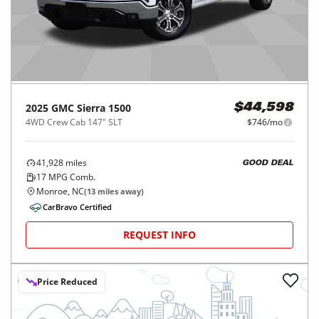
2025
GMC
Sierra 1500
$44,598
4WD Crew Cab 147" SLT
$746/mo
41,928
miles
GOOD DEAL
17
MPG Comb.
Monroe, NC
(
13
miles away)
CarBravo Certified
REQUEST INFO
Price Reduced