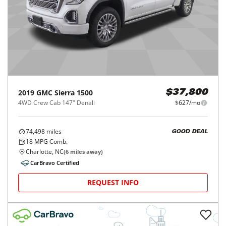
2019
GMC
Sierra 1500
$37,800
4WD Crew Cab 147" Denali
$627/mo
74,498
miles
GOOD DEAL
18
MPG Comb.
Charlotte, NC
(
6
miles away)
CarBravo Certified
REQUEST INFO