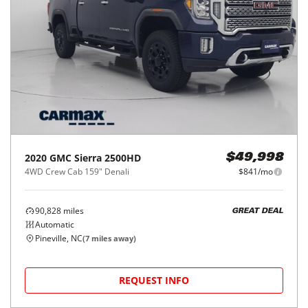
2020
GMC
Sierra 2500HD
$49,998
4WD Crew Cab 159" Denali
$841/mo
90,828
miles
GREAT DEAL
Automatic
Pineville, NC
(
7
miles away)
REQUEST INFO