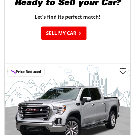
Ready to
Sell your Car?
Let's find its perfect match!
SELL MY CAR
Price Reduced