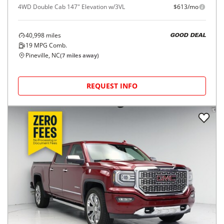
4WD Double Cab 147" Elevation w/3VL
$613/mo
40,998
miles
GOOD DEAL
19
MPG Comb.
Pineville, NC
(
7
miles away)
REQUEST INFO