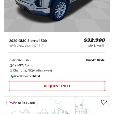
2020
GMC
Sierra 1500
$32,900
4WD Crew Cab 147" SLT
$541/mo
90,968
miles
GREAT DEAL
19
MPG Comb.
Charlotte, NC
(
6
miles away)
CarBravo Certified
REQUEST INFO
Price Reduced