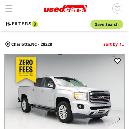
Save Search
FILTERS
3
Charlotte,
NC
-
28228
Sort by