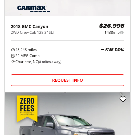
2018
GMC
Canyon
$26,998
2WD Crew Cab 128.3" SLT
$438/mo
48,243
miles
FAIR DEAL
22
MPG Comb.
Charlotte, NC
(
8
miles away)
REQUEST INFO