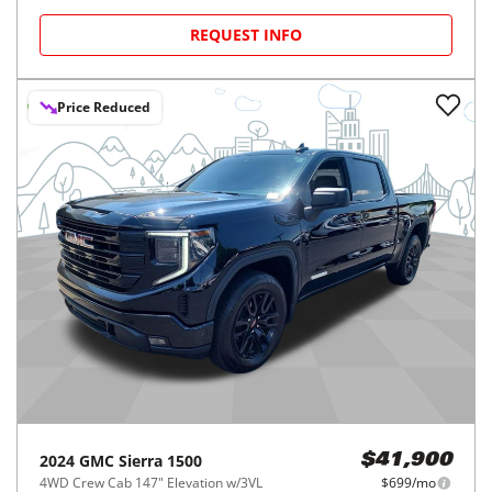
REQUEST INFO
Price Reduced
2024
GMC
Sierra 1500
$41,900
4WD Crew Cab 147" Elevation w/3VL
$699/mo