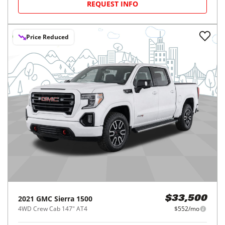
REQUEST INFO
Price Reduced
2021
GMC
Sierra 1500
$33,500
4WD Crew Cab 147" AT4
$552/mo