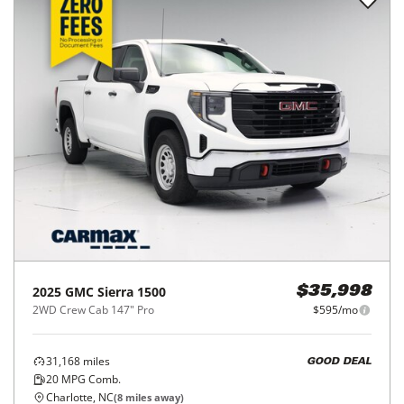
2025
GMC
Sierra 1500
$35,998
2WD Crew Cab 147" Pro
$595/mo
31,168
miles
GOOD DEAL
20
MPG Comb.
Charlotte, NC
(
8
miles away)