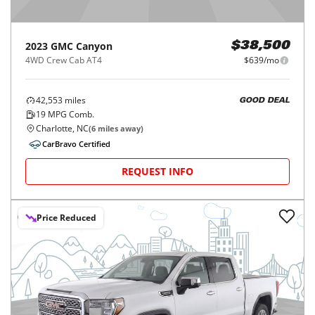
2023
GMC
Canyon
$38,500
4WD Crew Cab AT4
$639/mo
42,553
miles
GOOD DEAL
19
MPG Comb.
Charlotte, NC
(
6
miles away)
CarBravo Certified
REQUEST INFO
Price Reduced