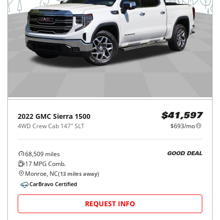
2022
GMC
Sierra 1500
$41,597
4WD Crew Cab 147" SLT
$693/mo
68,509
miles
GOOD DEAL
17
MPG Comb.
Monroe, NC
(
13
miles away)
CarBravo Certified
REQUEST INFO