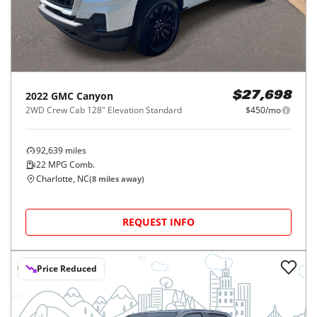
2022
GMC
Canyon
$27,698
2WD Crew Cab 128" Elevation Standard
$450/mo
92,639
miles
22
MPG Comb.
Charlotte, NC
(
8
miles away)
REQUEST INFO
Price Reduced