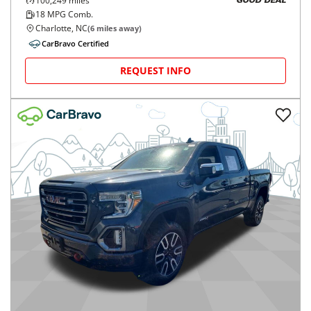
100,249
miles
GOOD DEAL
18
MPG Comb.
Charlotte, NC
(
6
miles away)
CarBravo Certified
REQUEST INFO