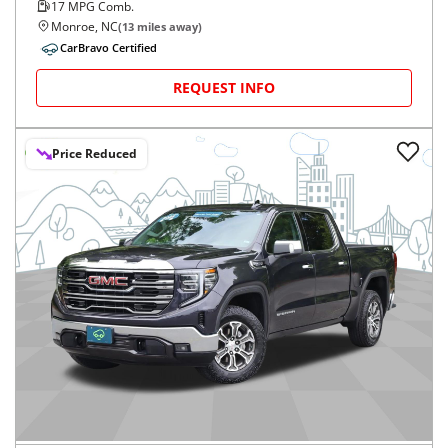
17
MPG Comb.
Monroe, NC
(
13
miles away)
CarBravo Certified
REQUEST INFO
Price Reduced