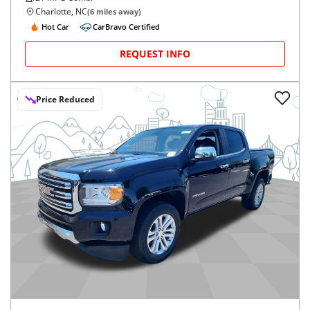
Charlotte, NC
(
6
miles away)
Hot Car
CarBravo Certified
REQUEST INFO
Price Reduced