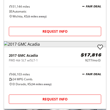
51,144
miles
FAIR DEAL
Automatic
Wichita, KS
(
6
miles away)
REQUEST INFO
2017
GMC
Acadia
$17,816
FWD 4dr SLT w/SLT-1
$277/mo
66,103
miles
FAIR DEAL
24
MPG Comb.
El Dorado, KS
(
34
miles away)
REQUEST INFO