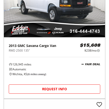
2013
GMC
Savana Cargo Van
$15,608
RWD 2500 135"
$238/mo
126,945
miles
FAIR DEAL
Automatic
Wichita, KS
(
6
miles away)
REQUEST INFO