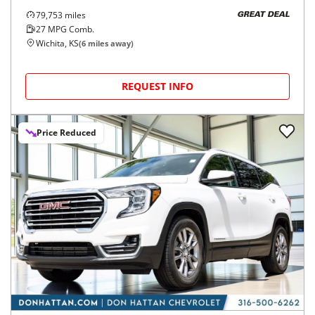
79,753
miles
GREAT DEAL
27
MPG Comb.
Wichita, KS
(
6
miles away)
REQUEST INFO
Price Reduced