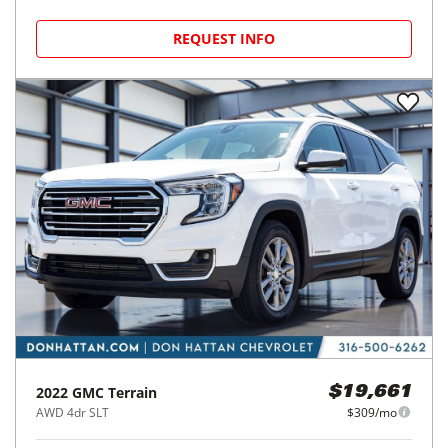
REQUEST INFO
2022
GMC
Terrain
$19,661
AWD 4dr SLT
$309/mo