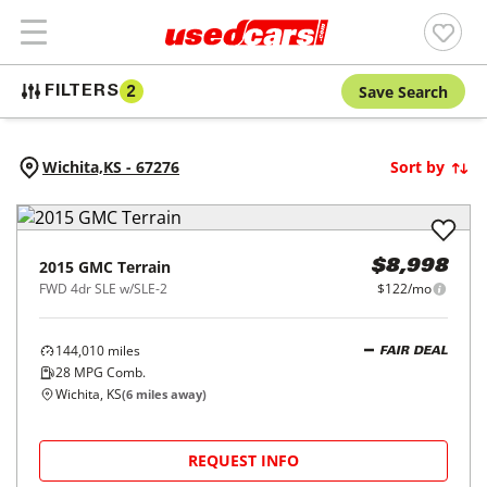
Save Search
FILTERS
2
Wichita,
KS
-
67276
Sort by
2015
GMC
Terrain
$8,998
FWD 4dr SLE w/SLE-2
$122/mo
144,010
miles
FAIR DEAL
28
MPG Comb.
Wichita, KS
(
6
miles away)
REQUEST INFO