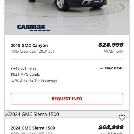
2018
GMC
Canyon
$28,998
4WD Crew Cab 128.3" SLT
$473/mo
49,661
miles
FAIR DEAL
21
MPG Comb.
Wichita, KS
(
6
miles away)
REQUEST INFO
2024
GMC
Sierra 1500
$64,998
4WD Crew Cab 147" AT4
$1,104/mo