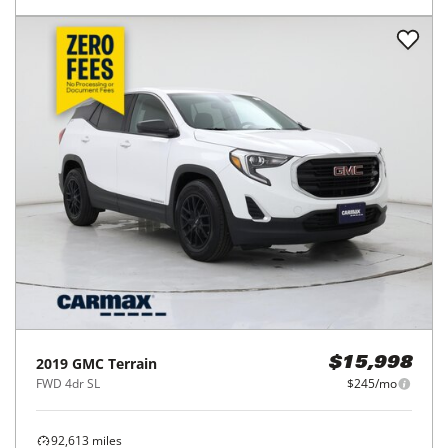
2019
GMC
Terrain
$15,998
FWD 4dr SL
$245/mo
92,613
miles