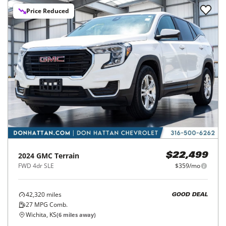
Price Reduced
2024
GMC
Terrain
$22,499
FWD 4dr SLE
$359/mo
42,320
miles
GOOD DEAL
27
MPG Comb.
Wichita, KS
(
6
miles away)