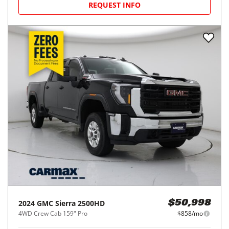
REQUEST INFO
2024
GMC
Sierra 2500HD
$50,998
4WD Crew Cab 159" Pro
$858/mo