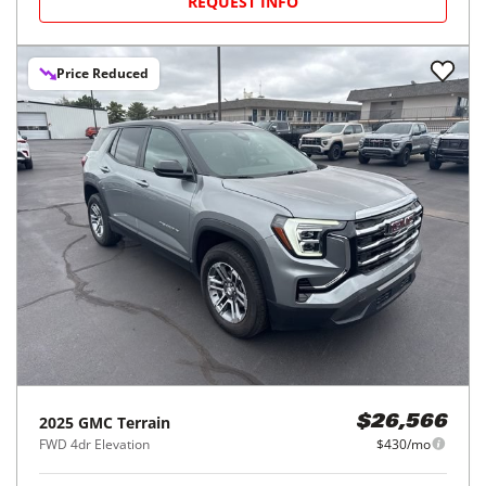
REQUEST INFO
Price Reduced
2025
GMC
Terrain
$26,566
FWD 4dr Elevation
$430/mo