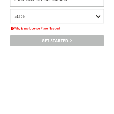
Why is my License Plate Needed
GET STARTED