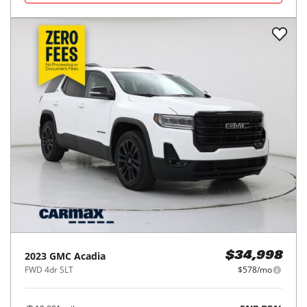
2023
GMC
Acadia
$34,998
FWD 4dr SLT
$578/mo