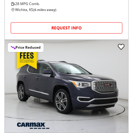
28
MPG Comb.
Wichita, KS
(
6
miles away)
REQUEST INFO
Price Reduced