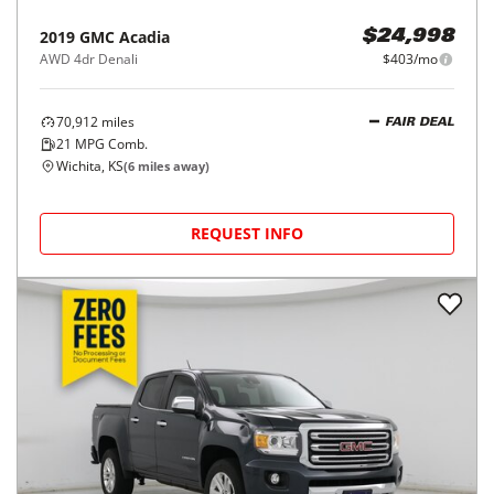
2019
GMC
Acadia
$24,998
AWD 4dr Denali
$403/mo
70,912
miles
FAIR DEAL
21
MPG Comb.
Wichita, KS
(
6
miles away)
REQUEST INFO