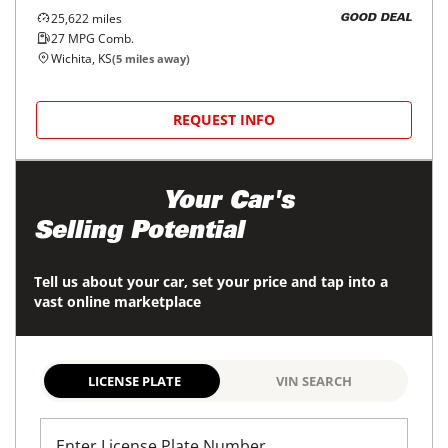
25,622
miles
GOOD DEAL
27
MPG Comb.
Wichita, KS
(
5
miles away)
REQUEST INFO
Maximize
Your Car's
Selling Potential
Tell us about your car, set your price and tap into a
vast online marketplace
LICENSE PLATE
VIN SEARCH
Enter License Plate Number