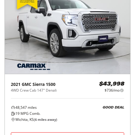
2021
GMC
Sierra 1500
$43,998
4WD Crew Cab 147" Denali
$736/mo
48,547
miles
GOOD DEAL
19
MPG Comb.
Wichita, KS
(
6
miles away)