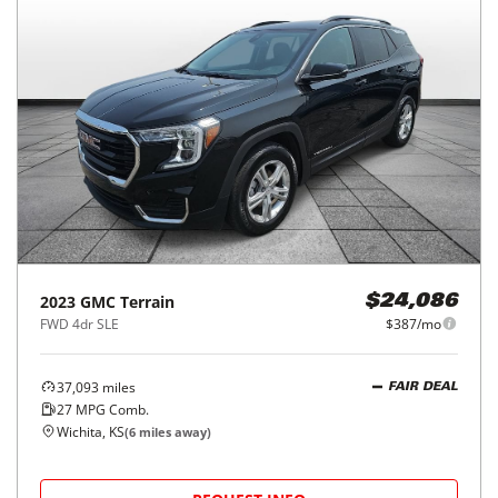
2023
GMC
Terrain
$24,086
FWD 4dr SLE
$387/mo
37,093
miles
FAIR DEAL
27
MPG Comb.
Wichita, KS
(
6
miles away)