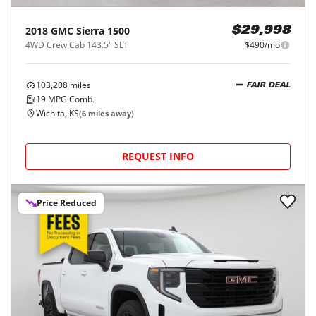
2018
GMC
Sierra 1500
$29,998
4WD Crew Cab 143.5" SLT
$490/mo
103,208
miles
FAIR DEAL
19
MPG Comb.
Wichita, KS
(
6
miles away)
REQUEST INFO
Price Reduced