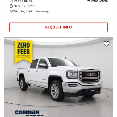
19,881
miles
FAIR DEAL
26
MPG Comb.
Wichita, KS
(
6
miles away)
REQUEST INFO