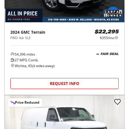
2024
GMC
Terrain
$22,295
FWD 4dr SLE
$355/mo
54,396
miles
FAIR DEAL
27
MPG Comb.
Wichita, KS
(
5
miles away)
REQUEST INFO
Price Reduced