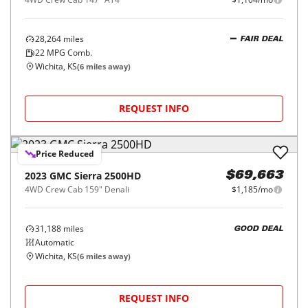
28,264
miles
FAIR DEAL
22
MPG Comb.
Wichita, KS
(
6
miles away)
REQUEST INFO
Price Reduced
2023
GMC
Sierra 2500HD
$69,663
4WD Crew Cab 159" Denali
$1,185/mo
31,188
miles
GOOD DEAL
Automatic
Wichita, KS
(
6
miles away)
REQUEST INFO