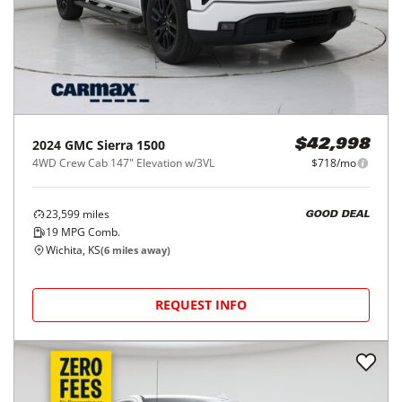
2024
GMC
Sierra 1500
$42,998
4WD Crew Cab 147" Elevation w/3VL
$718/mo
23,599
miles
GOOD DEAL
19
MPG Comb.
Wichita, KS
(
6
miles away)
REQUEST INFO