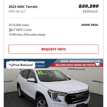
2023
GMC
Terrain
$20,280
FWD 4dr SLT
$320/mo
76,849
miles
GOOD DEAL
27
MPG Comb.
Wichita, KS
(
6
miles away)
REQUEST INFO
Price Reduced