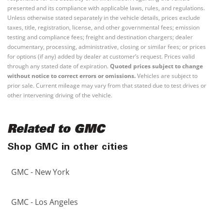
presented and its compliance with applicable laws, rules, and regulations.
Unless otherwise stated separately in the vehicle details, prices exclude
taxes, title, registration, license, and other governmental fees; emission
testing and compliance fees; freight and destination chargers; dealer
documentary, processing, administrative, closing or similar fees; or prices
for options (if any) added by dealer at customer’s request. Prices valid
through any stated date of expiration.
Quoted prices subject to change
without notice to correct errors or omissions.
Vehicles are subject to
prior sale. Current mileage may vary from that stated due to test drives or
other intervening driving of the vehicle.
Related to GMC
Shop GMC in other cities
GMC - New York
GMC - Los Angeles