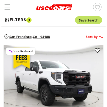
Save Search
FILTERS
3
San Francisco,
CA
-
94188
Sort by
Price Reduced