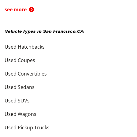
see more
Vehicle Types in
San Francisco
,
CA
Used Hatchbacks
Used Coupes
Used Convertibles
Used Sedans
Used SUVs
Used Wagons
Used Pickup Trucks