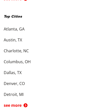
Top Cities
Atlanta, GA
Austin, TX
Charlotte, NC
Columbus, OH
Dallas, TX
Denver, CO
Detroit, MI
see more