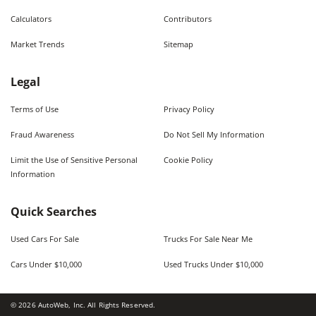
Calculators
Contributors
Market Trends
Sitemap
Legal
Terms of Use
Privacy Policy
Fraud Awareness
Do Not Sell My Information
Limit the Use of Sensitive Personal
Cookie Policy
Information
Quick Searches
Used Cars For Sale
Trucks For Sale Near Me
Cars Under $10,000
Used Trucks Under $10,000
©
2026
AutoWeb, Inc. All Rights Reserved.