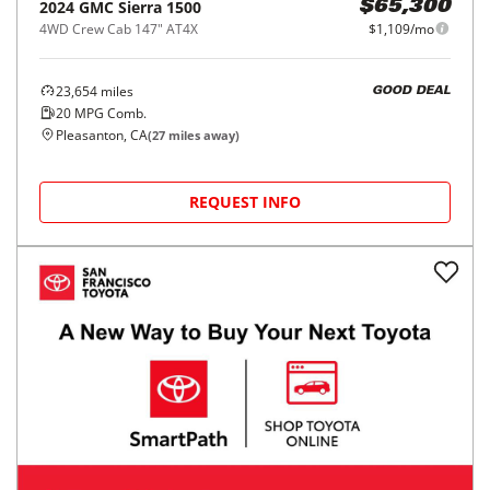
2024
GMC
Sierra 1500
$65,300
4WD Crew Cab 147" AT4X
$1,109/mo
23,654
miles
GOOD DEAL
20
MPG Comb.
Pleasanton, CA
(
27
miles away)
REQUEST INFO