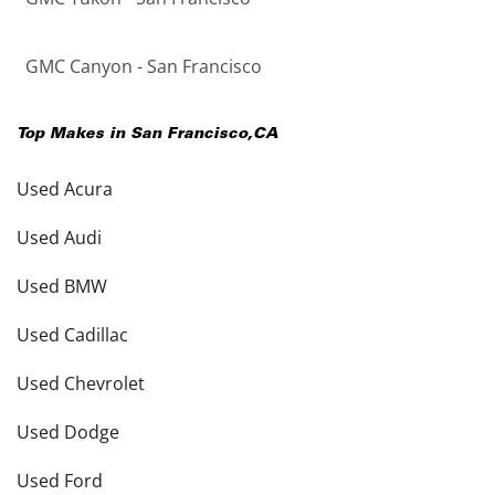
GMC Canyon - San Francisco
Top Makes in
San Francisco
,
CA
Used Acura
Used Audi
Used BMW
Used Cadillac
Used Chevrolet
Used Dodge
Used Ford