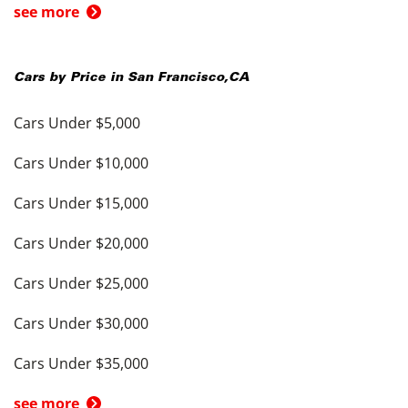
see more
Cars by Price in
San Francisco
,
CA
Cars Under $5,000
Cars Under $10,000
Cars Under $15,000
Cars Under $20,000
Cars Under $25,000
Cars Under $30,000
Cars Under $35,000
see more