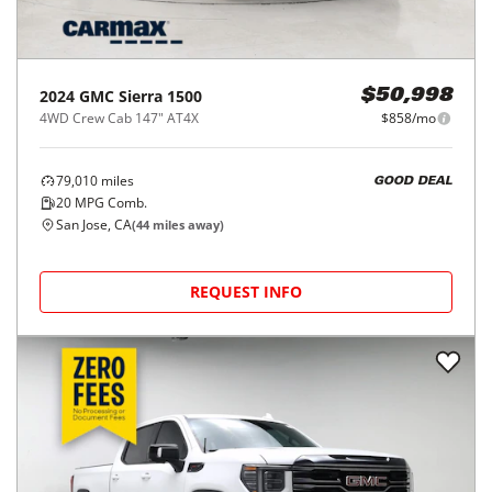
2024
GMC
Sierra 1500
$50,998
4WD Crew Cab 147" AT4X
$858/mo
79,010
miles
GOOD DEAL
20
MPG Comb.
San Jose, CA
(
44
miles away)
REQUEST INFO