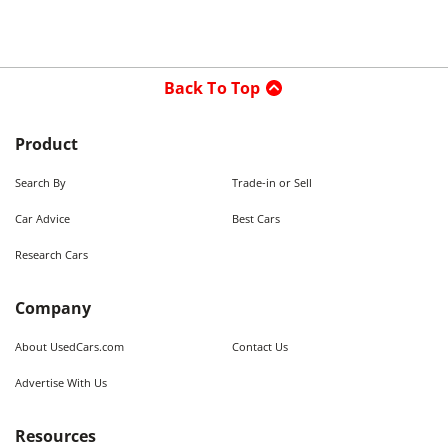
Back To Top
Product
Search By
Trade-in or Sell
Car Advice
Best Cars
Research Cars
Company
About UsedCars.com
Contact Us
Advertise With Us
Resources