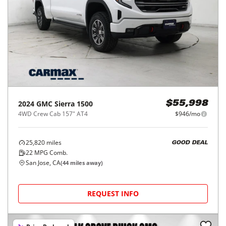
2024
GMC
Sierra 1500
$55,998
4WD Crew Cab 157" AT4
$946/mo
25,820
miles
GOOD DEAL
22
MPG Comb.
San Jose, CA
(
44
miles away)
REQUEST INFO