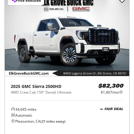
Price Reduced
2025
GMC
Sierra 2500HD
$82,300
4WD Crew Cab 159" Denali Ultimate
$1,407/mo
34,645
miles
FAIR DEAL
Automatic
Pleasanton, CA
(
27
miles away)