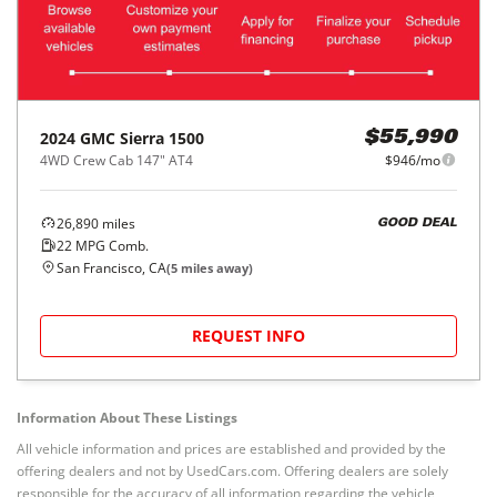
2024
GMC
Sierra 1500
$55,990
4WD Crew Cab 147" AT4
$946/mo
26,890
miles
GOOD DEAL
22
MPG Comb.
San Francisco, CA
(
5
miles away)
REQUEST INFO
Information About These Listings
All vehicle information and prices are established and provided by the
offering dealers and not by UsedCars.com. Offering dealers are solely
responsible for the accuracy of all information regarding the vehicle