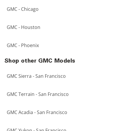
GMC - Chicago
GMC - Houston
GMC - Phoenix
Shop other GMC Models
GMC Sierra - San Francisco
GMC Terrain - San Francisco
GMC Acadia - San Francisco
GMC Yukon - San Francisco