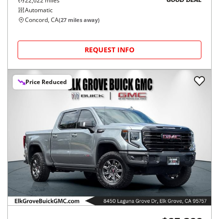
22,622
miles
GOOD DEAL
Automatic
Concord, CA
(
27
miles away)
REQUEST INFO
Price Reduced