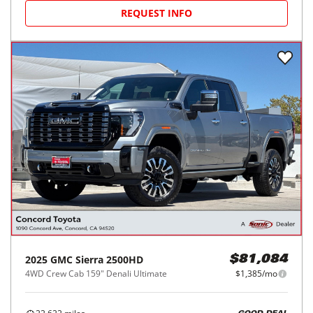
REQUEST INFO
2025
GMC
Sierra 2500HD
$81,084
4WD Crew Cab 159" Denali Ultimate
$1,385/mo