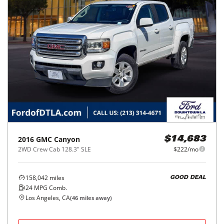
2016
GMC
Canyon
$14,683
2WD Crew Cab 128.3" SLE
$222/mo
158,042
miles
GOOD DEAL
24
MPG Comb.
Los Angeles, CA
(
46
miles away)