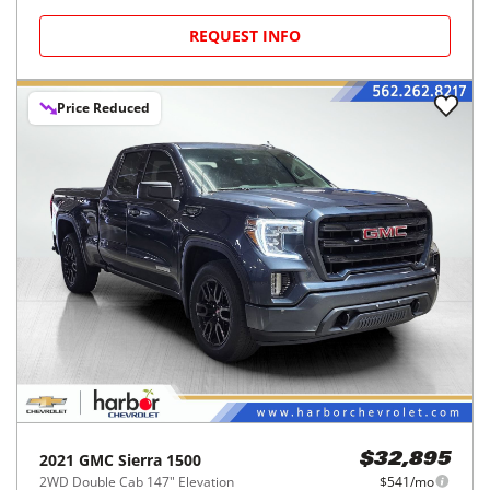
REQUEST INFO
Price Reduced
2021
GMC
Sierra 1500
$32,895
2WD Double Cab 147" Elevation
$541/mo