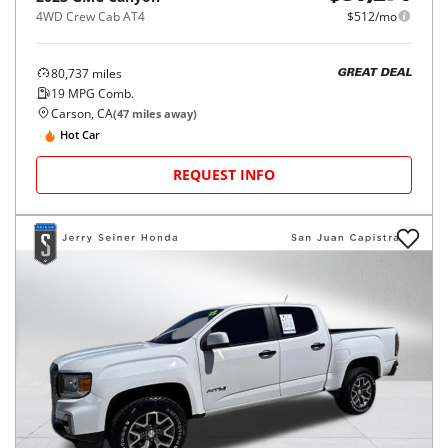
4WD Crew Cab AT4
$512/mo
80,737
miles
GREAT DEAL
19
MPG Comb.
Carson, CA
(
47
miles away)
Hot Car
REQUEST INFO