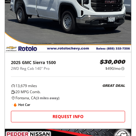
2025
GMC
Sierra 1500
$30,000
2WD Reg Cab 140" Pro
$490/mo
13,679
miles
GREAT DEAL
20
MPG Comb.
Fontana, CA
(
3
miles away)
Hot Car
REQUEST INFO