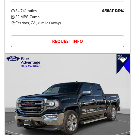
34,741
miles
GREAT DEAL
22
MPG Comb.
Cerritos, CA
(
38
miles away)
REQUEST INFO