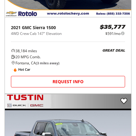
2021
GMC
Sierra 1500
$35,777
4WD Crew Cab 147" Elevation
$591/mo
38,184
miles
GREAT DEAL
20
MPG Comb.
Fontana, CA
(
3
miles away)
Hot Car
REQUEST INFO