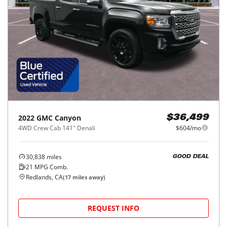
2022
GMC
Canyon
$36,499
4WD Crew Cab 141" Denali
$604/mo
30,838
miles
GOOD DEAL
21
MPG Comb.
Redlands, CA
(
17
miles away)
REQUEST INFO