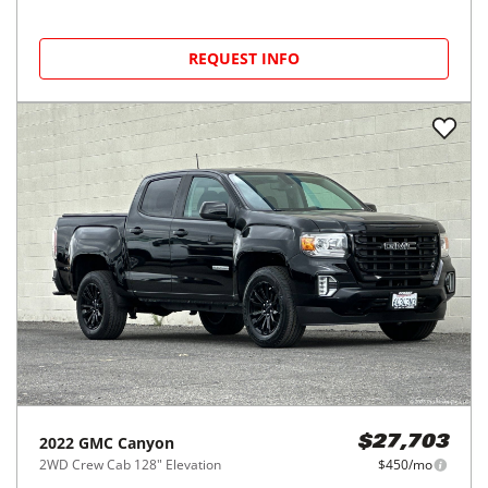
REQUEST INFO
2022
GMC
Canyon
$27,703
2WD Crew Cab 128" Elevation
$450/mo