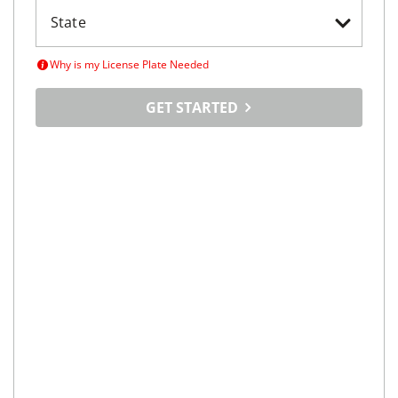
Why is my License Plate Needed
GET STARTED