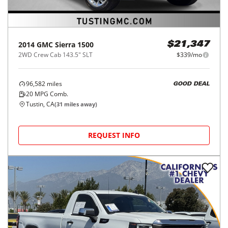
2014
GMC
Sierra 1500
$21,347
2WD Crew Cab 143.5" SLT
$339/mo
96,582
miles
GOOD DEAL
20
MPG Comb.
Tustin, CA
(
31
miles away)
REQUEST INFO