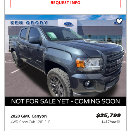
REQUEST INFO
2020
GMC
Canyon
$25,799
4WD Crew Cab 128" SLE
$417/mo