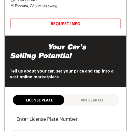
Fontana, CA
(
0
miles away)
REQUEST INFO
Maximize
Your Car's
Selling Potential
Tell us about your car, set your price and tap into a
vast online marketplace
LICENSE PLATE
VIN SEARCH
Enter License Plate Number