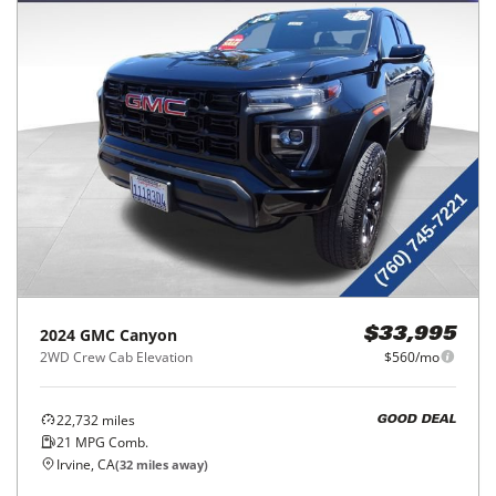
2024
GMC
Canyon
$33,995
2WD Crew Cab Elevation
$560/mo
22,732
miles
GOOD DEAL
21
MPG Comb.
Irvine, CA
(
32
miles away)