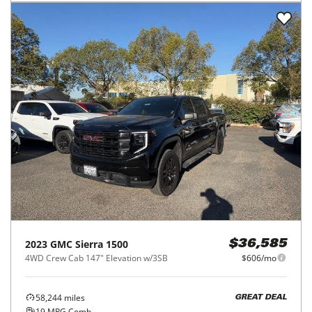
2023
GMC
Sierra 1500
$36,585
4WD Crew Cab 147" Elevation w/3SB
$606/mo
58,244
miles
GREAT DEAL
19
MPG Comb.