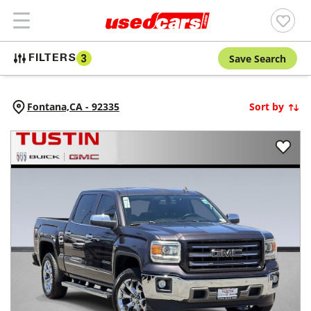
Save Search
FILTERS
3
Fontana,
CA
-
92335
Sort by