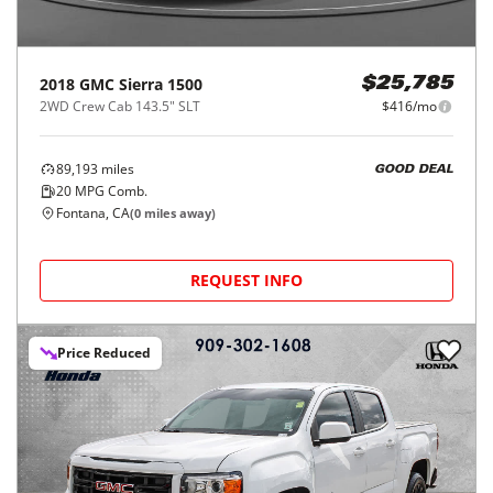
2018
GMC
Sierra 1500
$25,785
2WD Crew Cab 143.5" SLT
$416/mo
89,193
miles
GOOD DEAL
20
MPG Comb.
Fontana, CA
(
0
miles away)
REQUEST INFO
Price Reduced