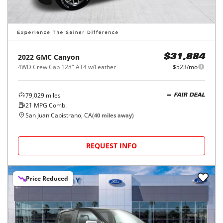
2022
GMC
Canyon
$31,884
4WD Crew Cab 128" AT4 w/Leather
$523/mo
79,029
miles
FAIR DEAL
21
MPG Comb.
San Juan Capistrano, CA
(
40
miles away)
REQUEST INFO
Price Reduced