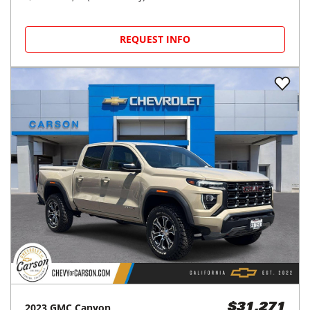
REQUEST INFO
2023
GMC
Canyon
$31,271