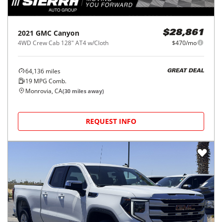
2021
GMC
Canyon
$28,861
4WD Crew Cab 128" AT4 w/Cloth
$470/mo
64,136
miles
GREAT DEAL
19
MPG Comb.
Monrovia, CA
(
30
miles away)
REQUEST INFO