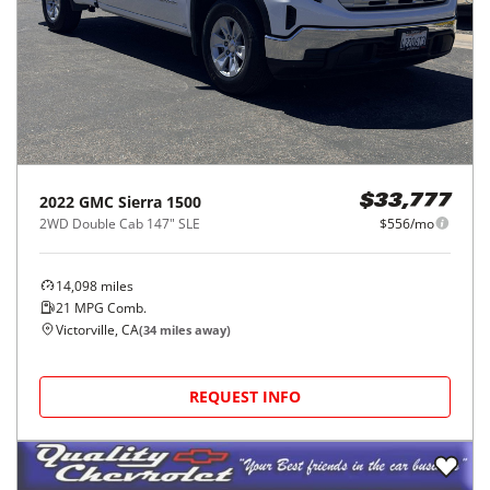
2022
GMC
Sierra 1500
$33,777
2WD Double Cab 147" SLE
$556/mo
14,098
miles
21
MPG Comb.
Victorville, CA
(
34
miles away)
REQUEST INFO