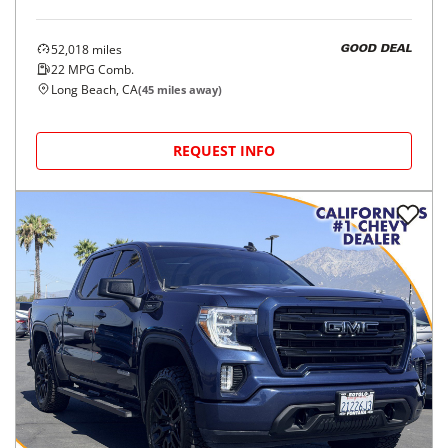
52,018
miles
GOOD DEAL
22
MPG Comb.
Long Beach, CA
(
45
miles away)
REQUEST INFO