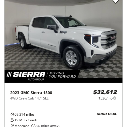
2023
GMC
Sierra 1500
$32,612
4WD Crew Cab 147" SLE
$536/mo
69,314
miles
GOOD DEAL
19
MPG Comb.
Monrovia, CA
(
30
miles away)