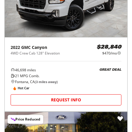
2022
GMC
Canyon
$28,840
4WD Crew Cab 128" Elevation
$470/mo
46,698
miles
GREAT DEAL
21
MPG Comb.
Fontana, CA
(
3
miles away)
Hot Car
REQUEST INFO
Price Reduced