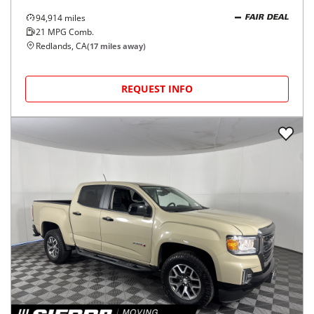
94,914
miles
FAIR DEAL
21
MPG Comb.
Redlands, CA
(
17
miles away)
REQUEST INFO