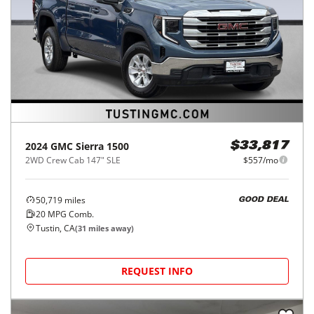
2024
GMC
Sierra 1500
$33,817
2WD Crew Cab 147" SLE
$557/mo
50,719
miles
GOOD DEAL
20
MPG Comb.
Tustin, CA
(
31
miles away)
REQUEST INFO