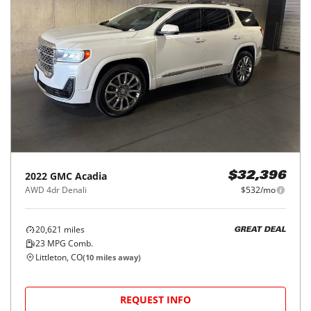
2022
GMC
Acadia
$32,396
AWD 4dr Denali
$532/mo
20,621
miles
GREAT DEAL
23
MPG Comb.
Littleton, CO
(
10
miles away)
REQUEST INFO