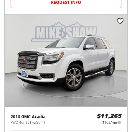
REQUEST INFO
2016
GMC
Acadia
$11,265
FWD 4dr SLT w/SLT-1
$162/mo