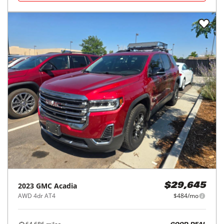
2023
GMC
Acadia
$29,645
AWD 4dr AT4
$484/mo