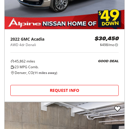
2022
GMC
Acadia
$30,450
AWD 4dr Denali
$498/mo
45,862
miles
GOOD DEAL
23
MPG Comb.
Denver, CO
(
11
miles away)
REQUEST INFO