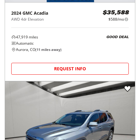
2024
GMC
Acadia
$35,588
AWD 4dr Elevation
$588/mo
47,919
miles
GOOD DEAL
Automatic
Aurora, CO
(
11
miles away)
REQUEST INFO