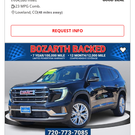
64,686
miles
GOOD DEAL
23
MPG Comb.
Loveland, CO
(
48
miles away)
REQUEST INFO