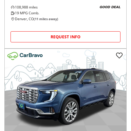
108,988
miles
GOOD DEAL
19
MPG Comb.
Denver, CO
(
11
miles away)
REQUEST INFO