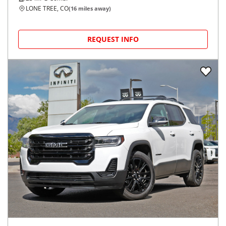
LONE TREE, CO
(
16
miles away)
REQUEST INFO