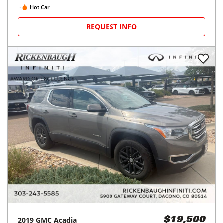
Hot Car
REQUEST INFO
2019
GMC
Acadia
$19,500