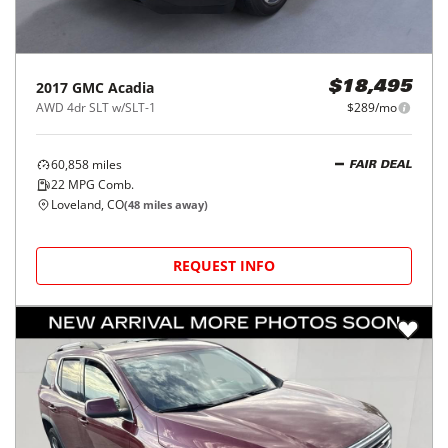
2017
GMC
Acadia
$18,495
AWD 4dr SLT w/SLT-1
$289/mo
60,858
miles
FAIR DEAL
22
MPG Comb.
Loveland, CO
(
48
miles away)
REQUEST INFO