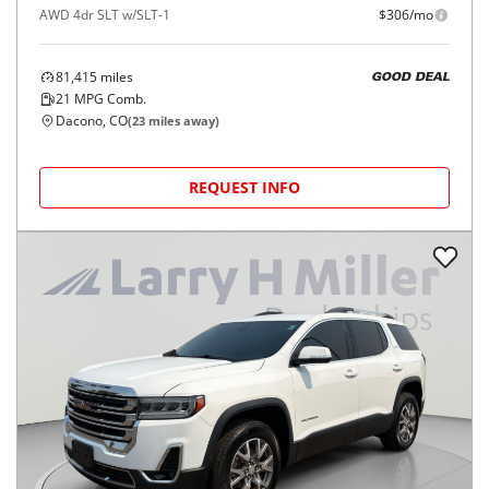
AWD 4dr SLT w/SLT-1
$306/mo
81,415
miles
GOOD DEAL
21
MPG Comb.
Dacono, CO
(
23
miles away)
REQUEST INFO