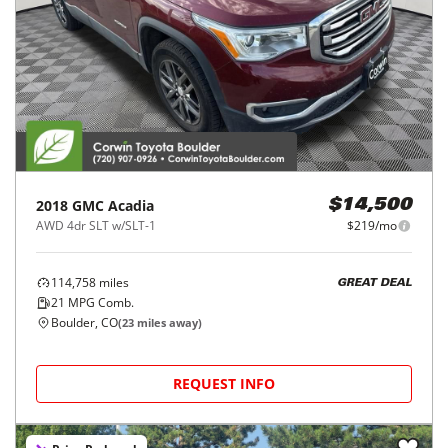
2018
GMC
Acadia
$14,500
AWD 4dr SLT w/SLT-1
$219/mo
114,758
miles
GREAT DEAL
21
MPG Comb.
Boulder, CO
(
23
miles away)
REQUEST INFO