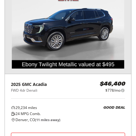
2025
GMC
Acadia
$46,400
FWD 4dr Denali
$778/mo
29,234
miles
GOOD DEAL
24
MPG Comb.
Denver, CO
(
11
miles away)