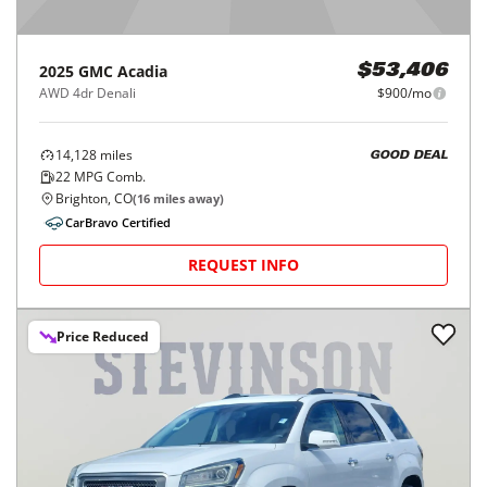
2025
GMC
Acadia
$53,406
AWD 4dr Denali
$900/mo
14,128
miles
GOOD DEAL
22
MPG Comb.
Brighton, CO
(
16
miles away)
CarBravo Certified
REQUEST INFO
Price Reduced