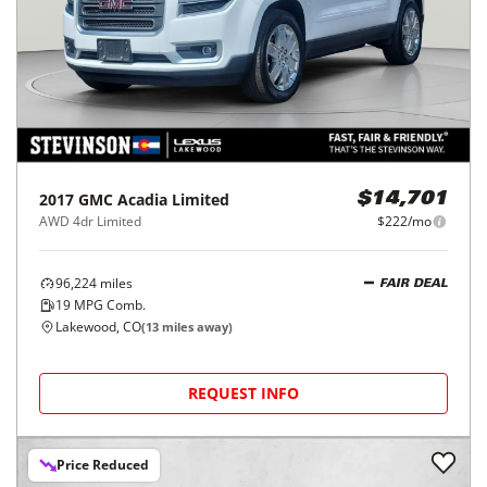
2017
GMC
Acadia Limited
$14,701
AWD 4dr Limited
$222/mo
96,224
miles
FAIR DEAL
19
MPG Comb.
Lakewood, CO
(
13
miles away)
REQUEST INFO
Price Reduced