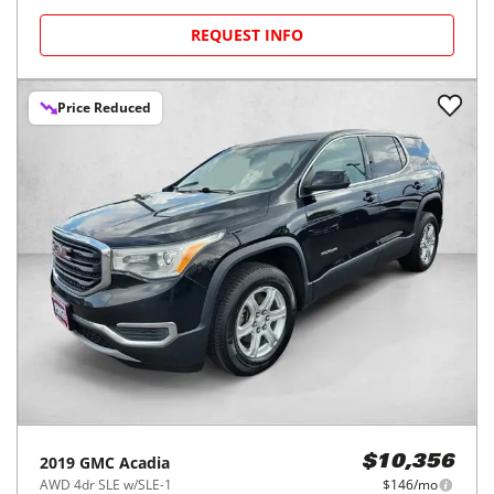
REQUEST INFO
Price Reduced
2019
GMC
Acadia
$10,356
AWD 4dr SLE w/SLE-1
$146/mo