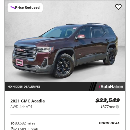
Price Reduced
2021
GMC
Acadia
$23,549
AWD 4dr AT4
$377/mo
83,682
miles
GOOD DEAL
23
MPG Comb.