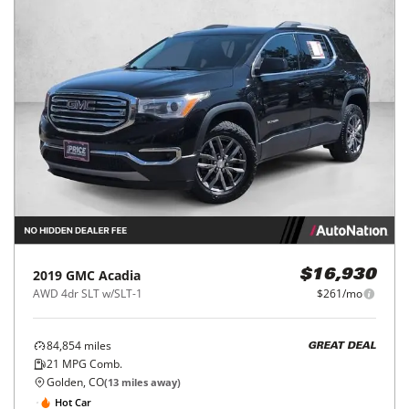
2019
GMC
Acadia
$16,930
AWD 4dr SLT w/SLT-1
$261/mo
84,854
miles
GREAT DEAL
21
MPG Comb.
Golden, CO
(
13
miles away)
Hot Car