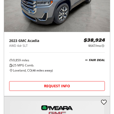
2023
GMC
Acadia
$38,924
AWD 4dr SLT
$647/mo
9,859
miles
FAIR DEAL
25
MPG Comb.
Loveland, CO
(
48
miles away)
REQUEST INFO