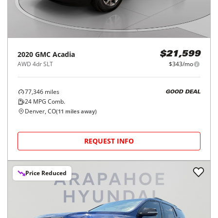
2020
GMC
Acadia
$21,599
AWD 4dr SLT
$343/mo
77,346
miles
GOOD DEAL
24
MPG Comb.
Denver, CO
(
11
miles away)
REQUEST INFO
Price Reduced