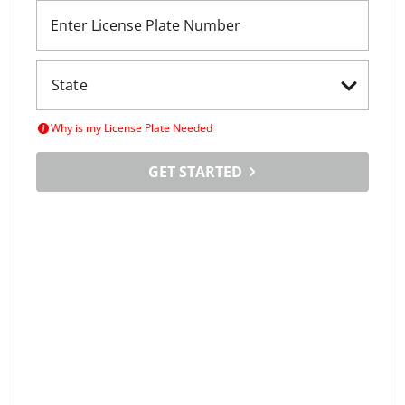
Enter License Plate Number
Why is my License Plate Needed
GET STARTED