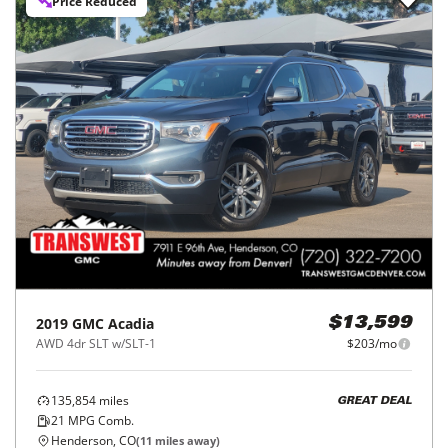
Price Reduced
2019
GMC
Acadia
$13,599
AWD 4dr SLT w/SLT-1
$203/mo
135,854
miles
GREAT DEAL
21
MPG Comb.
Henderson, CO
(
11
miles away)