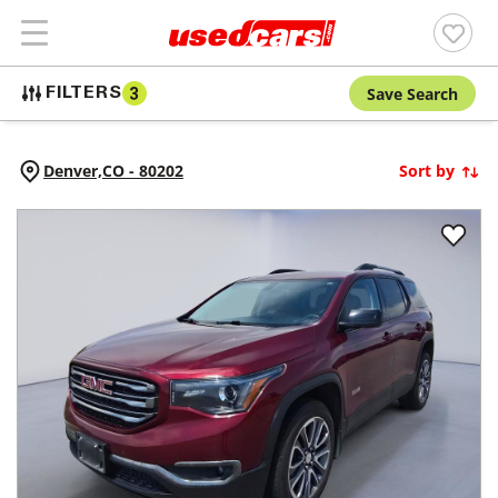
Save Search
FILTERS
3
Denver,
CO
-
80202
Sort by