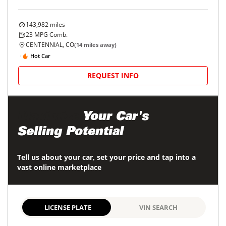
143,982
miles
23
MPG Comb.
CENTENNIAL, CO
(
14
miles away)
Hot Car
REQUEST INFO
Maximize
Your Car's
Selling Potential
Tell us about your car, set your price and tap into a
vast online marketplace
LICENSE PLATE
VIN SEARCH