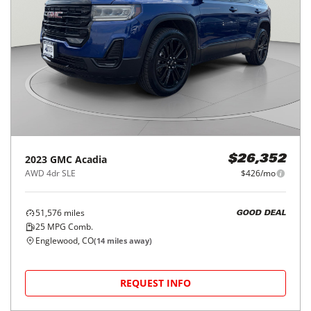
2023
GMC
Acadia
$26,352
AWD 4dr SLE
$426/mo
51,576
miles
GOOD DEAL
25
MPG Comb.
Englewood, CO
(
14
miles away)
REQUEST INFO