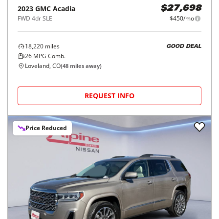
2023
GMC
Acadia
$27,698
FWD 4dr SLE
$450/mo
18,220
miles
GOOD DEAL
26
MPG Comb.
Loveland, CO
(
48
miles away)
REQUEST INFO
Price Reduced