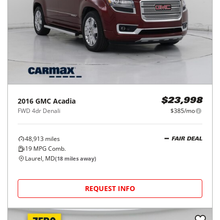
2016
GMC
Acadia
$23,998
FWD 4dr Denali
$385/mo
48,913
miles
FAIR DEAL
19
MPG Comb.
Laurel, MD
(
18
miles away)
REQUEST INFO