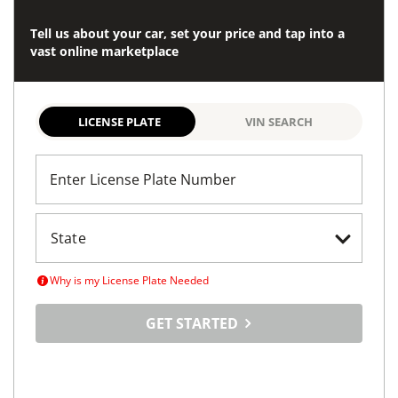
Tell us about your car, set your price and tap into a
vast online marketplace
LICENSE PLATE
VIN SEARCH
Enter License Plate Number
Why is my License Plate Needed
GET STARTED