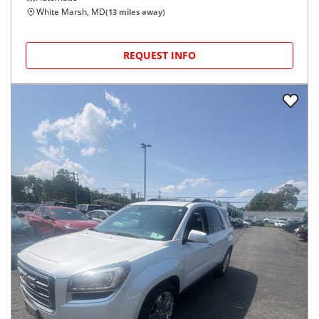
White Marsh, MD
(
13
miles away)
REQUEST INFO