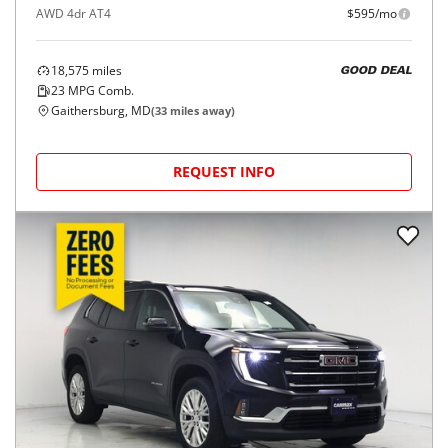
AWD 4dr AT4
$595/mo
18,575
miles
GOOD DEAL
23
MPG Comb.
Gaithersburg, MD
(
33
miles away)
REQUEST INFO