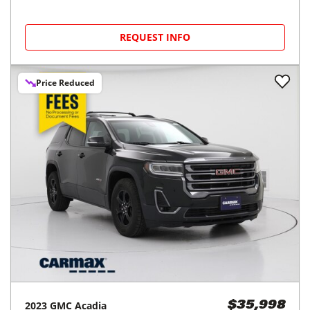
REQUEST INFO
Price Reduced
2023
GMC
Acadia
$35,998