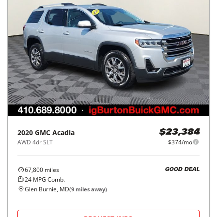
2020
GMC
Acadia
$23,384
AWD 4dr SLT
$374/mo
67,800
miles
GOOD DEAL
24
MPG Comb.
Glen Burnie, MD
(
9
miles away)