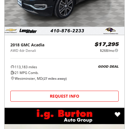
2018
GMC
Acadia
$17,295
AWD 4dr Denali
$268/mo
113,183
miles
GOOD DEAL
21
MPG Comb.
Westminster, MD
(
27
miles away)
REQUEST INFO