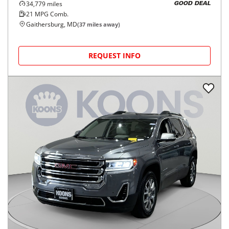
34,779
miles
GOOD DEAL
21
MPG Comb.
Gaithersburg, MD
(
37
miles away)
REQUEST INFO