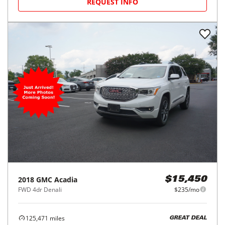
REQUEST INFO
2018
GMC
Acadia
$15,450
FWD 4dr Denali
$235/mo
125,471
miles
GREAT DEAL