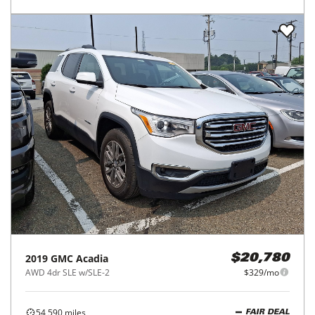
2019
GMC
Acadia
$20,780
AWD 4dr SLE w/SLE-2
$329/mo
54,590
miles
FAIR DEAL