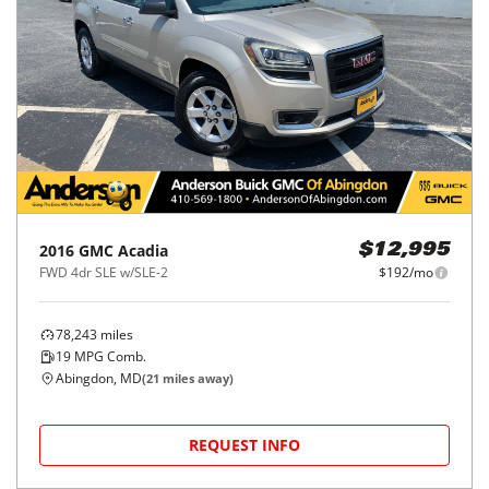
2016
GMC
Acadia
$12,995
FWD 4dr SLE w/SLE-2
$192/mo
78,243
miles
19
MPG Comb.
Abingdon, MD
(
21
miles away)
REQUEST INFO