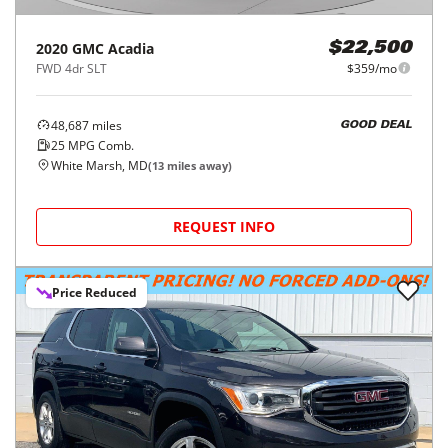
2020
GMC
Acadia
$22,500
FWD 4dr SLT
$359/mo
48,687
miles
GOOD DEAL
25
MPG Comb.
White Marsh, MD
(
13
miles away)
REQUEST INFO
Price Reduced