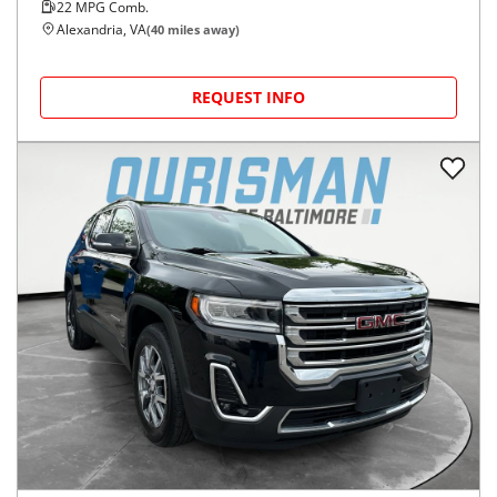
22
MPG Comb.
Alexandria, VA
(
40
miles away)
REQUEST INFO