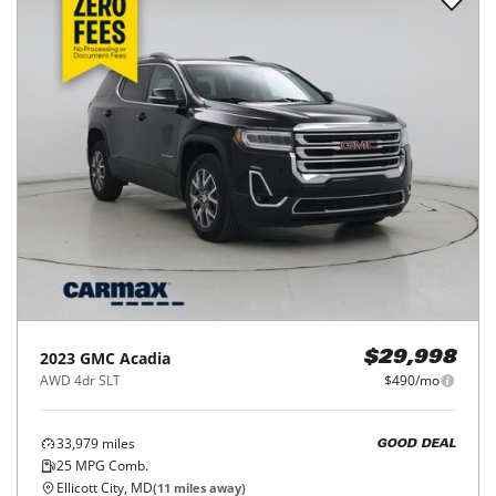
2023
GMC
Acadia
$29,998
AWD 4dr SLT
$490/mo
33,979
miles
GOOD DEAL
25
MPG Comb.
Ellicott City, MD
(
11
miles away)