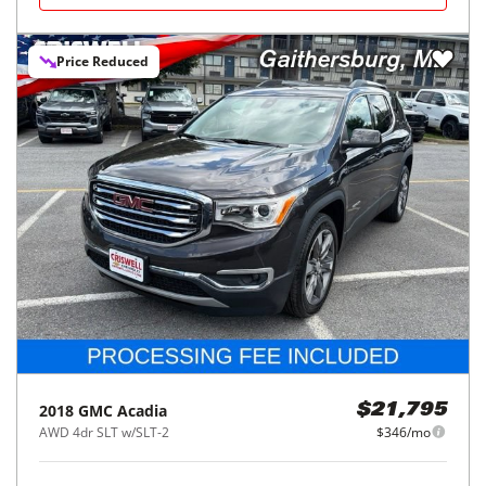
Price Reduced
2018
GMC
Acadia
$21,795
AWD 4dr SLT w/SLT-2
$346/mo