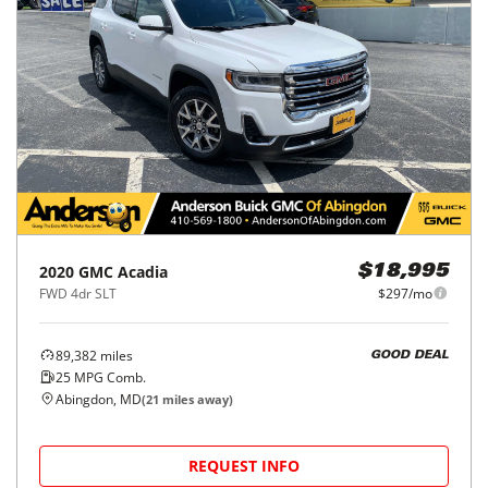
2020
GMC
Acadia
$18,995
FWD 4dr SLT
$297/mo
89,382
miles
GOOD DEAL
25
MPG Comb.
Abingdon, MD
(
21
miles away)
REQUEST INFO