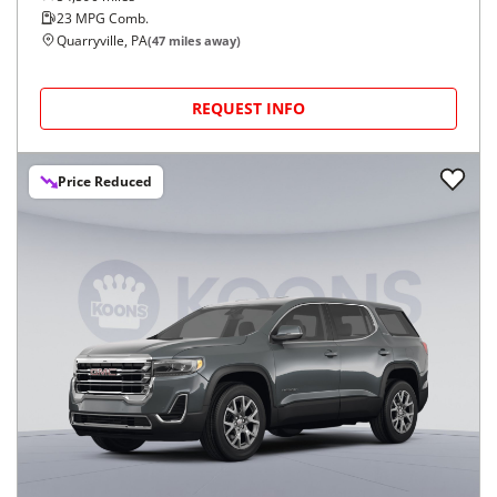
23
MPG Comb.
Quarryville, PA
(
47
miles away)
REQUEST INFO
Price Reduced