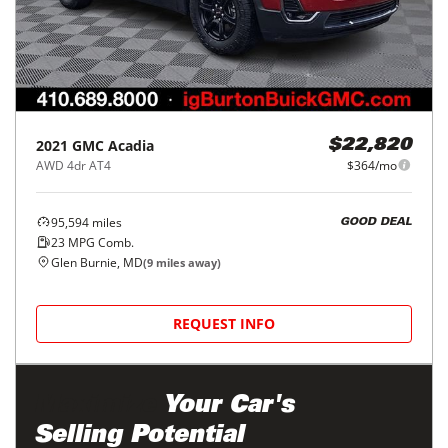
2021
GMC
Acadia
$22,820
AWD 4dr AT4
$364/mo
95,594
miles
GOOD DEAL
23
MPG Comb.
Glen Burnie, MD
(
9
miles away)
REQUEST INFO
Maximize
Your Car's
Selling Potential