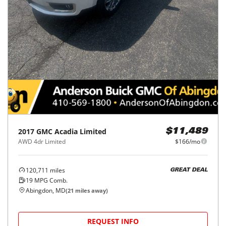
2017
GMC
Acadia Limited
$11,489
AWD 4dr Limited
$166/mo
120,711
miles
GREAT DEAL
19
MPG Comb.
Abingdon, MD
(
21
miles away)
REQUEST INFO