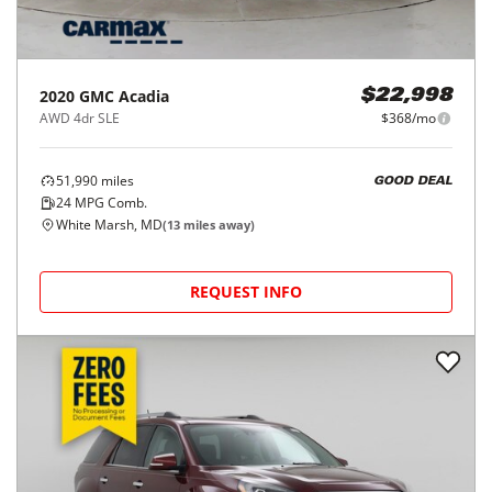
2020
GMC
Acadia
$22,998
AWD 4dr SLE
$368/mo
51,990
miles
GOOD DEAL
24
MPG Comb.
White Marsh, MD
(
13
miles away)
REQUEST INFO