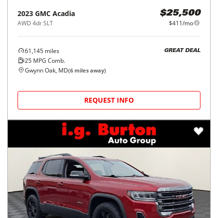
2023
GMC
Acadia
$25,500
AWD 4dr SLT
$411/mo
61,145
miles
GREAT DEAL
25
MPG Comb.
Gwynn Oak, MD
(
6
miles away)
REQUEST INFO