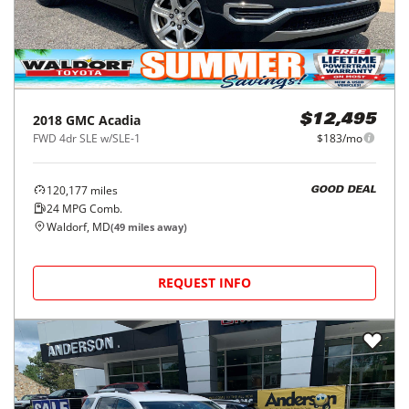
2018
GMC
Acadia
$12,495
FWD 4dr SLE w/SLE-1
$183/mo
120,177
miles
GOOD DEAL
24
MPG Comb.
Waldorf, MD
(
49
miles away)
REQUEST INFO