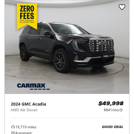
2024
GMC
Acadia
$49,998
AWD 4dr Denali
$841/mo
19,719
miles
GOOD DEAL
Automatic