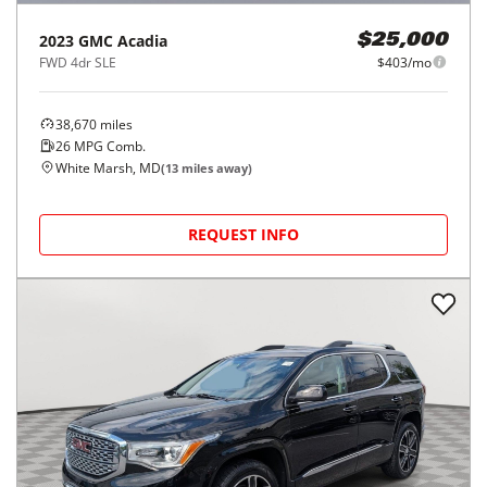
2023
GMC
Acadia
$25,000
FWD 4dr SLE
$403/mo
38,670
miles
26
MPG Comb.
White Marsh, MD
(
13
miles away)
REQUEST INFO