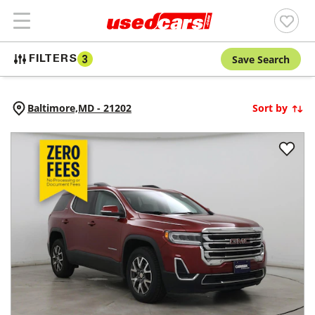
Save Search
FILTERS
3
Baltimore,
MD
-
21202
Sort by