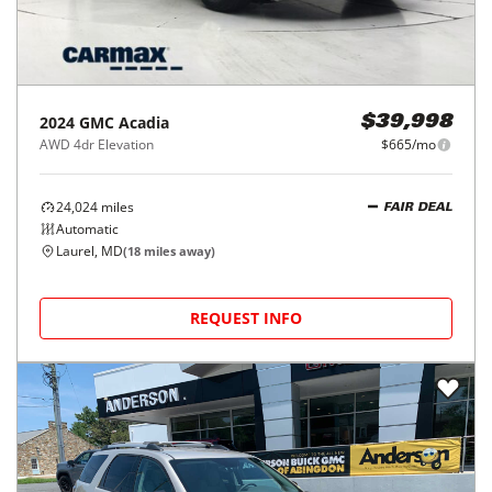
2024
GMC
Acadia
$39,998
AWD 4dr Elevation
$665/mo
24,024
miles
FAIR DEAL
Automatic
Laurel, MD
(
18
miles away)
REQUEST INFO