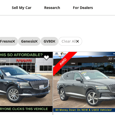
Sell My Car
Research
For Dealers
Fresno
Genesis
GV80
Clear All