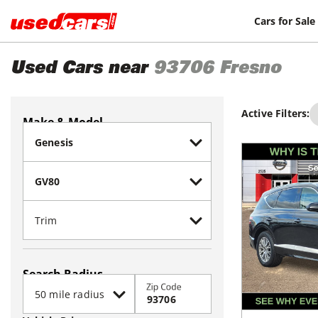
Cars for Sale
Used Cars near
93706
Fresno
Active Filters:
Make & Model
Search Radius
Zip Code