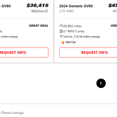
s
GV80
2024
Genesis
GV80
$36,416
$4
$603/mo
3.5T AWD
$7
26,882
miles
GREAT DEAL
GRE
b.
21
MPG Comb.
Selma, CA
6
miles away)
(
16
miles away)
Hot Car
REQUEST INFO
REQUEST INFO
1
 These Listings