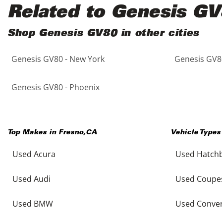
Black
Purple
5 - Cylinders
Related to Genesis G
Blue
Red
Shop Genesis GV80 in other cities
Genesis GV80 - New York
Genesis GV80
Brown
Silver
Copper
Tan
Genesis GV80 - Phoenix
Gold
Teal
Top Makes in
Fresno
,
CA
Vehicle Types
Gray
White
Used Acura
Used Hatch
Green
Yellow
Used Audi
Used Coupe
Maroon
Used BMW
Used Conver