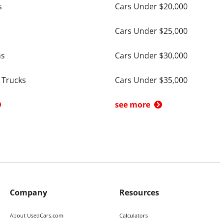
s
Cars Under $20,000
Cars Under $25,000
ns
Cars Under $30,000
 Trucks
Cars Under $35,000
see more
Company
Resources
About UsedCars.com
Calculators