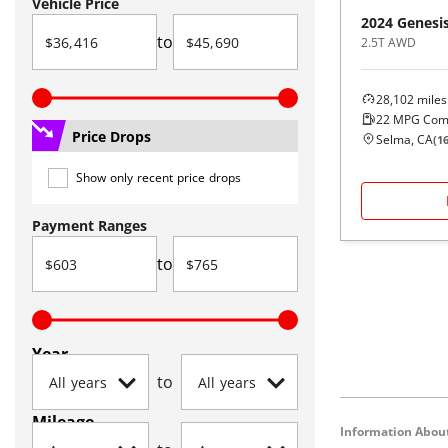
Vehicle Price
2024
Genesi
to
2.5T AWD
28,102
miles
22
MPG Com
Price Drops
Selma, CA
(
1
Show only recent price drops
Payment Ranges
to
Year
to
Mileage
Information About