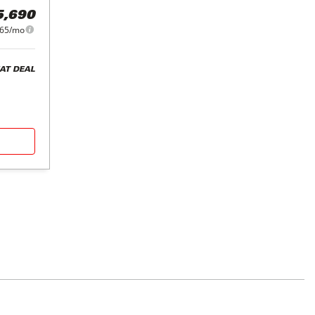
5,690
65/mo
AT DEAL