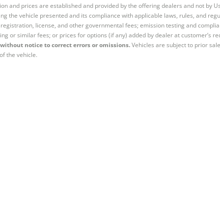
tion and prices are established and provided by the offering dealers and not by U
ng the vehicle presented and its compliance with applicable laws, rules, and regul
e, registration, license, and other governmental fees; emission testing and compl
ing or similar fees; or prices for options (if any) added by dealer at customer’s re
without notice to correct errors or omissions.
Vehicles are subject to prior sal
of the vehicle.