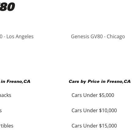
V80
 - Los Angeles
Genesis GV80 - Chicago
 in
Fresno
,
CA
Cars by Price in
Fresno
,
CA
backs
Cars Under $5,000
s
Cars Under $10,000
tibles
Cars Under $15,000