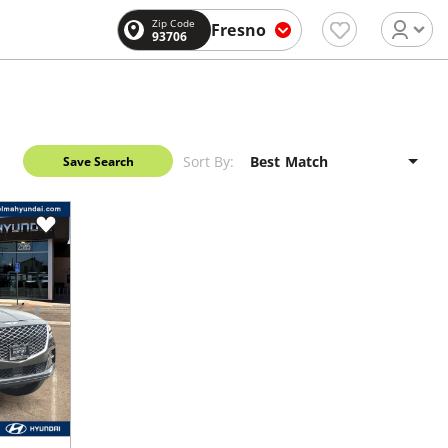
Zip Code
Fresno
93706
Sort By:
Save Search