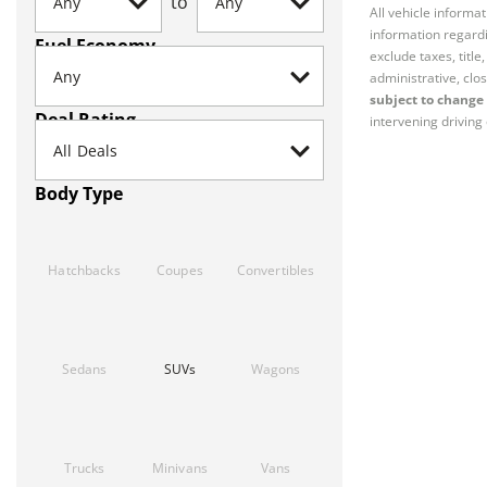
to
All vehicle informa
information regardi
Fuel Economy
exclude taxes, titl
administrative, clos
subject to change 
Deal Rating
intervening driving 
Body Type
Hatchbacks
Coupes
Convertibles
Sedans
SUVs
Wagons
Trucks
Minivans
Vans