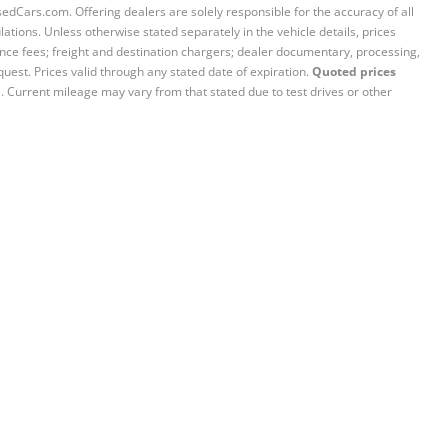
sedCars.com. Offering dealers are solely responsible for the accuracy of all
ations. Unless otherwise stated separately in the vehicle details, prices
iance fees; freight and destination chargers; dealer documentary, processing,
quest. Prices valid through any stated date of expiration.
Quoted prices
e. Current mileage may vary from that stated due to test drives or other