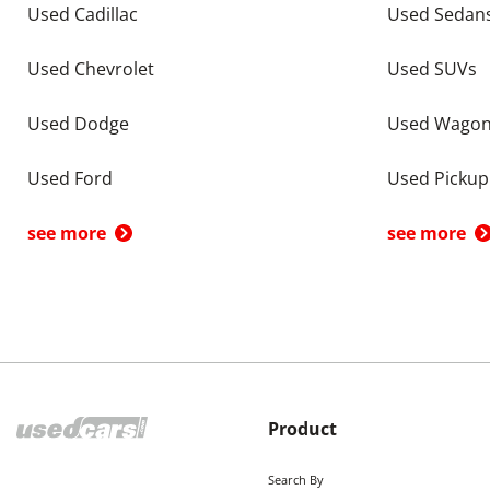
Used Cadillac
Used Sedan
Used Chevrolet
Used SUVs
Used Dodge
Used Wago
Used Ford
Used Pickup
see more
see more
Product
Search By