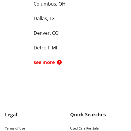
Columbus, OH
Dallas, TX
Denver, CO
Detroit, MI
see more
Legal
Quick Searches
Terms of Use
Used Cars For Sale