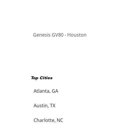
Genesis GV80 - Houston
Top Cities
Atlanta, GA
Austin, TX
Charlotte, NC