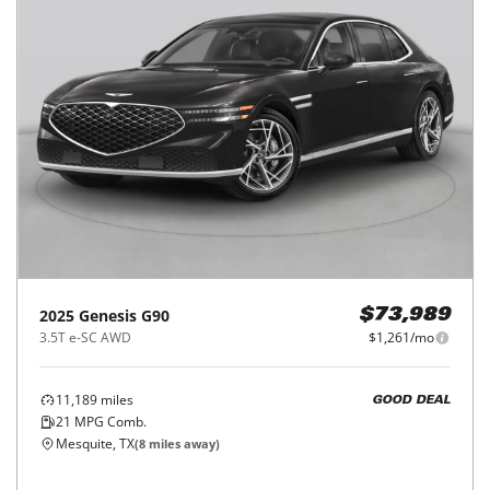
2025
Genesis
G90
$73,989
3.5T e-SC AWD
$1,261/mo
11,189
miles
GOOD DEAL
21
MPG Comb.
Mesquite, TX
(
8
miles away)