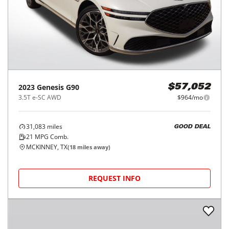
2023
Genesis
G90
$57,052
3.5T e-SC AWD
$964/mo
31,083
miles
GOOD DEAL
21
MPG Comb.
MCKINNEY, TX
(
18
miles away)
REQUEST INFO