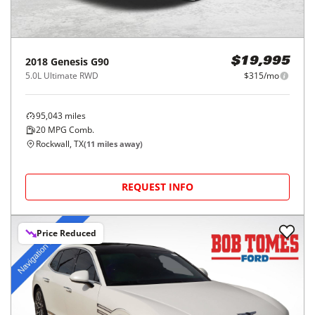
2018
Genesis
G90
$19,995
5.0L Ultimate RWD
$315/mo
95,043
miles
20
MPG Comb.
Rockwall, TX
(
11
miles away)
REQUEST INFO
Price Reduced