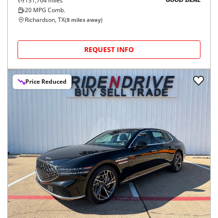
131,764
miles
GOOD DEAL
20
MPG Comb.
Richardson, TX
(
8
miles away)
REQUEST INFO
Price Reduced