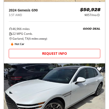
2024
Genesis
G90
$50,928
3.5T AWD
$857/mo
46,966
miles
GOOD DEAL
22
MPG Comb.
Garland, TX
(
5
miles away)
Hot Car
REQUEST INFO