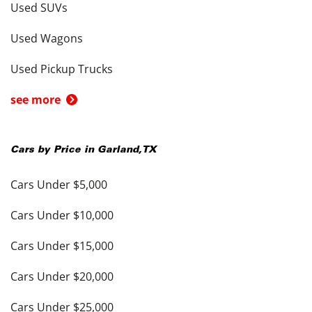
Used SUVs
Used Wagons
Used Pickup Trucks
see more
Cars by Price in
Garland
,
TX
Cars Under $5,000
Cars Under $10,000
Cars Under $15,000
Cars Under $20,000
Cars Under $25,000