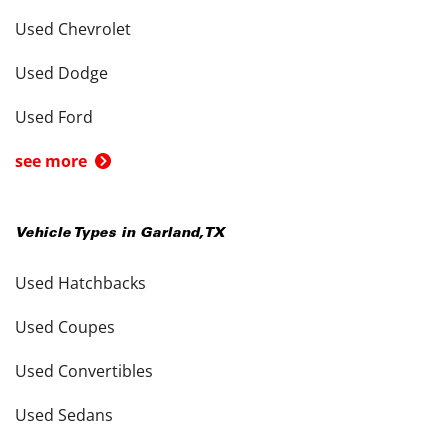
Used Chevrolet
Used Dodge
Used Ford
see more
Vehicle Types in
Garland
,
TX
Used Hatchbacks
Used Coupes
Used Convertibles
Used Sedans