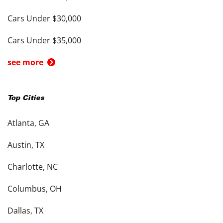
Cars Under $30,000
Cars Under $35,000
see more
Top Cities
Atlanta, GA
Austin, TX
Charlotte, NC
Columbus, OH
Dallas, TX