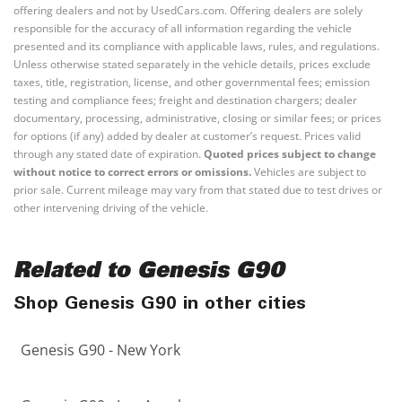
offering dealers and not by UsedCars.com. Offering dealers are solely
responsible for the accuracy of all information regarding the vehicle
presented and its compliance with applicable laws, rules, and regulations.
Unless otherwise stated separately in the vehicle details, prices exclude
taxes, title, registration, license, and other governmental fees; emission
testing and compliance fees; freight and destination chargers; dealer
documentary, processing, administrative, closing or similar fees; or prices
for options (if any) added by dealer at customer’s request. Prices valid
through any stated date of expiration.
Quoted prices subject to change
without notice to correct errors or omissions.
Vehicles are subject to
prior sale. Current mileage may vary from that stated due to test drives or
other intervening driving of the vehicle.
Related to Genesis G90
Shop Genesis G90 in other cities
Genesis G90 - New York