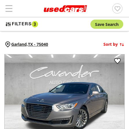
Save Search
FILTERS
3
Garland,
TX
-
75040
Sort by