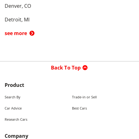
Denver, CO
Detroit, MI
see more
Back To Top
Product
Search By
Trade-in or Sell
Car Advice
Best Cars
Research Cars
Company