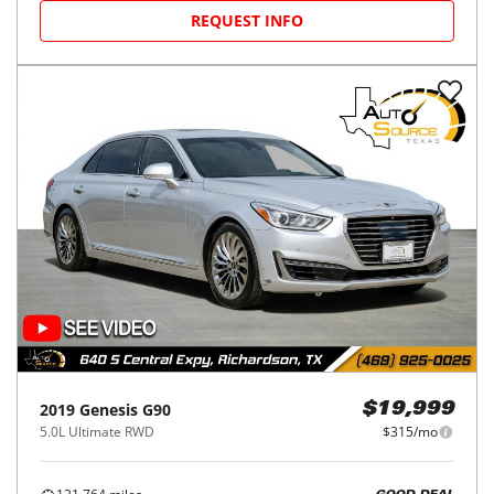
REQUEST INFO
2019
Genesis
G90
$19,999
5.0L Ultimate RWD
$315/mo