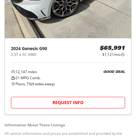
2024
Genesis
G90
$65,991
3.5T e-SC AWD
$1,121/mo
12,147
miles
GOOD DEAL
21
MPG Comb.
Plano, TX
(
9
miles away)
REQUEST INFO
Information About These Listings
All vehicle information and prices are established and provided by the