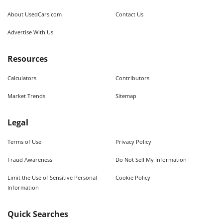
About UsedCars.com
Contact Us
Advertise With Us
Resources
Calculators
Contributors
Market Trends
Sitemap
Legal
Terms of Use
Privacy Policy
Fraud Awareness
Do Not Sell My Information
Limit the Use of Sensitive Personal
Cookie Policy
Information
Quick Searches