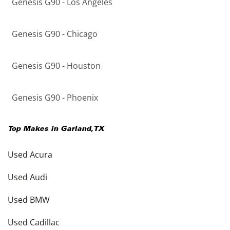
Genesis G90 - Los Angeles
Genesis G90 - Chicago
Genesis G90 - Houston
Genesis G90 - Phoenix
Top Makes in
Garland
,
TX
Used Acura
Used Audi
Used BMW
Used Cadillac