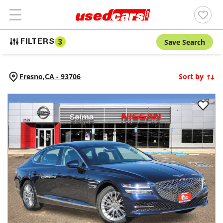
Save Search
FILTERS
3
Fresno,
CA
-
93706
Sort by