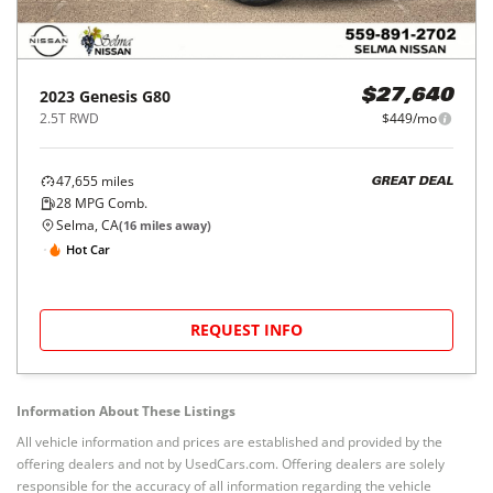
2023
Genesis
G80
$27,640
2.5T RWD
$449/mo
47,655
miles
GREAT DEAL
28
MPG Comb.
Selma, CA
(
16
miles away)
Hot Car
REQUEST INFO
Information About These Listings
All vehicle information and prices are established and provided by the
offering dealers and not by UsedCars.com. Offering dealers are solely
responsible for the accuracy of all information regarding the vehicle