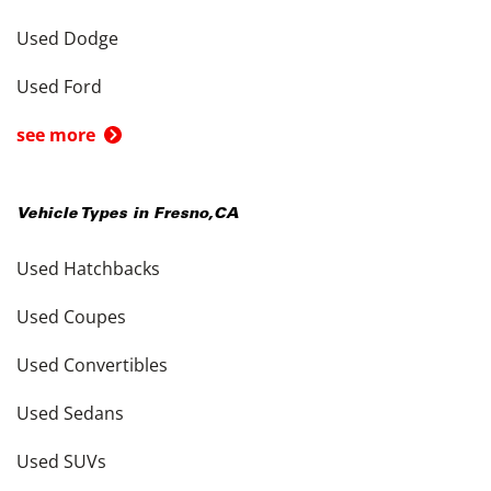
Used Dodge
Used Ford
see more
Vehicle Types in
Fresno
,
CA
Used Hatchbacks
Used Coupes
Used Convertibles
Used Sedans
Used SUVs