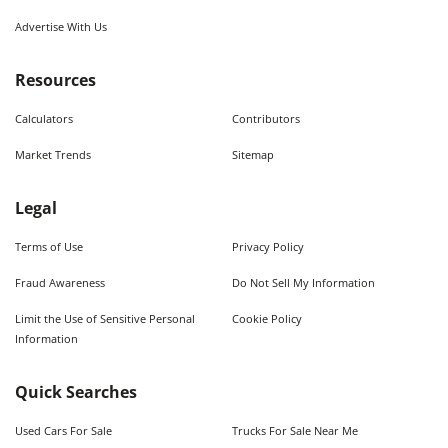
Advertise With Us
Resources
Calculators
Contributors
Market Trends
Sitemap
Legal
Terms of Use
Privacy Policy
Fraud Awareness
Do Not Sell My Information
Limit the Use of Sensitive Personal
Cookie Policy
Information
Quick Searches
Used Cars For Sale
Trucks For Sale Near Me