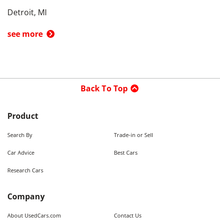
Detroit, MI
see more
Back To Top
Product
Search By
Trade-in or Sell
Car Advice
Best Cars
Research Cars
Company
About UsedCars.com
Contact Us