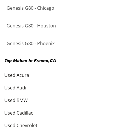
Genesis G80 - Chicago
Genesis G80 - Houston
Genesis G80 - Phoenix
Top Makes in
Fresno
,
CA
Used Acura
Used Audi
Used BMW
Used Cadillac
Used Chevrolet