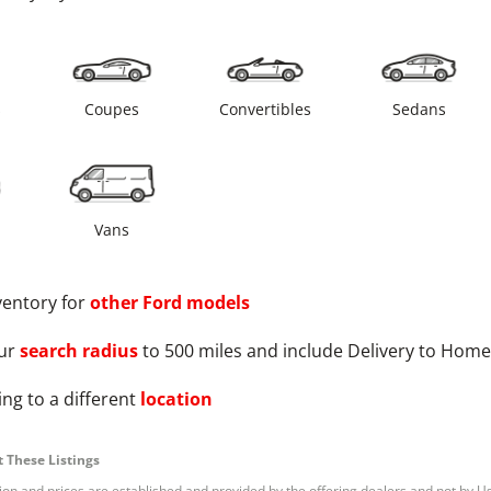
s
Coupes
Convertibles
Sedans
Vans
ventory for
other
Ford
models
ur
search radius
to 500 miles and include Delivery to Home
ng to a different
location
 These Listings
tion and prices are established and provided by the offering dealers and not by U