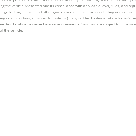
ng the vehicle presented and its compliance with applicable laws, rules, and regul
e, registration, license, and other governmental fees; emission testing and compl
ing or similar fees; or prices for options (if any) added by dealer at customer’s re
without notice to correct errors or omissions.
Vehicles are subject to prior sal
of the vehicle.