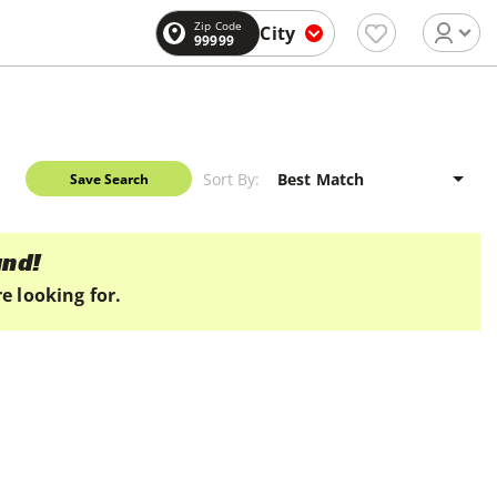
Zip Code
City
99999
Sort By:
Save Search
und!
e looking for.