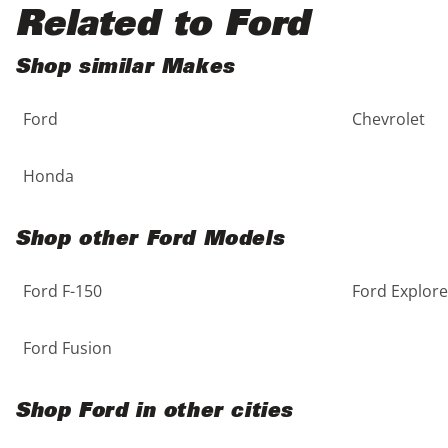
Black
Purple
5 - Cylinders
Related to Ford
Blue
Red
Shop similar Makes
Ford
Chevrolet
Brown
Silver
Copper
Tan
Honda
Gold
Teal
Shop other Ford Models
Gray
White
Ford F-150
Ford Explore
Green
Yellow
Ford Fusion
Maroon
Shop Ford in other cities