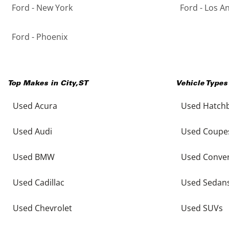
Ford - New York
Ford - Los A
Ford - Phoenix
Top Makes in
City
,
ST
Vehicle Types
Used Acura
Used Hatch
Used Audi
Used Coupe
Used BMW
Used Conver
Used Cadillac
Used Sedan
Used Chevrolet
Used SUVs