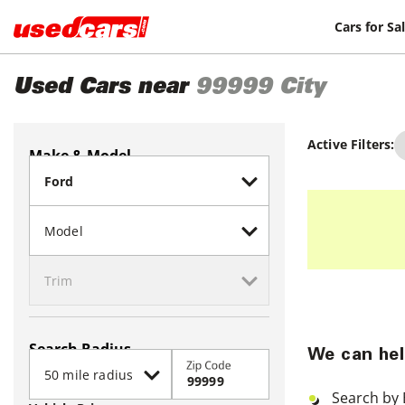
Cars for Sa
Used Cars near
99999
City
Active Filters:
Make & Model
Search Radius
We can hel
Zip Code
Search by 