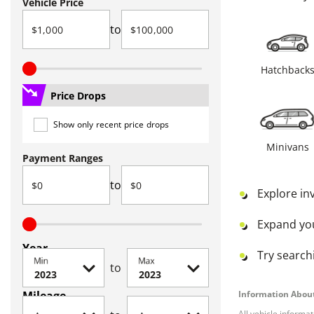
Vehicle Price
to
Hatchback
Price Drops
Show only recent price drops
Minivans
Payment Ranges
to
Explore in
Expand yo
Year
Try searchi
Min
Max
to
Mileage
Information About
All vehicle informa