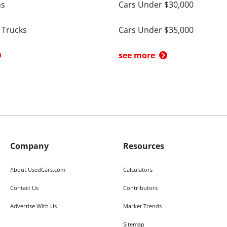
ns
Cars Under $30,000
 Trucks
Cars Under $35,000
see more
Company
Resources
About UsedCars.com
Calculators
Contact Us
Contributors
Advertise With Us
Market Trends
Sitemap