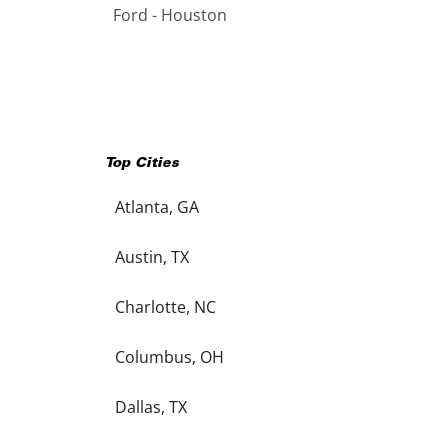
Ford - Houston
Top Cities
Atlanta, GA
Austin, TX
Charlotte, NC
Columbus, OH
Dallas, TX