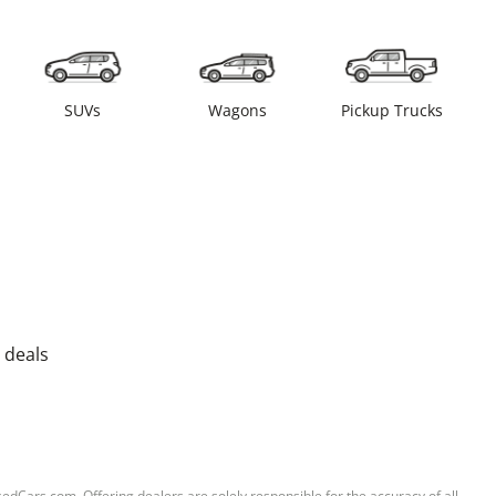
SUVs
Wagons
Pickup Trucks
 deals
sedCars.com. Offering dealers are solely responsible for the accuracy of all