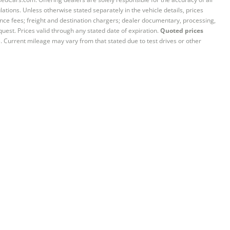
ations. Unless otherwise stated separately in the vehicle details, prices
iance fees; freight and destination chargers; dealer documentary, processing,
quest. Prices valid through any stated date of expiration.
Quoted prices
e. Current mileage may vary from that stated due to test drives or other