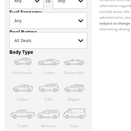
to
information regardi
Fuel Economy
exclude taxes, titl
administrative, clos
subject to change 
intervening driving 
Deal Rating
Body Type
Hatchbacks
Coupes
Convertibles
Sedans
SUVs
Wagons
Trucks
Minivans
Vans