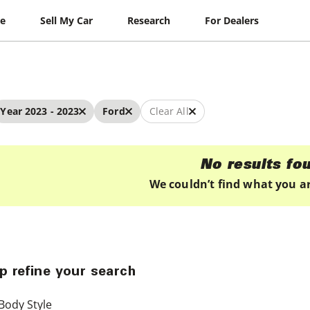
le
Sell My Car
Research
For Dealers
Year 2023 - 2023
Ford
Clear All
No results fo
We couldn’t find what you ar
p refine your search
Body Style