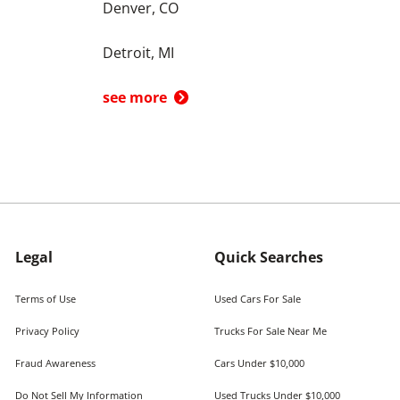
Denver, CO
Detroit, MI
see more
Legal
Quick Searches
Terms of Use
Used Cars For Sale
Privacy Policy
Trucks For Sale Near Me
Fraud Awareness
Cars Under $10,000
Do Not Sell My Information
Used Trucks Under $10,000