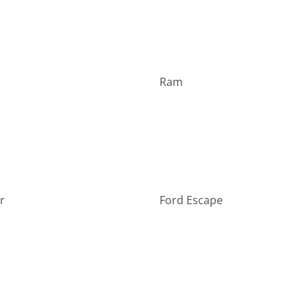
Ram
r
Ford Escape