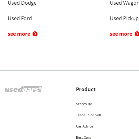
Used Dodge
Used Wago
Used Ford
Used Pickup
see more
see more
Product
Search By
Trade-in or Sell
Car Advice
Best Cars