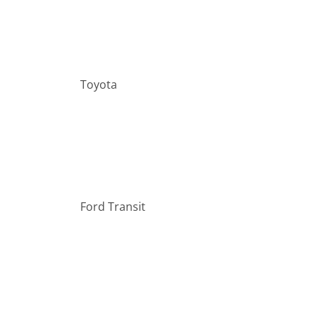
Toyota
Ford Transit