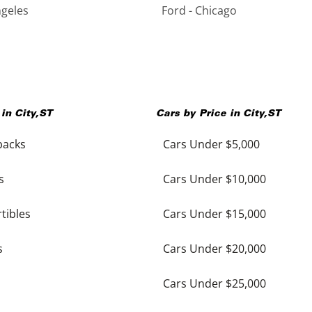
ngeles
Ford - Chicago
 in
City
,
ST
Cars by Price in
City
,
ST
backs
Cars Under $5,000
s
Cars Under $10,000
tibles
Cars Under $15,000
s
Cars Under $20,000
Cars Under $25,000