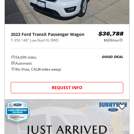
2023
Ford
Transit Passenger Wagon
$36,788
T-350 148" Low Roof XL RWD
$609/mo
54,690
miles
GOOD DEAL
Automatic
Rio Vista, CA
(
30
miles away)
REQUEST INFO