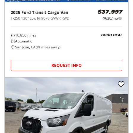
2025
Ford
Transit Cargo Van
$37,997
T-250 130" Low Rf 9070 GVWR RWD
$630/mo
10,850
miles
GOOD DEAL
Automatic
San Jose, CA
(
32
miles away)
REQUEST INFO