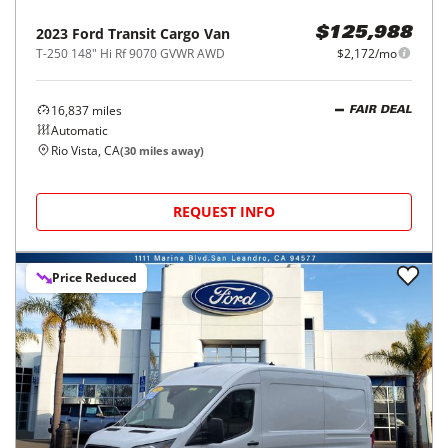
2023
Ford
Transit Cargo Van
$125,988
T-250 148" Hi Rf 9070 GVWR AWD
$2,172/mo
16,837
miles
FAIR DEAL
Automatic
Rio Vista, CA
(
30
miles away)
REQUEST INFO
Price Reduced