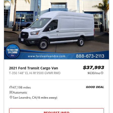
2021
Ford
Transit Cargo Van
$37,993
T-350 148" EL Hi Rf 9500 GVWR RWD
$630/mo
47,198
miles
GOOD DEAL
Automatic
San Leandro, CA
(
15
miles away)
REQUEST INFO