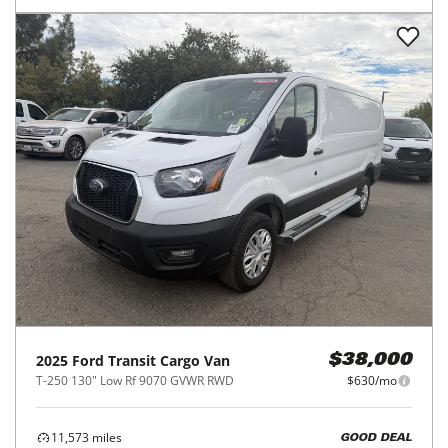
2025
Ford
Transit Cargo Van
$38,000
T-250 130" Low Rf 9070 GVWR RWD
$630/mo
11,573
miles
GOOD DEAL