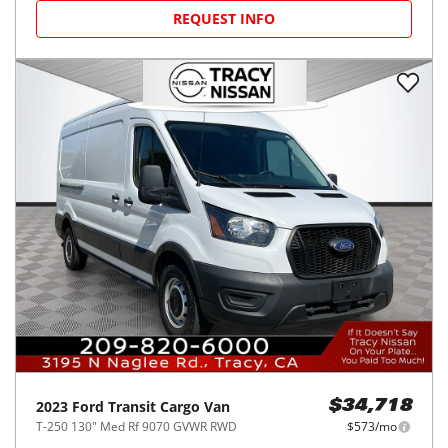
REQUEST INFO
2023
Ford
Transit Cargo Van
$34,718
T-250 130" Med Rf 9070 GVWR RWD
$573/mo