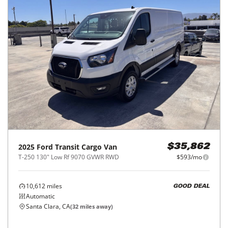
2025
Ford
Transit Cargo Van
$35,862
T-250 130" Low Rf 9070 GVWR RWD
$593/mo
10,612
miles
GOOD DEAL
Automatic
Santa Clara, CA
(
32
miles away)