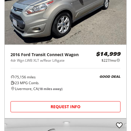
2016
Ford
Transit Connect Wagon
$14,999
4dr Wgn LWB XLT w/Rear Liftgate
$227/mo
75,156
miles
GOOD DEAL
23
MPG Comb.
Livermore, CA
(
18
miles away)
REQUEST INFO