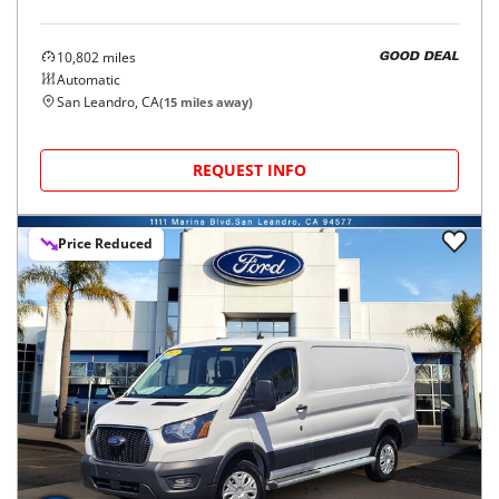
10,802
miles
GOOD DEAL
Automatic
San Leandro, CA
(
15
miles away)
REQUEST INFO
Price Reduced