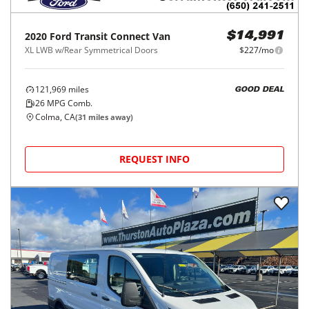
2020
Ford
Transit Connect Van
$14,991
XL LWB w/Rear Symmetrical Doors
$227/mo
121,969
miles
GOOD DEAL
26
MPG Comb.
Colma, CA
(
31
miles away)
REQUEST INFO