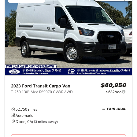
2023
Ford
Transit Cargo Van
$40,950
T-250 130" Med Rf 9070 GVWR AWD
$682/mo
52,750
miles
FAIR DEAL
Automatic
Dixon, CA
(
43
miles away)