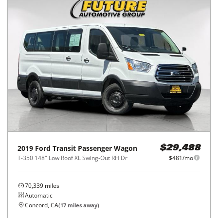
2019
Ford
Transit Passenger Wagon
$29,488
T-350 148" Low Roof XL Swing-Out RH Dr
$481/mo
70,339
miles
Automatic
Concord, CA
(
17
miles away)