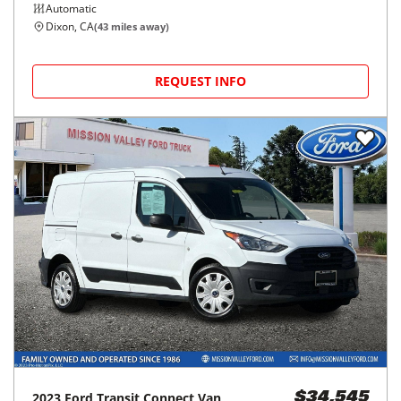
Automatic
Dixon, CA
(
43
miles away)
REQUEST INFO
2023
Ford
Transit Connect Van
$34,545