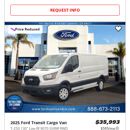
REQUEST INFO
Price Reduced
2025
Ford
Transit Cargo Van
$35,993
T-250 130" Low Rf 9070 GVWR RWD
$595/mo