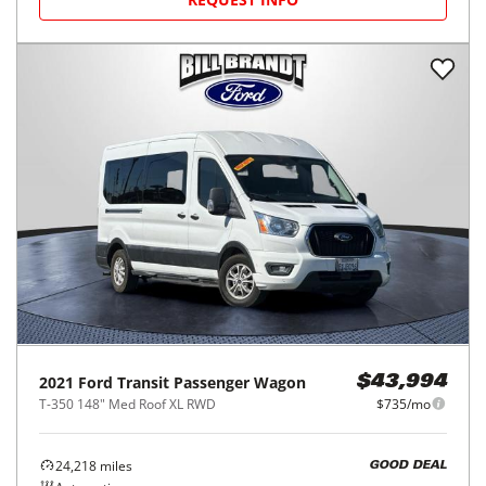
2021
Ford
Transit Passenger Wagon
$43,994
T-350 148" Med Roof XL RWD
$735/mo
24,218
miles
GOOD DEAL