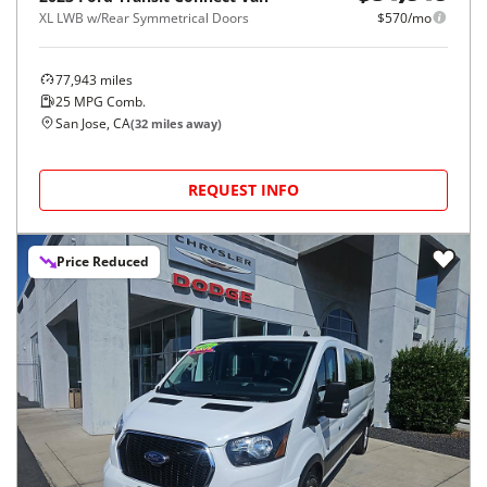
XL LWB w/Rear Symmetrical Doors
$570/mo
77,943
miles
25
MPG Comb.
San Jose, CA
(
32
miles away)
REQUEST INFO
Price Reduced