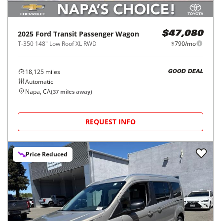
2025
Ford
Transit Passenger Wagon
$47,080
T-350 148" Low Roof XL RWD
$790/mo
18,125
miles
GOOD DEAL
Automatic
Napa, CA
(
37
miles away)
REQUEST INFO
Price Reduced