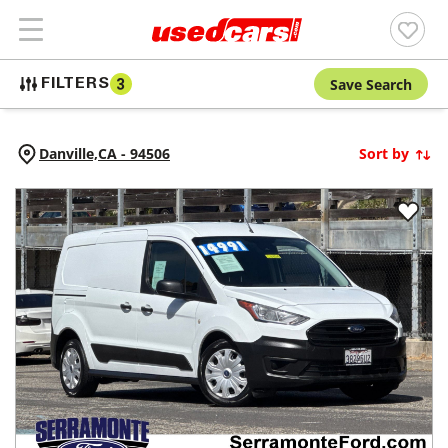
Save Search
FILTERS
3
Danville,
CA
-
94506
Sort by