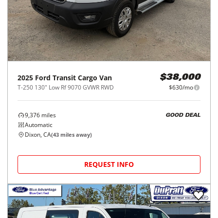
2025
Ford
Transit Cargo Van
$38,000
T-250 130" Low Rf 9070 GVWR RWD
$630/mo
9,376
miles
GOOD DEAL
Automatic
Dixon, CA
(
43
miles away)
REQUEST INFO