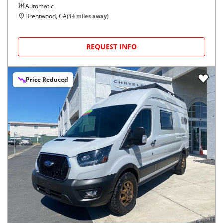
Automatic
Brentwood, CA
(
14
miles away)
REQUEST INFO
Price Reduced