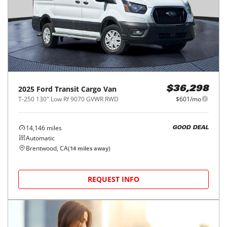
2025
Ford
Transit Cargo Van
$36,298
T-250 130" Low Rf 9070 GVWR RWD
$601/mo
14,146
miles
GOOD DEAL
Automatic
Brentwood, CA
(
14
miles away)
REQUEST INFO