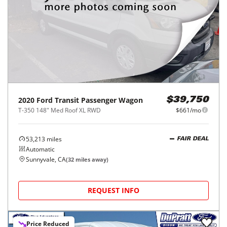
2020
Ford
Transit Passenger Wagon
$39,750
T-350 148" Med Roof XL RWD
$661/mo
53,213
miles
FAIR DEAL
Automatic
Sunnyvale, CA
(
32
miles away)
REQUEST INFO
Price Reduced