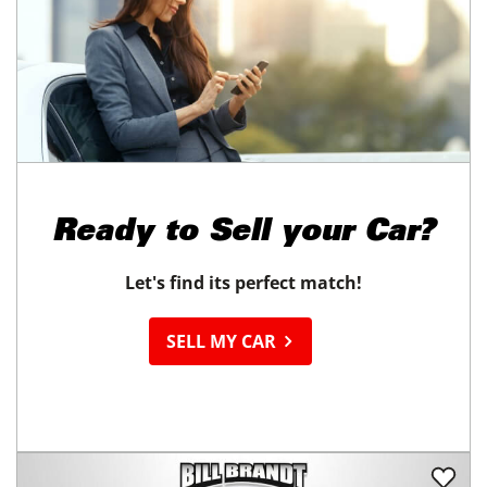
Ready to
Sell your Car?
Let's find its perfect match!
SELL MY CAR