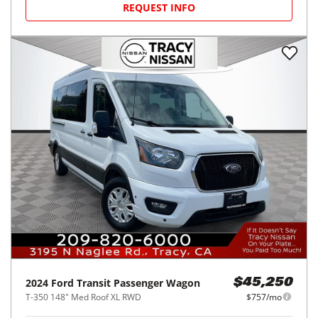
REQUEST INFO
2024
Ford
Transit Passenger Wagon
$45,250
T-350 148" Med Roof XL RWD
$757/mo