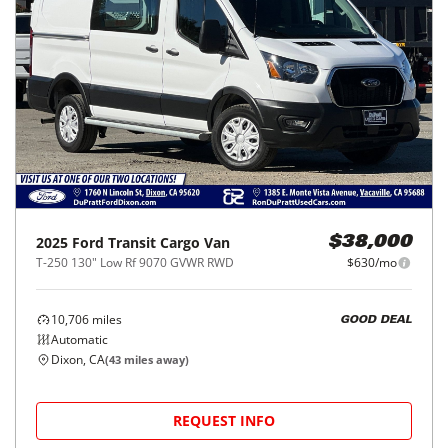
2025
Ford
Transit Cargo Van
$38,000
T-250 130" Low Rf 9070 GVWR RWD
$630/mo
10,706
miles
GOOD DEAL
Automatic
Dixon, CA
(
43
miles away)
REQUEST INFO