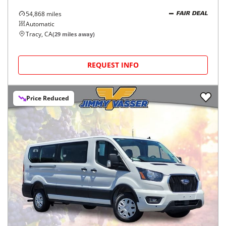
54,868
miles
FAIR DEAL
Automatic
Tracy, CA
(
29
miles away)
REQUEST INFO
Price Reduced