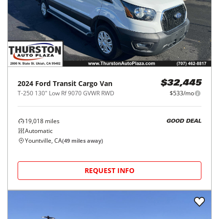
2024
Ford
Transit Cargo Van
$32,445
T-250 130" Low Rf 9070 GVWR RWD
$533/mo
19,018
miles
GOOD DEAL
Automatic
Yountville, CA
(
49
miles away)
REQUEST INFO