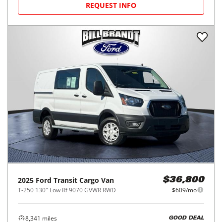
REQUEST INFO
2025
Ford
Transit Cargo Van
$36,800
T-250 130" Low Rf 9070 GVWR RWD
$609/mo
8,341
miles
GOOD DEAL