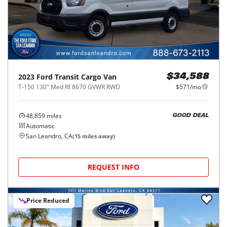
2023
Ford
Transit Cargo Van
$34,588
T-150 130" Med Rf 8670 GVWR RWD
$571/mo
48,859
miles
GOOD DEAL
Automatic
San Leandro, CA
(
15
miles away)
REQUEST INFO
Price Reduced