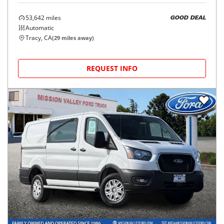
53,642
miles
GOOD DEAL
Automatic
Tracy, CA
(
29
miles away)
REQUEST INFO