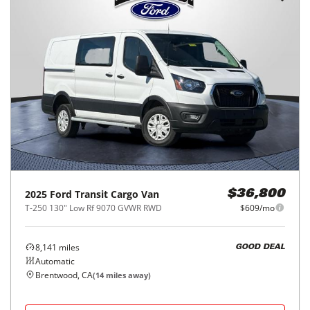
2025
Ford
Transit Cargo Van
$36,800
T-250 130" Low Rf 9070 GVWR RWD
$609/mo
8,141
miles
GOOD DEAL
Automatic
Brentwood, CA
(
14
miles away)