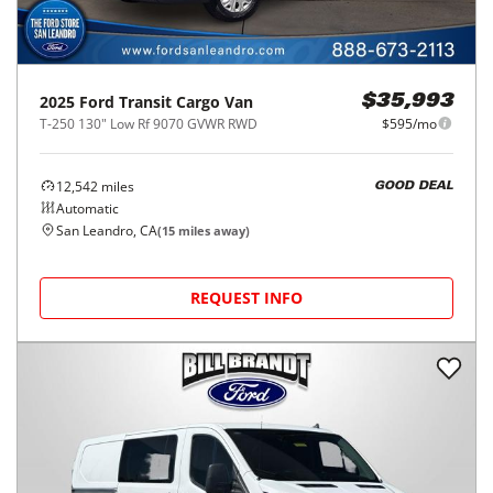
2025
Ford
Transit Cargo Van
$35,993
T-250 130" Low Rf 9070 GVWR RWD
$595/mo
12,542
miles
GOOD DEAL
Automatic
San Leandro, CA
(
15
miles away)
REQUEST INFO