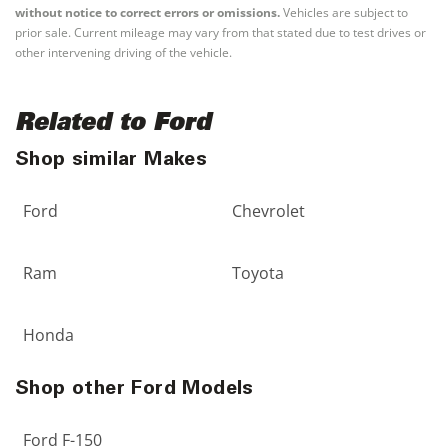
without notice to correct errors or omissions.
Vehicles are subject to
prior sale. Current mileage may vary from that stated due to test drives or
other intervening driving of the vehicle.
Related to Ford
Shop similar Makes
Ford
Chevrolet
Ram
Toyota
Honda
Shop other Ford Models
Ford F-150