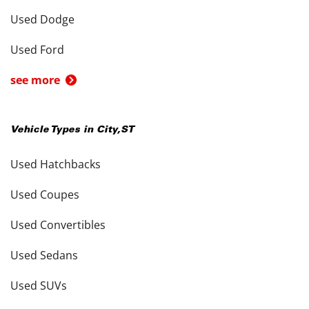
Used Dodge
Used Ford
see more
Vehicle Types in
City
,
ST
Used Hatchbacks
Used Coupes
Used Convertibles
Used Sedans
Used SUVs