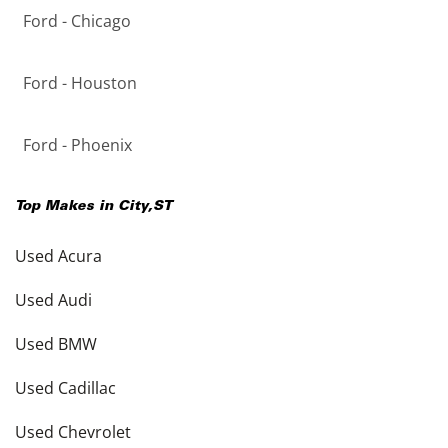
Ford - Chicago
Ford - Houston
Ford - Phoenix
Top Makes in
City
,
ST
Used Acura
Used Audi
Used BMW
Used Cadillac
Used Chevrolet