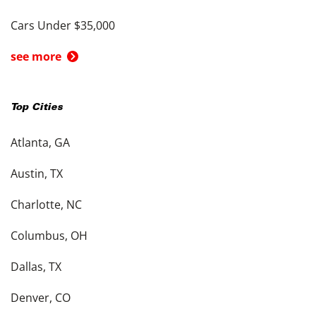
Cars Under $35,000
see more
Top Cities
Atlanta, GA
Austin, TX
Charlotte, NC
Columbus, OH
Dallas, TX
Denver, CO