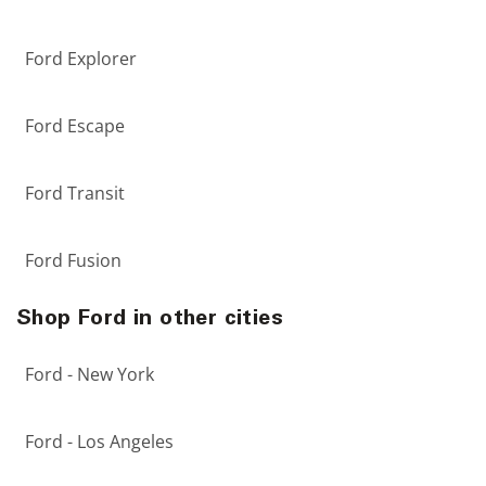
Ford Explorer
Ford Escape
Ford Transit
Ford Fusion
Shop Ford in other cities
Ford - New York
Ford - Los Angeles