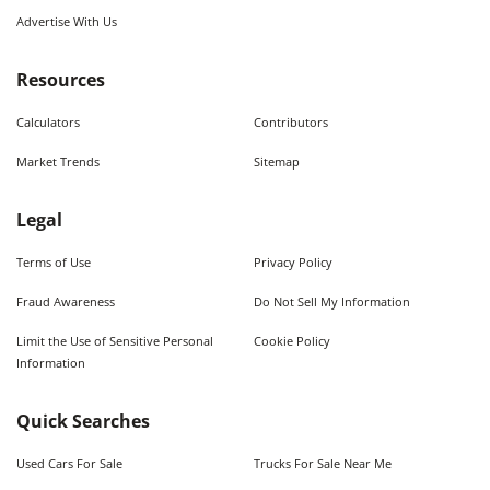
Advertise With Us
Resources
Calculators
Contributors
Market Trends
Sitemap
Legal
Terms of Use
Privacy Policy
Fraud Awareness
Do Not Sell My Information
Limit the Use of Sensitive Personal
Cookie Policy
Information
Quick Searches
Used Cars For Sale
Trucks For Sale Near Me