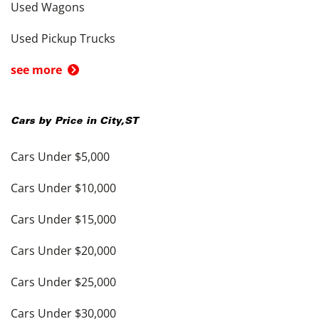
Used Wagons
Used Pickup Trucks
see more
Cars by Price in
City
,
ST
Cars Under $5,000
Cars Under $10,000
Cars Under $15,000
Cars Under $20,000
Cars Under $25,000
Cars Under $30,000