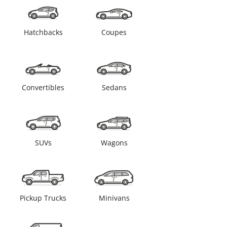
Hatchbacks
Coupes
Convertibles
Sedans
SUVs
Wagons
Pickup Trucks
Minivans