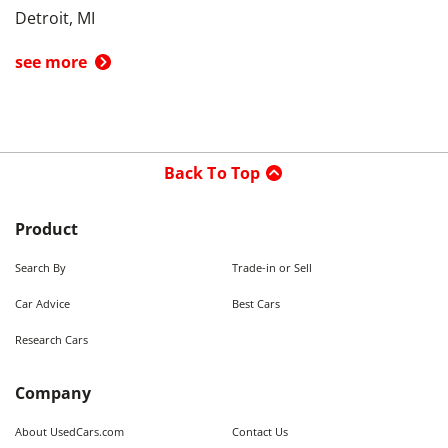
Detroit, MI
see more
Back To Top
Product
Search By
Trade-in or Sell
Car Advice
Best Cars
Research Cars
Company
About UsedCars.com
Contact Us