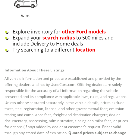
Vans
Explore inventory for
other
Ford
models
Expand your
search radius
to 500 miles and
include Delivery to Home deals
Try searching to a different
location
Information About These Listings
All vehicle information and prices are established and provided by the
offering dealers and not by UsedCars.com. Offering dealers are solely
responsible for the accuracy of all information regarding the vehicle
presented and its compliance with applicable laws, rules, and regulations.
Unless otherwise stated separately in the vehicle details, prices exclude
taxes, title, registration, license, and other governmental fees; emission
testing and compliance fees; freight and destination chargers; dealer
documentary, processing, administrative, closing or similar fees; or prices
for options (if any) added by dealer at customer’s request. Prices valid
through any stated date of expiration.
Quoted prices subject to change