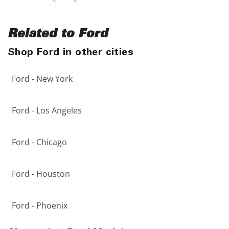
Related to Ford
Shop Ford in other cities
Ford - New York
Ford - Los Angeles
Ford - Chicago
Ford - Houston
Ford - Phoenix