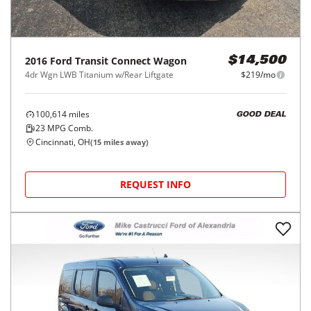
2016
Ford
Transit Connect Wagon
$14,500
4dr Wgn LWB Titanium w/Rear Liftgate
$219/mo
100,614
miles
GOOD DEAL
23
MPG Comb.
Cincinnati, OH
(
15
miles away)
REQUEST INFO