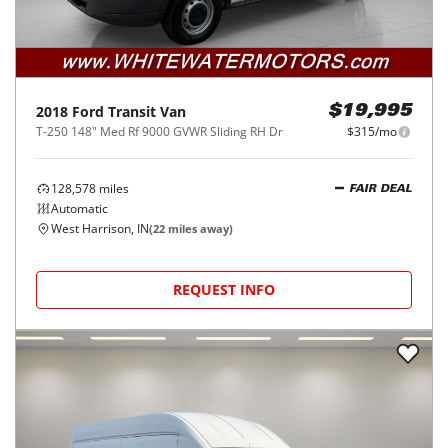
2018
Ford
Transit Van
$19,995
T-250 148" Med Rf 9000 GVWR Sliding RH Dr
$315/mo
128,578
miles
FAIR DEAL
Automatic
West Harrison, IN
(
22
miles away)
REQUEST INFO