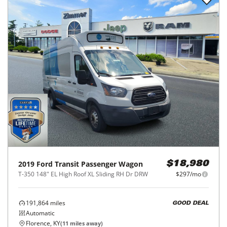
2019
Ford
Transit Passenger Wagon
$18,980
T-350 148" EL High Roof XL Sliding RH Dr DRW
$297/mo
191,864
miles
GOOD DEAL
Automatic
Florence, KY
(
11
miles away)