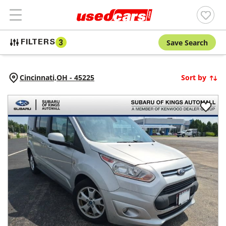
Save Search
FILTERS
3
Cincinnati,
OH
-
45225
Sort by