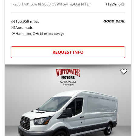
T-250 148" Low Rf 9000 GVWR Swing-Out RH Dr
$192/mo
155,959
miles
GOOD DEAL
Automatic
Hamilton, OH
(
15
miles away)
REQUEST INFO