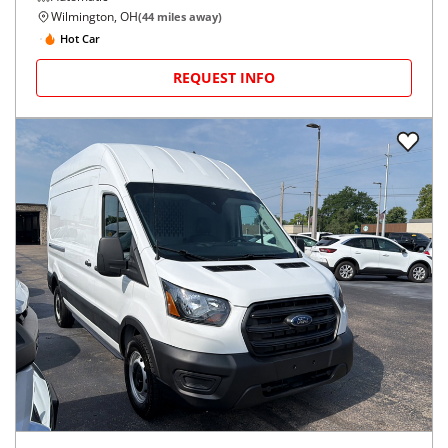
Wilmington, OH
(
44
miles away)
Hot Car
REQUEST INFO