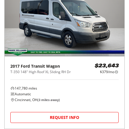
2017
Ford
Transit Wagon
$23,643
T-350 148" High Roof XL Sliding RH Dr
$379/mo
147,780
miles
Automatic
Cincinnati, OH
(
3
miles away)
REQUEST INFO