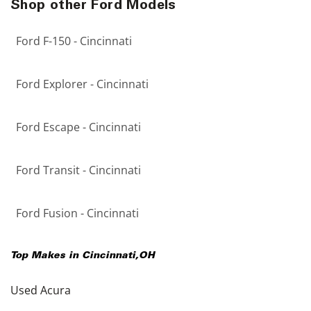
Shop other Ford Models
Ford F-150 - Cincinnati
Ford Explorer - Cincinnati
Ford Escape - Cincinnati
Ford Transit - Cincinnati
Ford Fusion - Cincinnati
Top Makes in
Cincinnati
,
OH
Used Acura