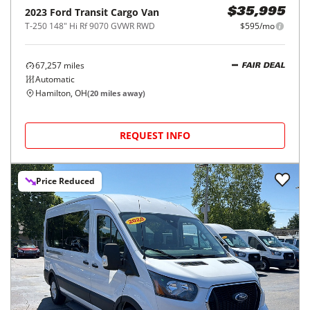
2023
Ford
Transit Cargo Van
$35,995
T-250 148" Hi Rf 9070 GVWR RWD
$595/mo
67,257
miles
FAIR DEAL
Automatic
Hamilton, OH
(
20
miles away)
REQUEST INFO
Price Reduced