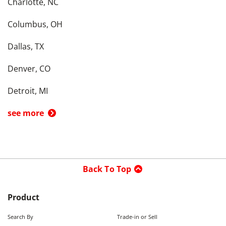
Charlotte, NC
Columbus, OH
Dallas, TX
Denver, CO
Detroit, MI
see more
Back To Top
Product
Search By
Trade-in or Sell