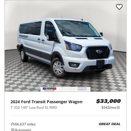
2024
Ford
Transit Passenger Wagon
$33,000
T-350 148" Low Roof XL RWD
$543/mo
66,637
miles
GREAT DEAL
Automatic