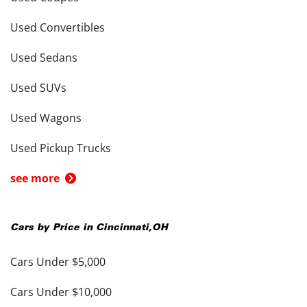
Used Convertibles
Used Sedans
Used SUVs
Used Wagons
Used Pickup Trucks
see more
Cars by Price in
Cincinnati
,
OH
Cars Under $5,000
Cars Under $10,000