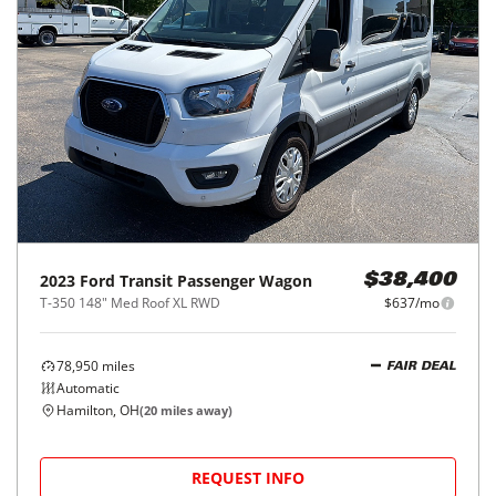
2023
Ford
Transit Passenger Wagon
$38,400
T-350 148" Med Roof XL RWD
$637/mo
78,950
miles
FAIR DEAL
Automatic
Hamilton, OH
(
20
miles away)
REQUEST INFO