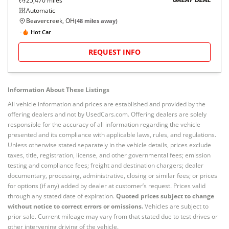
25,470
miles
GREAT DEAL
Automatic
Beavercreek, OH
(
48
miles away)
Hot Car
REQUEST INFO
Information About These Listings
All vehicle information and prices are established and provided by the
offering dealers and not by UsedCars.com. Offering dealers are solely
responsible for the accuracy of all information regarding the vehicle
presented and its compliance with applicable laws, rules, and regulations.
Unless otherwise stated separately in the vehicle details, prices exclude
taxes, title, registration, license, and other governmental fees; emission
testing and compliance fees; freight and destination chargers; dealer
documentary, processing, administrative, closing or similar fees; or prices
for options (if any) added by dealer at customer’s request. Prices valid
through any stated date of expiration.
Quoted prices subject to change
without notice to correct errors or omissions.
Vehicles are subject to
prior sale. Current mileage may vary from that stated due to test drives or
other intervening driving of the vehicle.