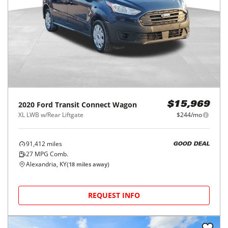
2020
Ford
Transit Connect Wagon
$15,969
XL LWB w/Rear Liftgate
$244/mo
91,412
miles
GOOD DEAL
27
MPG Comb.
Alexandria, KY
(
18
miles away)
REQUEST INFO