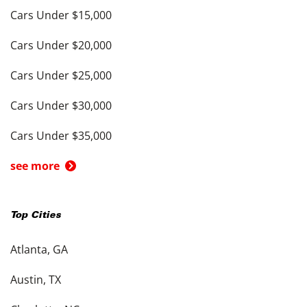
Cars Under $15,000
Cars Under $20,000
Cars Under $25,000
Cars Under $30,000
Cars Under $35,000
see more
Top Cities
Atlanta, GA
Austin, TX