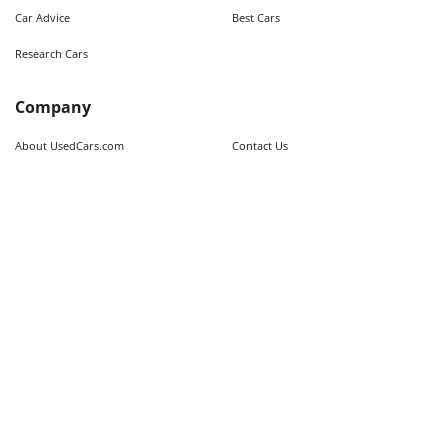
Car Advice
Best Cars
Research Cars
Company
About UsedCars.com
Contact Us
Advertise With Us
Resources
Calculators
Contributors
Market Trends
Sitemap
Legal
Terms of Use
Privacy Policy
Fraud Awareness
Do Not Sell My Information