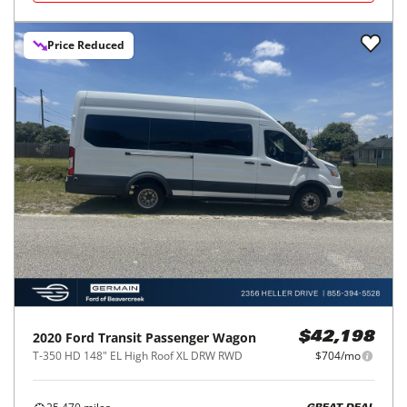
Price Reduced
2020
Ford
Transit Passenger Wagon
$42,198
T-350 HD 148" EL High Roof XL DRW RWD
$704/mo