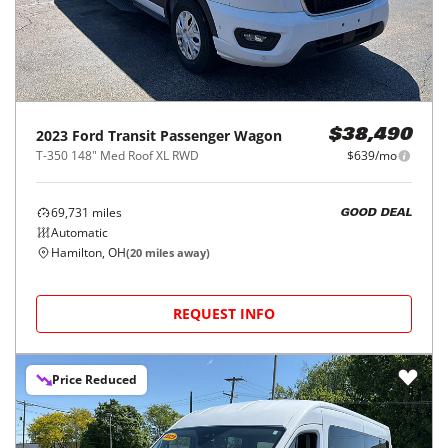
2023
Ford
Transit Passenger Wagon
$38,490
T-350 148" Med Roof XL RWD
$639/mo
69,731
miles
GOOD DEAL
Automatic
Hamilton, OH
(
20
miles away)
REQUEST INFO
Price Reduced