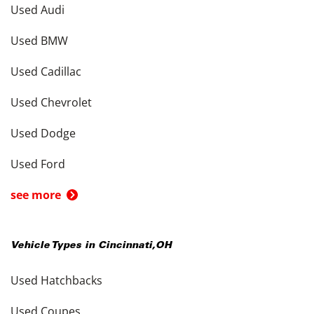
Used Audi
Used BMW
Used Cadillac
Used Chevrolet
Used Dodge
Used Ford
see more
Vehicle Types in
Cincinnati
,
OH
Used Hatchbacks
Used Coupes