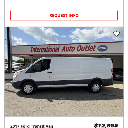
REQUEST INFO
2017
Ford
Transit Van
$12,995