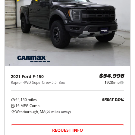
2021
Ford
F-150
$54,998
Raptor 4WD SuperCrew 5.5' Box
$928/mo
64,150
miles
GREAT DEAL
16
MPG Comb.
Westborough, MA
(
29
miles away)
REQUEST INFO