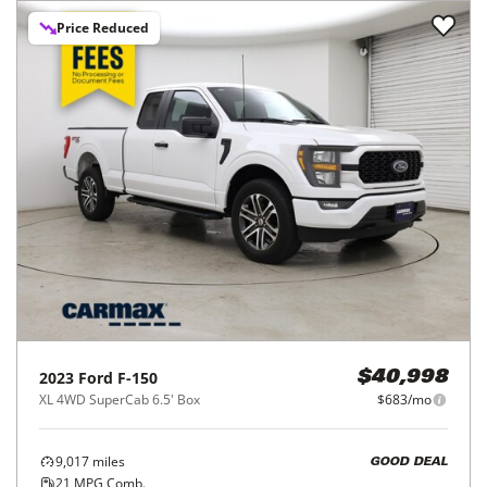
Price Reduced
2023
Ford
F-150
$40,998
XL 4WD SuperCab 6.5' Box
$683/mo
9,017
miles
GOOD DEAL
21
MPG Comb.