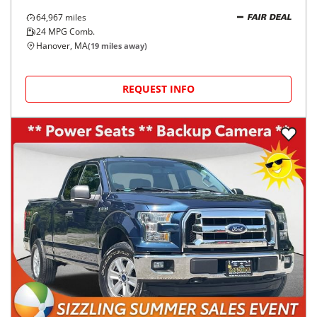
64,967
miles
FAIR DEAL
24
MPG Comb.
Hanover, MA
(
19
miles away)
REQUEST INFO