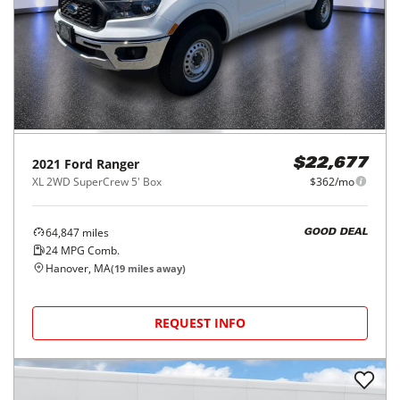
2021
Ford
Ranger
$22,677
XL 2WD SuperCrew 5' Box
$362/mo
64,847
miles
GOOD DEAL
24
MPG Comb.
Hanover, MA
(
19
miles away)
REQUEST INFO