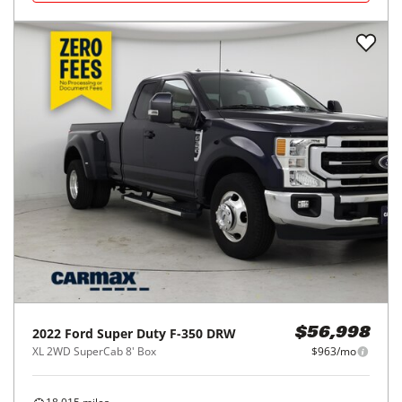
2022
Ford
Super Duty F-350 DRW
$56,998
XL 2WD SuperCab 8' Box
$963/mo