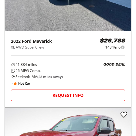
2022
Ford
Maverick
$26,788
XL AWD SuperCrew
$434/mo
41,884
miles
GOOD DEAL
26
MPG Comb.
Seekonk, MA
(
38
miles away)
Hot Car
REQUEST INFO