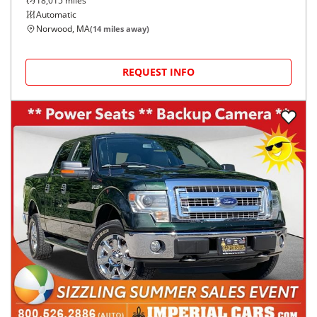
18,015
miles
Automatic
Norwood, MA
(
14
miles away)
REQUEST INFO