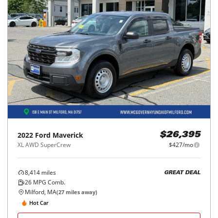
2022
Ford
Maverick
$26,395
XL AWD SuperCrew
$427/mo
8,414
miles
GREAT DEAL
26
MPG Comb.
Milford, MA
(
27
miles away)
Hot Car