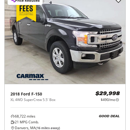
Price Reduced
2018
Ford
F-150
$29,998
XL 4WD SuperCrew 5.5' Box
$490/mo
68,722
miles
GOOD DEAL
21
MPG Comb.
Danvers, MA
(
16
miles away)