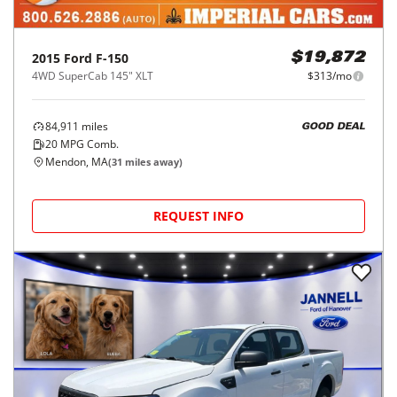
2015
Ford
F-150
$19,872
4WD SuperCab 145" XLT
$313/mo
84,911
miles
GOOD DEAL
20
MPG Comb.
Mendon, MA
(
31
miles away)
REQUEST INFO