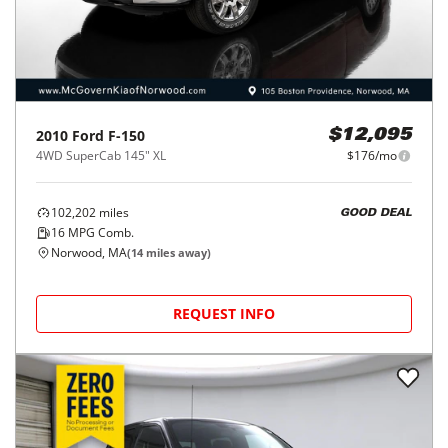
2010
Ford
F-150
$12,095
4WD SuperCab 145" XL
$176/mo
102,202
miles
GOOD DEAL
16
MPG Comb.
Norwood, MA
(
14
miles away)
REQUEST INFO