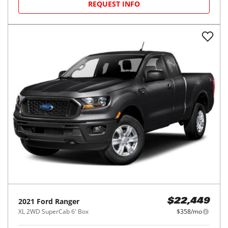
REQUEST INFO
2021
Ford
Ranger
$22,449
XL 2WD SuperCab 6' Box
$358/mo