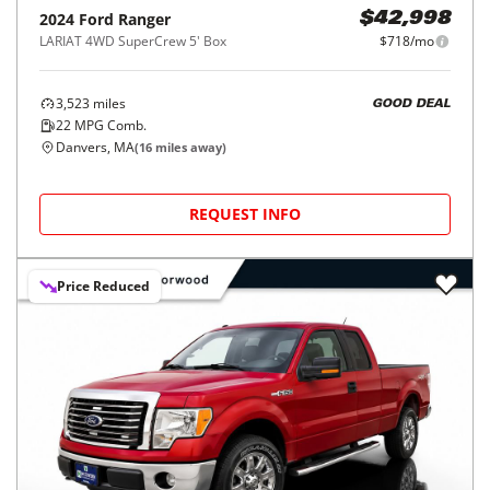
2024
Ford
Ranger
$42,998
LARIAT 4WD SuperCrew 5' Box
$718/mo
3,523
miles
GOOD DEAL
22
MPG Comb.
Danvers, MA
(
16
miles away)
REQUEST INFO
Price Reduced