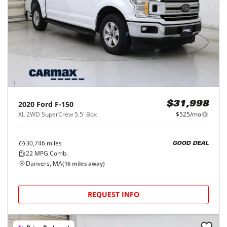
2020
Ford
F-150
$31,998
XL 2WD SuperCrew 5.5' Box
$525/mo
30,746
miles
GOOD DEAL
22
MPG Comb.
Danvers, MA
(
16
miles away)
REQUEST INFO