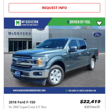
REQUEST INFO
2018
Ford
F-150
$22,419
XL 2WD SuperCrew 5.5' Box
$357/mo