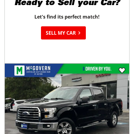
Ready to
Sell your Car?
Let's find its perfect match!
SELL MY CAR