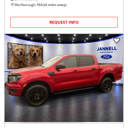
Marlborough, MA
(
25
miles away)
REQUEST INFO