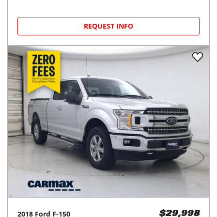
REQUEST INFO
2018
Ford
F-150
$29,998