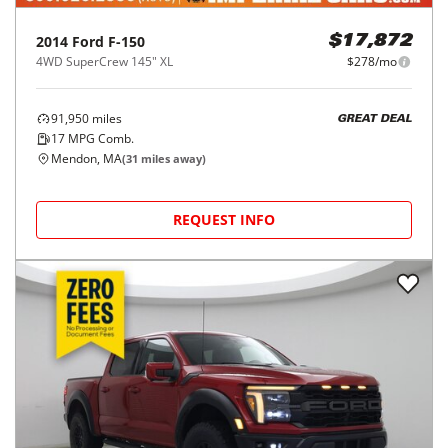
2014
Ford
F-150
$17,872
4WD SuperCrew 145" XL
$278/mo
91,950
miles
GREAT DEAL
17
MPG Comb.
Mendon, MA
(
31
miles away)
REQUEST INFO