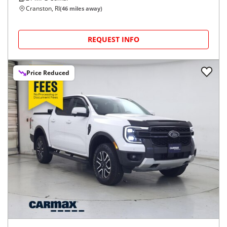
Cranston, RI
(
46
miles away)
REQUEST INFO
Price Reduced