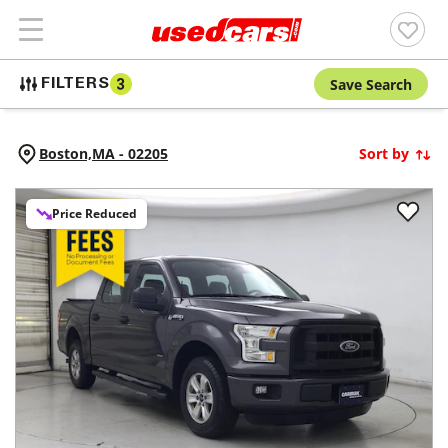
Save Search
FILTERS
3
Boston,
MA
-
02205
Sort by
Price Reduced