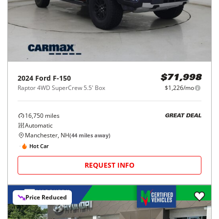
2024
Ford
F-150
$71,998
Raptor 4WD SuperCrew 5.5' Box
$1,226/mo
16,750
miles
GREAT DEAL
Automatic
Manchester, NH
(
44
miles away)
Hot Car
REQUEST INFO
Price Reduced