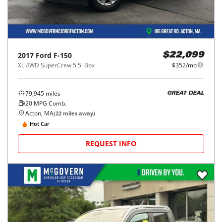
2017
Ford
F-150
$22,099
XL 4WD SuperCrew 5.5' Box
$352/mo
79,945
miles
GREAT DEAL
20
MPG Comb.
Acton, MA
(
22
miles away)
Hot Car
REQUEST INFO