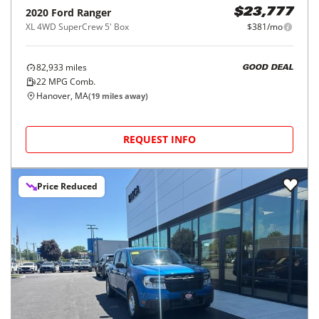
2020
Ford
Ranger
$23,777
XL 4WD SuperCrew 5' Box
$381/mo
82,933
miles
GOOD DEAL
22
MPG Comb.
Hanover, MA
(
19
miles away)
REQUEST INFO
Price Reduced