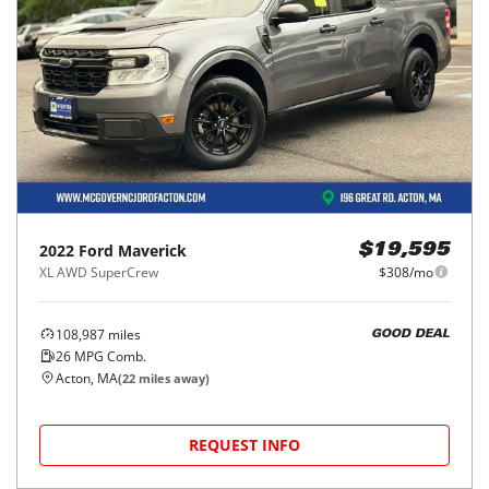
2022
Ford
Maverick
$19,595
XL AWD SuperCrew
$308/mo
108,987
miles
GOOD DEAL
26
MPG Comb.
Acton, MA
(
22
miles away)
REQUEST INFO