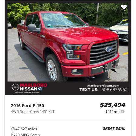
2016
Ford
F-150
$25,494
4WD SuperCrew 145" XLT
$411/mo
47,627
miles
GREAT DEAL
20
MPG Comb.