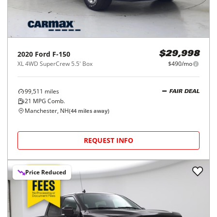
2020
Ford
F-150
$29,998
XL 4WD SuperCrew 5.5' Box
$490/mo
99,511
miles
FAIR DEAL
21
MPG Comb.
Manchester, NH
(
44
miles away)
REQUEST INFO
Price Reduced