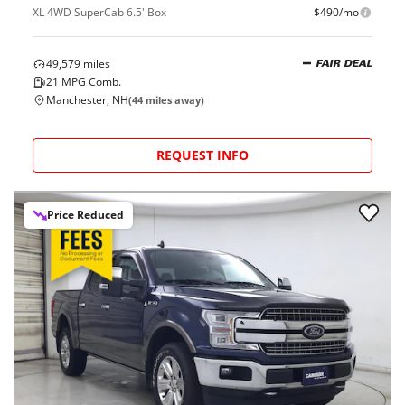
XL 4WD SuperCab 6.5' Box
$490/mo
49,579
miles
FAIR DEAL
21
MPG Comb.
Manchester, NH
(
44
miles away)
REQUEST INFO
Price Reduced