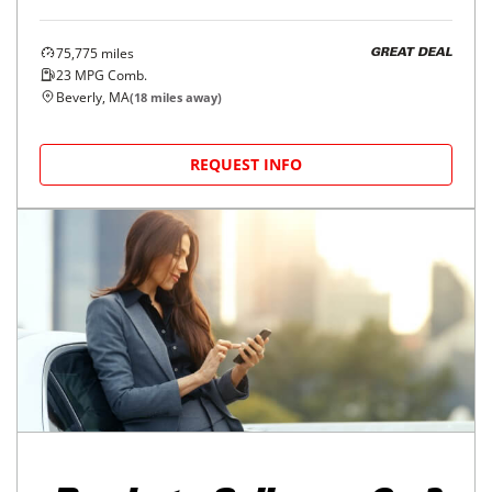
75,775
miles
GREAT DEAL
23
MPG Comb.
Beverly, MA
(
18
miles away)
REQUEST INFO