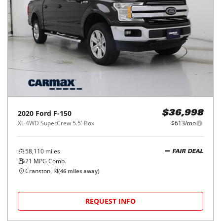
2020
Ford
F-150
$36,998
XL 4WD SuperCrew 5.5' Box
$613/mo
58,110
miles
FAIR DEAL
21
MPG Comb.
Cranston, RI
(
46
miles away)
REQUEST INFO