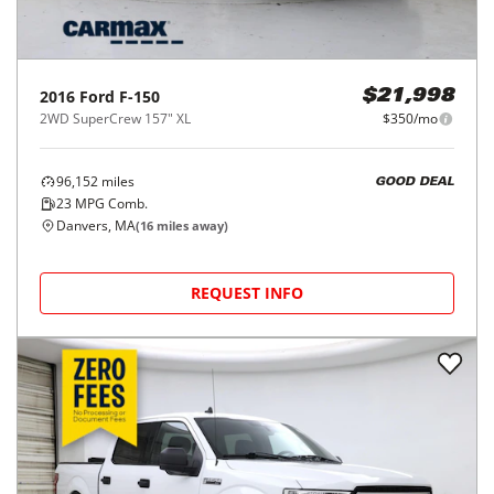
2016
Ford
F-150
$21,998
2WD SuperCrew 157" XL
$350/mo
96,152
miles
GOOD DEAL
23
MPG Comb.
Danvers, MA
(
16
miles away)
REQUEST INFO