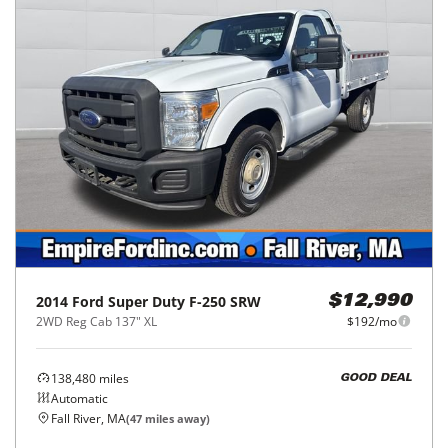
2014
Ford
Super Duty F-250 SRW
$12,990
2WD Reg Cab 137" XL
$192/mo
138,480
miles
GOOD DEAL
Automatic
Fall River, MA
(
47
miles away)