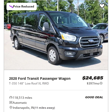
Price Reduced
2020
Ford
Transit Passenger Wagon
$24,685
T-350 148" Low Roof XL RWD
$397/mo
118,513
miles
GOOD DEAL
Automatic
Indianapolis, IN
(
11
miles away)