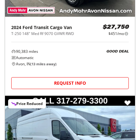
2024
Ford
Transit Cargo Van
$27,750
T-250 148" Med Rf 9070 GVWR RWD
$451/mo
90,383
miles
GOOD DEAL
Automatic
Avon, IN
(
13
miles away)
REQUEST INFO
Price Reduced