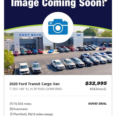
2020
Ford
Transit Cargo Van
$32,995
T-350 148" EL Hi Rf 9500 GVWR RWD
$543/mo
74,504
miles
GOOD DEAL
Automatic
Plainfield, IN
(
13
miles away)