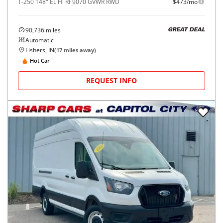
T-250 148" EL Hi Rf 9070 GVWR RWD
$473/mo
90,736
miles
GREAT DEAL
Automatic
Fishers, IN
(
17
miles away)
Hot Car
REQUEST INFO