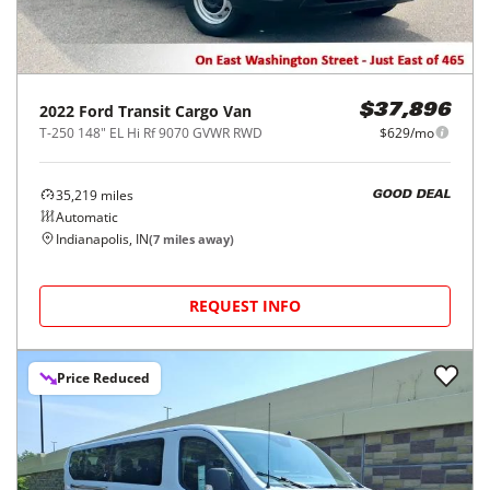
2022
Ford
Transit Cargo Van
$37,896
T-250 148" EL Hi Rf 9070 GVWR RWD
$629/mo
35,219
miles
GOOD DEAL
Automatic
Indianapolis, IN
(
7
miles away)
REQUEST INFO
Price Reduced