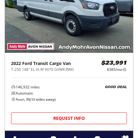
2022
Ford
Transit Cargo Van
$23,991
T-250 148" EL Hi Rf 9070 GVWR RWD
$385/mo
146,932
miles
GOOD DEAL
Automatic
Avon, IN
(
13
miles away)
REQUEST INFO