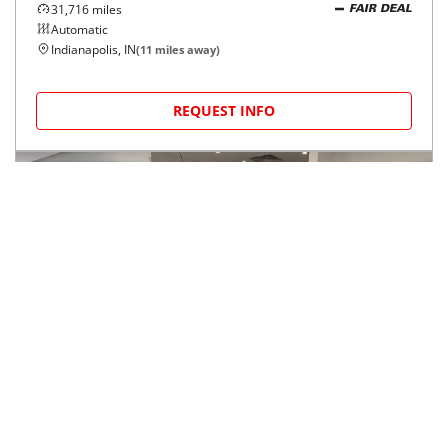
2024
Ford
Transit Passenger Wagon
$45,714
T-350 148" Low Roof XL RWD
$766/mo
31,716
miles
FAIR DEAL
Automatic
Indianapolis, IN
(
11
miles away)
REQUEST INFO