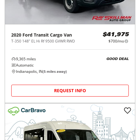
2020
Ford
Transit Cargo Van
$41,975
T-350 148" EL Hi Rf 9500 GVWR RWD
$700/mo
9,365
miles
GOOD DEAL
Automatic
Indianapolis, IN
(
5
miles away)
REQUEST INFO