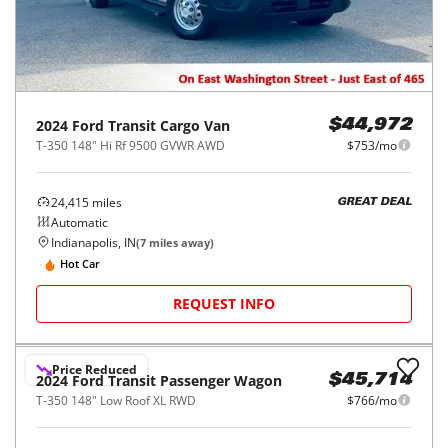
2024
Ford
Transit Cargo Van
$44,972
T-350 148" Hi Rf 9500 GVWR AWD
$753/mo
24,415
miles
GREAT DEAL
Automatic
Indianapolis, IN
(
7
miles away)
Hot Car
REQUEST INFO
Price Reduced