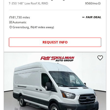
T-350 148" Low Roof XL RWD
$560/mo
81,730
miles
FAIR DEAL
Automatic
Greensburg, IN
(
47
miles away)
REQUEST INFO