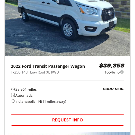
2022
Ford
Transit Passenger Wagon
$39,358
T-350 148" Low Roof XL RWD
$654/mo
28,961
miles
GOOD DEAL
Automatic
Indianapolis, IN
(
11
miles away)
REQUEST INFO