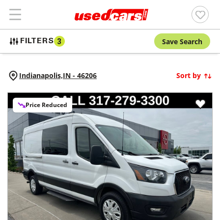
Save Search
FILTERS
3
Indianapolis,
IN
-
46206
Sort by
Price Reduced