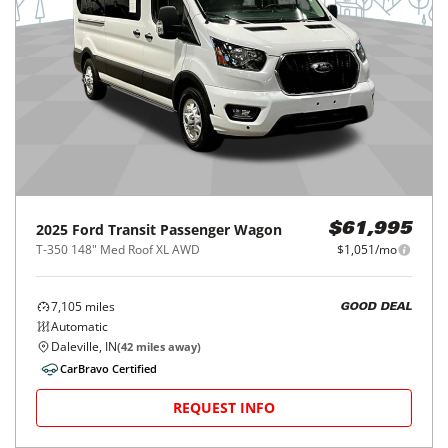
2025
Ford
Transit Passenger Wagon
$61,995
T-350 148" Med Roof XL AWD
$1,051/mo
7,105
miles
GOOD DEAL
Automatic
Daleville, IN
(
42
miles away)
CarBravo Certified
REQUEST INFO