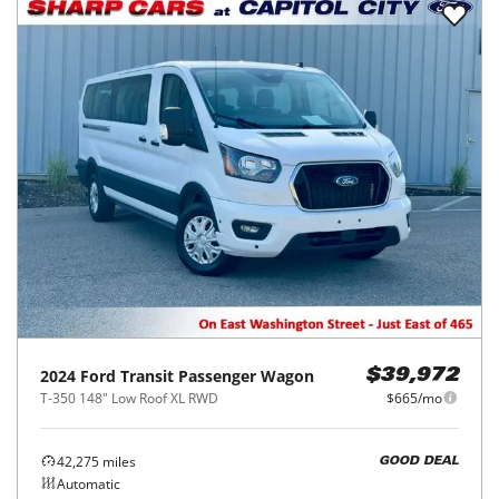
2024
Ford
Transit Passenger Wagon
$39,972
T-350 148" Low Roof XL RWD
$665/mo
42,275
miles
GOOD DEAL
Automatic