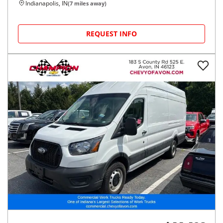
Indianapolis, IN
(
7
miles away)
REQUEST INFO