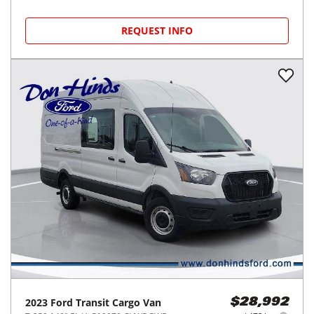
REQUEST INFO
2023
Ford
Transit Cargo Van
$28,992