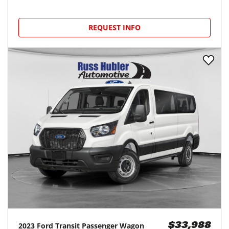
REQUEST INFO
2023
Ford
Transit Passenger Wagon
$33,988