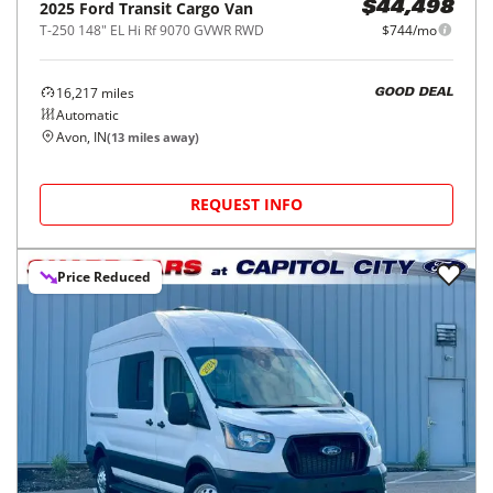
2025
Ford
Transit Cargo Van
$44,498
T-250 148" EL Hi Rf 9070 GVWR RWD
$744/mo
16,217
miles
GOOD DEAL
Automatic
Avon, IN
(
13
miles away)
REQUEST INFO
Price Reduced