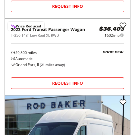
2025
Ford
Transit Cargo Van
$35,500
T-250 148" Med Rf 9070 GVWR RWD
$587/mo
47,236
miles
GOOD DEAL
Automatic
Kenosha, WI
(
48
miles away)
REQUEST INFO