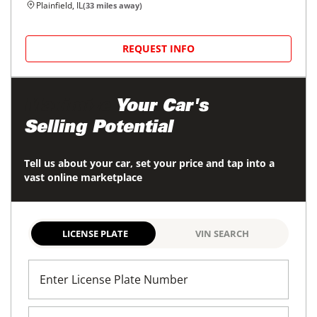
36,690
miles
GOOD DEAL
Automatic
Plainfield, IL
(
33
miles away)
REQUEST INFO
2024
Ford
Transit Passenger Wagon
$35,800