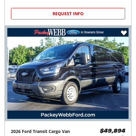
REQUEST INFO
2026
Ford
Transit Cargo Van
$49,894