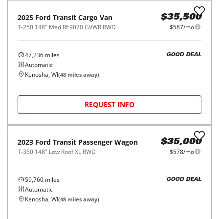
2022
Ford
Transit Cargo Van
$34,500
T-250 148" EL Hi Rf 9070 GVWR RWD
$569/mo
57,088
miles
GOOD DEAL
Automatic
Saint Charles, IL
(
33
miles away)
REQUEST INFO