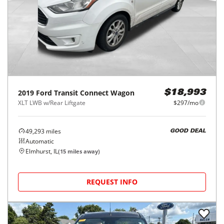
2019
Ford
Transit Connect Wagon
$18,993
XLT LWB w/Rear Liftgate
$297/mo
49,293
miles
GOOD DEAL
Automatic
Elmhurst, IL
(
15
miles away)
REQUEST INFO