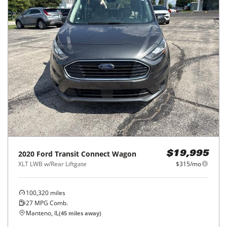
2020
Ford
Transit Connect Wagon
$19,995
XLT LWB w/Rear Liftgate
$315/mo
100,320
miles
27
MPG Comb.
Manteno, IL
(
45
miles away)