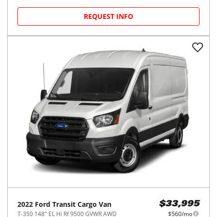
REQUEST INFO
2022
Ford
Transit Cargo Van
$33,995
T-350 148" EL Hi Rf 9500 GVWR AWD
$560/mo