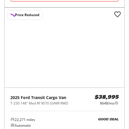
REQUEST INFO
2024
Ford
Transit Cargo Van
$37,412
T-250 148" Hi Rf 9070 GVWR RWD
$620/mo