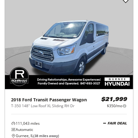
2018
Ford
Transit Passenger Wagon
$21,999
T-350 148" Low Roof XL Sliding RH Dr
$350/mo
111,043
miles
FAIR DEAL
Automatic
Gurnee, IL
(
38
miles away)