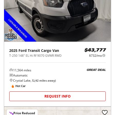
2025
Ford
Transit Cargo Van
$43,777
T-250 148" EL Hi Rf 9070 GVWR RWD
$732/mo
11,564
miles
GREAT DEAL
Automatic
Crystal Lake, IL
(
42
miles away)
Hot Car
REQUEST INFO
Price Reduced