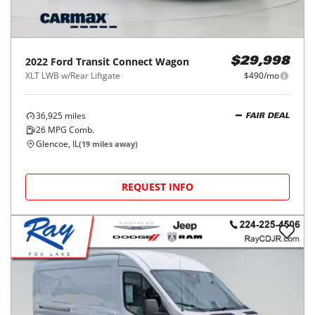
2022
Ford
Transit Connect Wagon
$29,998
XLT LWB w/Rear Liftgate
$490/mo
36,925
miles
FAIR DEAL
26
MPG Comb.
Glencoe, IL
(
19
miles away)
REQUEST INFO