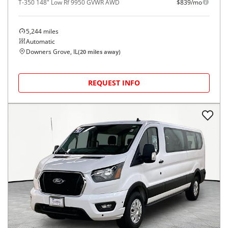
T-350 148" Low Rf 9950 GVWR AWD
$839/mo
5,244
miles
Automatic
Downers Grove, IL
(
20
miles away)
REQUEST INFO