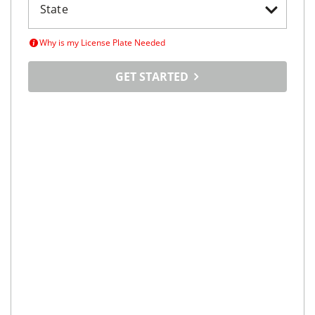
T-350 148" Low Roof XL RWD
$592/mo
55,415
miles
GOOD DEAL
Automatic
Kenosha, WI
(
48
miles away)
REQUEST INFO
Price Reduced