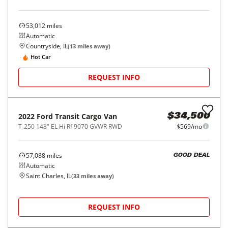
53,012
miles
Automatic
Countryside, IL
(
13
miles away)
Hot Car
REQUEST INFO