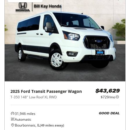
2025
Ford
Transit Passenger Wagon
$43,629
T-350 148" Low Roof XL RWD
$729/mo
31,946
miles
GOOD DEAL
Automatic
Bourbonnais, IL
(
49
miles away)