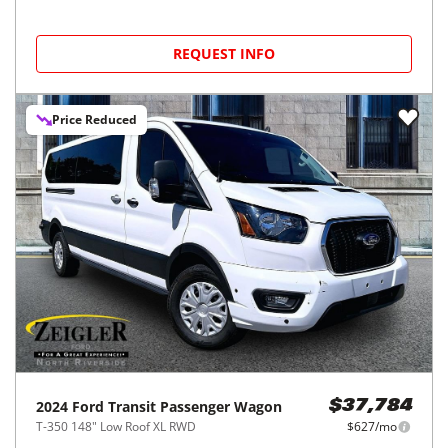
REQUEST INFO
Price Reduced
2024
Ford
Transit Passenger Wagon
$37,784
T-350 148" Low Roof XL RWD
$627/mo