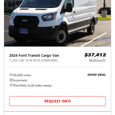
2023
Ford
Transit Passenger Wagon
$35,000
T-350 148" Low Roof XL RWD
$578/mo
59,760
miles
GOOD DEAL
Automatic
Kenosha, WI
(
48
miles away)
REQUEST INFO
Price Reduced