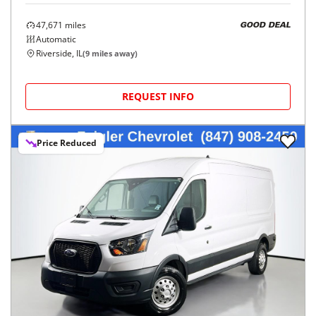
47,671
miles
GOOD DEAL
Automatic
Riverside, IL
(
9
miles away)
REQUEST INFO
Price Reduced