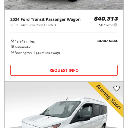
2024
Ford
Transit Passenger Wagon
$40,313
T-350 148" Low Roof XL RWD
$671/mo
49,949
miles
GOOD DEAL
Automatic
Barrington, IL
(
33
miles away)
REQUEST INFO