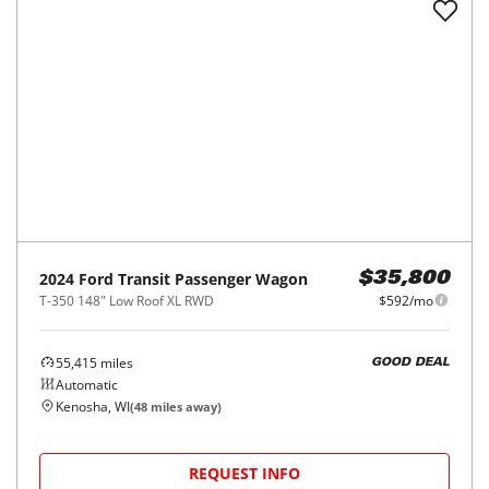
2023
Ford
Transit Passenger Wagon
$36,403
T-350 148" Low Roof XL RWD
$602/mo
59,800
miles
GOOD DEAL
Automatic
Orland Park, IL
(
21
miles away)