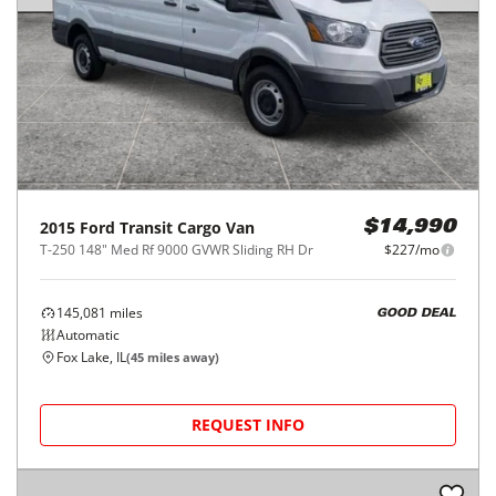
2015
Ford
Transit Cargo Van
$14,990
T-250 148" Med Rf 9000 GVWR Sliding RH Dr
$227/mo
145,081
miles
GOOD DEAL
Automatic
Fox Lake, IL
(
45
miles away)
REQUEST INFO