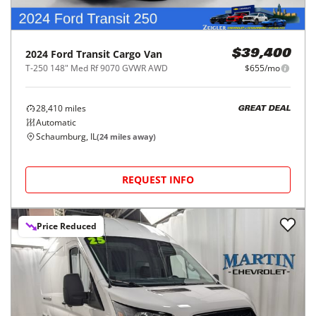
2024
Ford
Transit Cargo Van
$39,400
T-250 148" Med Rf 9070 GVWR AWD
$655/mo
28,410
miles
GREAT DEAL
Automatic
Schaumburg, IL
(
24
miles away)
REQUEST INFO
Price Reduced