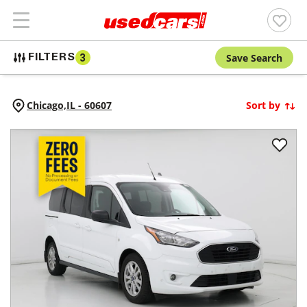
Save Search
FILTERS
3
Chicago,
IL
-
60607
Sort by