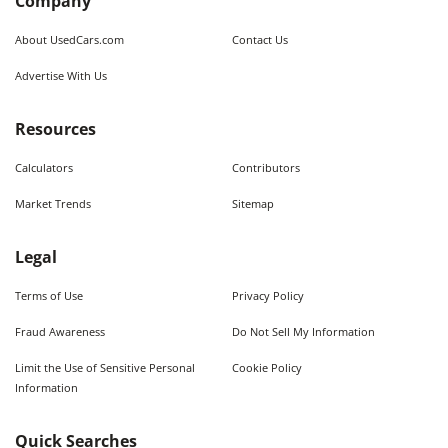
Company
About UsedCars.com
Contact Us
Advertise With Us
Resources
Calculators
Contributors
Market Trends
Sitemap
Legal
Terms of Use
Privacy Policy
Fraud Awareness
Do Not Sell My Information
Limit the Use of Sensitive Personal
Cookie Policy
Information
Quick Searches