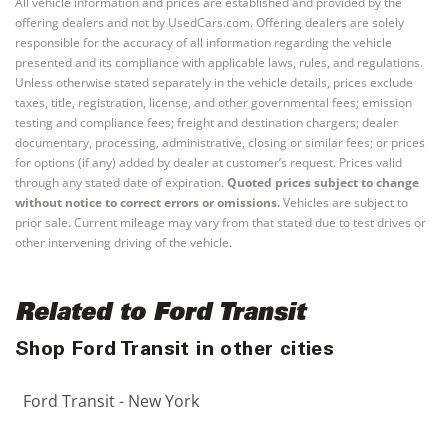
All vehicle information and prices are established and provided by the
offering dealers and not by UsedCars.com. Offering dealers are solely
responsible for the accuracy of all information regarding the vehicle
presented and its compliance with applicable laws, rules, and regulations.
Unless otherwise stated separately in the vehicle details, prices exclude
taxes, title, registration, license, and other governmental fees; emission
testing and compliance fees; freight and destination chargers; dealer
documentary, processing, administrative, closing or similar fees; or prices
for options (if any) added by dealer at customer’s request. Prices valid
through any stated date of expiration.
Quoted prices subject to change
without notice to correct errors or omissions.
Vehicles are subject to
prior sale. Current mileage may vary from that stated due to test drives or
other intervening driving of the vehicle.
Related to Ford Transit
Shop Ford Transit in other cities
Ford Transit - New York