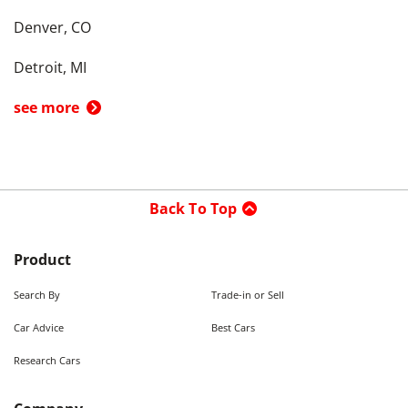
Denver, CO
Detroit, MI
see more
Back To Top
Product
Search By
Trade-in or Sell
Car Advice
Best Cars
Research Cars