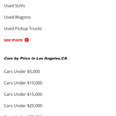
Used SUVs
Used Wagons
Used Pickup Trucks
see more
Cars by Price in
Los Angeles
,
CA
Cars Under $5,000
Cars Under $10,000
Cars Under $15,000
Cars Under $20,000