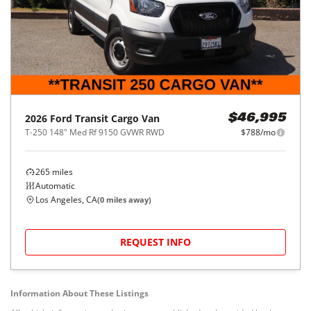
2026
Ford
Transit Cargo Van
$46,995
T-250 148" Med Rf 9150 GVWR RWD
$788/mo
265
miles
Automatic
Los Angeles, CA
(
0
miles away)
REQUEST INFO
Information About These Listings