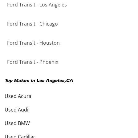
Ford Transit - Los Angeles
Ford Transit - Chicago
Ford Transit - Houston
Ford Transit - Phoenix
Top Makes in
Los Angeles
,
CA
Used Acura
Used Audi
Used BMW
Used Cadillac