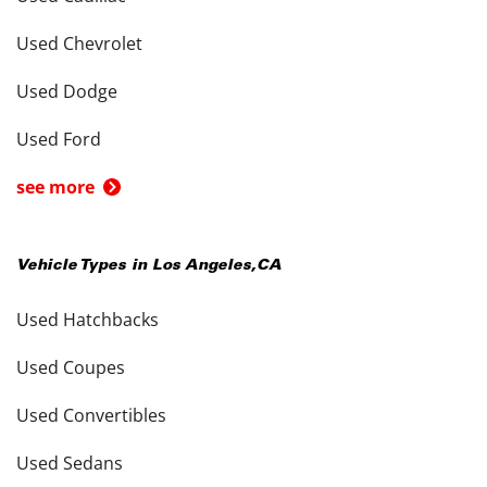
Used Chevrolet
Used Dodge
Used Ford
see more
Vehicle Types in
Los Angeles
,
CA
Used Hatchbacks
Used Coupes
Used Convertibles
Used Sedans