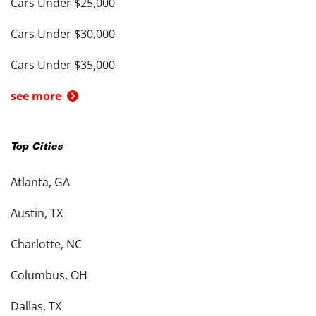
Cars Under $25,000
Cars Under $30,000
Cars Under $35,000
see more
Top Cities
Atlanta, GA
Austin, TX
Charlotte, NC
Columbus, OH
Dallas, TX