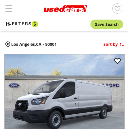
Save Search
FILTERS
5
Los Angeles,
CA
-
90001
Sort by