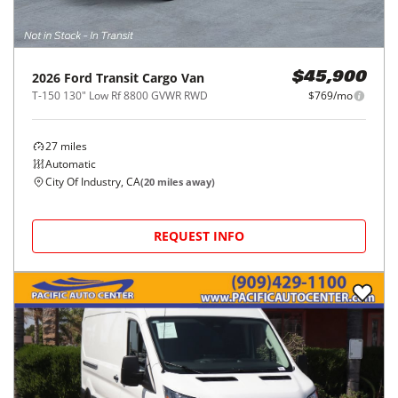
2026
Ford
Transit Cargo Van
$45,900
T-150 130" Low Rf 8800 GVWR RWD
$769/mo
27
miles
Automatic
City Of Industry, CA
(
20
miles away)
REQUEST INFO