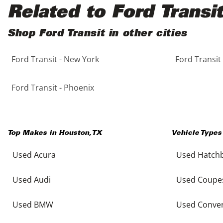
Black
Purple
5 - Cylinders
Related to Ford Transit
Blue
Red
Shop Ford Transit in other cities
Ford Transit - New York
Ford Transit
Brown
Silver
Copper
Tan
Ford Transit - Phoenix
Gold
Teal
Top Makes in
Houston
,
TX
Vehicle Types
Gray
White
Used Acura
Used Hatch
Green
Yellow
Used Audi
Used Coupe
Maroon
Used BMW
Used Conver