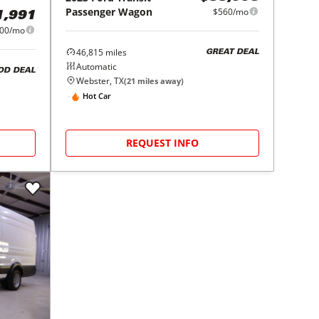
Passenger Wagon
$560/mo
1,991
00/mo
46,815
miles
GREAT DEAL
Automatic
OD DEAL
Webster, TX
(
21
miles away)
Hot Car
REQUEST INFO