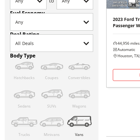
to
Fuel Economy
2023
Ford
Tr
Passenger 
Deal Rating
44,956
miles
Automatic
Body Type
Houston, TX
(
Hatchbacks
Coupes
Convertibles
Sedans
SUVs
Wagons
Trucks
Minivans
Vans