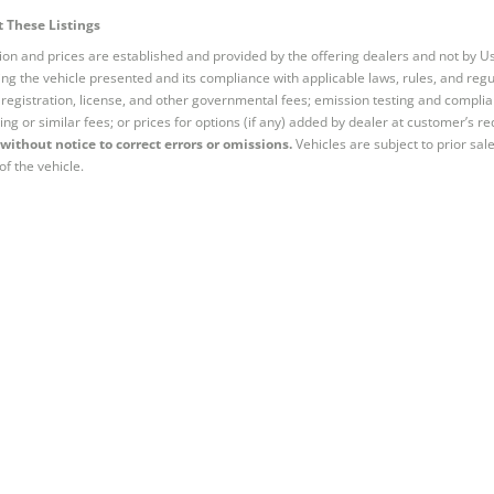
 These Listings
tion and prices are established and provided by the offering dealers and not by U
ng the vehicle presented and its compliance with applicable laws, rules, and regul
e, registration, license, and other governmental fees; emission testing and compl
ing or similar fees; or prices for options (if any) added by dealer at customer’s re
without notice to correct errors or omissions.
Vehicles are subject to prior sal
of the vehicle.