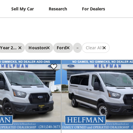
Sell My Car
Research
For Dealers
...
Year 2023 - 2023
Houston
Ford
Clear All