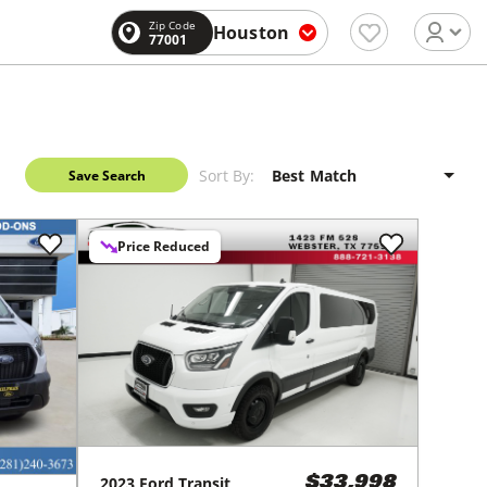
Zip Code
Houston
77001
Sort By:
Save Search
Price Reduced
2023
Ford
Transit
$33,998