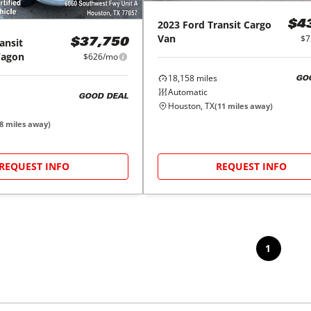
2023
Ford
Transit Cargo
$4
Van
$7
ansit
$37,750
Wagon
$626/mo
18,158
miles
GO
Automatic
GOOD DEAL
Houston, TX
(
11
miles away)
8
miles away)
REQUEST INFO
REQUEST INFO
1