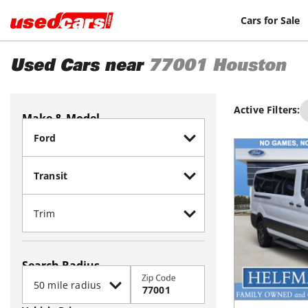
Cars for Sale
Used Cars near
77001
Houston
Active Filters:
Make & Model
Search Radius
Zip Code