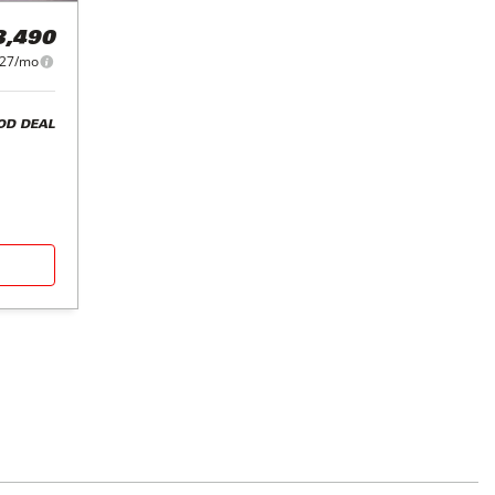
3,490
27/mo
OD DEAL