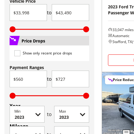
Vehicle Price
2023
Ford
Tr
to
Passenger 
33,047
miles
Automatic
Price Drops
Stafford, TX
(
Show only recent price drops
Payment Ranges
to
Price Redu
Year
Min
Max
to
Mileage