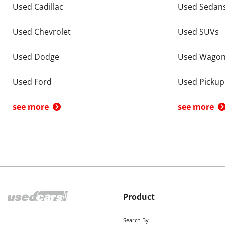
Used Cadillac
Used Sedan
Used Chevrolet
Used SUVs
Used Dodge
Used Wago
Used Ford
Used Pickup
see more
see more
Product
Search By