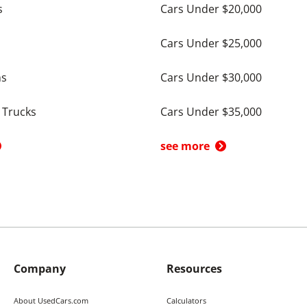
s
Cars Under $20,000
Cars Under $25,000
ns
Cars Under $30,000
 Trucks
Cars Under $35,000
see more
Company
Resources
About UsedCars.com
Calculators