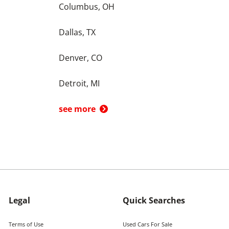
Columbus, OH
Dallas, TX
Denver, CO
Detroit, MI
see more
Legal
Quick Searches
Terms of Use
Used Cars For Sale