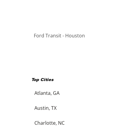
Ford Transit - Houston
Top Cities
Atlanta, GA
Austin, TX
Charlotte, NC