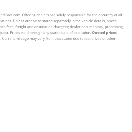
sedCars.com. Offering dealers are solely responsible for the accuracy of all
ations. Unless otherwise stated separately in the vehicle details, prices
iance fees; freight and destination chargers; dealer documentary, processing,
quest. Prices valid through any stated date of expiration.
Quoted prices
e. Current mileage may vary from that stated due to test drives or other