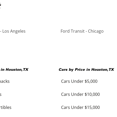
 - Los Angeles
Ford Transit - Chicago
 in
Houston
,
TX
Cars by Price in
Houston
,
TX
backs
Cars Under $5,000
s
Cars Under $10,000
tibles
Cars Under $15,000