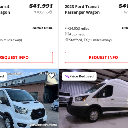
ansit
2023
Ford
Transit
$41,991
$4
Wagon
Passenger Wagon
$700/mo
$7
34,053
miles
GOOD DEAL
GO
Automatic
Stafford, TX
15
miles away)
(
15
miles away)
REQUEST INFO
REQUEST INFO
ced
Price Reduced