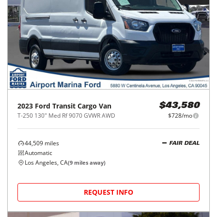
2023
Ford
Transit Cargo Van
$43,580
T-250 130" Med Rf 9070 GVWR AWD
$728/mo
44,509
miles
FAIR DEAL
Automatic
Los Angeles, CA
(
9
miles away)
REQUEST INFO