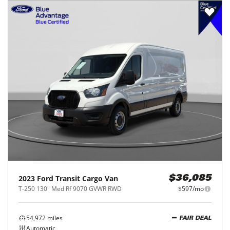
2023
Ford
Transit Cargo Van
$36,085
T-250 130" Med Rf 9070 GVWR RWD
$597/mo
54,972
miles
FAIR DEAL
Automatic