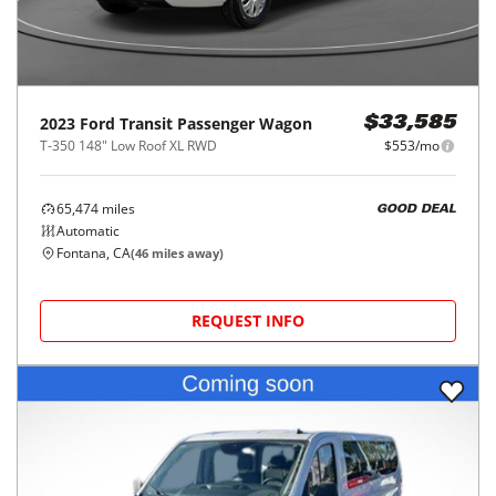
2023
Ford
Transit Passenger Wagon
$33,585
T-350 148" Low Roof XL RWD
$553/mo
65,474
miles
GOOD DEAL
Automatic
Fontana, CA
(
46
miles away)
REQUEST INFO