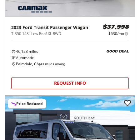
2023
Ford
Transit Passenger Wagon
$37,998
T-350 148" Low Roof XL RWD
$630/mo
46,128
miles
GOOD DEAL
Automatic
Palmdale, CA
(
43
miles away)
REQUEST INFO
Price Reduced