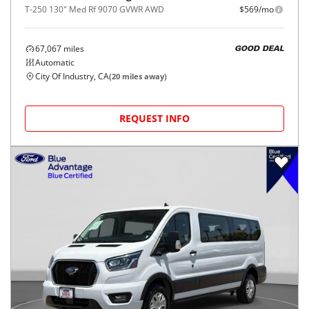
T-250 130" Med Rf 9070 GVWR AWD
$569/mo
67,067
miles
GOOD DEAL
Automatic
City Of Industry, CA
(
20
miles away)
REQUEST INFO