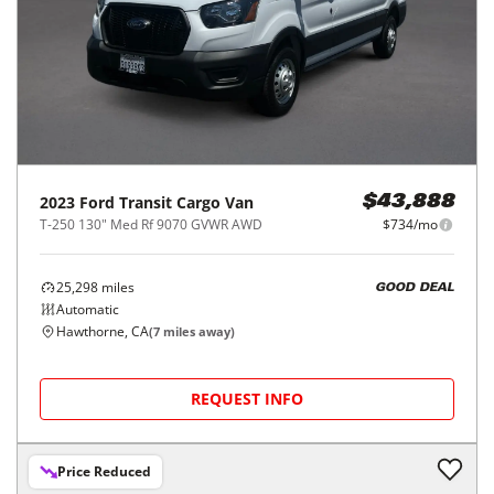
2023
Ford
Transit Cargo Van
$43,888
T-250 130" Med Rf 9070 GVWR AWD
$734/mo
25,298
miles
GOOD DEAL
Automatic
Hawthorne, CA
(
7
miles away)
REQUEST INFO
Price Reduced