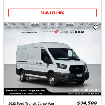
REQUEST INFO
2023
Ford
Transit Cargo Van
$34,500