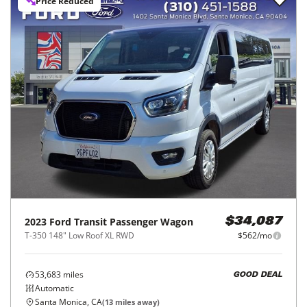
Price Reduced
2023
Ford
Transit Passenger Wagon
$34,087
T-350 148" Low Roof XL RWD
$562/mo
53,683
miles
GOOD DEAL
Automatic
Santa Monica, CA
(
13
miles away)