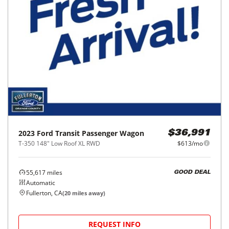
2023
Ford
Transit Passenger Wagon
$36,991
T-350 148" Low Roof XL RWD
$613/mo
55,617
miles
GOOD DEAL
Automatic
Fullerton, CA
(
20
miles away)
REQUEST INFO