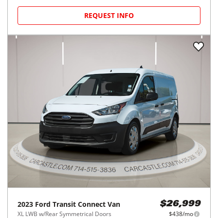
REQUEST INFO
2023
Ford
Transit Connect Van
$26,999
XL LWB w/Rear Symmetrical Doors
$438/mo