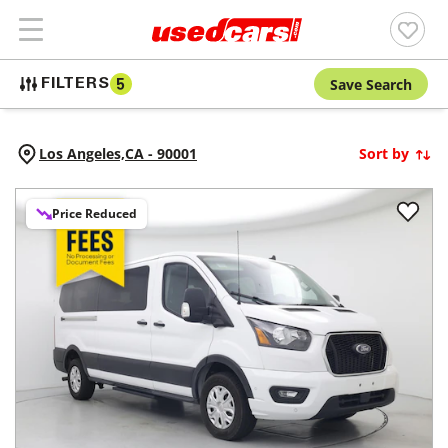
Save Search
FILTERS
5
Los Angeles,
CA
-
90001
Sort by
Price Reduced