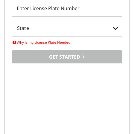
Enter License Plate Number
Why is my License Plate Needed
GET STARTED