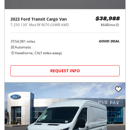
2023
Ford
Transit Cargo Van
$38,988
T-250 130" Med Rf 9070 GVWR AWD
$648/mo
54,081
miles
GOOD DEAL
Automatic
Hawthorne, CA
(
7
miles away)
REQUEST INFO