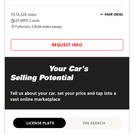
74,328
miles
FAIR DEAL
25
MPG Comb.
Fullerton, CA
(
20
miles away)
REQUEST INFO
Maximize
Your Car's
Selling Potential
Tell us about your car, set your price and tap into a
vast online marketplace
LICENSE PLATE
VIN SEARCH