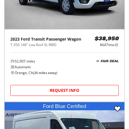
2023
Ford
Transit Passenger Wagon
$38,950
T-350 148" Low Roof XL RWD
$647/mo
52,907
miles
FAIR DEAL
Automatic
Orange, CA
(
25
miles away)
REQUEST INFO