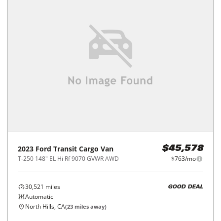
2023
Ford
Transit Cargo Van
$45,578
T-250 148" EL Hi Rf 9070 GVWR AWD
$763/mo
30,521
miles
GOOD DEAL
Automatic
North Hills, CA
(
23
miles away)