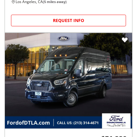
Los Angeles, CA
(
5
miles away)
REQUEST INFO