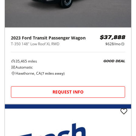
2023
Ford
Transit Passenger Wagon
$37,888
T-350 148" Low Roof XL RWD
$628/mo
35,465
miles
GOOD DEAL
Automatic
Hawthorne, CA
(
7
miles away)
REQUEST INFO