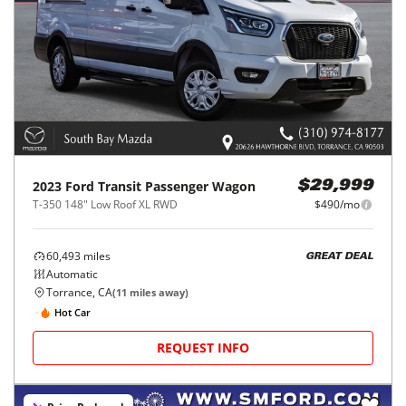
2023
Ford
Transit Passenger Wagon
$29,999
T-350 148" Low Roof XL RWD
$490/mo
60,493
miles
GREAT DEAL
Automatic
Torrance, CA
(
11
miles away)
Hot Car
REQUEST INFO