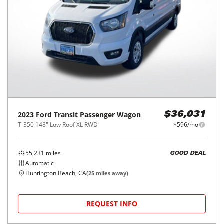
2023
Ford
Transit Passenger Wagon
$36,031
T-350 148" Low Roof XL RWD
$596/mo
55,231
miles
GOOD DEAL
Automatic
Huntington Beach, CA
(
25
miles away)
REQUEST INFO