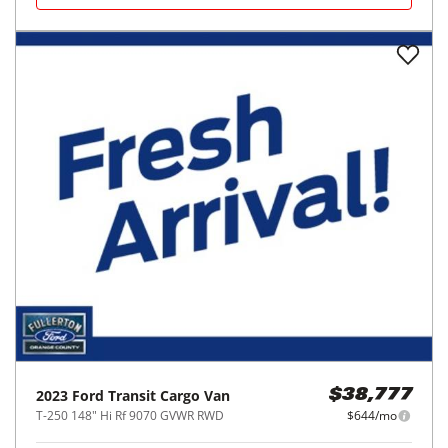
2023
Ford
Transit Cargo Van
$38,777
T-250 148" Hi Rf 9070 GVWR RWD
$644/mo