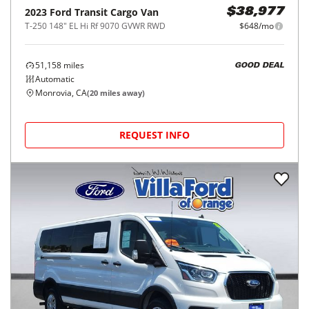
2023
Ford
Transit Cargo Van
$38,977
T-250 148" EL Hi Rf 9070 GVWR RWD
$648/mo
51,158
miles
GOOD DEAL
Automatic
Monrovia, CA
(
20
miles away)
REQUEST INFO