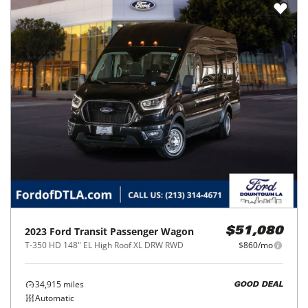
2023
Ford
Transit Passenger Wagon
$51,080
T-350 HD 148" EL High Roof XL DRW RWD
$860/mo
34,915
miles
GOOD DEAL
Automatic