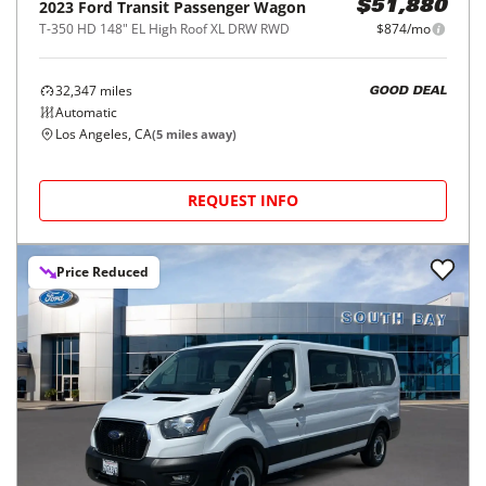
2023
Ford
Transit Passenger Wagon
$51,880
T-350 HD 148" EL High Roof XL DRW RWD
$874/mo
32,347
miles
GOOD DEAL
Automatic
Los Angeles, CA
(
5
miles away)
REQUEST INFO
Price Reduced