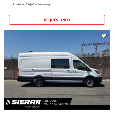
Fontana, CA
(
46
miles away)
REQUEST INFO