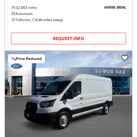
32,883
miles
GOOD DEAL
Automatic
Fullerton, CA
(
20
miles away)
REQUEST INFO
Price Reduced