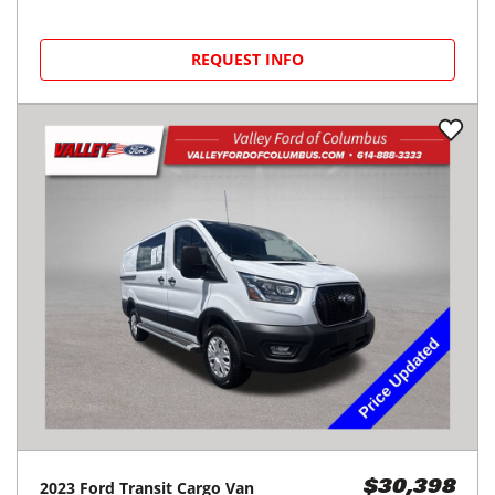
REQUEST INFO
2023
Ford
Transit Cargo Van
$30,398