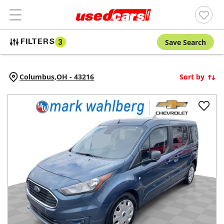
Save Search
FILTERS
3
Columbus,
OH
-
43216
Sort by