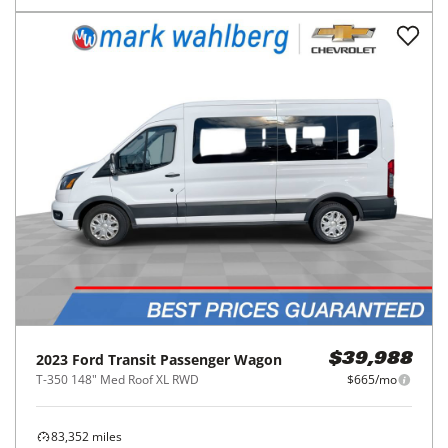
2023
Ford
Transit Passenger Wagon
$39,988
T-350 148" Med Roof XL RWD
$665/mo
83,352
miles