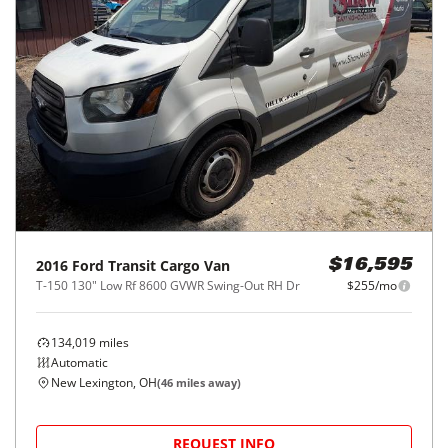
2016
Ford
Transit Cargo Van
$16,595
T-150 130" Low Rf 8600 GVWR Swing-Out RH Dr
$255/mo
134,019
miles
Automatic
New Lexington, OH
(
46
miles away)
REQUEST INFO