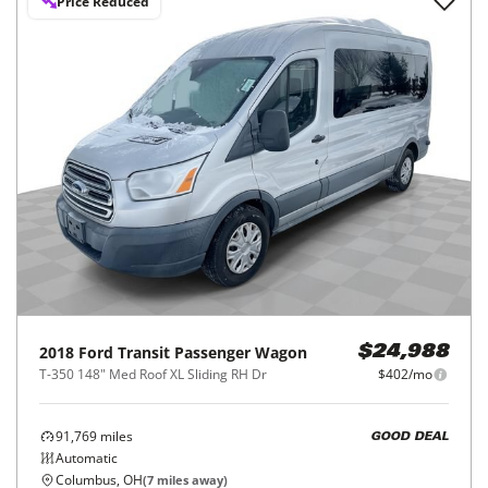
Price Reduced
2018
Ford
Transit Passenger Wagon
$24,988
T-350 148" Med Roof XL Sliding RH Dr
$402/mo
91,769
miles
GOOD DEAL
Automatic
Columbus, OH
(
7
miles away)