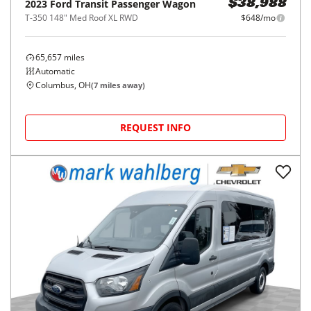
2023
Ford
Transit Passenger Wagon
$38,988
T-350 148" Med Roof XL RWD
$648/mo
65,657
miles
Automatic
Columbus, OH
(
7
miles away)
REQUEST INFO