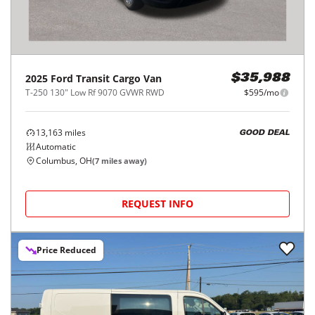
2025
Ford
Transit Cargo Van
$35,988
T-250 130" Low Rf 9070 GVWR RWD
$595/mo
13,163
miles
GOOD DEAL
Automatic
Columbus, OH
(
7
miles away)
REQUEST INFO
Price Reduced