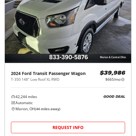
2024
Ford
Transit Passenger Wagon
$39,986
T-350 148" Low Roof XL RWD
$665/mo
42,244
miles
GOOD DEAL
Automatic
Marion, OH
(
44
miles away)
REQUEST INFO