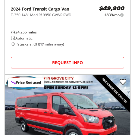
2024
Ford
Transit Cargo Van
$49,900
T-350 148" Med Rf 9950 GVWR RWD
$839/mo
24,255
miles
Automatic
Pataskala, OH
(
17
miles away)
REQUEST INFO
Price Reduced