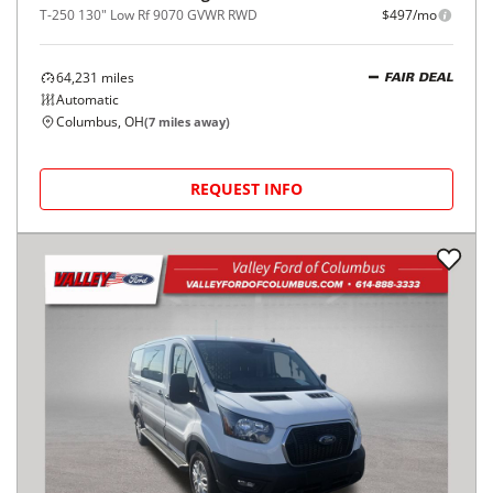
T-250 130" Low Rf 9070 GVWR RWD
$497/mo
64,231
miles
FAIR DEAL
Automatic
Columbus, OH
(
7
miles away)
REQUEST INFO