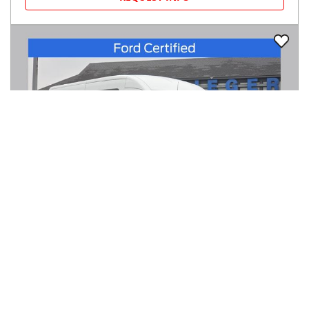
2023
Ford
Transit Passenger Wagon
$36,450
T-350 148" Med Roof XL RWD
$603/mo