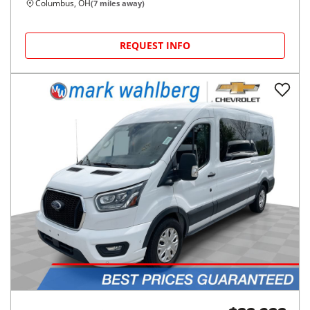
Columbus, OH
(
7
miles away)
REQUEST INFO