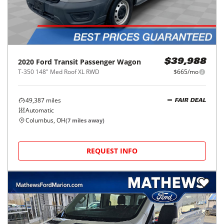
2020
Ford
Transit Passenger Wagon
$39,988
T-350 148" Med Roof XL RWD
$665/mo
49,387
miles
FAIR DEAL
Automatic
Columbus, OH
(
7
miles away)
REQUEST INFO