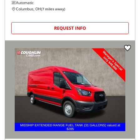
Automatic
Columbus, OH
(
7
miles away)
REQUEST INFO