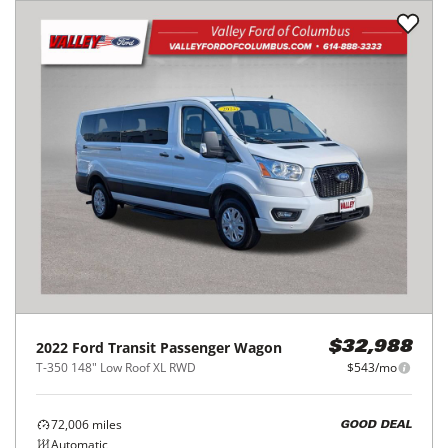
2022
Ford
Transit Passenger Wagon
$32,988
T-350 148" Low Roof XL RWD
$543/mo
72,006
miles
GOOD DEAL
Automatic