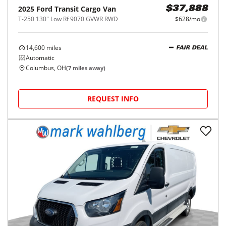
2025
Ford
Transit Cargo Van
$37,888
T-250 130" Low Rf 9070 GVWR RWD
$628/mo
14,600
miles
FAIR DEAL
Automatic
Columbus, OH
(
7
miles away)
REQUEST INFO