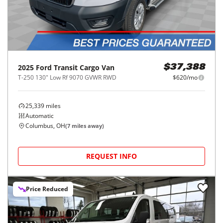
2025
Ford
Transit Cargo Van
$37,388
T-250 130" Low Rf 9070 GVWR RWD
$620/mo
25,339
miles
Automatic
Columbus, OH
(
7
miles away)
REQUEST INFO
Price Reduced