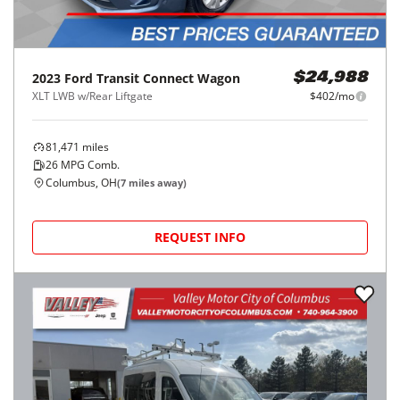
2023
Ford
Transit Connect Wagon
$24,988
XLT LWB w/Rear Liftgate
$402/mo
81,471
miles
26
MPG Comb.
Columbus, OH
(
7
miles away)
REQUEST INFO