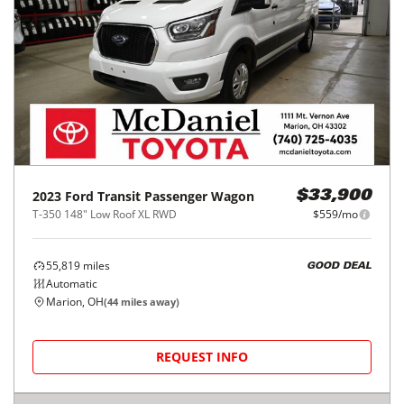
2023
Ford
Transit Passenger Wagon
$33,900
T-350 148" Low Roof XL RWD
$559/mo
55,819
miles
GOOD DEAL
Automatic
Marion, OH
(
44
miles away)
REQUEST INFO