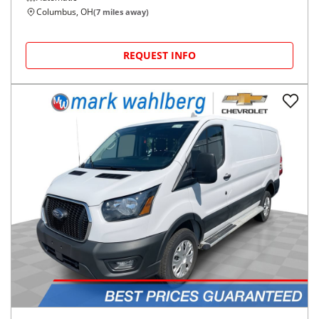
Columbus, OH
(
7
miles away)
REQUEST INFO