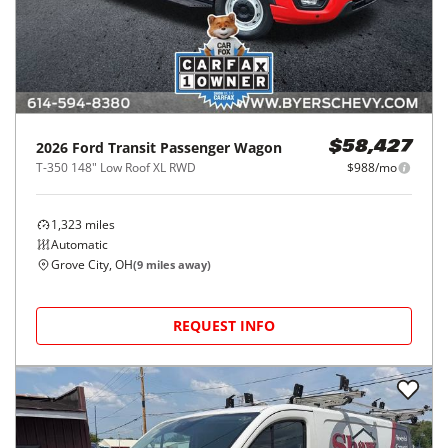
2026
Ford
Transit Passenger Wagon
$58,427
T-350 148" Low Roof XL RWD
$988/mo
1,323
miles
Automatic
Grove City, OH
(
9
miles away)
REQUEST INFO