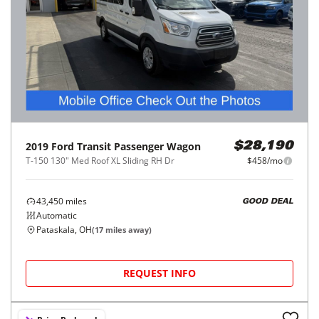
2019
Ford
Transit Passenger Wagon
$28,190
T-150 130" Med Roof XL Sliding RH Dr
$458/mo
43,450
miles
GOOD DEAL
Automatic
Pataskala, OH
(
17
miles away)
REQUEST INFO