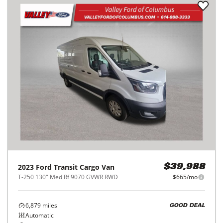
2023
Ford
Transit Cargo Van
$39,988
T-250 130" Med Rf 9070 GVWR RWD
$665/mo
6,879
miles
GOOD DEAL
Automatic