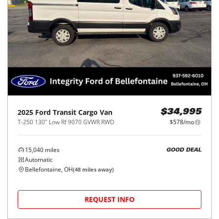
2025
Ford
Transit Cargo Van
$34,995
T-250 130" Low Rf 9070 GVWR RWD
$578/mo
15,040
miles
GOOD DEAL
Automatic
Bellefontaine, OH
(
48
miles away)
REQUEST INFO