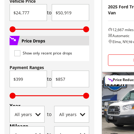
Vehicle Price
2025
Ford
Tr
to
Van
12,667
miles
Automatic
Price Drops
Elma, NY
(
10
Show only recent price drops
Payment Ranges
to
Price Redu
Year
to
Mileage