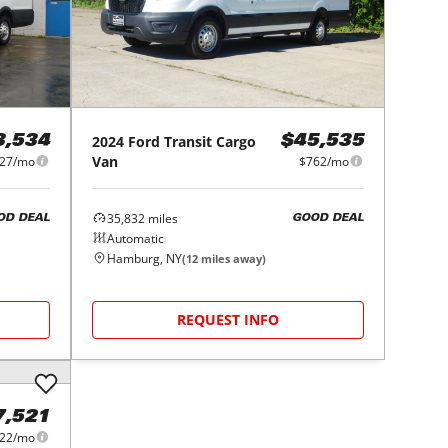
2024
Ford
Transit Cargo
3,534
$45,535
Van
27/mo
$762/mo
35,832
miles
OD DEAL
GOOD DEAL
Automatic
Hamburg, NY
(
12
miles away)
REQUEST INFO
7,521
22/mo