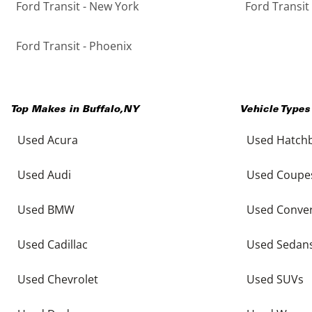
Ford Transit - New York
Ford Transit
Ford Transit - Phoenix
Top Makes in
Buffalo
,
NY
Vehicle Types
Used Acura
Used Hatch
Used Audi
Used Coupe
Used BMW
Used Conver
Used Cadillac
Used Sedan
Used Chevrolet
Used SUVs