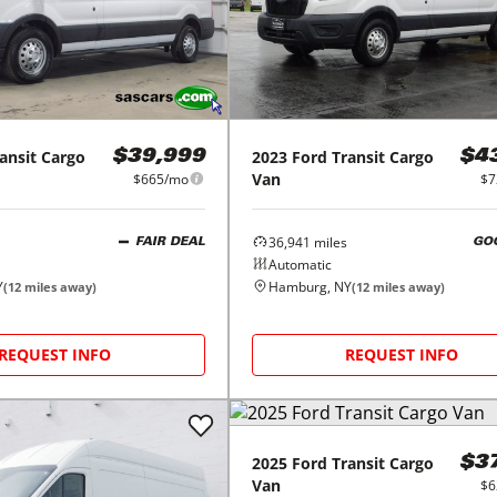
ansit Cargo
2023
Ford
Transit Cargo
$39,999
$4
Van
$665/mo
$7
36,941
miles
FAIR DEAL
GO
Automatic
Y
Hamburg, NY
(
12
miles away)
(
12
miles away)
REQUEST INFO
REQUEST INFO
2025
Ford
Transit Cargo
$3
Van
$6