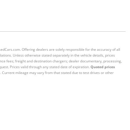
sedCars.com. Offering dealers are solely responsible for the accuracy of all
ations. Unless otherwise stated separately in the vehicle details, prices
iance fees; freight and destination chargers; dealer documentary, processing,
quest. Prices valid through any stated date of expiration.
Quoted prices
e. Current mileage may vary from that stated due to test drives or other