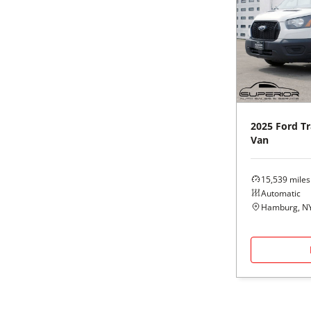
2025
Ford
Tr
Van
15,539
miles
Automatic
Hamburg, N