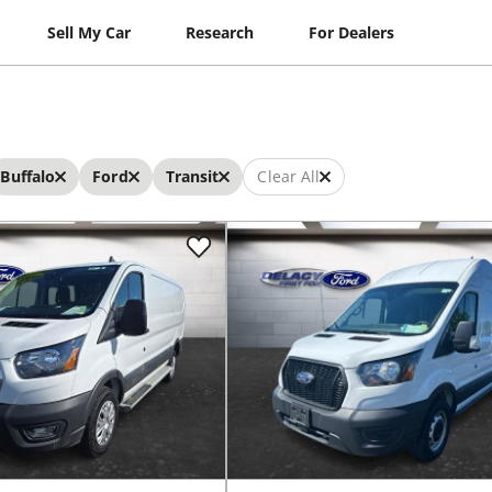
Sell My Car
Research
For Dealers
Buffalo
Ford
Transit
Clear All