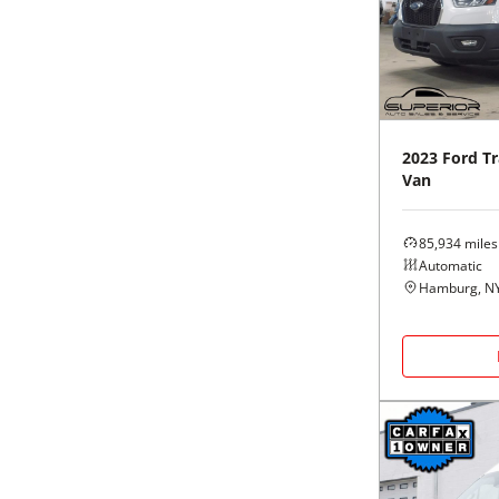
Black
Purple
5 - Cylinders
Blue
Red
Brown
Silver
2023
Ford
Tr
Van
Copper
Tan
85,934
miles
Gold
Teal
Automatic
Hamburg, N
Gray
White
Green
Yellow
Maroon