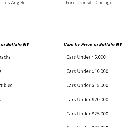
 - Los Angeles
Ford Transit - Chicago
 in
Buffalo
,
NY
Cars by Price in
Buffalo
,
NY
backs
Cars Under $5,000
s
Cars Under $10,000
tibles
Cars Under $15,000
s
Cars Under $20,000
Cars Under $25,000