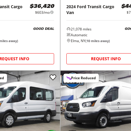
ansit Cargo
2024
Ford
Transit Cargo
$36,420
$4
Van
$603/mo
$7
21,078
miles
GOOD DEAL
GO
Automatic
Elma, NY
miles away)
(
10
miles away)
REQUEST INFO
REQUEST INFO
ced
Price Reduced