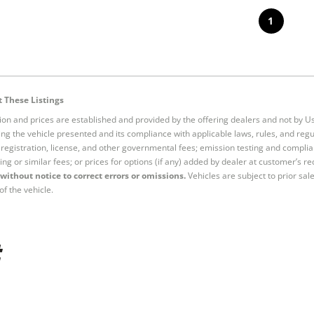
1
 These Listings
tion and prices are established and provided by the offering dealers and not by U
ng the vehicle presented and its compliance with applicable laws, rules, and regul
e, registration, license, and other governmental fees; emission testing and compl
ing or similar fees; or prices for options (if any) added by dealer at customer’s re
without notice to correct errors or omissions.
Vehicles are subject to prior sal
of the vehicle.