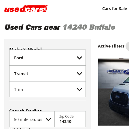
Cars for Sale
Used Cars near
14240
Buffalo
Active Filters:
Make & Model
Search Radius
Zip Code