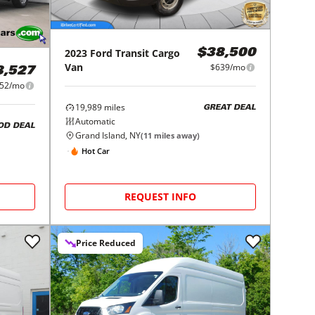
2023
Ford
Transit Cargo
$38,500
Van
$639/mo
3,527
52/mo
19,989
miles
GREAT DEAL
Automatic
OD DEAL
Grand Island, NY
(
11
miles away)
Hot Car
REQUEST INFO
Price Reduced