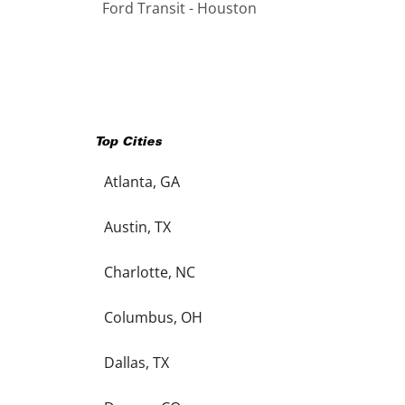
Ford Transit - Houston
Top Cities
Atlanta, GA
Austin, TX
Charlotte, NC
Columbus, OH
Dallas, TX