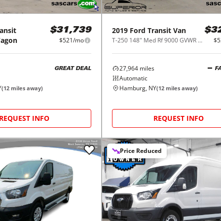
ansit
2019
Ford
Transit Van
$31,739
$3
Wagon
$521/mo
T-250 148" Med Rf 9000 GVWR Sliding RH Dr
$5
27,964
miles
GREAT DEAL
F
Automatic
Y
Hamburg, NY
(
12
miles away)
(
12
miles away)
REQUEST INFO
REQUEST INFO
Price Reduced