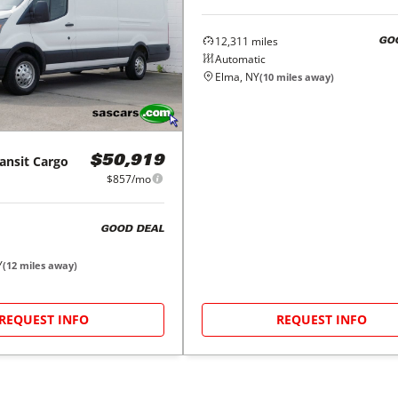
12,311
miles
GO
Automatic
Elma, NY
(
10
miles away)
ansit Cargo
$50,919
$857/mo
GOOD DEAL
Y
(
12
miles away)
REQUEST INFO
REQUEST INFO