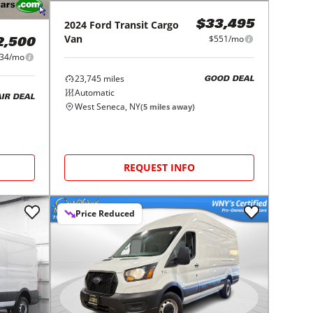
2024
Ford
Transit Cargo
$33,495
Van
$551/mo
2,500
34/mo
23,745
miles
GOOD DEAL
Automatic
AIR DEAL
West Seneca, NY
(
5
miles away)
REQUEST INFO
Price Reduced