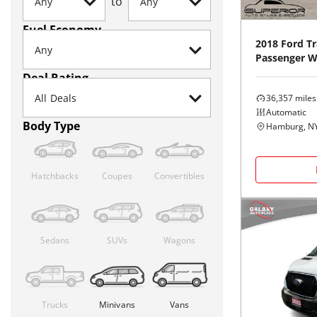
to
Fuel Economy
2018
Ford
Tr
Passenger 
Deal Rating
36,357
miles
Automatic
Body Type
Hamburg, N
Hatchbacks
Coupes
Convertibles
Sedans
SUVs
Wagons
Trucks
Minivans
Vans