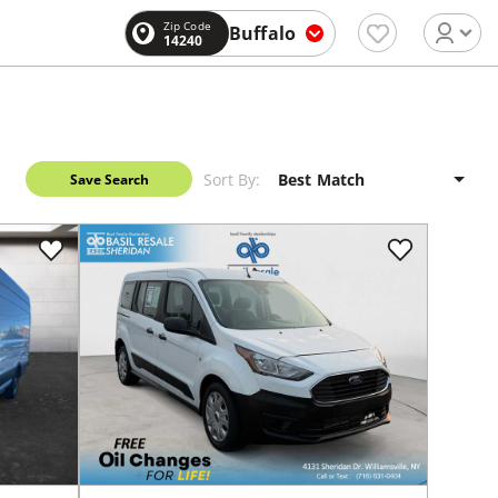
Zip Code
Buffalo
14240
Sort By:
Save Search