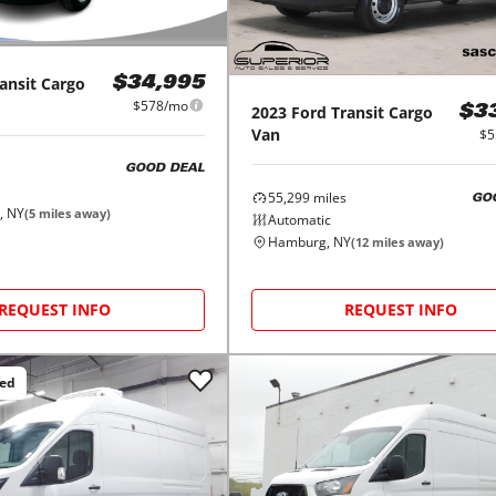
ansit Cargo
$34,995
$578/mo
2023
Ford
Transit Cargo
$3
Van
$5
GOOD DEAL
55,299
miles
GO
, NY
(
5
miles away)
Automatic
Hamburg, NY
(
12
miles away)
REQUEST INFO
REQUEST INFO
ced