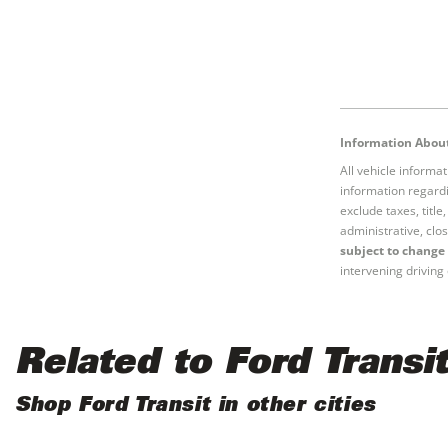
Information About
All vehicle informa
information regardi
exclude taxes, titl
administrative, clos
subject to change 
intervening driving 
Related to Ford Transit
Shop Ford Transit in other cities