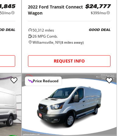
2022
Ford
Transit Connect
4,845
$24,777
Wagon
50/mo
$399/mo
50,312
miles
OD DEAL
GOOD DEAL
26
MPG Comb.
Williamsville, NY
(
8
miles away)
REQUEST INFO
Price Reduced