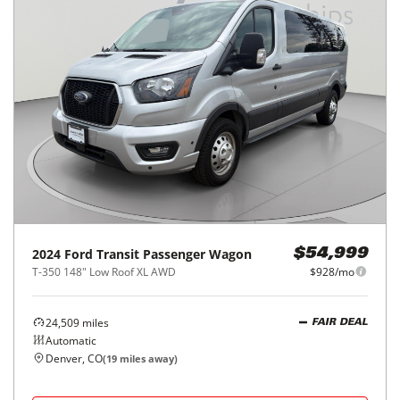
2024
Ford
Transit Passenger Wagon
$54,999
T-350 148" Low Roof XL AWD
$928/mo
24,509
miles
FAIR DEAL
Automatic
Denver, CO
(
19
miles away)