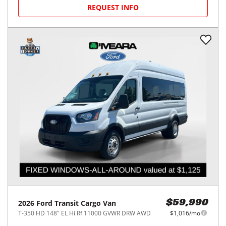
REQUEST INFO
2026
Ford
Transit Cargo Van
$59,990
T-350 HD 148" EL Hi Rf 11000 GVWR DRW AWD
$1,016/mo