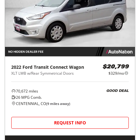
2022
Ford
Transit Connect Wagon
$20,799
XLT LWB w/Rear Symmetrical Doors
$329/mo
70,672
miles
GOOD DEAL
26
MPG Comb.
CENTENNIAL, CO
(
9
miles away)
REQUEST INFO