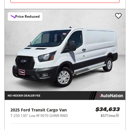
Price Reduced
2025
Ford
Transit Cargo Van
$34,633
T-250 130" Low Rf 9070 GVWR RWD
$571/mo