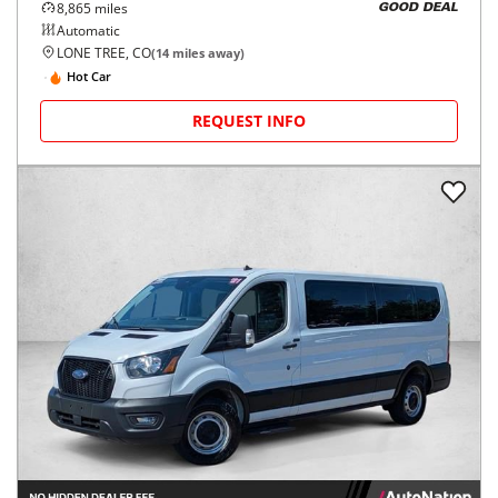
8,865
miles
GOOD DEAL
Automatic
LONE TREE, CO
(
14
miles away)
Hot Car
REQUEST INFO