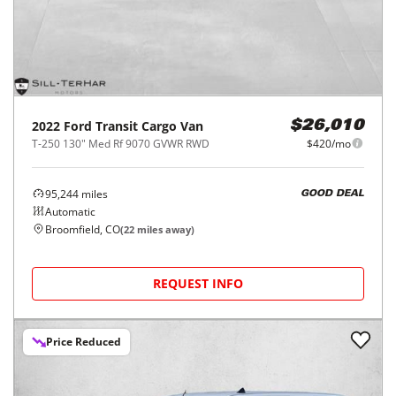
2022
Ford
Transit Cargo Van
$26,010
T-250 130" Med Rf 9070 GVWR RWD
$420/mo
95,244
miles
GOOD DEAL
Automatic
Broomfield, CO
(
22
miles away)
REQUEST INFO
Price Reduced