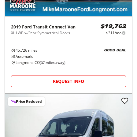
2019
Ford
Transit Connect Van
$19,762
XL LWB w/Rear Symmetrical Doors
$311/mo
45,726
miles
GOOD DEAL
Automatic
Longmont, CO
(
37
miles away)
REQUEST INFO
Price Reduced