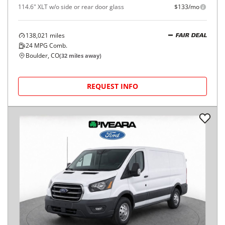
114.6" XLT w/o side or rear door glass
$133/mo
138,021
miles
FAIR DEAL
24
MPG Comb.
Boulder, CO
(
32
miles away)
REQUEST INFO