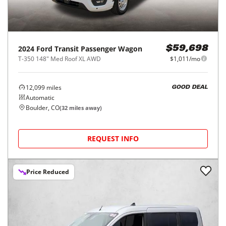
2024
Ford
Transit Passenger Wagon
$59,698
T-350 148" Med Roof XL AWD
$1,011/mo
12,099
miles
GOOD DEAL
Automatic
Boulder, CO
(
32
miles away)
REQUEST INFO
Price Reduced