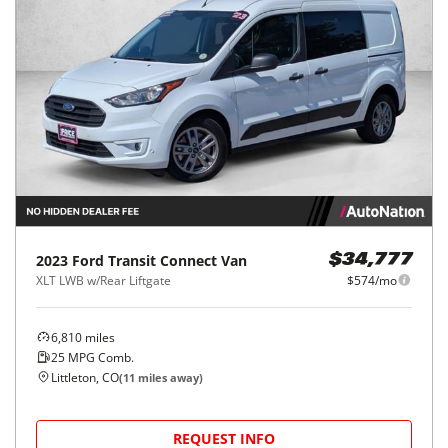
2023
Ford
Transit Connect Van
$34,777
XLT LWB w/Rear Liftgate
$574/mo
6,810
miles
25
MPG Comb.
Littleton, CO
(
11
miles away)
REQUEST INFO