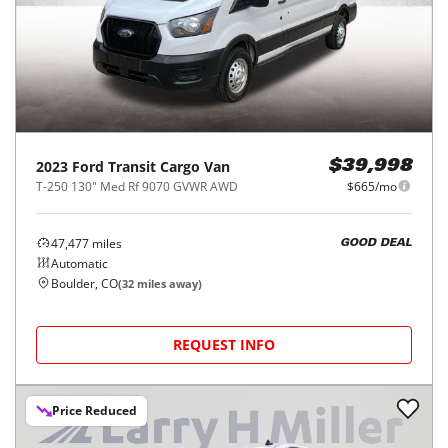
2023
Ford
Transit Cargo Van
$39,998
T-250 130" Med Rf 9070 GVWR AWD
$665/mo
47,477
miles
GOOD DEAL
Automatic
Boulder, CO
(
32
miles away)
REQUEST INFO
Price Reduced