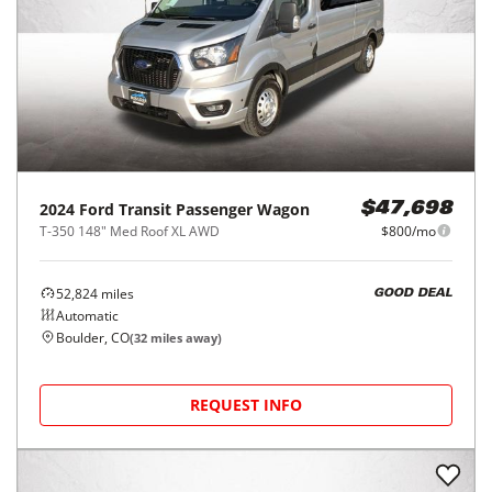
2024
Ford
Transit Passenger Wagon
$47,698
T-350 148" Med Roof XL AWD
$800/mo
52,824
miles
GOOD DEAL
Automatic
Boulder, CO
(
32
miles away)
REQUEST INFO