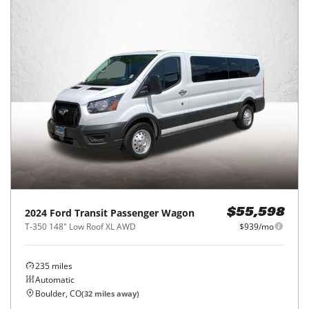
2024
Ford
Transit Passenger Wagon
$55,598
T-350 148" Low Roof XL AWD
$939/mo
235
miles
Automatic
Boulder, CO
(
32
miles away)