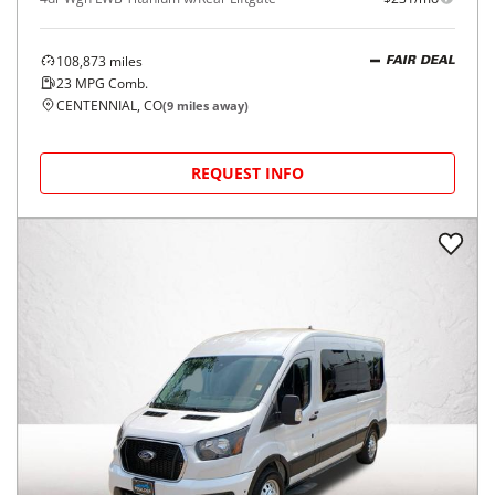
108,873
miles
FAIR DEAL
23
MPG Comb.
CENTENNIAL, CO
(
9
miles away)
REQUEST INFO