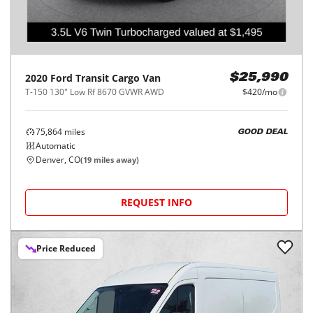
2020
Ford
Transit Cargo Van
$25,990
T-150 130" Low Rf 8670 GVWR AWD
$420/mo
75,864
miles
GOOD DEAL
Automatic
Denver, CO
(
19
miles away)
REQUEST INFO
Price Reduced