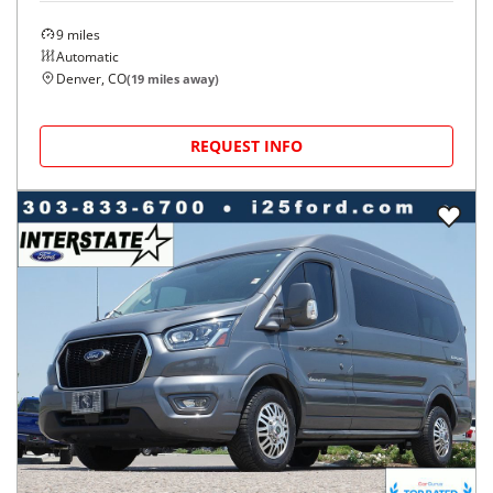
9
miles
Automatic
Denver, CO
(
19
miles away)
REQUEST INFO