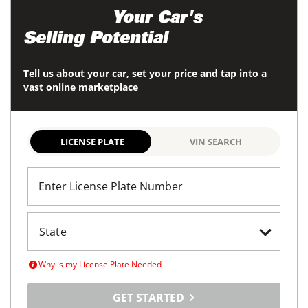
Maximize
Your Car's
Selling Potential
Tell us about your car, set your price and tap into a
vast online marketplace
LICENSE PLATE
VIN SEARCH
Enter License Plate Number
Why is my License Plate Needed
GET STARTED