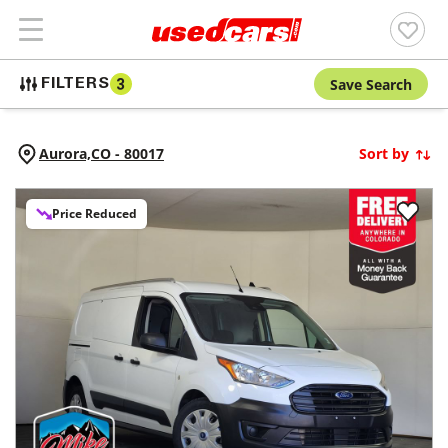
Save Search
FILTERS
3
Aurora,
CO
-
80017
Sort by
Price Reduced