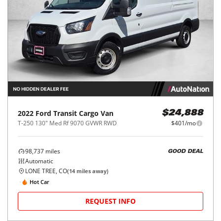
2022
Ford
Transit Cargo Van
$24,888
T-250 130" Med Rf 9070 GVWR RWD
$401/mo
98,737
miles
GOOD DEAL
Automatic
LONE TREE, CO
(
14
miles away)
Hot Car
REQUEST INFO