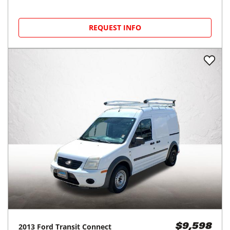
REQUEST INFO
2013
Ford
Transit Connect
$9,598