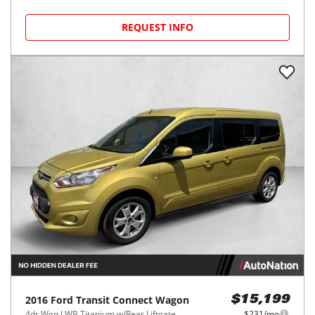
REQUEST INFO
2016
Ford
Transit Connect Wagon
$15,199
4dr Wgn LWB Titanium w/Rear Liftgate
$231/mo