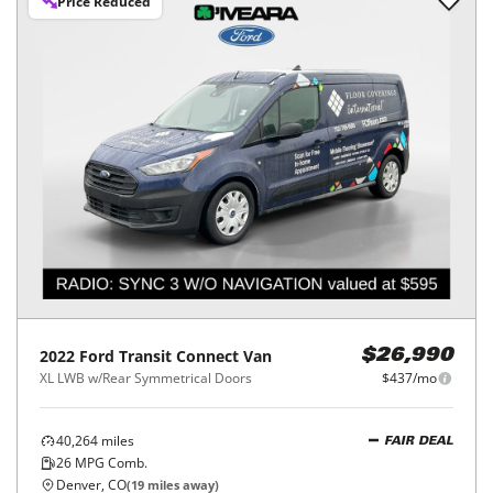
Price Reduced
2022
Ford
Transit Connect Van
$26,990
XL LWB w/Rear Symmetrical Doors
$437/mo
40,264
miles
FAIR DEAL
26
MPG Comb.
Denver, CO
(
19
miles away)