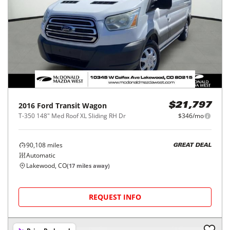
2016
Ford
Transit Wagon
$21,797
T-350 148" Med Roof XL Sliding RH Dr
$346/mo
90,108
miles
GREAT DEAL
Automatic
Lakewood, CO
(
17
miles away)
REQUEST INFO