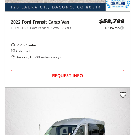
2022
Ford
Transit Cargo Van
$58,788
T-150 130" Low Rf 8670 GVWR AWD
$995/mo
54,467
miles
Automatic
Dacono, CO
(
28
miles away)
REQUEST INFO