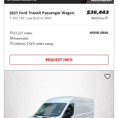
2021
Ford
Transit Passenger Wagon
$36,443
T-350 148" Low Roof XL RWD
$603/mo
27,221
miles
GOOD DEAL
Automatic
Littleton, CO
(
11
miles away)
REQUEST INFO