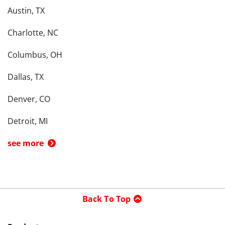
Austin, TX
Charlotte, NC
Columbus, OH
Dallas, TX
Denver, CO
Detroit, MI
see more
Back To Top