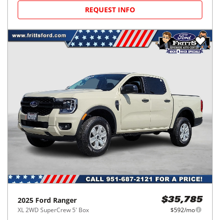
REQUEST INFO
2025
Ford
Ranger
$35,785
XL 2WD SuperCrew 5' Box
$592/mo