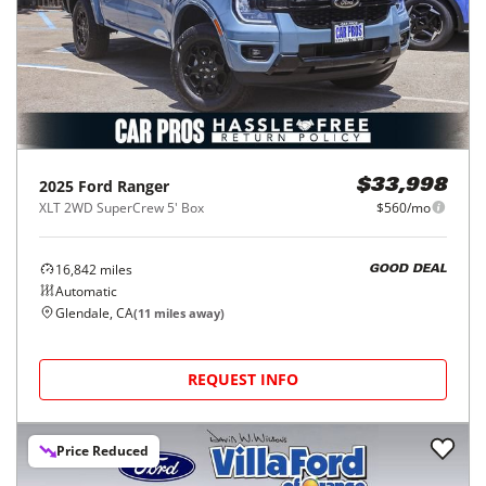
2025
Ford
Ranger
$33,998
XLT 2WD SuperCrew 5' Box
$560/mo
16,842
miles
GOOD DEAL
Automatic
Glendale, CA
(
11
miles away)
REQUEST INFO
Price Reduced