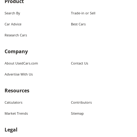
Product
Search By
Trade-in or Sell
Car Advice
Best Cars
Research Cars
Company
About UsedCars.com
Contact Us
Advertise With Us
Resources
Calculators
Contributors
Market Trends
Sitemap
Legal