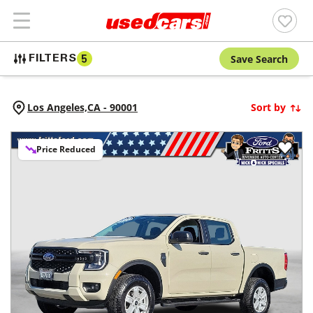
Save Search
FILTERS
5
Los Angeles,
CA
-
90001
Sort by
Price Reduced