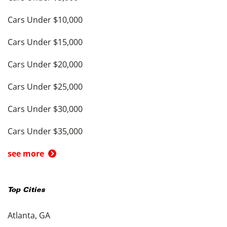
Cars Under $10,000
Cars Under $15,000
Cars Under $20,000
Cars Under $25,000
Cars Under $30,000
Cars Under $35,000
see more
Top Cities
Atlanta, GA