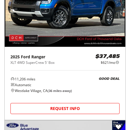
2025
Ford
Ranger
$37,485
XLT 4WD SuperCrew 5' Box
$621/mo
11,206
miles
GOOD DEAL
Automatic
Westlake Village, CA
(
36
miles away)
REQUEST INFO