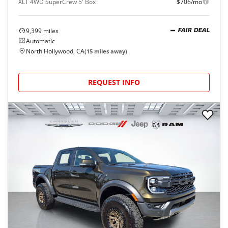
XLT 4WD SuperCrew 5' Box
$706/mo
9,399
miles
FAIR DEAL
Automatic
North Hollywood, CA
(
15
miles away)
REQUEST INFO