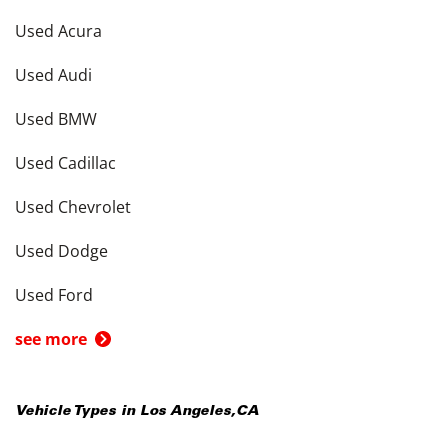
Used Acura
Used Audi
Used BMW
Used Cadillac
Used Chevrolet
Used Dodge
Used Ford
see more
Vehicle Types in
Los Angeles
,
CA