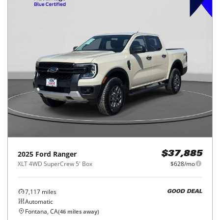
2025
Ford
Ranger
$37,885
XLT 4WD SuperCrew 5' Box
$628/mo
7,117
miles
GOOD DEAL
Automatic
Fontana, CA
(
46
miles away)