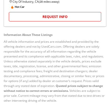
City Of Industry, CA
(
20
miles away)
Hot Car
REQUEST INFO
Information About These Listings
All vehicle information and prices are established and provided by the
offering dealers and not by UsedCars.com. Offering dealers are solely
responsible for the accuracy of all information regarding the vehicle
presented and its compliance with applicable laws, rules, and regulations.
Unless otherwise stated separately in the vehicle details, prices exclude
taxes, title, registration, license, and other governmental fees; emission
testing and compliance fees; freight and destination chargers; dealer
documentary, processing, administrative, closing or similar fees; or prices
for options (if any) added by dealer at customer’s request. Prices valid
through any stated date of expiration.
Quoted prices subject to change
without notice to correct errors or omissions.
Vehicles are subject to
prior sale. Current mileage may vary from that stated due to test drives or
other intervening driving of the vehicle.