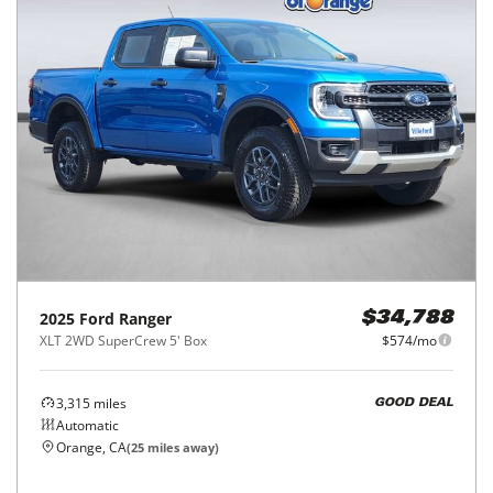
2025
Ford
Ranger
$34,788
XLT 2WD SuperCrew 5' Box
$574/mo
3,315
miles
GOOD DEAL
Automatic
Orange, CA
(
25
miles away)