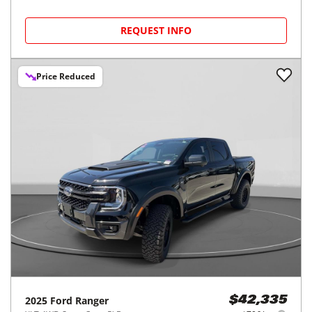
REQUEST INFO
Price Reduced
2025
Ford
Ranger
$42,335