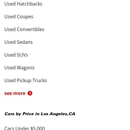
Used Hatchbacks
Used Coupes
Used Convertibles
Used Sedans
Used SUVs
Used Wagons
Used Pickup Trucks
see more
Cars by Price in
Los Angeles
,
CA
Cars Under $5,000