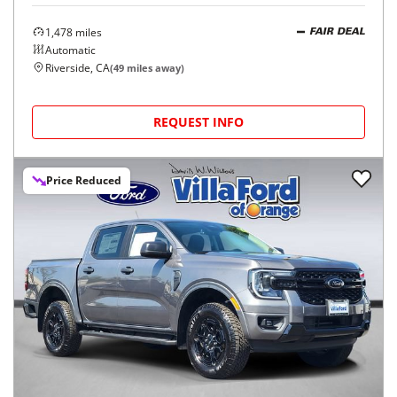
1,478
miles
FAIR DEAL
Automatic
Riverside, CA
(
49
miles away)
REQUEST INFO
Price Reduced