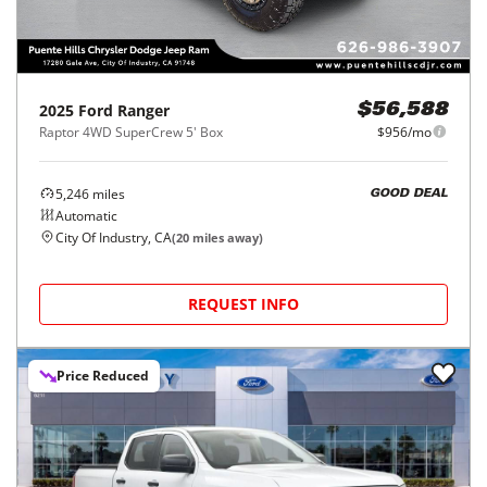
2025
Ford
Ranger
$56,588
Raptor 4WD SuperCrew 5' Box
$956/mo
5,246
miles
GOOD DEAL
Automatic
City Of Industry, CA
(
20
miles away)
REQUEST INFO
Price Reduced