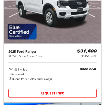
2025
Ford
Ranger
$31,400
XL 2WD SuperCrew 5' Box
$515/mo
1,861
miles
GOOD DEAL
Automatic
Buena Park, CA
(
16
miles away)
REQUEST INFO