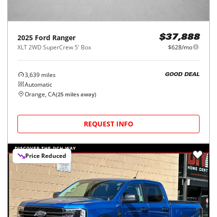
2025
Ford
Ranger
$37,888
XLT 2WD SuperCrew 5' Box
$628/mo
3,639
miles
GOOD DEAL
Automatic
Orange, CA
(
25
miles away)
REQUEST INFO
Price Reduced