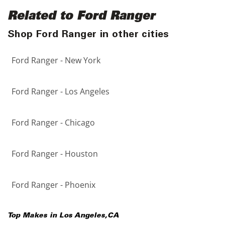
Related to Ford Ranger
Shop Ford Ranger in other cities
Ford Ranger - New York
Ford Ranger - Los Angeles
Ford Ranger - Chicago
Ford Ranger - Houston
Ford Ranger - Phoenix
Top Makes in
Los Angeles
,
CA