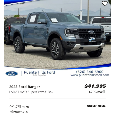
2025
Ford
Ranger
$41,995
LARIAT 4WD SuperCrew 5' Box
$700/mo
1,678
miles
GREAT DEAL
Automatic