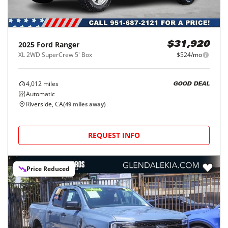
2025
Ford
Ranger
$31,920
XL 2WD SuperCrew 5' Box
$524/mo
4,012
miles
GOOD DEAL
Automatic
Riverside, CA
(
49
miles away)
REQUEST INFO
Price Reduced