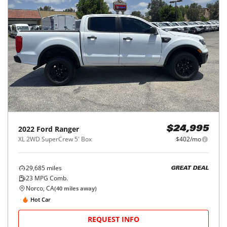
2022
Ford
Ranger
$24,995
XL 2WD SuperCrew 5' Box
$402/mo
29,685
miles
GREAT DEAL
23
MPG Comb.
Norco, CA
(
40
miles away)
Hot Car
REQUEST INFO