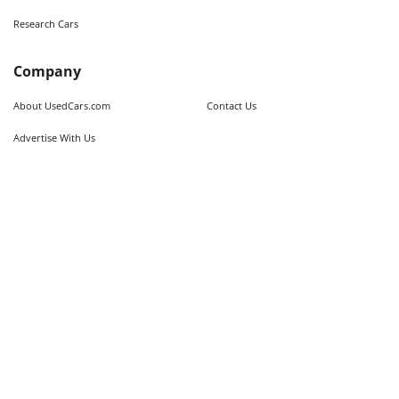
Research Cars
Company
About UsedCars.com
Contact Us
Advertise With Us
Resources
Calculators
Contributors
Market Trends
Sitemap
Legal
Terms of Use
Privacy Policy
Fraud Awareness
Do Not Sell My Information
Limit the Use of Sensitive Personal
Cookie Policy