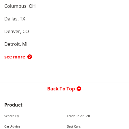
Columbus, OH
Dallas, TX
Denver, CO
Detroit, MI
see more
Back To Top
Product
Search By
Trade-in or Sell
Car Advice
Best Cars