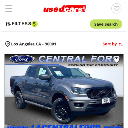
Save Search
FILTERS
5
Los Angeles,
CA
-
90001
Sort by