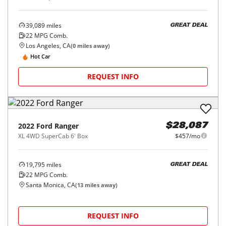
39,089
miles
GREAT DEAL
22
MPG Comb.
Los Angeles, CA
(
0
miles away)
Hot Car
REQUEST INFO
2022
Ford
Ranger
$28,087
XL 4WD SuperCab 6' Box
$457/mo
19,795
miles
GREAT DEAL
22
MPG Comb.
Santa Monica, CA
(
13
miles away)
REQUEST INFO