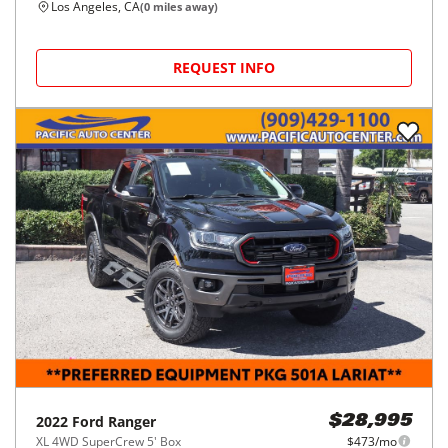
Los Angeles, CA
(
0
miles away)
REQUEST INFO
2022
Ford
Ranger
$28,995
XL 4WD SuperCrew 5' Box
$473/mo