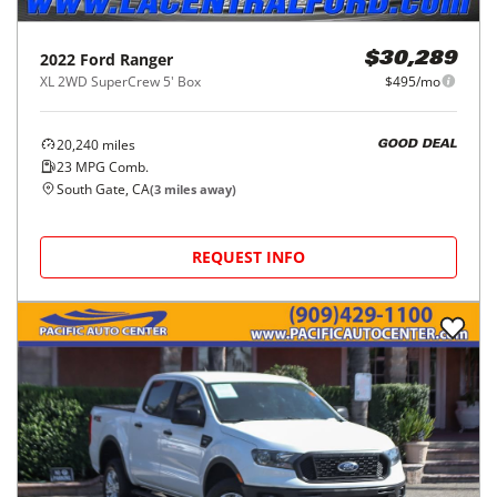
2022
Ford
Ranger
$30,289
XL 2WD SuperCrew 5' Box
$495/mo
20,240
miles
GOOD DEAL
23
MPG Comb.
South Gate, CA
(
3
miles away)
REQUEST INFO