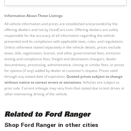
Information About These Listings
All vehicle information and prices are established and provided by the
offering dealers and not by UsedCars.com. Offering dealers are solely
responsible for the accuracy of all information regarding the vehicle
presented and its compliance with applicable laws, rules, and regulations.
Unless otherwise stated separately in the vehicle details, prices exclude
taxes, title, registration, license, and other governmental fees; emission
testing and compliance fees; freight and destination chargers; dealer
documentary, processing, administrative, closing or similar fees; or prices
for options (if any) added by dealer at customer’s request. Prices valid
through any stated date of expiration.
Quoted prices subject to change
without notice to correct errors or omissions.
Vehicles are subject to
prior sale. Current mileage may vary from that stated due to test drives or
other intervening driving of the vehicle.
Related to Ford Ranger
Shop Ford Ranger in other cities