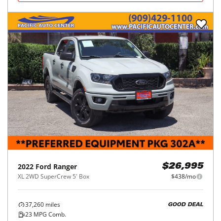
2022
Ford
Ranger
$26,995
XL 2WD SuperCrew 5' Box
$438/mo
37,260
miles
GOOD DEAL
23
MPG Comb.