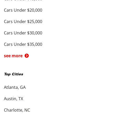
Cars Under $20,000
Cars Under $25,000
Cars Under $30,000
Cars Under $35,000
see more
Top Cities
Atlanta, GA
Austin, TX
Charlotte, NC