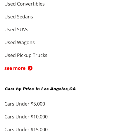
Used Convertibles
Used Sedans
Used SUVs
Used Wagons
Used Pickup Trucks
see more
Cars by Price in
Los Angeles
,
CA
Cars Under $5,000
Cars Under $10,000
Cars Under $15,000