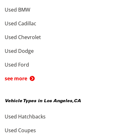
Used BMW
Used Cadillac
Used Chevrolet
Used Dodge
Used Ford
see more
Vehicle Types in
Los Angeles
,
CA
Used Hatchbacks
Used Coupes