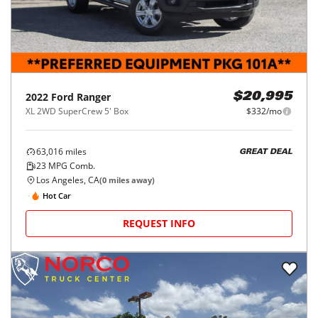
2022
Ford
Ranger
$20,995
XL 2WD SuperCrew 5' Box
$332/mo
63,016
miles
GREAT DEAL
23
MPG Comb.
Los Angeles, CA
(
0
miles away)
Hot Car
REQUEST INFO