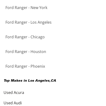
Ford Ranger - New York
Ford Ranger - Los Angeles
Ford Ranger - Chicago
Ford Ranger - Houston
Ford Ranger - Phoenix
Top Makes in
Los Angeles
,
CA
Used Acura
Used Audi