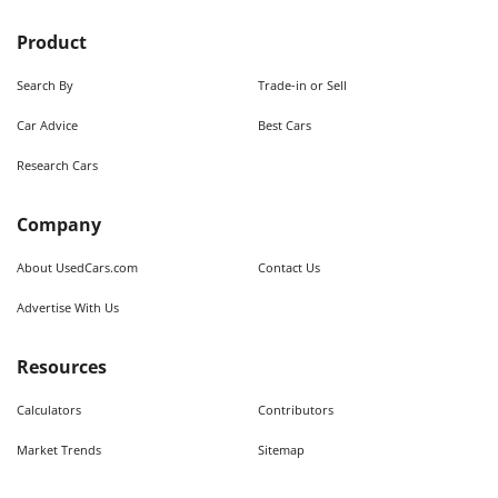
Product
Search By
Trade-in or Sell
Car Advice
Best Cars
Research Cars
Company
About UsedCars.com
Contact Us
Advertise With Us
Resources
Calculators
Contributors
Market Trends
Sitemap