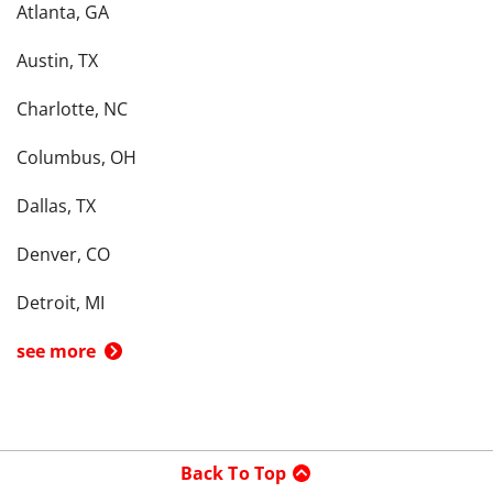
Atlanta, GA
Austin, TX
Charlotte, NC
Columbus, OH
Dallas, TX
Denver, CO
Detroit, MI
see more
Back To Top