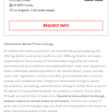
55,865
miles
GREAT DEAL
20
MPG Comb.
Los Angeles, CA
(
4
miles away)
REQUEST INFO
Information About These Listings
All vehicle information and prices are established and provided by the
offering dealers and not by UsedCars.com. Offering dealers are solely
responsible for the accuracy of all information regarding the vehicle
presented and its compliance with applicable laws, rules, and regulations.
Unless otherwise stated separately in the vehicle details, prices exclude
taxes, title, registration, license, and other governmental fees; emission
testing and compliance fees; freight and destination chargers; dealer
documentary, processing, administrative, closing or similar fees; or prices
for options (if any) added by dealer at customer’s request. Prices valid
through any stated date of expiration.
Quoted prices subject to change
without notice to correct errors or omissions.
Vehicles are subject to
prior sale. Current mileage may vary from that stated due to test drives or
other intervening driving of the vehicle.