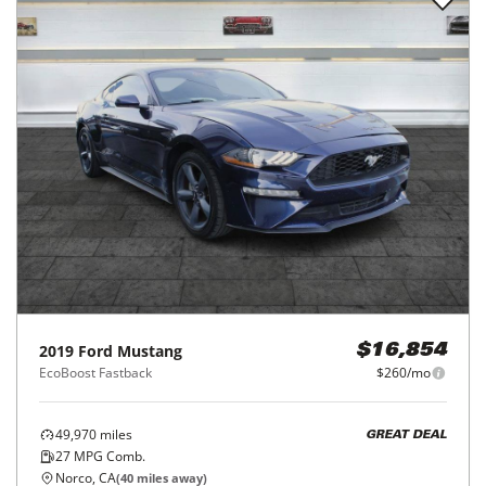
2019
Ford
Mustang
$16,854
EcoBoost Fastback
$260/mo
49,970
miles
GREAT DEAL
27
MPG Comb.
Norco, CA
(
40
miles away)