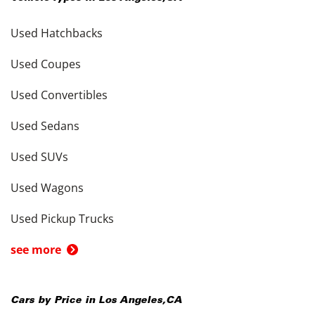
Used Hatchbacks
Used Coupes
Used Convertibles
Used Sedans
Used SUVs
Used Wagons
Used Pickup Trucks
see more
Cars by Price in
Los Angeles
,
CA