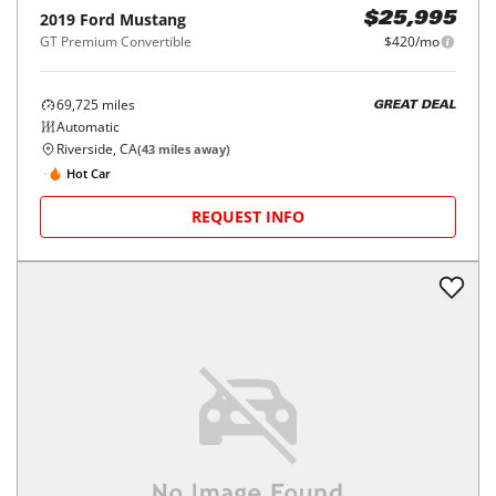
2019
Ford
Mustang
$25,995
GT Premium Convertible
$420/mo
69,725
miles
GREAT DEAL
Automatic
Riverside, CA
(
43
miles away)
Hot Car
REQUEST INFO