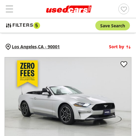
Save Search
FILTERS
5
Los Angeles,
CA
-
90001
Sort by