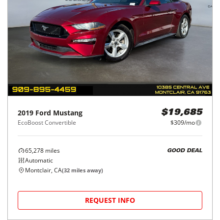
2019
Ford
Mustang
$19,685
EcoBoost Convertible
$309/mo
65,278
miles
GOOD DEAL
Automatic
Montclair, CA
(
32
miles away)
REQUEST INFO