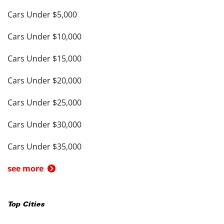
Cars Under $5,000
Cars Under $10,000
Cars Under $15,000
Cars Under $20,000
Cars Under $25,000
Cars Under $30,000
Cars Under $35,000
see more
Top Cities