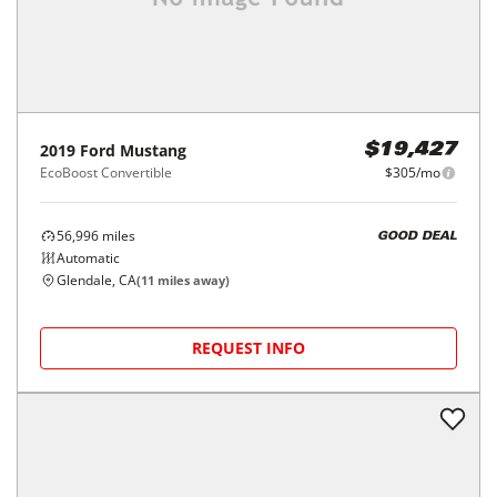
2019
Ford
Mustang
$19,427
EcoBoost Convertible
$305/mo
56,996
miles
GOOD DEAL
Automatic
Glendale, CA
(
11
miles away)
REQUEST INFO