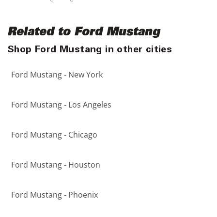
Related to Ford Mustang
Shop Ford Mustang in other cities
Ford Mustang - New York
Ford Mustang - Los Angeles
Ford Mustang - Chicago
Ford Mustang - Houston
Ford Mustang - Phoenix