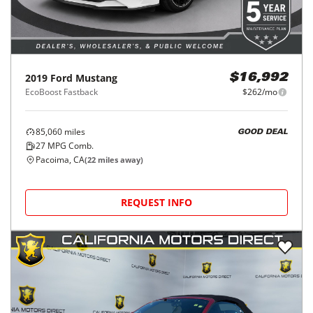
2019
Ford
Mustang
$16,992
EcoBoost Fastback
$262/mo
85,060
miles
GOOD DEAL
27
MPG Comb.
Pacoima, CA
(
22
miles away)
REQUEST INFO