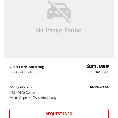
2019
Ford
Mustang
$21,080
EcoBoost Fastback
$334/mo
61,241
miles
GOOD DEAL
27
MPG Comb.
Los Angeles, CA
(
5
miles away)
REQUEST INFO