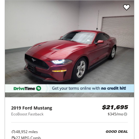
2019
Ford
Mustang
$21,695
EcoBoost Fastback
$345/mo
48,952
miles
GOOD DEAL
27
MPG Comb.