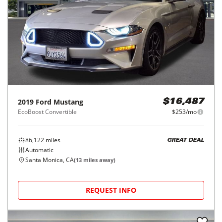
2019
Ford
Mustang
$16,487
EcoBoost Convertible
$253/mo
86,122
miles
GREAT DEAL
Automatic
Santa Monica, CA
(
13
miles away)
REQUEST INFO