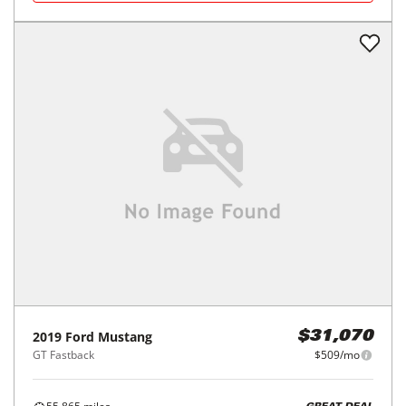
2019
Ford
Mustang
$31,070
GT Fastback
$509/mo