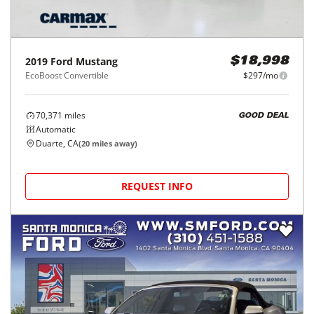
2019
Ford
Mustang
$18,998
EcoBoost Convertible
$297/mo
70,371
miles
GOOD DEAL
Automatic
Duarte, CA
(
20
miles away)
REQUEST INFO