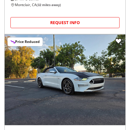
Montclair, CA
(
32
miles away)
REQUEST INFO
Price Reduced