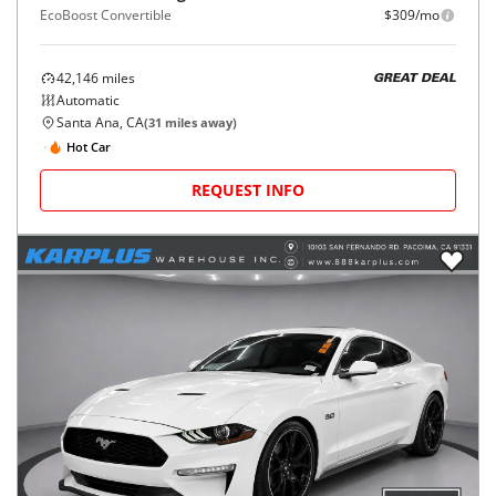
EcoBoost Convertible
$309/mo
42,146
miles
GREAT DEAL
Automatic
Santa Ana, CA
(
31
miles away)
Hot Car
REQUEST INFO