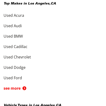
Top Makes in
Los Angeles
,
CA
Used Acura
Used Audi
Used BMW
Used Cadillac
Used Chevrolet
Used Dodge
Used Ford
see more
Vehicle Types in
Los Angeles
,
CA