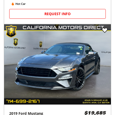
Hot Car
REQUEST INFO
2019
Ford
Mustang
$19,685