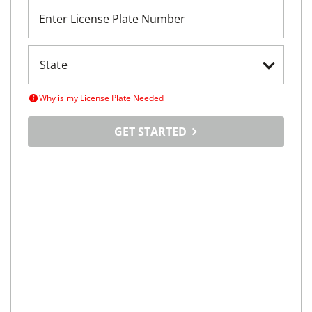
Enter License Plate Number
Why is my License Plate Needed
GET STARTED