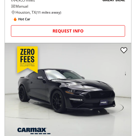
4,455
miles
GREAT DEAL
Manual
Houston, TX
(
11
miles away)
Hot Car
REQUEST INFO