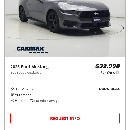
2025
Ford
Mustang
$32,998
EcoBoost Fastback
$543/mo
3,702
miles
GOOD DEAL
Automatic
Houston, TX
(
18
miles away)
REQUEST INFO