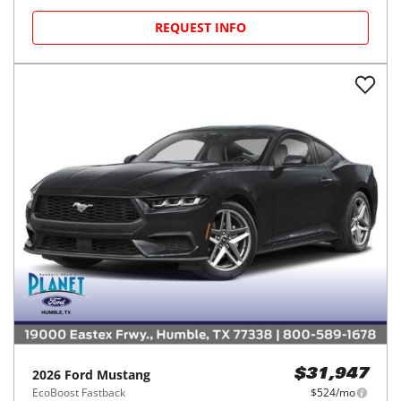
REQUEST INFO
2026
Ford
Mustang
$31,947
EcoBoost Fastback
$524/mo