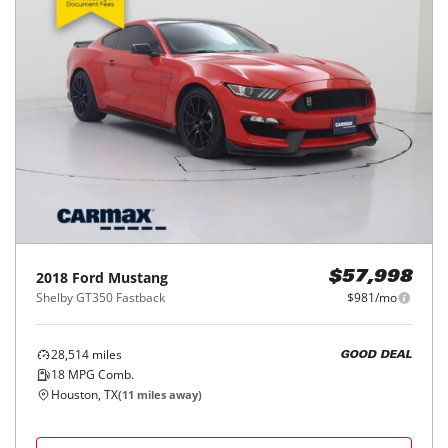
2018
Ford
Mustang
$57,998
Shelby GT350 Fastback
$981/mo
28,514
miles
GOOD DEAL
18
MPG Comb.
Houston, TX
(
11
miles away)