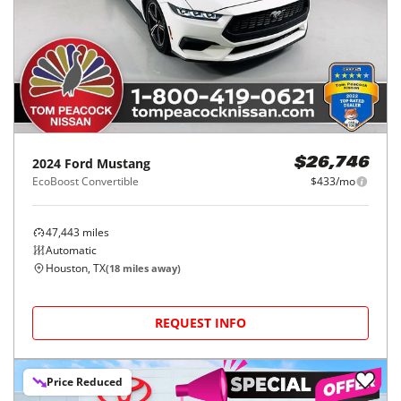
2024
Ford
Mustang
$26,746
EcoBoost Convertible
$433/mo
47,443
miles
Automatic
Houston, TX
(
18
miles away)
REQUEST INFO
Price Reduced