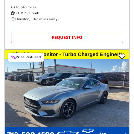
16,546
miles
21
MPG Comb.
Houston, TX
(
6
miles away)
REQUEST INFO
Price Reduced