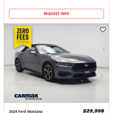
REQUEST INFO
2024
Ford
Mustang
$29,998