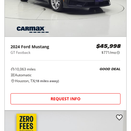
2024
Ford
Mustang
$45,998
GT Fastback
$771/mo
10,063
miles
GOOD DEAL
Automatic
Houston, TX
(
18
miles away)
REQUEST INFO