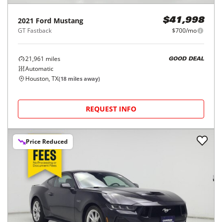
2021
Ford
Mustang
$41,998
GT Fastback
$700/mo
21,961
miles
GOOD DEAL
Automatic
Houston, TX
(
18
miles away)
REQUEST INFO
Price Reduced