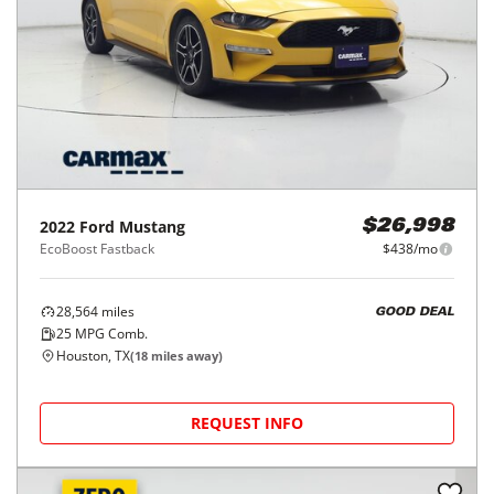
2022
Ford
Mustang
$26,998
EcoBoost Fastback
$438/mo
28,564
miles
GOOD DEAL
25
MPG Comb.
Houston, TX
(
18
miles away)
REQUEST INFO