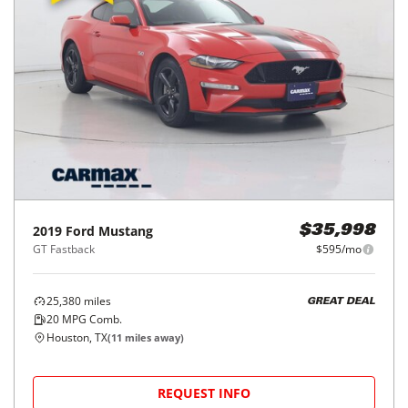
2019
Ford
Mustang
$35,998
GT Fastback
$595/mo
25,380
miles
GREAT DEAL
20
MPG Comb.
Houston, TX
(
11
miles away)
REQUEST INFO