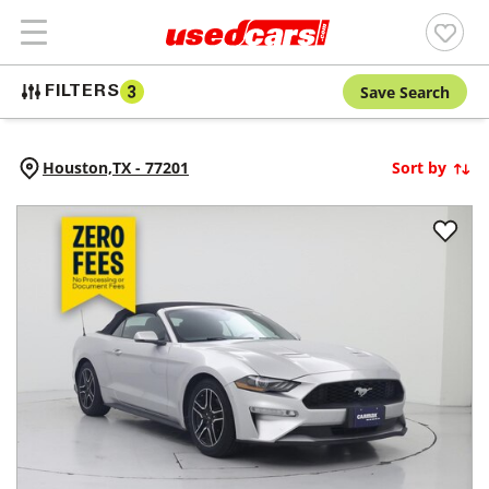
Save Search
FILTERS
3
Houston,
TX
-
77201
Sort by