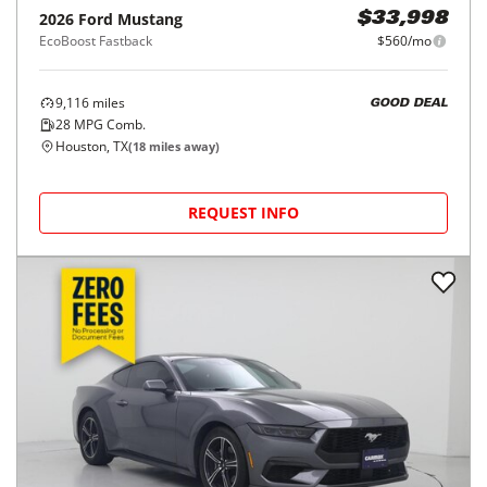
2026
Ford
Mustang
$33,998
EcoBoost Fastback
$560/mo
9,116
miles
GOOD DEAL
28
MPG Comb.
Houston, TX
(
18
miles away)
REQUEST INFO