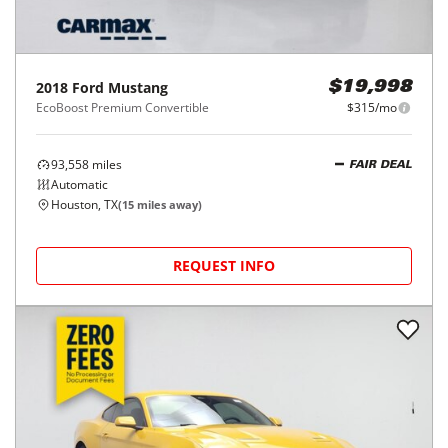
2018
Ford
Mustang
$19,998
EcoBoost Premium Convertible
$315/mo
93,558
miles
FAIR DEAL
Automatic
Houston, TX
(
15
miles away)
REQUEST INFO