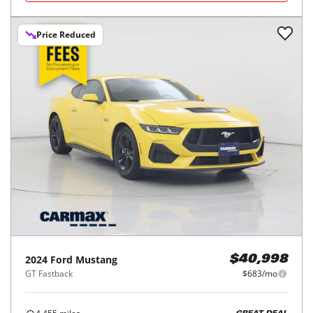
Price Reduced
2024
Ford
Mustang
$40,998
GT Fastback
$683/mo