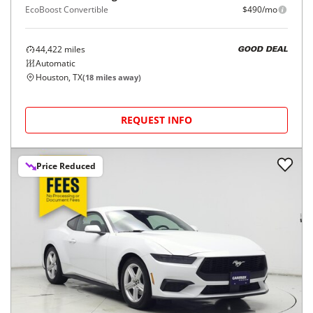
EcoBoost Convertible
$490/mo
44,422
miles
GOOD DEAL
Automatic
Houston, TX
(
18
miles away)
REQUEST INFO
Price Reduced