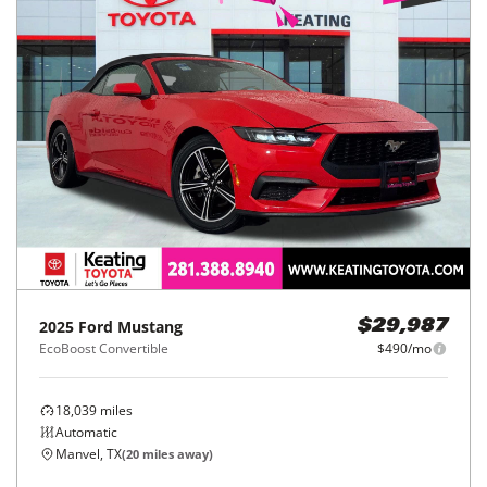
2025
Ford
Mustang
$29,987
EcoBoost Convertible
$490/mo
18,039
miles
Automatic
Manvel, TX
(
20
miles away)