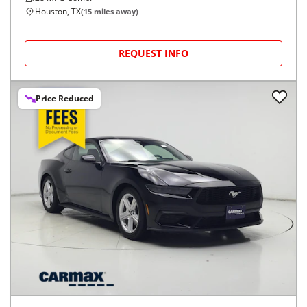
Houston, TX
(
15
miles away)
REQUEST INFO
Price Reduced