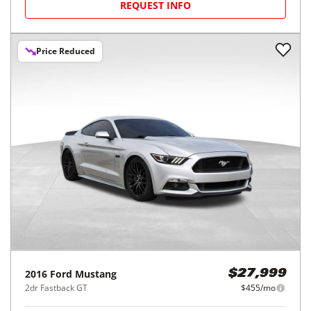
REQUEST INFO
Price Reduced
2016
Ford
Mustang
$27,999
2dr Fastback GT
$455/mo