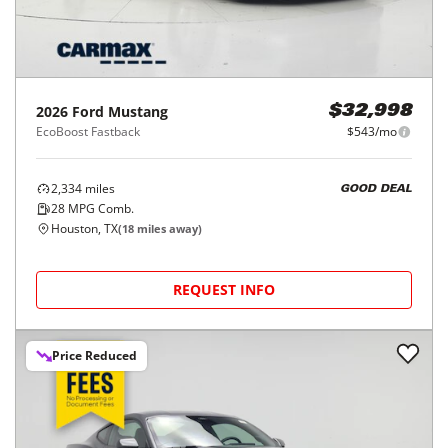
2026
Ford
Mustang
$32,998
EcoBoost Fastback
$543/mo
2,334
miles
GOOD DEAL
28
MPG Comb.
Houston, TX
(
18
miles away)
REQUEST INFO
Price Reduced