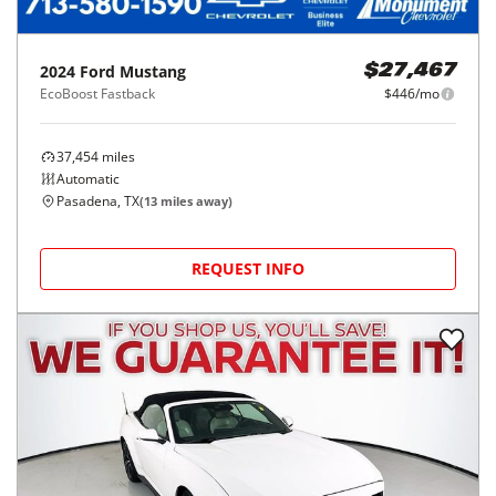
2024
Ford
Mustang
$27,467
EcoBoost Fastback
$446/mo
37,454
miles
Automatic
Pasadena, TX
(
13
miles away)
REQUEST INFO