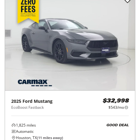
2025
Ford
Mustang
$32,998
EcoBoost Fastback
$543/mo
1,825
miles
GOOD DEAL
Automatic
Houston, TX
(
11
miles away)