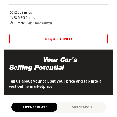
12,508
miles
28
MPG Comb.
Humble, TX
(
18
miles away)
REQUEST INFO
Maximize
Your Car's
Selling Potential
Tell us about your car, set your price and tap into a
vast online marketplace
LICENSE PLATE
VIN SEARCH