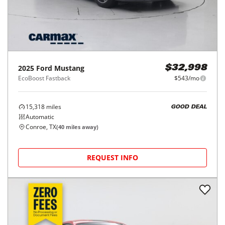
2025
Ford
Mustang
$32,998
EcoBoost Fastback
$543/mo
15,318
miles
GOOD DEAL
Automatic
Conroe, TX
(
40
miles away)
REQUEST INFO