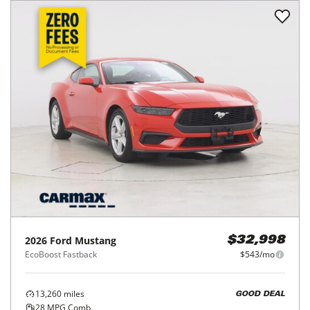
2026
Ford
Mustang
$32,998
EcoBoost Fastback
$543/mo
13,260
miles
GOOD DEAL
28
MPG Comb.