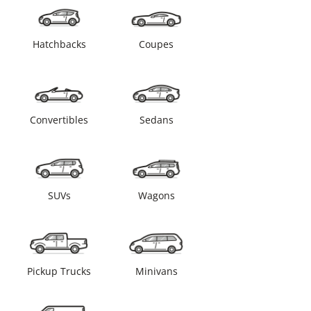
Hatchbacks
Coupes
Convertibles
Sedans
SUVs
Wagons
Pickup Trucks
Minivans