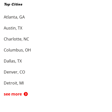
Top Cities
Atlanta, GA
Austin, TX
Charlotte, NC
Columbus, OH
Dallas, TX
Denver, CO
Detroit, MI
see more