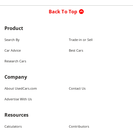
Back To Top
Product
Search By
Trade-in or Sell
Car Advice
Best Cars
Research Cars
Company
About UsedCars.com
Contact Us
Advertise With Us
Resources
Calculators
Contributors