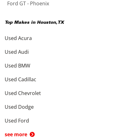
Ford GT - Phoenix
Top Makes in
Houston
,
TX
Used Acura
Used Audi
Used BMW
Used Cadillac
Used Chevrolet
Used Dodge
Used Ford
see more