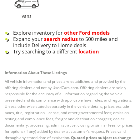
Vans
Explore inventory for
other
Ford
models
Expand your
search radius
to 500 miles and
include Delivery to Home deals
Try searching to a different
location
Information About These Listings
All vehicle information and prices are established and provided by the
offering dealers and not by UsedCars.com. Offering dealers are solely
responsible for the accuracy of all information regarding the vehicle
presented and its compliance with applicable laws, rules, and regulations.
Unless otherwise stated separately in the vehicle details, prices exclude
taxes, title, registration, license, and other governmental fees; emission
testing and compliance fees; freight and destination chargers; dealer
documentary, processing, administrative, closing or similar fees; or prices
for options (if any) added by dealer at customer’s request. Prices valid
through any stated date of expiration.
Quoted prices subject to change