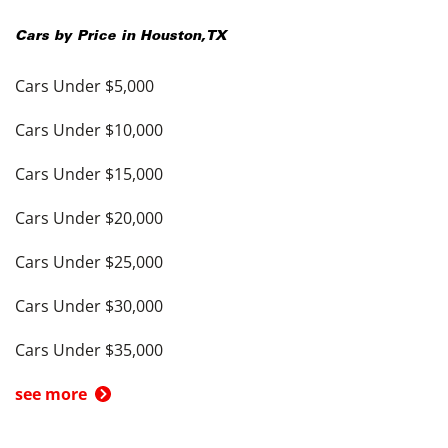
Cars by Price in
Houston
,
TX
Cars Under $5,000
Cars Under $10,000
Cars Under $15,000
Cars Under $20,000
Cars Under $25,000
Cars Under $30,000
Cars Under $35,000
see more