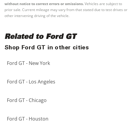
without notice to correct errors or omissions.
Vehicles are subject to
prior sale. Current mileage may vary from that stated due to test drives or
other intervening driving of the vehicle.
Related to Ford GT
Shop Ford GT in other cities
Ford GT - New York
Ford GT - Los Angeles
Ford GT - Chicago
Ford GT - Houston