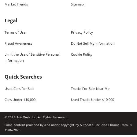
Market Trends
Sitemap
Legal
Terms of Use
Privacy Policy
Fraud Awareness
Do Not Sell My Information
Limit the Use of Sensitive Personal
Cookie Policy
Information
Quick Searches
Used Cars For Sale
Trucks For Sale Near Me
Cars Under $10,000
Used Trucks Under $10,000
©
2026
AutoWeb, Inc. All Rights Reserved.
Some content provided by and under copyright by Autodata, Inc. dba Chrome Data. ©
1986-
2026
.