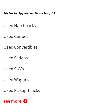
Vehicle Types in
Houston
,
TX
Used Hatchbacks
Used Coupes
Used Convertibles
Used Sedans
Used SUVs
Used Wagons
Used Pickup Trucks
see more