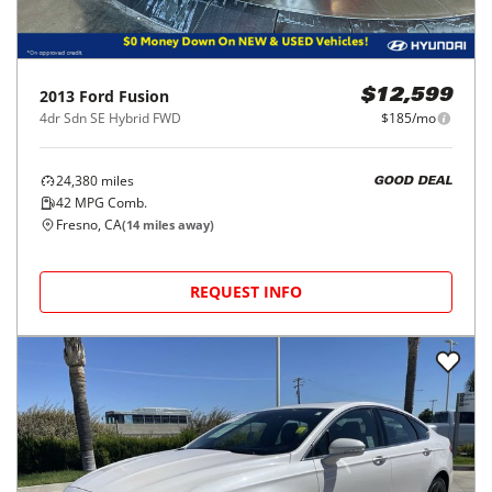
2013
Ford
Fusion
$12,599
4dr Sdn SE Hybrid FWD
$185/mo
24,380
miles
GOOD DEAL
42
MPG Comb.
Fresno, CA
(
14
miles away)
REQUEST INFO