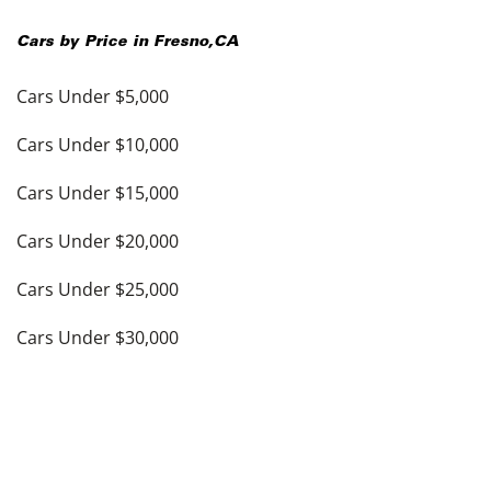
Cars by Price in
Fresno
,
CA
Cars Under $5,000
Cars Under $10,000
Cars Under $15,000
Cars Under $20,000
Cars Under $25,000
Cars Under $30,000
Cars Under $35,000
see more