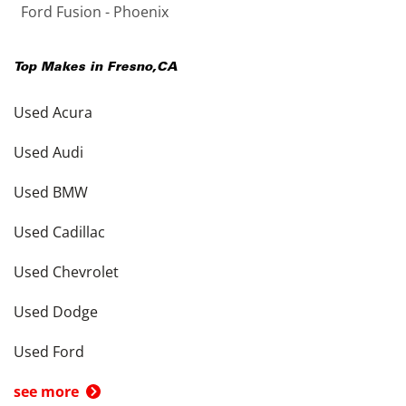
Ford Fusion - Phoenix
Top Makes in
Fresno
,
CA
Used Acura
Used Audi
Used BMW
Used Cadillac
Used Chevrolet
Used Dodge
Used Ford
see more