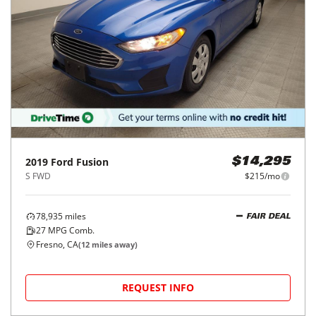
2019
Ford
Fusion
$14,295
S FWD
$215/mo
78,935
miles
FAIR DEAL
27
MPG Comb.
Fresno, CA
(
12
miles away)
REQUEST INFO