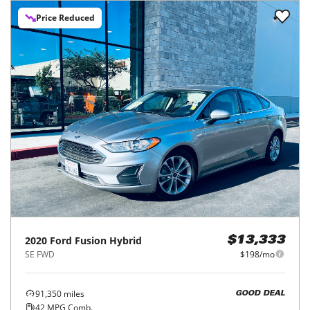
Price Reduced
2020
Ford
Fusion Hybrid
$13,333
SE FWD
$198/mo
91,350
miles
GOOD DEAL
42
MPG Comb.