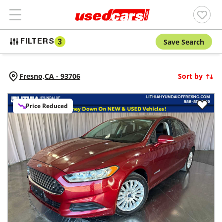
Save Search
FILTERS
3
Fresno,
CA
-
93706
Sort by
Price Reduced