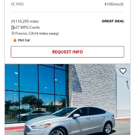
SE FWD
$106/mo
116,295
miles
GREAT DEAL
27
MPG Comb.
Fresno, CA
(
14
miles away)
Hot Car
REQUEST INFO