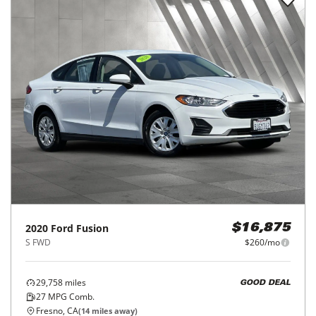
2020
Ford
Fusion
$16,875
S FWD
$260/mo
29,758
miles
GOOD DEAL
27
MPG Comb.
Fresno, CA
(
14
miles away)