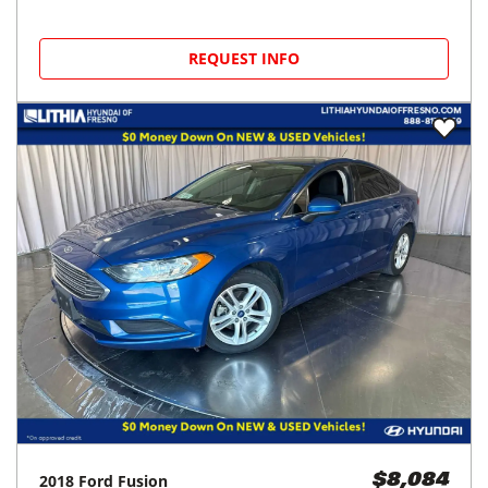
REQUEST INFO
2018
Ford
Fusion
$8,084