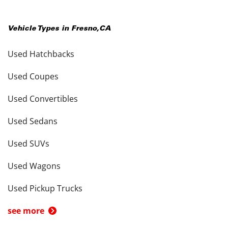
Vehicle Types in
Fresno
,
CA
Used Hatchbacks
Used Coupes
Used Convertibles
Used Sedans
Used SUVs
Used Wagons
Used Pickup Trucks
see more