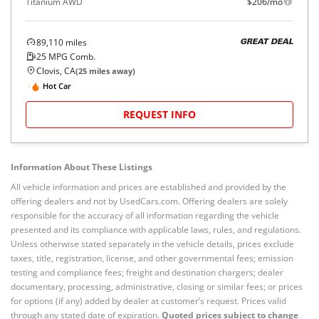
Titanium AWD
$206/mo
89,110
miles
GREAT DEAL
25
MPG Comb.
Clovis, CA
(
25
miles away)
Hot Car
REQUEST INFO
Information About These Listings
All vehicle information and prices are established and provided by the
offering dealers and not by UsedCars.com. Offering dealers are solely
responsible for the accuracy of all information regarding the vehicle
presented and its compliance with applicable laws, rules, and regulations.
Unless otherwise stated separately in the vehicle details, prices exclude
taxes, title, registration, license, and other governmental fees; emission
testing and compliance fees; freight and destination chargers; dealer
documentary, processing, administrative, closing or similar fees; or prices
for options (if any) added by dealer at customer’s request. Prices valid
through any stated date of expiration.
Quoted prices subject to change