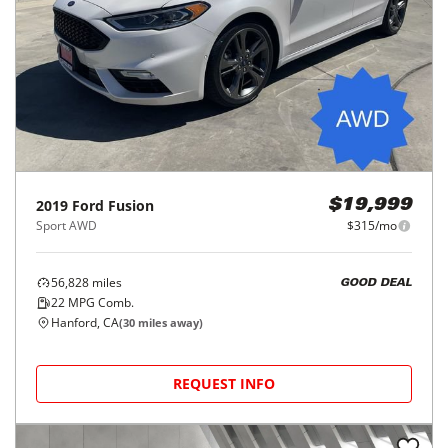
2019
Ford
Fusion
$19,999
Sport AWD
$315/mo
56,828
miles
GOOD DEAL
22
MPG Comb.
Hanford, CA
(
30
miles away)
REQUEST INFO