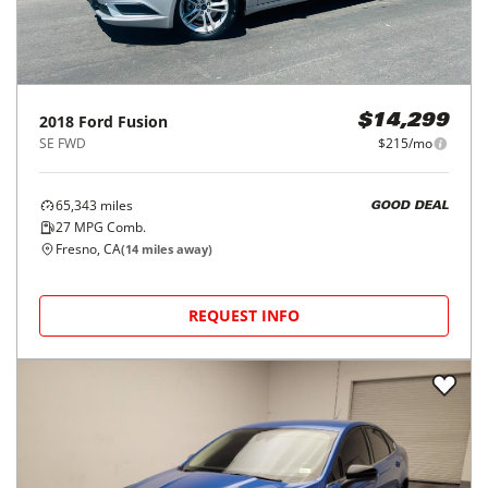
2018
Ford
Fusion
$14,299
SE FWD
$215/mo
65,343
miles
GOOD DEAL
27
MPG Comb.
Fresno, CA
(
14
miles away)
REQUEST INFO