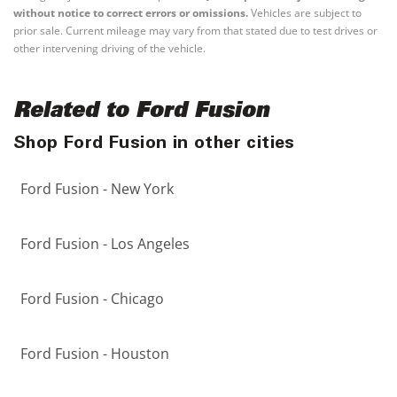
without notice to correct errors or omissions.
Vehicles are subject to
prior sale. Current mileage may vary from that stated due to test drives or
other intervening driving of the vehicle.
Related to Ford Fusion
Shop Ford Fusion in other cities
Ford Fusion - New York
Ford Fusion - Los Angeles
Ford Fusion - Chicago
Ford Fusion - Houston