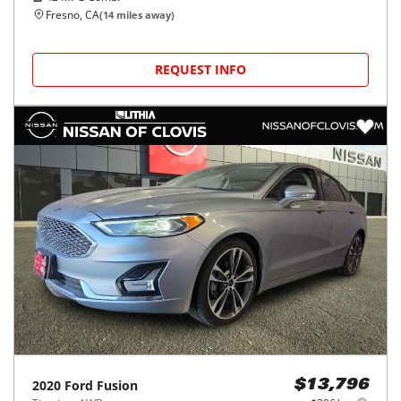
Fresno, CA
(
14
miles away)
REQUEST INFO
2020
Ford
Fusion
$13,796