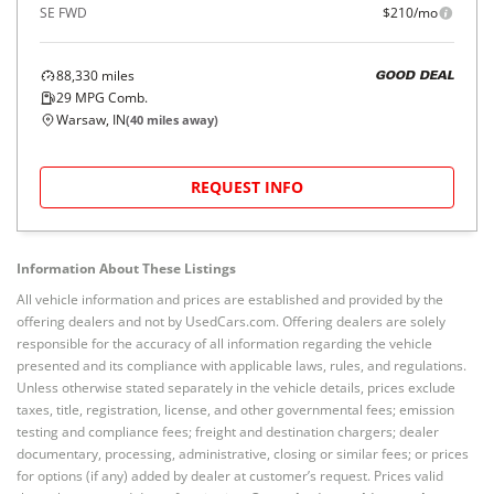
SE FWD
$210/mo
88,330
miles
GOOD DEAL
29
MPG Comb.
Warsaw, IN
(
40
miles away)
REQUEST INFO
Information About These Listings
All vehicle information and prices are established and provided by the
offering dealers and not by UsedCars.com. Offering dealers are solely
responsible for the accuracy of all information regarding the vehicle
presented and its compliance with applicable laws, rules, and regulations.
Unless otherwise stated separately in the vehicle details, prices exclude
taxes, title, registration, license, and other governmental fees; emission
testing and compliance fees; freight and destination chargers; dealer
documentary, processing, administrative, closing or similar fees; or prices
for options (if any) added by dealer at customer’s request. Prices valid