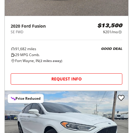
2020
Ford
Fusion
$13,500
SE FWD
$201/mo
91,682
miles
GOOD DEAL
29
MPG Comb.
Fort Wayne, IN
(
2
miles away)
REQUEST INFO
Price Reduced