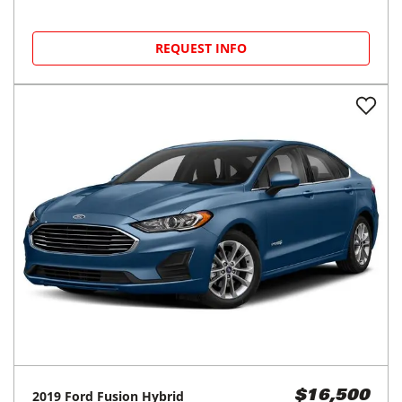
REQUEST INFO
2019
Ford
Fusion Hybrid
$16,500