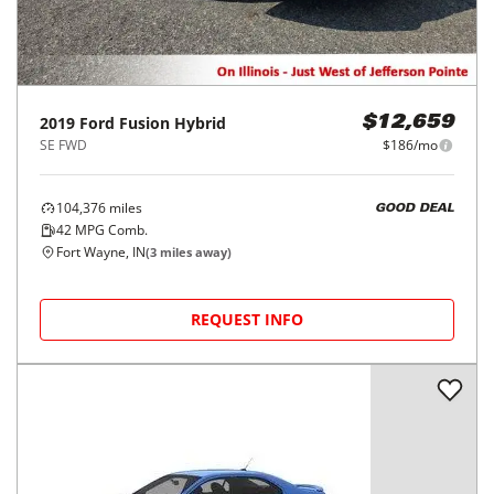
2019
Ford
Fusion Hybrid
$12,659
SE FWD
$186/mo
104,376
miles
GOOD DEAL
42
MPG Comb.
Fort Wayne, IN
(
3
miles away)
REQUEST INFO