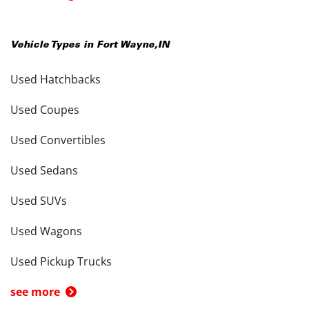
Vehicle Types in
Fort Wayne
,
IN
Used Hatchbacks
Used Coupes
Used Convertibles
Used Sedans
Used SUVs
Used Wagons
Used Pickup Trucks
see more