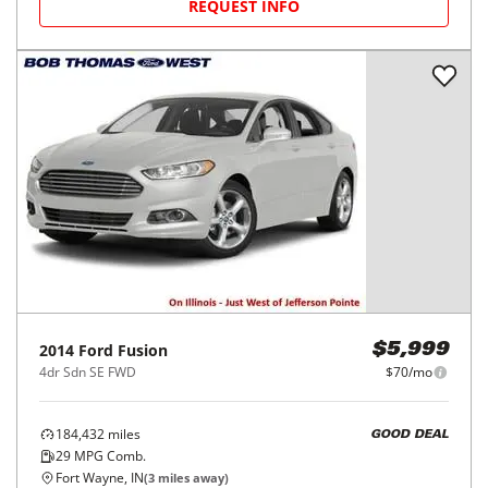
REQUEST INFO
2014
Ford
Fusion
$5,999
4dr Sdn SE FWD
$70/mo
184,432
miles
GOOD DEAL
29
MPG Comb.
Fort Wayne, IN
(
3
miles away)