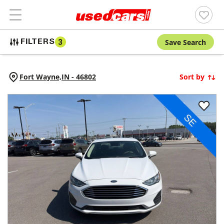
Save Search
FILTERS
3
Fort Wayne,
IN
-
46802
Sort by