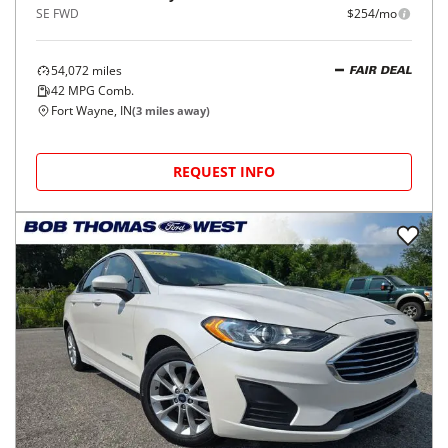
SE FWD
$254/mo
54,072
miles
FAIR DEAL
42
MPG Comb.
Fort Wayne, IN
(
3
miles away)
REQUEST INFO