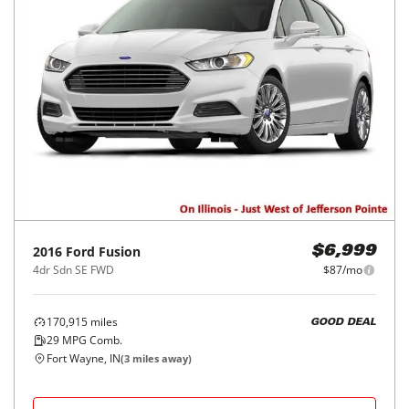
2016
Ford
Fusion
$6,999
4dr Sdn SE FWD
$87/mo
170,915
miles
GOOD DEAL
29
MPG Comb.
Fort Wayne, IN
(
3
miles away)