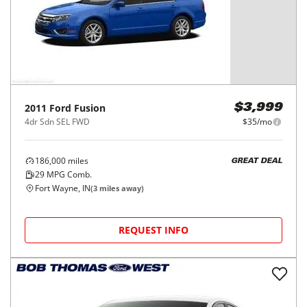
2011
Ford
Fusion
$3,999
4dr Sdn SEL FWD
$35/mo
186,000
miles
GREAT DEAL
29
MPG Comb.
Fort Wayne, IN
(
3
miles away)
REQUEST INFO