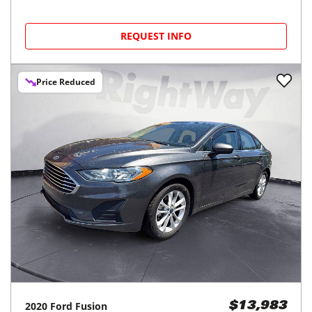
REQUEST INFO
Price Reduced
2020
Ford
Fusion
$13,983