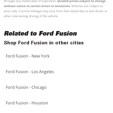
through any stated date of expiration.
Quoted prices subject to change
without notice to correct errors or omissions.
Vehicles are subject to
prior sale. Current mileage may vary from that stated due to test drives or
other intervening driving of the vehicle.
Related to Ford Fusion
Shop Ford Fusion in other cities
Ford Fusion - New York
Ford Fusion - Los Angeles
Ford Fusion - Chicago
Ford Fusion - Houston