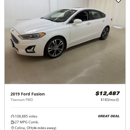
2019
Ford
Fusion
$12,487
Titanium FWD
$183/mo
108,885
miles
GREAT DEAL
27
MPG Comb.
Celina, OH
(
46
miles away)