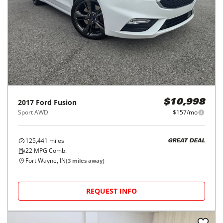
2017
Ford
Fusion
$10,998
Sport AWD
$157/mo
125,441
miles
GREAT DEAL
22
MPG Comb.
Fort Wayne, IN
(
3
miles away)
REQUEST INFO