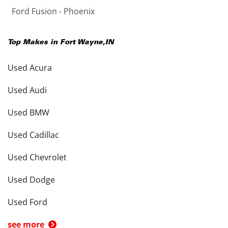
Ford Fusion - Phoenix
Top Makes in
Fort Wayne
,
IN
Used Acura
Used Audi
Used BMW
Used Cadillac
Used Chevrolet
Used Dodge
Used Ford
see more