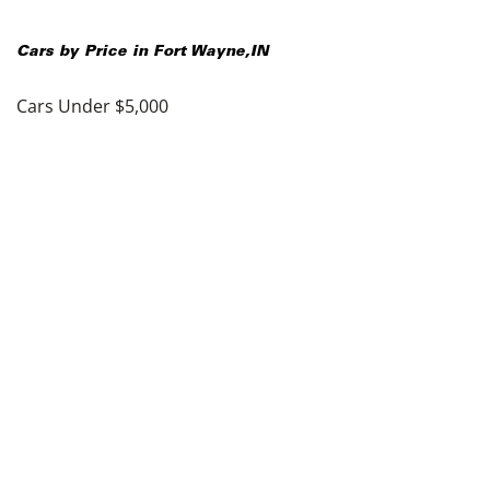
Cars by Price in
Fort Wayne
,
IN
Cars Under $5,000
Cars Under $10,000
Cars Under $15,000
Cars Under $20,000
Cars Under $25,000
Cars Under $30,000
Cars Under $35,000
see more