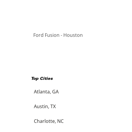
Ford Fusion - Houston
Top Cities
Atlanta, GA
Austin, TX
Charlotte, NC