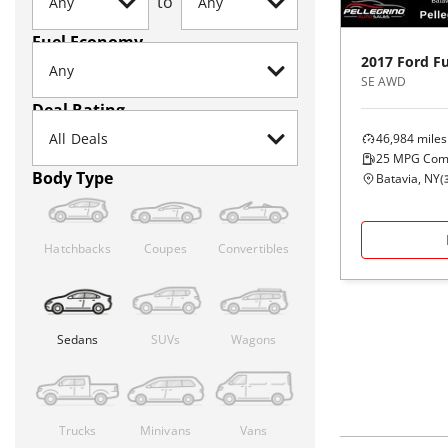
to
Fuel Economy
2017
Ford
F
SE AWD
Deal Rating
46,984
miles
25
MPG Com
Body Type
Batavia, NY
(
Hatchbacks
Coupes
Convertibles
Sedans
SUVs
Wagons
Trucks
Minivans
Vans