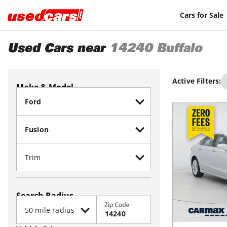
Cars for Sale
Used Cars near
14240
Buffalo
Active Filters:
Make & Model
Search Radius
Zip Code