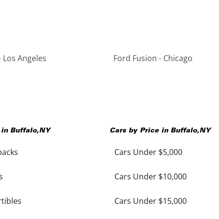
- Los Angeles
Ford Fusion - Chicago
 in
Buffalo
,
NY
Cars by Price in
Buffalo
,
NY
backs
Cars Under $5,000
s
Cars Under $10,000
tibles
Cars Under $15,000