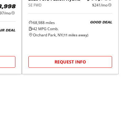
SE FWD
$241/mo
8,998
97/mo
68,988
miles
GOOD DEAL
42
MPG Comb.
AIR DEAL
Orchard Park, NY
(
11
miles away)
REQUEST INFO