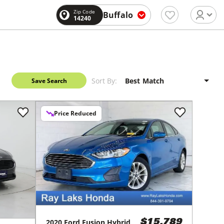
Zip Code
Buffalo
14240
Sort By:
Save Search
Price Reduced
2020
Ford
Fusion Hybrid
$15,789