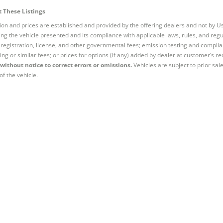
 These Listings
tion and prices are established and provided by the offering dealers and not by U
ng the vehicle presented and its compliance with applicable laws, rules, and regul
e, registration, license, and other governmental fees; emission testing and compl
ing or similar fees; or prices for options (if any) added by dealer at customer’s re
without notice to correct errors or omissions.
Vehicles are subject to prior sal
of the vehicle.