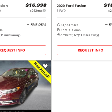
usion
2020
Ford
Fusion
$16,998
$1
D
$262/mo
S FWD
$2
23,553
miles
FAIR DEAL
F
b.
27
MPG Comb.
Amherst, NY
(
11
miles away)
(
11
miles away)
REQUEST INFO
REQUEST INFO