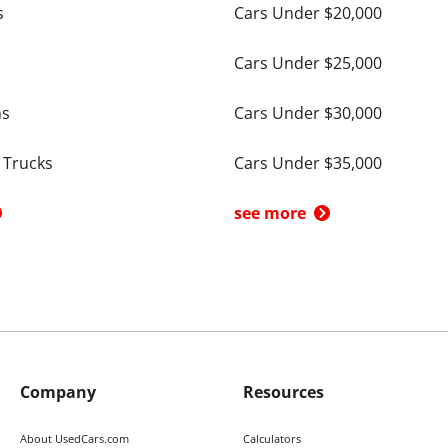
s
Cars Under $20,000
Cars Under $25,000
ns
Cars Under $30,000
 Trucks
Cars Under $35,000
see more
Company
Resources
About UsedCars.com
Calculators