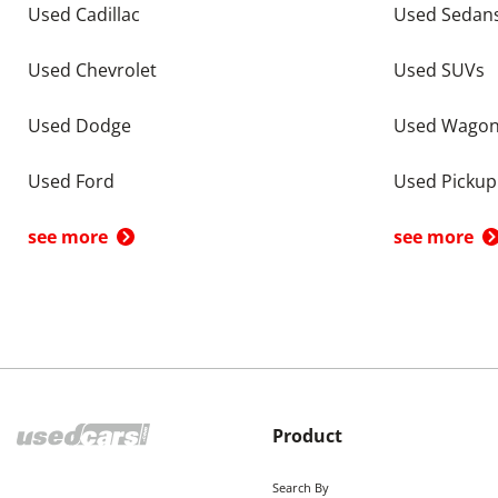
Used Cadillac
Used Sedan
Used Chevrolet
Used SUVs
Used Dodge
Used Wago
Used Ford
Used Pickup
see more
see more
Product
Search By