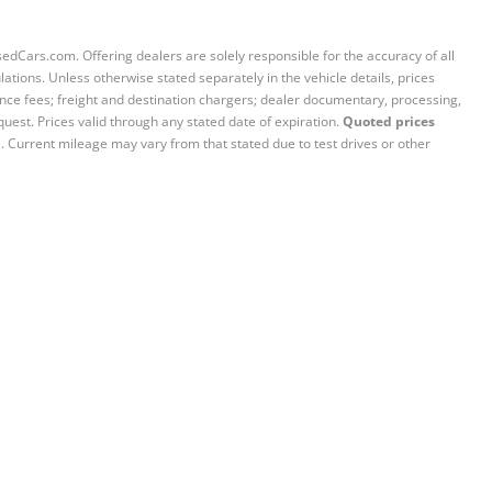
sedCars.com. Offering dealers are solely responsible for the accuracy of all
ations. Unless otherwise stated separately in the vehicle details, prices
iance fees; freight and destination chargers; dealer documentary, processing,
quest. Prices valid through any stated date of expiration.
Quoted prices
e. Current mileage may vary from that stated due to test drives or other