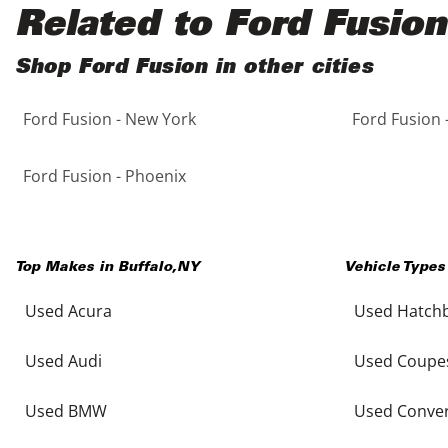
Black
Purple
5 - Cylinders
Related to Ford Fusion
Blue
Red
Shop Ford Fusion in other cities
Ford Fusion - New York
Ford Fusion 
Brown
Silver
Copper
Tan
Ford Fusion - Phoenix
Gold
Teal
Top Makes in
Buffalo
,
NY
Vehicle Types
Gray
White
Used Acura
Used Hatch
Green
Yellow
Used Audi
Used Coupe
Maroon
Used BMW
Used Conver