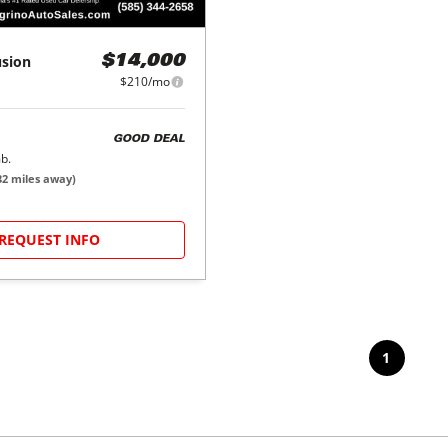
usion
$14,000
$210/mo
GOOD DEAL
b.
32
miles away)
REQUEST INFO
1