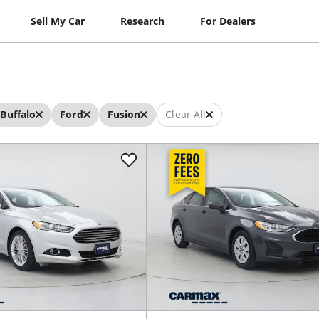
Sell My Car
Research
For Dealers
Buffalo
Ford
Fusion
Clear All