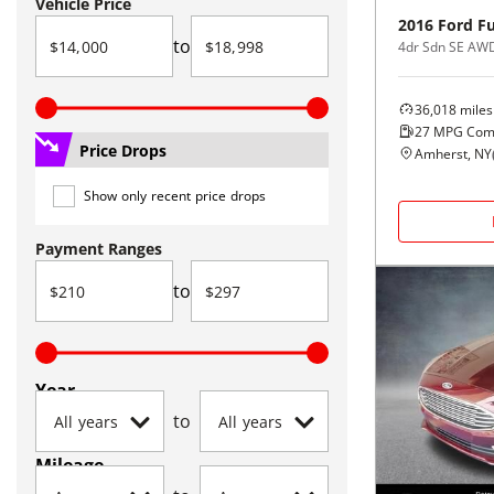
Vehicle Price
2016
Ford
F
to
4dr Sdn SE AW
36,018
miles
27
MPG Com
Price Drops
Amherst, NY
Show only recent price drops
Payment Ranges
to
Year
to
Mileage