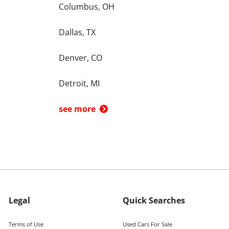
Columbus, OH
Dallas, TX
Denver, CO
Detroit, MI
see more
Legal
Quick Searches
Terms of Use
Used Cars For Sale