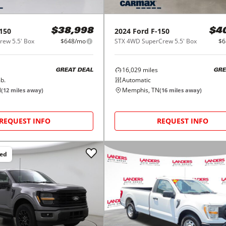
150
2024
Ford
F-150
$38,998
$4
ew 5.5' Box
$648/mo
STX 4WD SuperCrew 5.5' Box
$6
16,029
miles
GREAT DEAL
GRE
b.
Automatic
N
Memphis, TN
(
12
miles away)
(
16
miles away)
REQUEST INFO
REQUEST INFO
ced