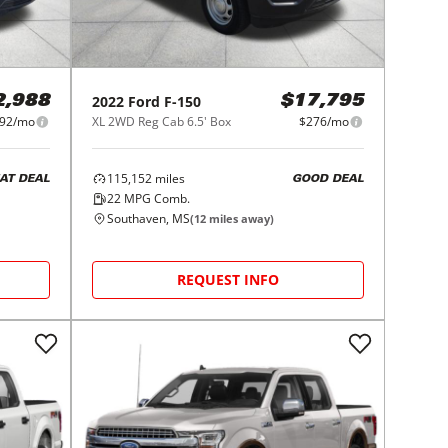
2022
Ford
F-150
2,988
$17,795
92/mo
XL 2WD Reg Cab 6.5' Box
$276/mo
115,152
miles
AT DEAL
GOOD DEAL
22
MPG Comb.
Southaven, MS
(
12
miles away)
REQUEST INFO