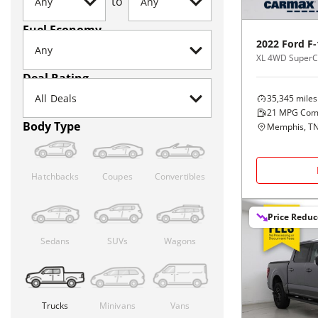
to
Fuel Economy
2022
Ford
F-
XL 4WD SuperCr
Deal Rating
35,345
miles
21
MPG Com
Body Type
Memphis, T
Hatchbacks
Coupes
Convertibles
Price Redu
Sedans
SUVs
Wagons
Trucks
Minivans
Vans