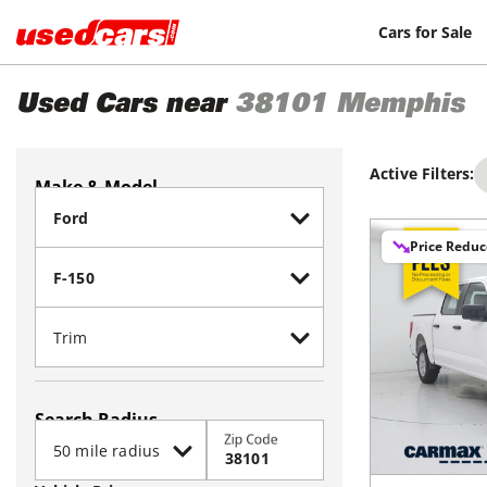
Cars for Sale
Used Cars near
38101
Memphis
Active Filters:
Make & Model
Price Redu
Search Radius
Zip Code