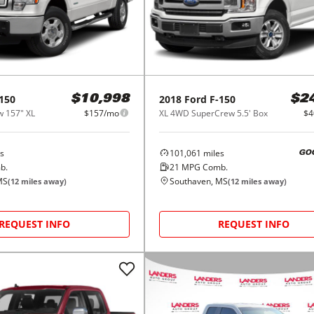
150
2018
Ford
F-150
$10,998
$2
 157" XL
$157/mo
XL 4WD SuperCrew 5.5' Box
$4
s
101,061
miles
GO
b.
21
MPG Comb.
MS
Southaven, MS
(
12
miles away)
(
12
miles away)
REQUEST INFO
REQUEST INFO