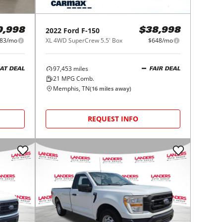
2022
Ford
F-150
0,998
$38,998
83/mo
XL 4WD SuperCrew 5.5' Box
$648/mo
97,453
miles
AT DEAL
FAIR DEAL
21
MPG Comb.
Memphis, TN
(
16
miles away)
REQUEST INFO