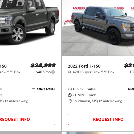
150
2022
Ford
F-150
$24,998
$2
ew 5.5' Box
$403/mo
XL 4WD SuperCrew 5.5' Box
$3
s
186,571
miles
FAIR DEAL
GO
b.
21
MPG Comb.
MS
Southaven, MS
(
12
miles away)
(
12
miles away)
REQUEST INFO
REQUEST INFO