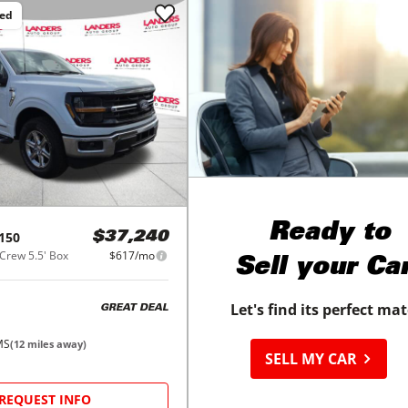
ced
Ready to
150
$37,240
Crew 5.5' Box
$617/mo
Sell your Ca
Let's find its perfect ma
GREAT DEAL
MS
(
12
miles away)
SELL MY CAR
REQUEST INFO