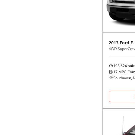
Black
Purple
5 - Cylinders
Blue
Red
Brown
Silver
2013
Ford
F-
4WD SuperCrew
Copper
Tan
198,624
mile
Gold
Teal
17
MPG Com
Southaven, 
Gray
White
Green
Yellow
Maroon