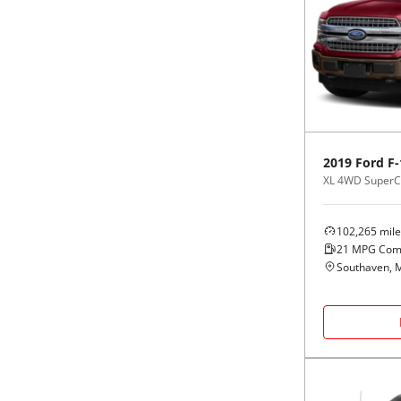
2019
Ford
F-
XL 4WD SuperCr
102,265
mile
21
MPG Com
Southaven, 