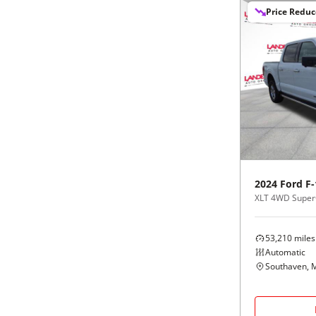
Price Redu
2024
Ford
F-
XLT 4WD Super
53,210
miles
Automatic
Southaven, 