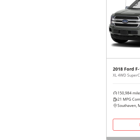
2018
Ford
F-
XL 4WD SuperCr
150,984
mile
21
MPG Com
Southaven, 