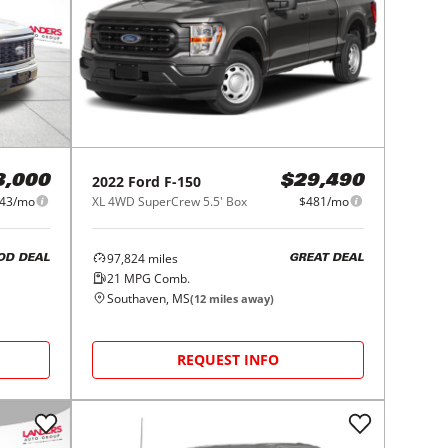
2022
Ford
F-150
3,000
$29,490
43/mo
XL 4WD SuperCrew 5.5' Box
$481/mo
97,824
miles
OD DEAL
GREAT DEAL
21
MPG Comb.
Southaven, MS
(
12
miles away)
REQUEST INFO