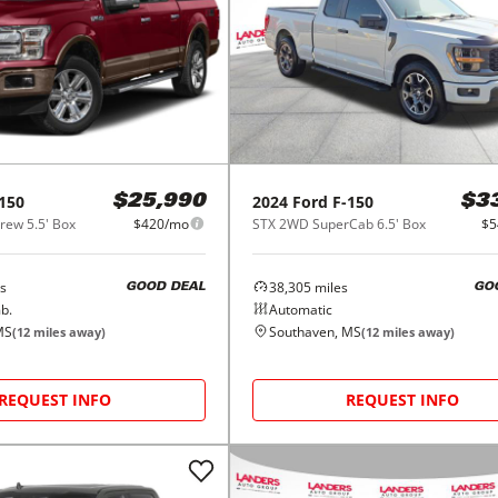
150
2024
Ford
F-150
$25,990
$3
ew 5.5' Box
$420/mo
STX 2WD SuperCab 6.5' Box
$5
s
38,305
miles
GOOD DEAL
GO
b.
Automatic
MS
Southaven, MS
(
12
miles away)
(
12
miles away)
REQUEST INFO
REQUEST INFO