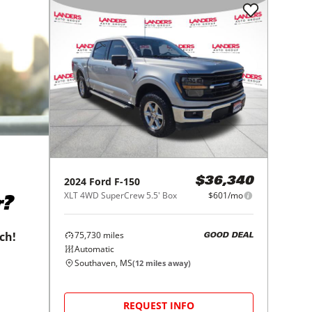
2024
Ford
F-150
$36,340
XLT 4WD SuperCrew 5.5' Box
$601/mo
r?
75,730
miles
tch!
GOOD DEAL
Automatic
Southaven, MS
(
12
miles away)
REQUEST INFO