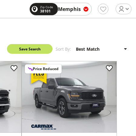
Zip Code
Memphis
38101
Sort By:
Save Search
Price Reduced