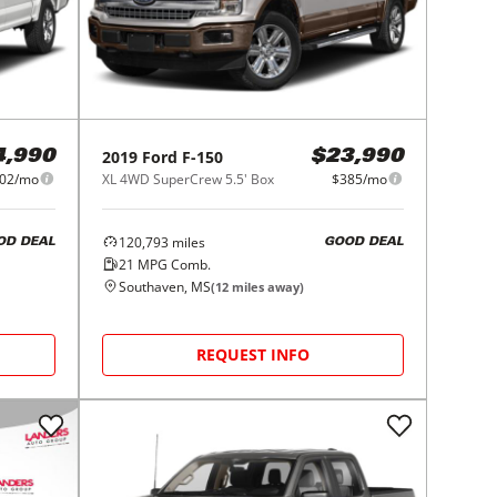
2019
Ford
F-150
4,990
$23,990
02/mo
XL 4WD SuperCrew 5.5' Box
$385/mo
120,793
miles
OD DEAL
GOOD DEAL
21
MPG Comb.
Southaven, MS
(
12
miles away)
REQUEST INFO