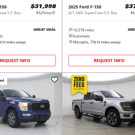
150
2025
Ford
F-150
$31,998
$3
ew 5.5' Box
$525/mo
XLT 2WD SuperCrew 5.5' Box
$6
16,578
miles
GREAT DEAL
GRE
b.
Automatic
N
Memphis, TN
(
12
miles away)
(
12
miles away)
REQUEST INFO
REQUEST INFO
ced