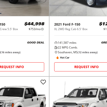
150
2021
Ford
F-150
$44,998
$1
Crew 5.5' Box
$753/mo
XL 2WD Reg Cab 6.5' Box
$1
141,587
miles
GOOD DEAL
GRE
22
MPG Comb.
N
Southaven, MS
(
16
miles away)
(
12
miles away)
Hot Car
REQUEST INFO
REQUEST INFO