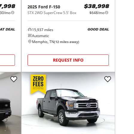
2025
Ford
F-150
7,998
$38,998
30/mo
STX 2WD SuperCrew 5.5' Box
$648/mo
15,937
miles
AT DEAL
GOOD DEAL
Automatic
Memphis, TN
(
12
miles away)
REQUEST INFO