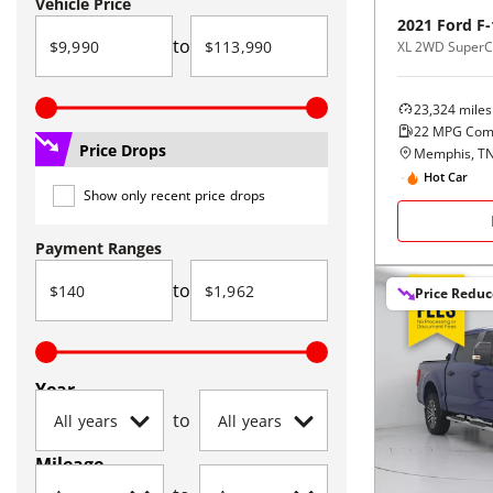
Vehicle Price
2021
Ford
F-
to
XL 2WD SuperCr
23,324
miles
22
MPG Com
Price Drops
Memphis, T
Hot Car
Show only recent price drops
Payment Ranges
to
Price Redu
Year
to
Mileage