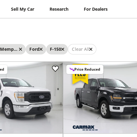
Sell My Car
Research
For Dealers
Memphis
Ford
F-150
Clear All
ced
Price Reduced