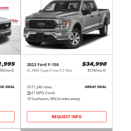
2023
Ford
F-150
1,995
$34,990
50/mo
XL 4WD SuperCrew 5.5' Box
$578/mo
71,240
miles
OD DEAL
GREAT DEAL
21
MPG Comb.
Southaven, MS
(
12
miles away)
REQUEST INFO