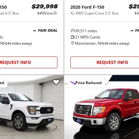
150
2020
Ford
F-150
$29,998
$2
b 6.5' Box
$490/mo
XL 4WD SuperCrew 5.5' Box
$4
99,511
miles
FAIR DEAL
F
b.
21
MPG Comb.
 NH
Manchester, NH
(
44
miles away)
(
44
miles away)
REQUEST INFO
REQUEST INFO
ced
Price Reduced