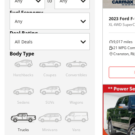
to
Fuel Economy
2023
Ford
F-
XL 4WD SuperCa
Deal Rating
9,017
miles
21
MPG Com
Body Type
Cranston, RI
(
Hatchbacks
Coupes
Convertibles
Sedans
SUVs
Wagons
Trucks
Minivans
Vans