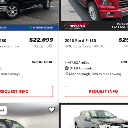
150
2016
Ford
F-150
$22,099
$2
ew 5.5' Box
$352/mo
4WD SuperCrew 145" XLT
$4
47,627
miles
GREAT DEAL
GRE
b.
20
MPG Comb.
Marlborough, MA
2
miles away)
(
25
miles away)
REQUEST INFO
REQUEST INFO
ced