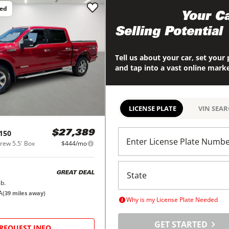
ced
Maximize
Your Ca
Selling Potential
Tell us about your car, set your 
and tap into a vast online mark
LICENSE PLATE
VIN SEA
150
$27,389
Enter License Plate Numb
ew 5.5' Box
$444/mo
GREAT DEAL
b.
A
(
39
miles away)
Why is my License Plate Needed
GET STARTED
REQUEST INFO