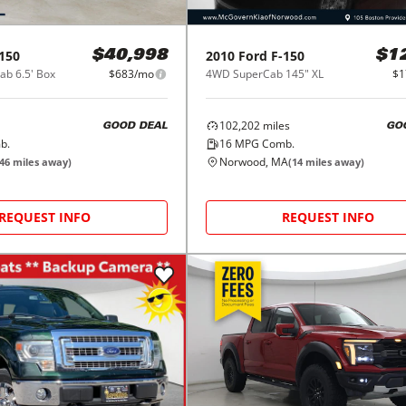
150
2010
Ford
F-150
$40,998
$1
b 6.5' Box
$683/mo
4WD SuperCab 145" XL
$1
102,202
miles
GOOD DEAL
GO
b.
16
MPG Comb.
Norwood, MA
46
miles away)
(
14
miles away)
REQUEST INFO
REQUEST INFO