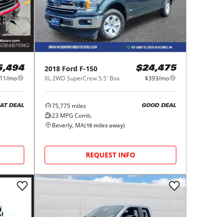
2018
Ford
F-150
5,494
$24,475
11/mo
XL 2WD SuperCrew 5.5' Box
$393/mo
75,775
miles
AT DEAL
GOOD DEAL
23
MPG Comb.
Beverly, MA
(
18
miles away)
REQUEST INFO