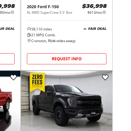
2020
Ford
F-150
9,998
$36,998
90/mo
XL 4WD SuperCrew 5.5' Box
$613/mo
58,110
miles
AIR DEAL
FAIR DEAL
21
MPG Comb.
Cranston, RI
(
46
miles away)
REQUEST INFO