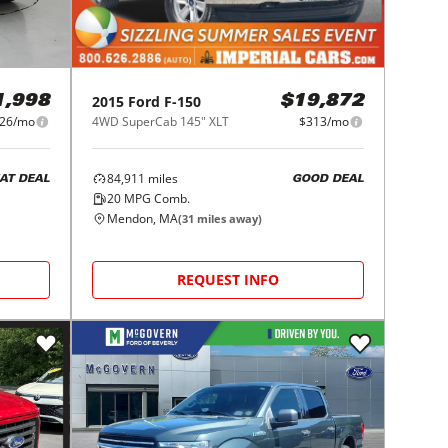
2015
Ford
F-150
1,998
$19,872
226/mo
4WD SuperCab 145" XLT
$313/mo
84,911
miles
AT DEAL
GOOD DEAL
20
MPG Comb.
Mendon, MA
(
31
miles away)
REQUEST INFO