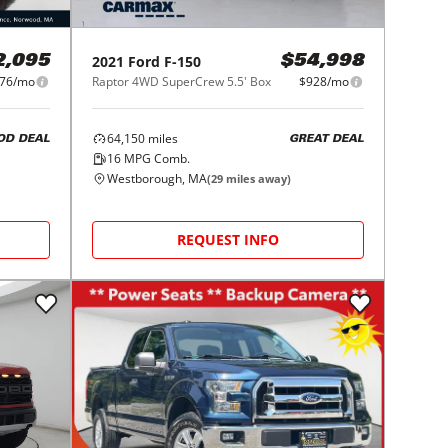
2021
Ford
F-150
2,095
$54,998
76/mo
Raptor 4WD SuperCrew 5.5' Box
$928/mo
64,150
miles
OD DEAL
GREAT DEAL
16
MPG Comb.
Westborough, MA
(
29
miles away)
REQUEST INFO