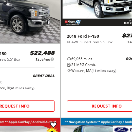
2018
Ford
F-150
$2
XL 4WD SuperCrew 5.5' Box
$4
150
$22,488
69,065
miles
ew 5.5' Box
$359/mo
GO
21
MPG Comb.
Woburn, MA
(
11
miles away)
GREAT DEAL
b.
ce, RI
(
41
miles away)
REQUEST INFO
REQUEST INFO