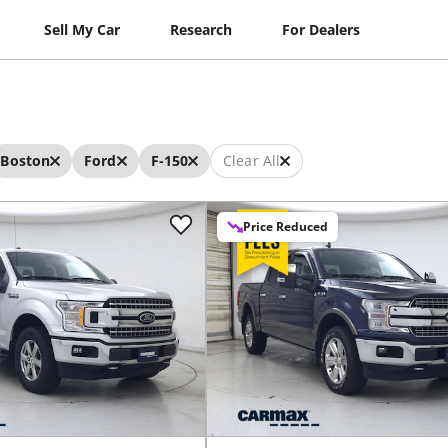
Sell My Car
Research
For Dealers
Boston
Ford
F-150
Clear All
Price Reduced