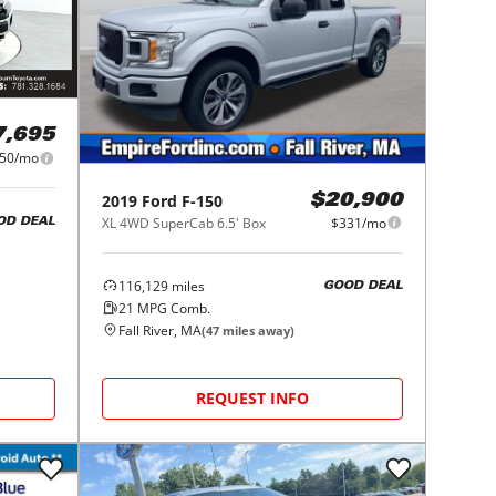
7,695
50/mo
2019
Ford
F-150
$20,900
XL 4WD SuperCab 6.5' Box
$331/mo
OD DEAL
116,129
miles
GOOD DEAL
21
MPG Comb.
Fall River, MA
(
47
miles away)
REQUEST INFO