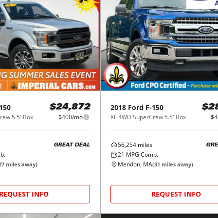
150
2018
Ford
F-150
$24,872
$2
ew 5.5' Box
$400/mo
XL 4WD SuperCrew 5.5' Box
$4
56,254
miles
GREAT DEAL
GRE
b.
21
MPG Comb.
Mendon, MA
27
miles away)
(
31
miles away)
REQUEST INFO
REQUEST INFO