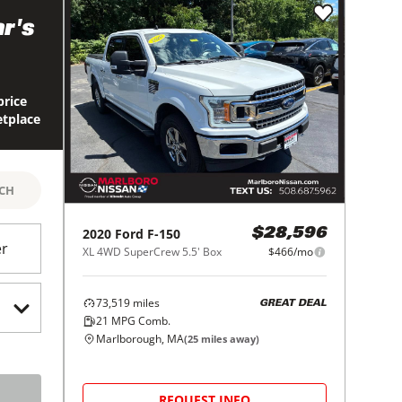
r's
price
etplace
RCH
2020
Ford
F-150
$28,596
er
XL 4WD SuperCrew 5.5' Box
$466/mo
73,519
miles
GREAT DEAL
21
MPG Comb.
Marlborough, MA
(
25
miles away)
REQUEST INFO