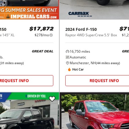
150
2024
Ford
F-150
$17,872
$7
 145" XL
$278/mo
Raptor 4WD SuperCrew 5.5' Box
$1,
16,750
miles
GREAT DEAL
GRE
b.
Automatic
Manchester, NH
(
31
miles away)
(
44
miles away)
Hot Car
REQUEST INFO
REQUEST INFO