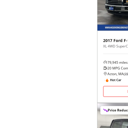
Black
Purple
5 - Cylinders
Blue
Red
Brown
Silver
2017
Ford
F-
XL 4WD SuperCr
Copper
Tan
79,945
miles
Gold
Teal
20
MPG Com
Acton, MA
(
2
Gray
White
Hot Car
Green
Yellow
Price Redu
Maroon