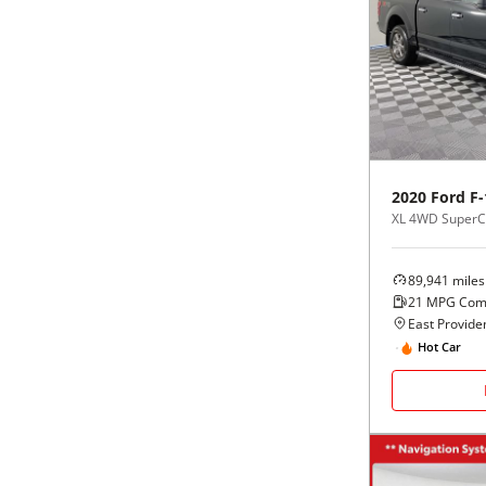
2020
Ford
F-
XL 4WD SuperCr
89,941
miles
21
MPG Com
East Providen
Hot Car