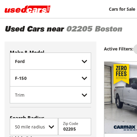
Cars for Sale
Used Cars near
02205
Boston
Active Filters:
Make & Model
Search Radius
Zip Code