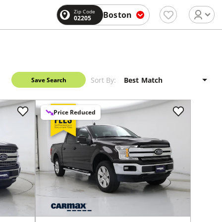
Zip Code
Boston
02205
Sort By:
Save Search
Price Reduced