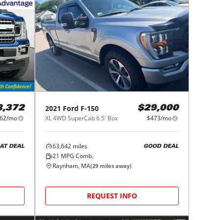
2021
Ford
F-150
8,372
$29,000
62/mo
XL 4WD SuperCab 6.5' Box
$473/mo
63,642
miles
AT DEAL
GOOD DEAL
21
MPG Comb.
Raynham, MA
(
29
miles away)
REQUEST INFO