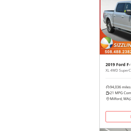
2019
Ford
F-
XL 4WD SuperCr
94,036
miles
21
MPG Com
Milford, MA
(