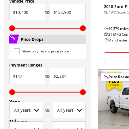
Vehicle Price
2018
Ford
F-
to
XL 4WD SuperCa
49,579
miles
21
MPG Com
Price Drops
Manchester,
Show only recent price drops
Payment Ranges
to
Price Redu
Year
to
Mileage