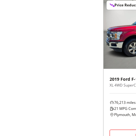
Price Redu
2019
Ford
F-
XL 4WD SuperCr
76,213
miles
21
MPG Com
Plymouth, M