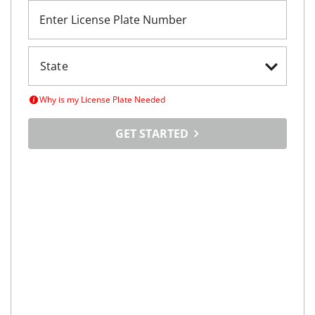
Enter License Plate Number
Why is my License Plate Needed
GET STARTED