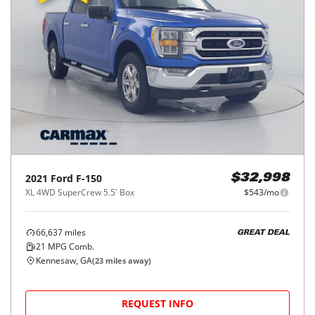
2021
Ford
F-150
$32,998
XL 4WD SuperCrew 5.5' Box
$543/mo
66,637
miles
GREAT DEAL
21
MPG Comb.
Kennesaw, GA
(
23
miles away)
REQUEST INFO