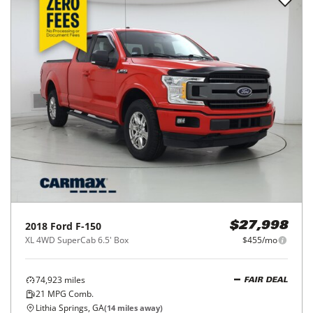
2018
Ford
F-150
$27,998
XL 4WD SuperCab 6.5' Box
$455/mo
74,923
miles
FAIR DEAL
21
MPG Comb.
Lithia Springs, GA
(
14
miles away)