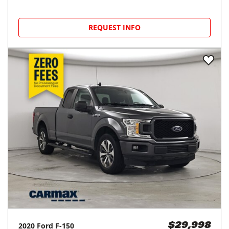
REQUEST INFO
2020
Ford
F-150
$29,998