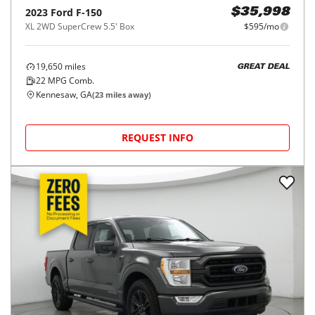
2023
Ford
F-150
$35,998
XL 2WD SuperCrew 5.5' Box
$595/mo
19,650
miles
GREAT DEAL
22
MPG Comb.
Kennesaw, GA
(
23
miles away)
REQUEST INFO