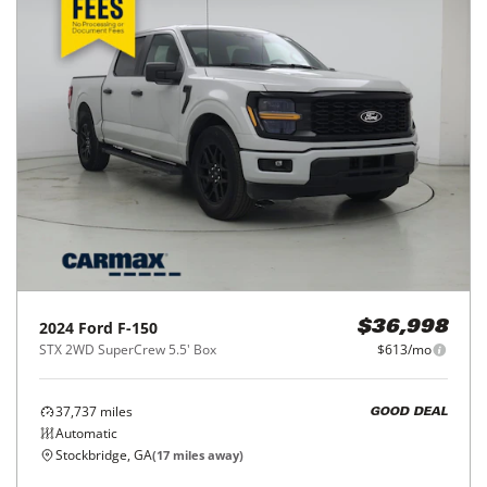
2024
Ford
F-150
$36,998
STX 2WD SuperCrew 5.5' Box
$613/mo
37,737
miles
GOOD DEAL
Automatic
Stockbridge, GA
(
17
miles away)