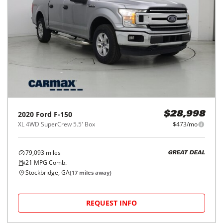
2020
Ford
F-150
$28,998
XL 4WD SuperCrew 5.5' Box
$473/mo
79,093
miles
GREAT DEAL
21
MPG Comb.
Stockbridge, GA
(
17
miles away)
REQUEST INFO