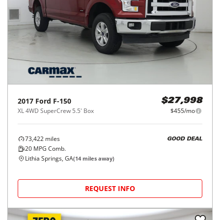
2017
Ford
F-150
$27,998
XL 4WD SuperCrew 5.5' Box
$455/mo
73,422
miles
GOOD DEAL
20
MPG Comb.
Lithia Springs, GA
(
14
miles away)
REQUEST INFO