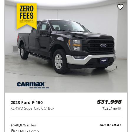
2023
Ford
F-150
$31,998
XL 4WD SuperCab 6.5' Box
$525/mo
40,879
miles
GREAT DEAL
21
MPG Comb.