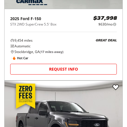
2025
Ford
F-150
$37,998
STX 2WD SuperCrew 5.5' Box
$630/mo
9,454
miles
GREAT DEAL
Automatic
Stockbridge, GA
(
17
miles away)
Hot Car
REQUEST INFO