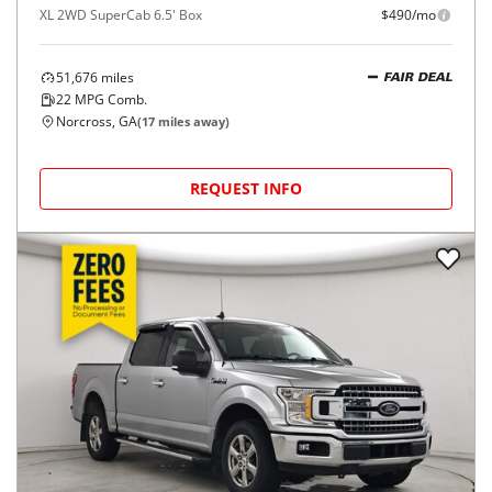
XL 2WD SuperCab 6.5' Box
$490/mo
51,676
miles
FAIR DEAL
22
MPG Comb.
Norcross, GA
(
17
miles away)
REQUEST INFO