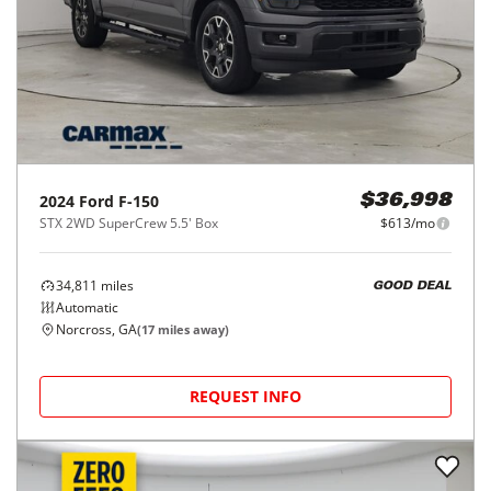
2024
Ford
F-150
$36,998
STX 2WD SuperCrew 5.5' Box
$613/mo
34,811
miles
GOOD DEAL
Automatic
Norcross, GA
(
17
miles away)
REQUEST INFO