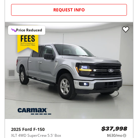
REQUEST INFO
Price Reduced
2025
Ford
F-150
$37,998
XLT 4WD SuperCrew 5.5' Box
$630/mo