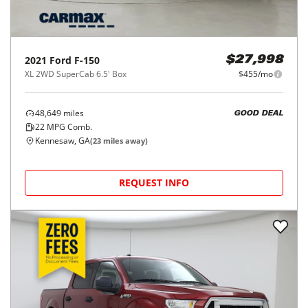
2021
Ford
F-150
$27,998
XL 2WD SuperCab 6.5' Box
$455/mo
48,649
miles
GOOD DEAL
22
MPG Comb.
Kennesaw, GA
(
23
miles away)
REQUEST INFO