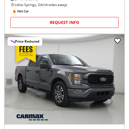
Lithia Springs, GA
(
14
miles away)
Hot Car
REQUEST INFO
Price Reduced