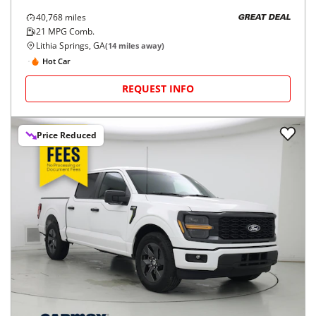
40,768
miles
GREAT DEAL
21
MPG Comb.
Lithia Springs, GA
(
14
miles away)
Hot Car
REQUEST INFO
Price Reduced