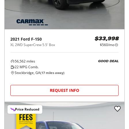
2021
Ford
F-150
$33,998
XL 2WD SuperCrew 5.5' Box
$560/mo
56,562
miles
GOOD DEAL
22
MPG Comb.
Stockbridge, GA
(
17
miles away)
REQUEST INFO
Price Reduced