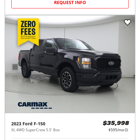
REQUEST INFO
2023
Ford
F-150
$35,998
XL 4WD SuperCrew 5.5' Box
$595/mo