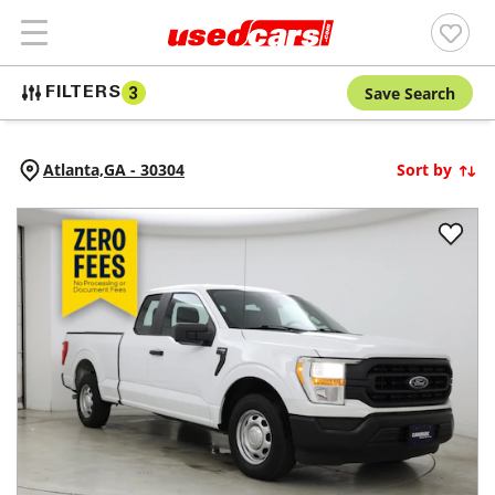
Save Search
FILTERS
3
Atlanta,
GA
-
30304
Sort by