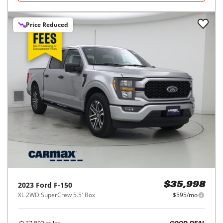
Price Reduced
2023
Ford
F-150
$35,998
XL 2WD SuperCrew 5.5' Box
$595/mo