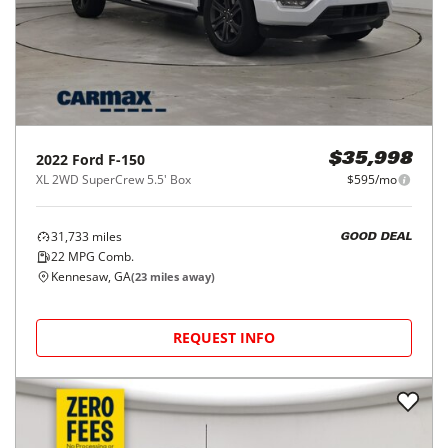
2022
Ford
F-150
$35,998
XL 2WD SuperCrew 5.5' Box
$595/mo
31,733
miles
GOOD DEAL
22
MPG Comb.
Kennesaw, GA
(
23
miles away)
REQUEST INFO