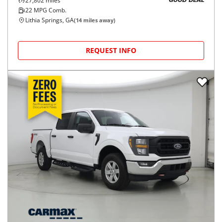
27,802
miles
GOOD DEAL
22
MPG Comb.
Lithia Springs, GA
(
14
miles away)
REQUEST INFO