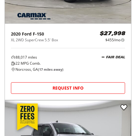
2020
Ford
F-150
$27,998
XL 2WD SuperCrew 5.5' Box
$455/mo
88,017
miles
FAIR DEAL
22
MPG Comb.
Norcross, GA
(
17
miles away)
REQUEST INFO