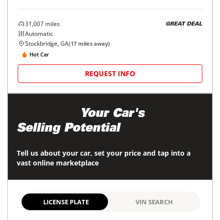
31,007
miles
GREAT DEAL
Automatic
Stockbridge, GA
(
17
miles away)
Hot Car
REQUEST INFO
Maximize
Your Car's
Selling Potential
Tell us about your car, set your price and tap into a
vast online marketplace
LICENSE PLATE
VIN SEARCH