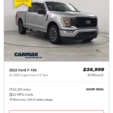
2022
Ford
F-150
$34,998
XL 2WD SuperCrew 5.5' Box
$578/mo
52,350
miles
GOOD DEAL
22
MPG Comb.
Norcross, GA
(
17
miles away)