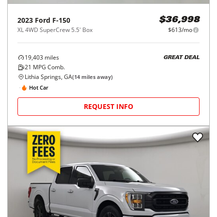
2023
Ford
F-150
$36,998
XL 4WD SuperCrew 5.5' Box
$613/mo
19,403
miles
GREAT DEAL
21
MPG Comb.
Lithia Springs, GA
(
14
miles away)
Hot Car
REQUEST INFO