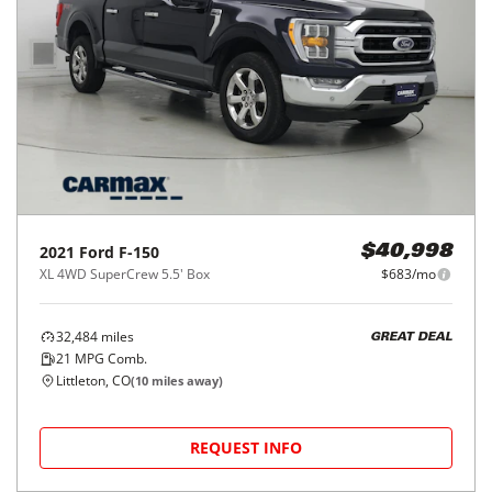
2021
Ford
F-150
$40,998
XL 4WD SuperCrew 5.5' Box
$683/mo
32,484
miles
GREAT DEAL
21
MPG Comb.
Littleton, CO
(
10
miles away)
REQUEST INFO