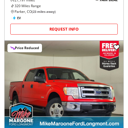
27,197
miles
FAIR DEAL
320
Miles Range
Parker, CO
(
23
miles away)
EV
REQUEST INFO
Price Reduced