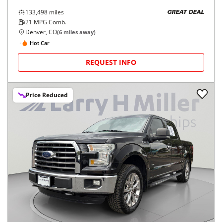
133,498
miles
GREAT DEAL
21
MPG Comb.
Denver, CO
(
6
miles away)
Hot Car
REQUEST INFO
Price Reduced