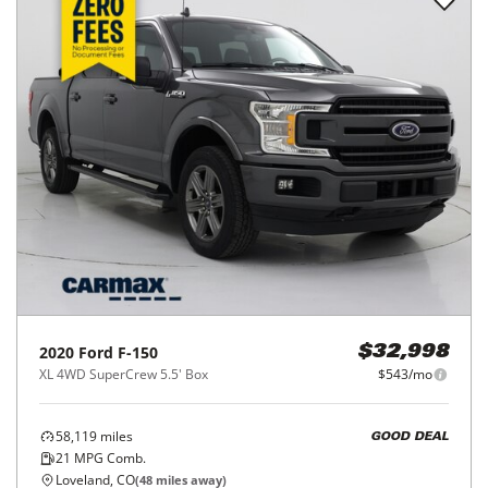
2020
Ford
F-150
$32,998
XL 4WD SuperCrew 5.5' Box
$543/mo
58,119
miles
GOOD DEAL
21
MPG Comb.
Loveland, CO
(
48
miles away)