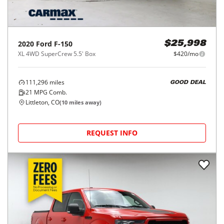
2020
Ford
F-150
$25,998
XL 4WD SuperCrew 5.5' Box
$420/mo
111,296
miles
GOOD DEAL
21
MPG Comb.
Littleton, CO
(
10
miles away)
REQUEST INFO