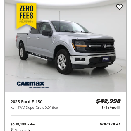
2025
Ford
F-150
$42,998
XLT 4WD SuperCrew 5.5' Box
$718/mo
30,499
miles
GOOD DEAL
Automatic