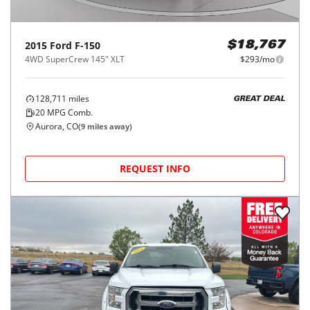
2015
Ford
F-150
$18,767
4WD SuperCrew 145" XLT
$293/mo
128,711
miles
GREAT DEAL
20
MPG Comb.
Aurora, CO
(
9
miles away)
REQUEST INFO