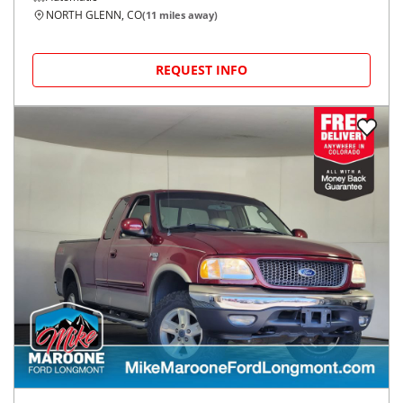
NORTH GLENN, CO
(
11
miles away)
REQUEST INFO