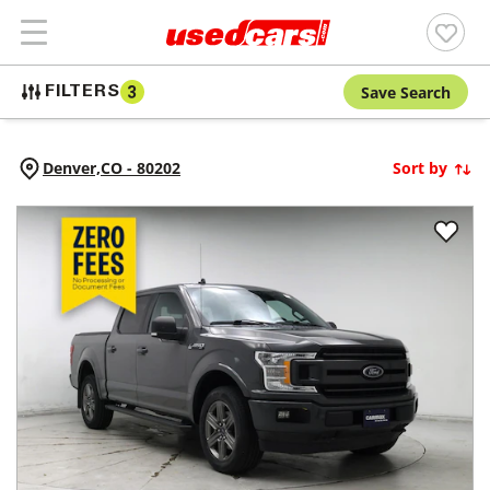
Save Search
FILTERS
3
Denver,
CO
-
80202
Sort by