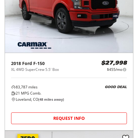
2018
Ford
F-150
$27,998
XL 4WD SuperCrew 5.5' Box
$455/mo
83,787
miles
GOOD DEAL
21
MPG Comb.
Loveland, CO
(
48
miles away)
REQUEST INFO