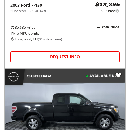
2003
Ford
F-150
$13,395
Supercab 139" XL 4WD
$199/mo
85,635
miles
FAIR DEAL
16
MPG Comb.
Longmont, CO
(
30
miles away)
REQUEST INFO