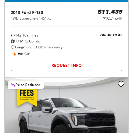
2013
Ford
F-150
$11,435
4WD SuperCrew 145" XL
$165/mo
142,109
miles
GREAT DEAL
17
MPG Comb.
Longmont, CO
(
30
miles away)
Hot Car
REQUEST INFO
Price Reduced