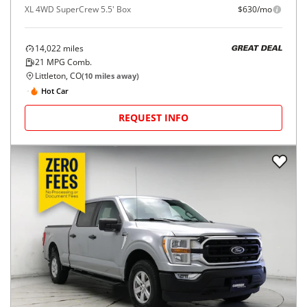
XL 4WD SuperCrew 5.5' Box
$630/mo
14,022
miles
GREAT DEAL
21
MPG Comb.
Littleton, CO
(
10
miles away)
Hot Car
REQUEST INFO