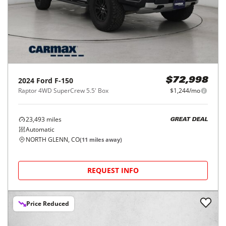
2024
Ford
F-150
$72,998
Raptor 4WD SuperCrew 5.5' Box
$1,244/mo
23,493
miles
GREAT DEAL
Automatic
NORTH GLENN, CO
(
11
miles away)
REQUEST INFO
Price Reduced