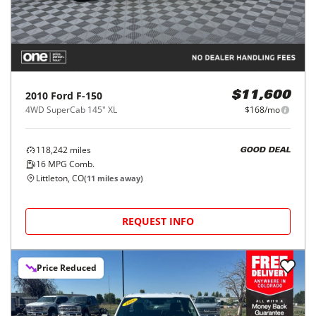
2010
Ford
F-150
$11,600
4WD SuperCab 145" XL
$168/mo
118,242
miles
GOOD DEAL
16
MPG Comb.
Littleton, CO
(
11
miles away)
REQUEST INFO
Price Reduced