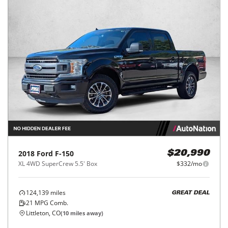
2018
Ford
F-150
$20,990
XL 4WD SuperCrew 5.5' Box
$332/mo
124,139
miles
GREAT DEAL
21
MPG Comb.
Littleton, CO
(
10
miles away)