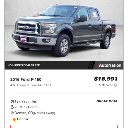
2016
Ford
F-150
$16,991
4WD SuperCrew 145" XLT
$262/mo
127,995
miles
GREAT DEAL
20
MPG Comb.
Denver, CO
(
6
miles away)
Hot Car