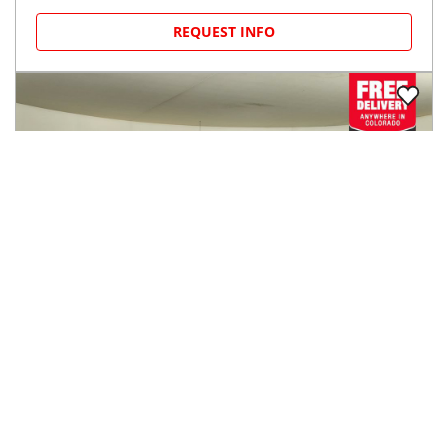
REQUEST INFO
2014
Ford
F-150
$15,244
4WD SuperCrew 145" XL
$232/mo