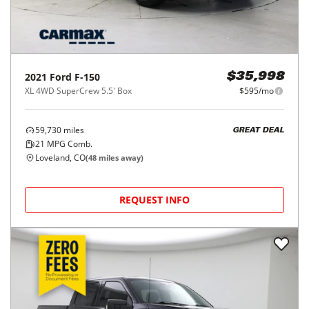
2021
Ford
F-150
$35,998
XL 4WD SuperCrew 5.5' Box
$595/mo
59,730
miles
GREAT DEAL
21
MPG Comb.
Loveland, CO
(
48
miles away)
REQUEST INFO