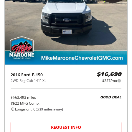
2016
Ford
F-150
$16,690
2WD Reg Cab 141" XL
$257/mo
63,493
miles
GOOD DEAL
22
MPG Comb.
Longmont, CO
(
29
miles away)
REQUEST INFO