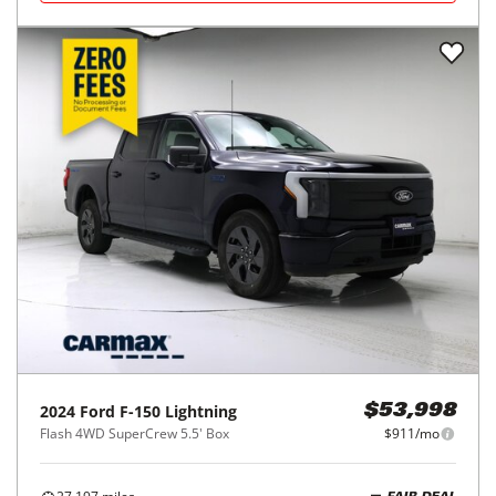
2024
Ford
F-150 Lightning
$53,998
Flash 4WD SuperCrew 5.5' Box
$911/mo