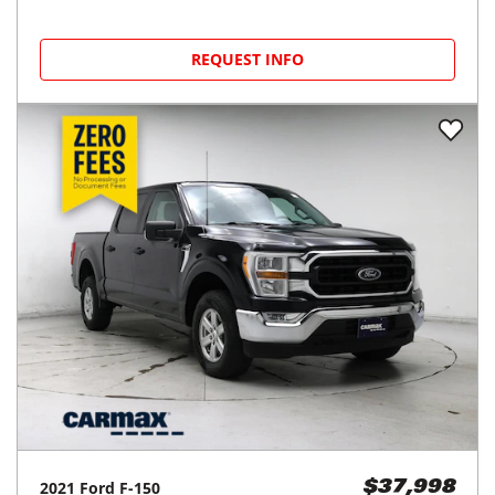
REQUEST INFO
2021
Ford
F-150
$37,998