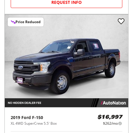
REQUEST INFO
Price Reduced
2019
Ford
F-150
$16,997
XL 4WD SuperCrew 5.5' Box
$262/mo