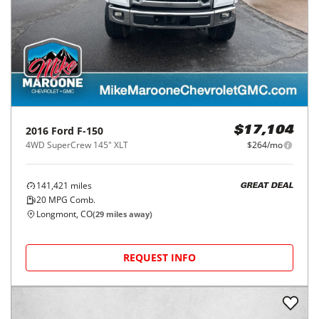
2016
Ford
F-150
$17,104
4WD SuperCrew 145" XLT
$264/mo
141,421
miles
GREAT DEAL
20
MPG Comb.
Longmont, CO
(
29
miles away)
REQUEST INFO