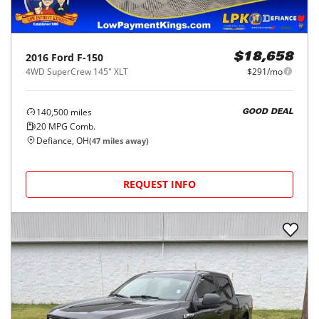
2016
Ford
F-150
$18,658
4WD SuperCrew 145" XLT
$291/mo
140,500
miles
GOOD DEAL
20
MPG Comb.
Defiance, OH
(
47
miles away)
REQUEST INFO