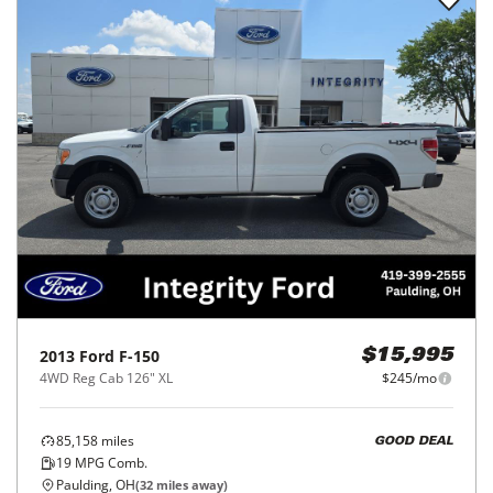
2013
Ford
F-150
$15,995
4WD Reg Cab 126" XL
$245/mo
85,158
miles
GOOD DEAL
19
MPG Comb.
Paulding, OH
(
32
miles away)