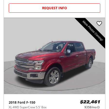
REQUEST INFO
2018
Ford
F-150
$22,461
XL 4WD SuperCrew 5.5' Box
$358/mo