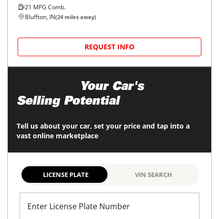
21
MPG Comb.
Bluffton, IN
(
24
miles away)
REQUEST INFO
Maximize
Your Car's
Selling Potential
Tell us about your car, set your price and tap into a
vast online marketplace
LICENSE PLATE
VIN SEARCH
Enter License Plate Number