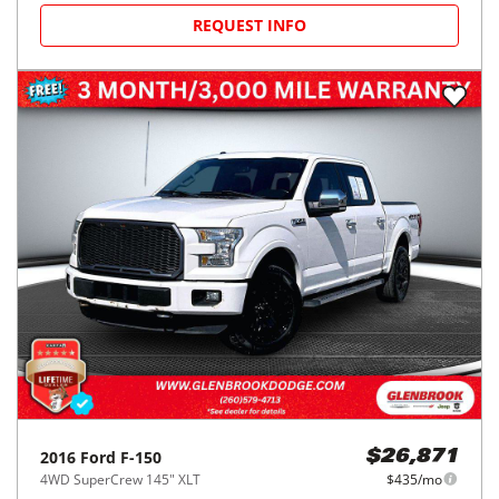
REQUEST INFO
2016
Ford
F-150
$26,871
4WD SuperCrew 145" XLT
$435/mo