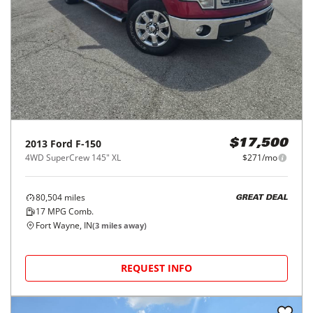
2013
Ford
F-150
$17,500
4WD SuperCrew 145" XL
$271/mo
80,504
miles
GREAT DEAL
17
MPG Comb.
Fort Wayne, IN
(
3
miles away)
REQUEST INFO