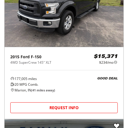
2015
Ford
F-150
$15,371
4WD SuperCrew 145" XLT
$234/mo
177,005
miles
GOOD DEAL
20
MPG Comb.
Marion, IN
(
41
miles away)
REQUEST INFO