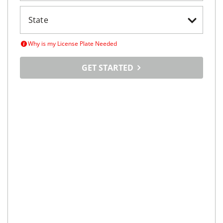
Why is my License Plate Needed
GET STARTED