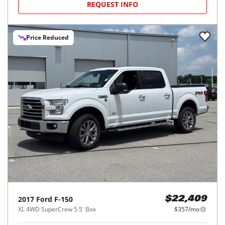
REQUEST INFO
Price Reduced
2017
Ford
F-150
$22,409
XL 4WD SuperCrew 5.5' Box
$357/mo