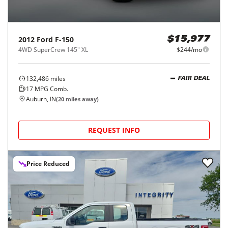
2012
Ford
F-150
$15,977
4WD SuperCrew 145" XL
$244/mo
132,486
miles
FAIR DEAL
17
MPG Comb.
Auburn, IN
(
20
miles away)
REQUEST INFO
Price Reduced