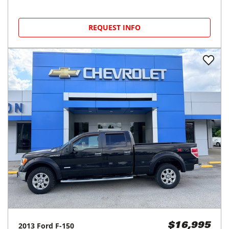
REQUEST INFO
2013
Ford
F-150
$16,995