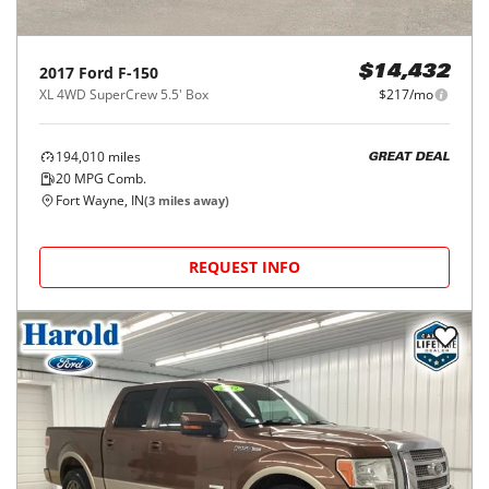
2017
Ford
F-150
$14,432
XL 4WD SuperCrew 5.5' Box
$217/mo
194,010
miles
GREAT DEAL
20
MPG Comb.
Fort Wayne, IN
(
3
miles away)
REQUEST INFO