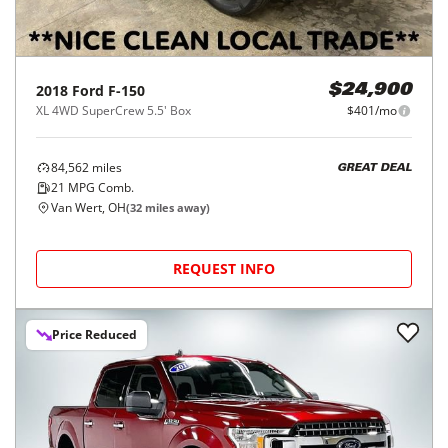
2018
Ford
F-150
$24,900
XL 4WD SuperCrew 5.5' Box
$401/mo
84,562
miles
GREAT DEAL
21
MPG Comb.
Van Wert, OH
(
32
miles away)
REQUEST INFO
Price Reduced