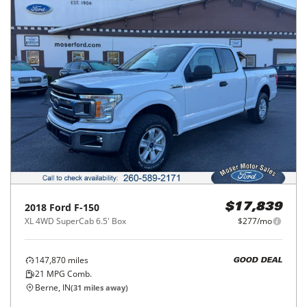
2018
Ford
F-150
$17,839
XL 4WD SuperCab 6.5' Box
$277/mo
147,870
miles
GOOD DEAL
21
MPG Comb.
Berne, IN
(
31
miles away)