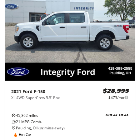
2021
Ford
F-150
$28,995
XL 4WD SuperCrew 5.5' Box
$473/mo
45,362
miles
GREAT DEAL
21
MPG Comb.
Paulding, OH
(
32
miles away)
Hot Car