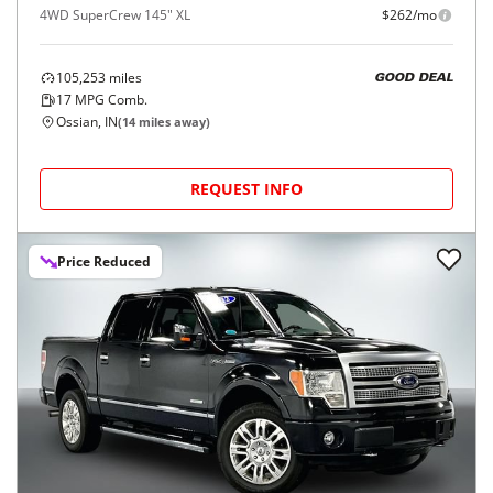
4WD SuperCrew 145" XL
$262/mo
105,253
miles
GOOD DEAL
17
MPG Comb.
Ossian, IN
(
14
miles away)
REQUEST INFO
Price Reduced