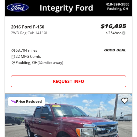
2016
Ford
F-150
$16,495
2WD Reg Cab 141" XL
$254/mo
63,704
miles
GOOD DEAL
22
MPG Comb.
Paulding, OH
(
32
miles away)
REQUEST INFO
Price Reduced