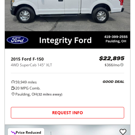
2015
Ford
F-150
$22,895
4WD SuperCab 145" XLT
$366/mo
59,949
miles
GOOD DEAL
20
MPG Comb.
Paulding, OH
(
32
miles away)
REQUEST INFO
Price Reduced