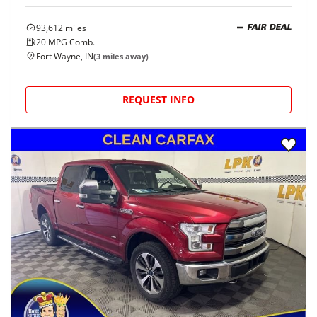
93,612
miles
FAIR DEAL
20
MPG Comb.
Fort Wayne, IN
(
3
miles away)
REQUEST INFO