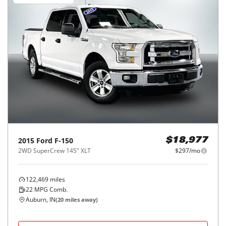
2015
Ford
F-150
$18,977
2WD SuperCrew 145" XLT
$297/mo
122,469
miles
22
MPG Comb.
Auburn, IN
(
20
miles away)