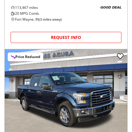
113,467
miles
GOOD DEAL
20
MPG Comb.
Fort Wayne, IN
(
3
miles away)
REQUEST INFO
Price Reduced