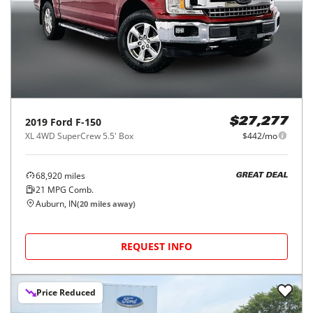
2019
Ford
F-150
$27,277
XL 4WD SuperCrew 5.5' Box
$442/mo
68,920
miles
GREAT DEAL
21
MPG Comb.
Auburn, IN
(
20
miles away)
REQUEST INFO
Price Reduced