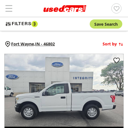
Save Search
FILTERS
3
Fort Wayne,
IN
-
46802
Sort by