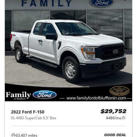
2022
Ford
F-150
$29,752
XL 4WD SuperCab 6.5' Box
$486/mo
63,407
miles
GOOD DEAL