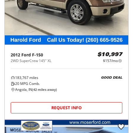
2012
Ford
F-150
$10,997
2WD SuperCrew 145" XL
$157/mo
183,767
miles
GOOD DEAL
20
MPG Comb.
Angola, IN
(
42
miles away)
REQUEST INFO