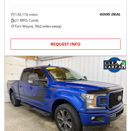
134,116
miles
GOOD DEAL
21
MPG Comb.
Fort Wayne, IN
(
2
miles away)
REQUEST INFO