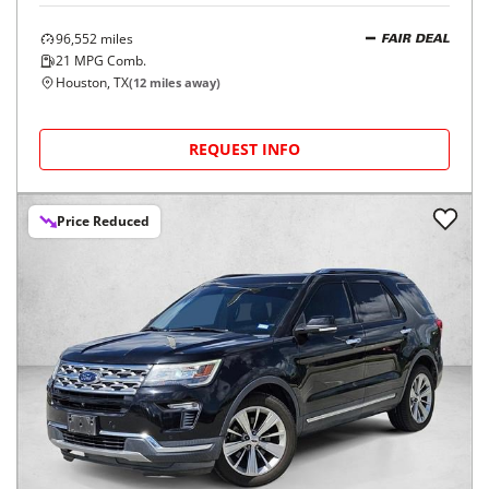
96,552
miles
FAIR DEAL
21
MPG Comb.
Houston, TX
(
12
miles away)
REQUEST INFO
Price Reduced