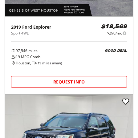
2019
Ford
Explorer
$18,569
Sport 4WD
$290/mo
97,546
miles
GOOD DEAL
19
MPG Comb.
Houston, TX
(
19
miles away)
REQUEST INFO