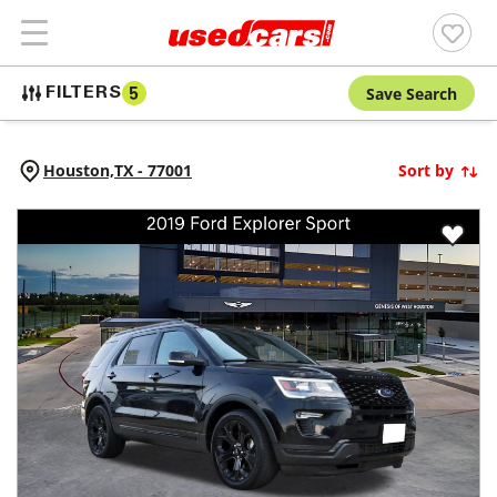
Save Search
FILTERS
5
Houston,
TX
-
77001
Sort by