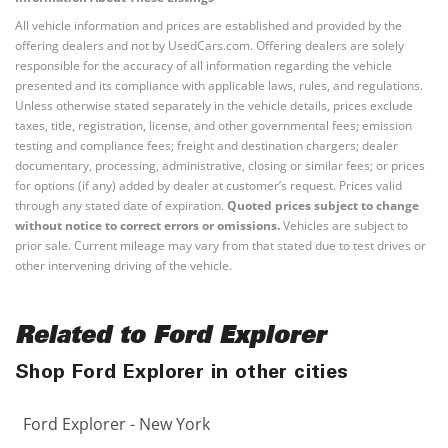
All vehicle information and prices are established and provided by the
offering dealers and not by UsedCars.com. Offering dealers are solely
responsible for the accuracy of all information regarding the vehicle
presented and its compliance with applicable laws, rules, and regulations.
Unless otherwise stated separately in the vehicle details, prices exclude
taxes, title, registration, license, and other governmental fees; emission
testing and compliance fees; freight and destination chargers; dealer
documentary, processing, administrative, closing or similar fees; or prices
for options (if any) added by dealer at customer’s request. Prices valid
through any stated date of expiration.
Quoted prices subject to change
without notice to correct errors or omissions.
Vehicles are subject to
prior sale. Current mileage may vary from that stated due to test drives or
other intervening driving of the vehicle.
Related to Ford Explorer
Shop Ford Explorer in other cities
Ford Explorer - New York