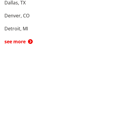
Dallas, TX
Denver, CO
Detroit, MI
see more
Back To Top
Product
Search By
Trade-in or Sell
Car Advice
Best Cars
Research Cars