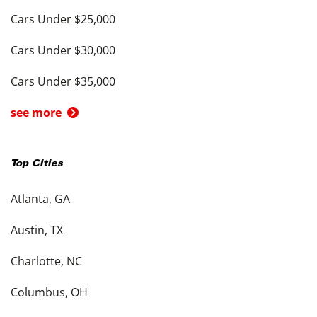
Cars Under $25,000
Cars Under $30,000
Cars Under $35,000
see more
Top Cities
Atlanta, GA
Austin, TX
Charlotte, NC
Columbus, OH