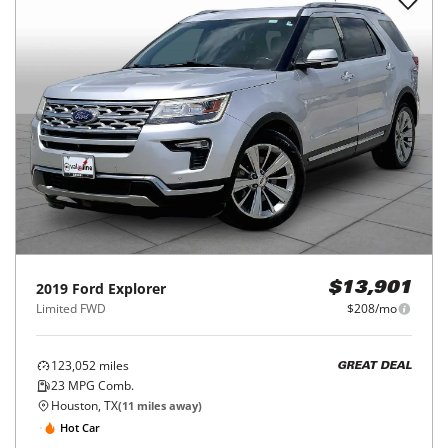
2019
Ford
Explorer
$13,901
Limited FWD
$208/mo
123,052
miles
GREAT DEAL
23
MPG Comb.
Houston, TX
(
11
miles away)
Hot Car