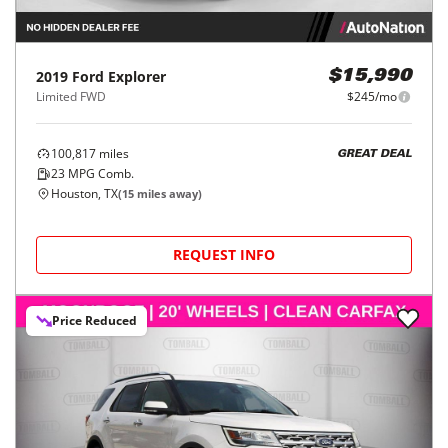
2019
Ford
Explorer
$15,990
Limited FWD
$245/mo
100,817
miles
GREAT DEAL
23
MPG Comb.
Houston, TX
(
15
miles away)
REQUEST INFO
Price Reduced