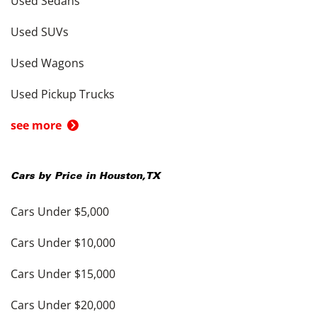
Used Sedans
Used SUVs
Used Wagons
Used Pickup Trucks
see more
Cars by Price in
Houston
,
TX
Cars Under $5,000
Cars Under $10,000
Cars Under $15,000
Cars Under $20,000