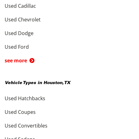
Used Cadillac
Used Chevrolet
Used Dodge
Used Ford
see more
Vehicle Types in
Houston
,
TX
Used Hatchbacks
Used Coupes
Used Convertibles