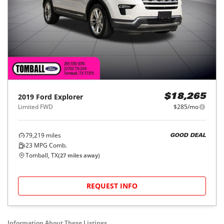
2019
Ford
Explorer
$18,265
Limited FWD
$285/mo
79,219
miles
GOOD DEAL
23
MPG Comb.
Tomball, TX
(
27
miles away)
REQUEST INFO
Information About These Listings