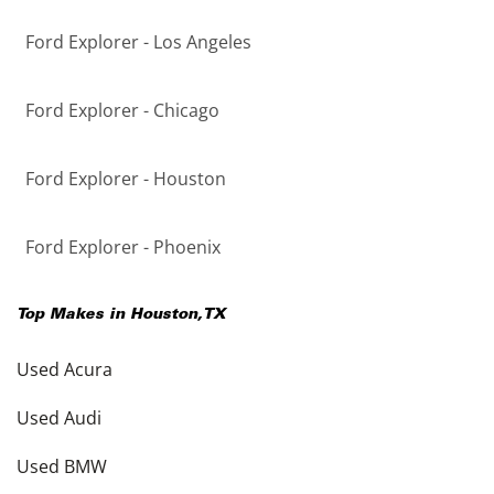
Ford Explorer - Los Angeles
Ford Explorer - Chicago
Ford Explorer - Houston
Ford Explorer - Phoenix
Top Makes in
Houston
,
TX
Used Acura
Used Audi
Used BMW