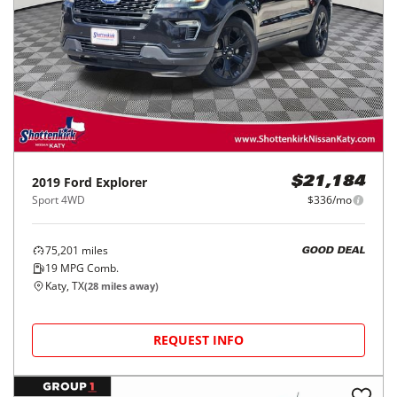
2019
Ford
Explorer
$21,184
Sport 4WD
$336/mo
75,201
miles
GOOD DEAL
19
MPG Comb.
Katy, TX
(
28
miles away)
REQUEST INFO