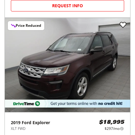
REQUEST INFO
Price Reduced
2019
Ford
Explorer
$18,995
XLT FWD
$297/mo