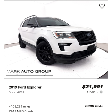
2019
Ford
Explorer
$21,991
Sport 4WD
$350/mo
68,289
miles
GOOD DEAL
19
MPG Comb.