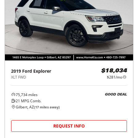
2019
Ford
Explorer
$18,034
XLT FWD
$281/mo
75,734
miles
GOOD DEAL
21
MPG Comb.
Gilbert, AZ
(
17
miles away)
REQUEST INFO