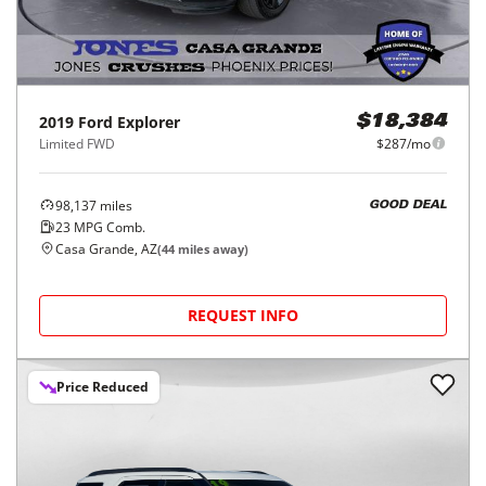
2019
Ford
Explorer
$18,384
Limited FWD
$287/mo
98,137
miles
GOOD DEAL
23
MPG Comb.
Casa Grande, AZ
(
44
miles away)
REQUEST INFO
Price Reduced