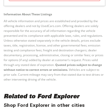
Information About These Listings
All vehicle information and prices are established and provided by the
offering dealers and not by UsedCars.com. Offering dealers are solely
responsible for the accuracy of all information regarding the vehicle
presented and its compliance with applicable laws, rules, and regulations.
Unless otherwise stated separately in the vehicle details, prices exclude
taxes, title, registration, license, and other governmental fees; emission
testing and compliance fees; freight and destination chargers; dealer
documentary, processing, administrative, closing or similar fees; or prices
for options (if any) added by dealer at customer’s request. Prices valid
through any stated date of expiration.
Quoted prices subject to change
without notice to correct errors or omissions.
Vehicles are subject to
prior sale. Current mileage may vary from that stated due to test drives or
other intervening driving of the vehicle.
Related to Ford Explorer
Shop Ford Explorer in other cities