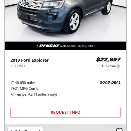
2019
Ford
Explorer
$22,697
XLT FWD
$362/mo
40,658
miles
GOOD DEAL
21
MPG Comb.
Tempe, AZ
(
11
miles away)
REQUEST INFO