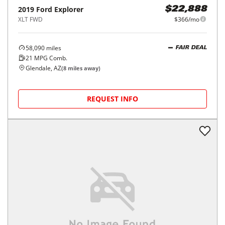
2019
Ford
Explorer
$22,888
XLT FWD
$366/mo
58,090
miles
FAIR DEAL
21
MPG Comb.
Glendale, AZ
(
8
miles away)
REQUEST INFO