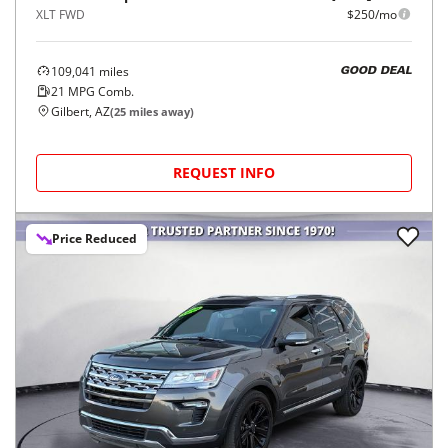
XLT FWD
$250/mo
109,041
miles
GOOD DEAL
21
MPG Comb.
Gilbert, AZ
(
25
miles away)
REQUEST INFO
Price Reduced