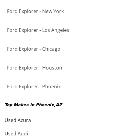
Ford Explorer - New York
Ford Explorer - Los Angeles
Ford Explorer - Chicago
Ford Explorer - Houston
Ford Explorer - Phoenix
Top Makes in
Phoenix
,
AZ
Used Acura
Used Audi