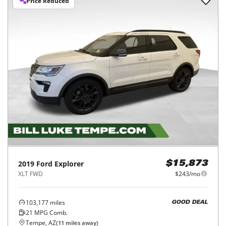
Price Reduced
2019
Ford
Explorer
$15,873
XLT FWD
$243/mo
103,177
miles
GOOD DEAL
21
MPG Comb.
Tempe, AZ
(
11
miles away)