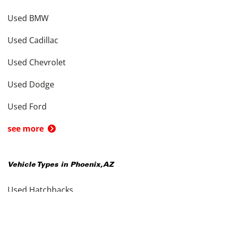
Used BMW
Used Cadillac
Used Chevrolet
Used Dodge
Used Ford
see more
Vehicle Types in
Phoenix
,
AZ
Used Hatchbacks
Used Coupes