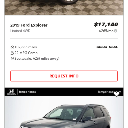
2019
Ford
Explorer
$17,140
Limited 4WD
$265/mo
102,885
miles
GREAT DEAL
22
MPG Comb.
Scottsdale, AZ
(
9
miles away)
REQUEST INFO