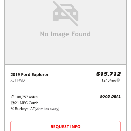
2019
Ford
Explorer
$15,712
XLT FWD
$240/mo
108,757
miles
GOOD DEAL
21
MPG Comb.
Buckeye, AZ
(
29
miles away)
REQUEST INFO