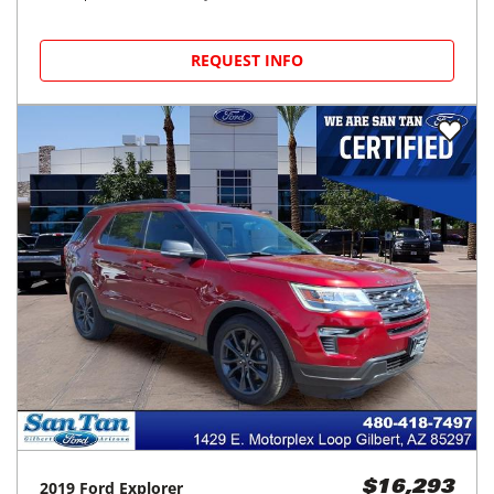
REQUEST INFO
2019
Ford
Explorer
$16,293