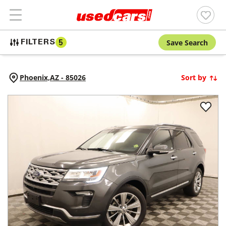
Save Search
FILTERS
5
Phoenix,
AZ
-
85026
Sort by