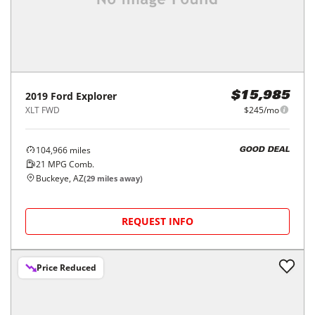
2019
Ford
Explorer
$15,985
XLT FWD
$245/mo
104,966
miles
GOOD DEAL
21
MPG Comb.
Buckeye, AZ
(
29
miles away)
REQUEST INFO
Price Reduced