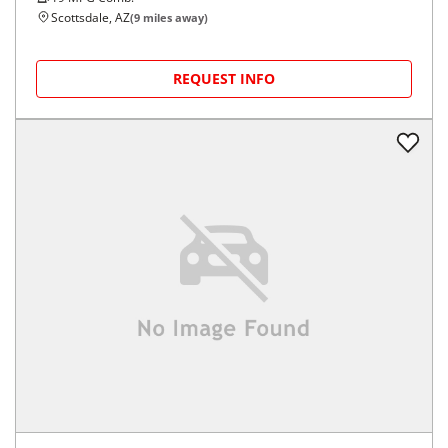
Scottsdale, AZ
(
9
miles away)
REQUEST INFO