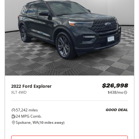
2022
Ford
Explorer
$26,998
XLT 4WD
$438/mo
57,242
miles
GOOD DEAL
24
MPG Comb.
Spokane, WA
(
10
miles away)