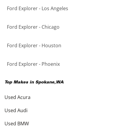
Ford Explorer - Los Angeles
Ford Explorer - Chicago
Ford Explorer - Houston
Ford Explorer - Phoenix
Top Makes in
Spokane
,
WA
Used Acura
Used Audi
Used BMW