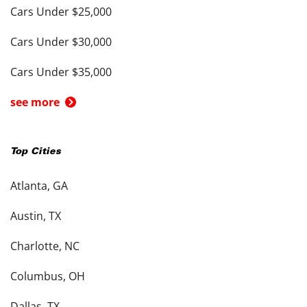
Cars Under $25,000
Cars Under $30,000
Cars Under $35,000
see more
Top Cities
Atlanta, GA
Austin, TX
Charlotte, NC
Columbus, OH
Dallas, TX