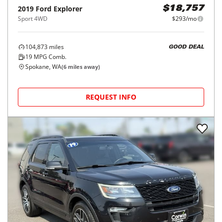
2019
Ford
Explorer
$18,757
Sport 4WD
$293/mo
104,873
miles
GOOD DEAL
19
MPG Comb.
Spokane, WA
(
6
miles away)
REQUEST INFO