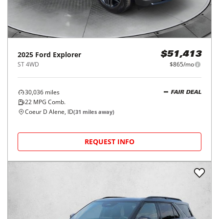
2025
Ford
Explorer
$51,413
ST 4WD
$865/mo
30,036
miles
FAIR DEAL
22
MPG Comb.
Coeur D Alene, ID
(
31
miles away)
REQUEST INFO