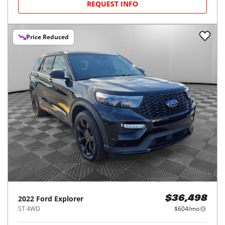
REQUEST INFO
Price Reduced
2022
Ford
Explorer
$36,498
ST 4WD
$604/mo