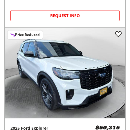
REQUEST INFO
Price Reduced
2025
Ford
Explorer
$50,315