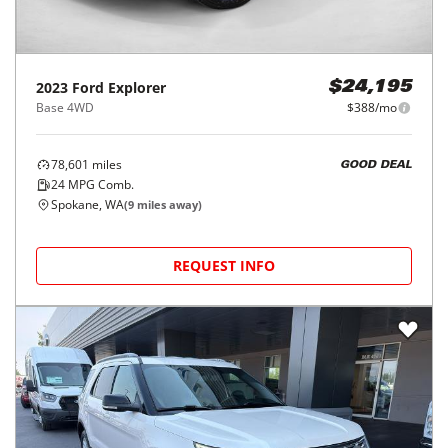
2023
Ford
Explorer
$24,195
Base 4WD
$388/mo
78,601
miles
GOOD DEAL
24
MPG Comb.
Spokane, WA
(
9
miles away)
REQUEST INFO