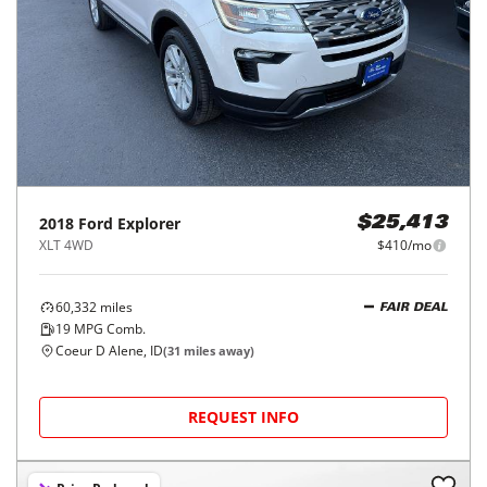
2018
Ford
Explorer
$25,413
XLT 4WD
$410/mo
60,332
miles
FAIR DEAL
19
MPG Comb.
Coeur D Alene, ID
(
31
miles away)
REQUEST INFO