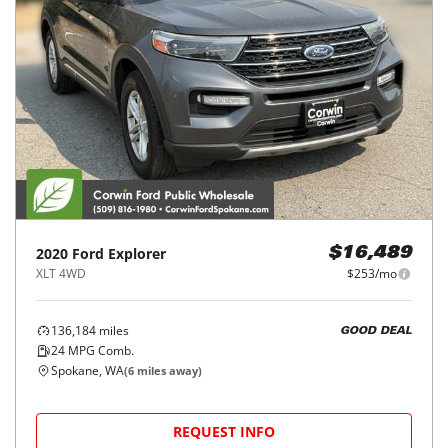
2020
Ford
Explorer
$16,489
XLT 4WD
$253/mo
136,184
miles
GOOD DEAL
24
MPG Comb.
Spokane, WA
(
6
miles away)
REQUEST INFO