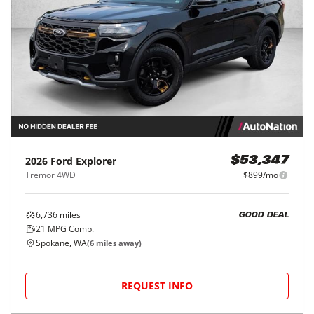
2026
Ford
Explorer
$53,347
Tremor 4WD
$899/mo
6,736
miles
GOOD DEAL
21
MPG Comb.
Spokane, WA
(
6
miles away)
REQUEST INFO