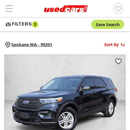
Save Search
FILTERS
3
Spokane,
WA
-
99201
Sort by