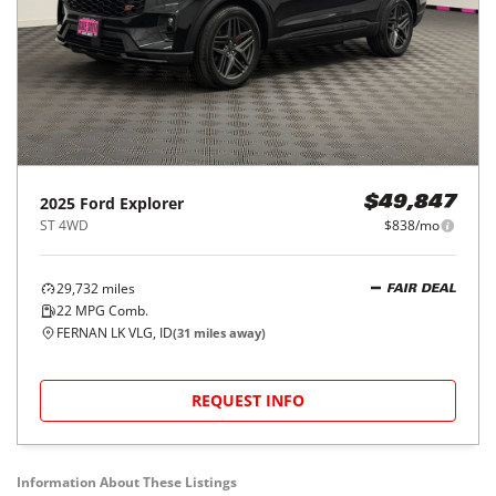
2025
Ford
Explorer
$49,847
ST 4WD
$838/mo
29,732
miles
FAIR DEAL
22
MPG Comb.
FERNAN LK VLG, ID
(
31
miles away)
REQUEST INFO
Information About These Listings