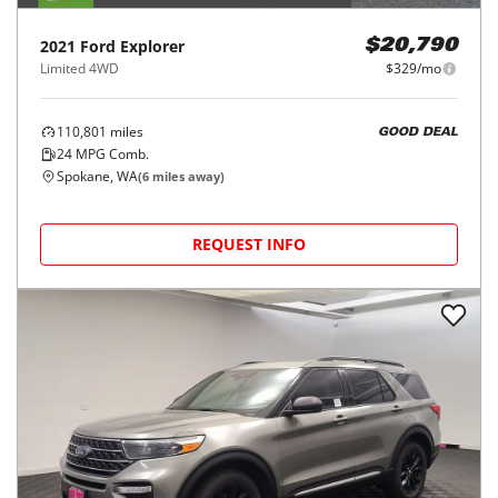
2021
Ford
Explorer
$20,790
Limited 4WD
$329/mo
110,801
miles
GOOD DEAL
24
MPG Comb.
Spokane, WA
(
6
miles away)
REQUEST INFO