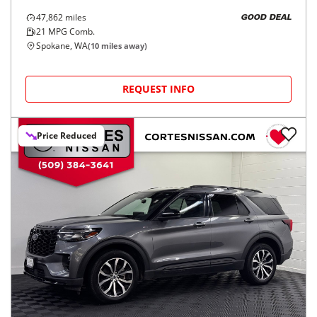
47,862
miles
GOOD DEAL
21
MPG Comb.
Spokane, WA
(
10
miles away)
REQUEST INFO
Price Reduced