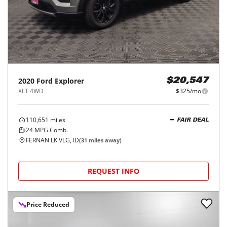
2020
Ford
Explorer
$20,547
XLT 4WD
$325/mo
110,651
miles
FAIR DEAL
24
MPG Comb.
FERNAN LK VLG, ID
(
31
miles away)
REQUEST INFO
Price Reduced