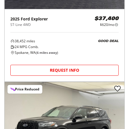
2025
Ford
Explorer
$37,400
ST-Line 4WD
$620/mo
38,452
miles
GOOD DEAL
24
MPG Comb.
Spokane, WA
(
6
miles away)
REQUEST INFO
Price Reduced