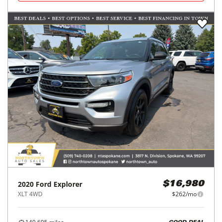
2020
Ford
Explorer
$16,980
XLT 4WD
$262/mo