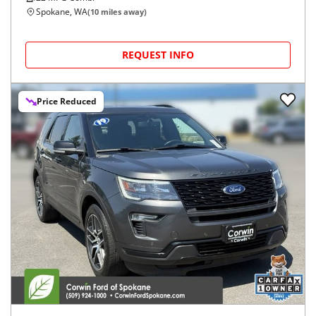
Spokane, WA
(
10
miles away)
REQUEST INFO
Price Reduced