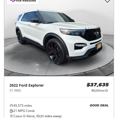
Price Reduced
2022
Ford
Explorer
$37,635
ST 4WD
$624/mo
45,573
miles
GOOD DEAL
21
MPG Comb.
Coeur D Alene, ID
(
31
miles away)