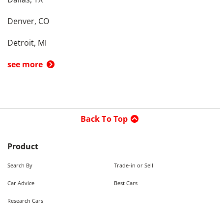
Denver, CO
Detroit, MI
see more
Back To Top
Product
Search By
Trade-in or Sell
Car Advice
Best Cars
Research Cars