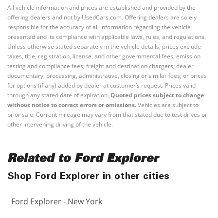
All vehicle information and prices are established and provided by the
offering dealers and not by UsedCars.com. Offering dealers are solely
responsible for the accuracy of all information regarding the vehicle
presented and its compliance with applicable laws, rules, and regulations.
Unless otherwise stated separately in the vehicle details, prices exclude
taxes, title, registration, license, and other governmental fees; emission
testing and compliance fees; freight and destination chargers; dealer
documentary, processing, administrative, closing or similar fees; or prices
for options (if any) added by dealer at customer’s request. Prices valid
through any stated date of expiration.
Quoted prices subject to change
without notice to correct errors or omissions.
Vehicles are subject to
prior sale. Current mileage may vary from that stated due to test drives or
other intervening driving of the vehicle.
Related to Ford Explorer
Shop Ford Explorer in other cities
Ford Explorer - New York