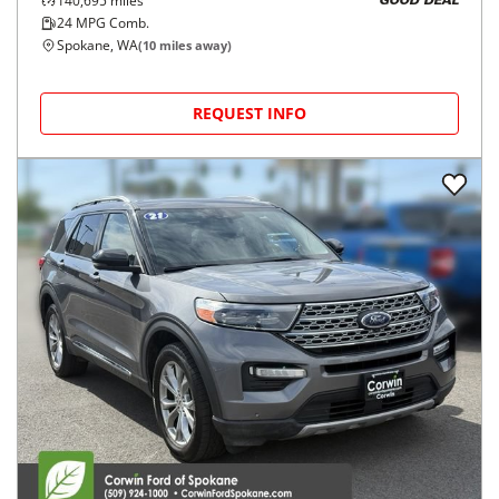
140,695
miles
GOOD DEAL
24
MPG Comb.
Spokane, WA
(
10
miles away)
REQUEST INFO