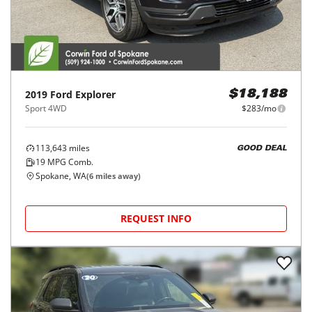
2019
Ford
Explorer
$18,188
Sport 4WD
$283/mo
113,643
miles
GOOD DEAL
19
MPG Comb.
Spokane, WA
(
6
miles away)
REQUEST INFO