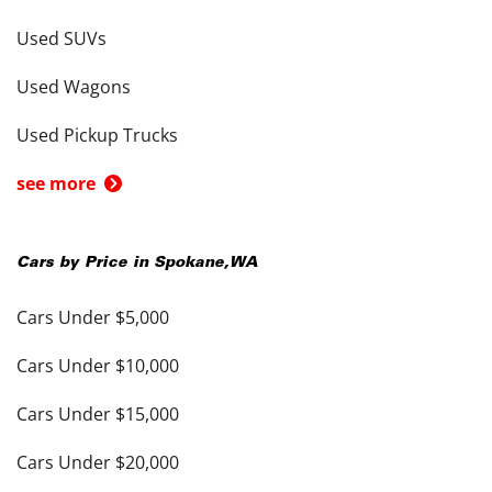
Used SUVs
Used Wagons
Used Pickup Trucks
see more
Cars by Price in
Spokane
,
WA
Cars Under $5,000
Cars Under $10,000
Cars Under $15,000
Cars Under $20,000