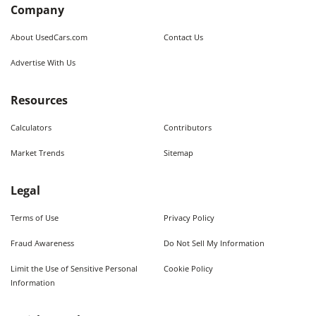
Company
About UsedCars.com
Contact Us
Advertise With Us
Resources
Calculators
Contributors
Market Trends
Sitemap
Legal
Terms of Use
Privacy Policy
Fraud Awareness
Do Not Sell My Information
Limit the Use of Sensitive Personal
Cookie Policy
Information