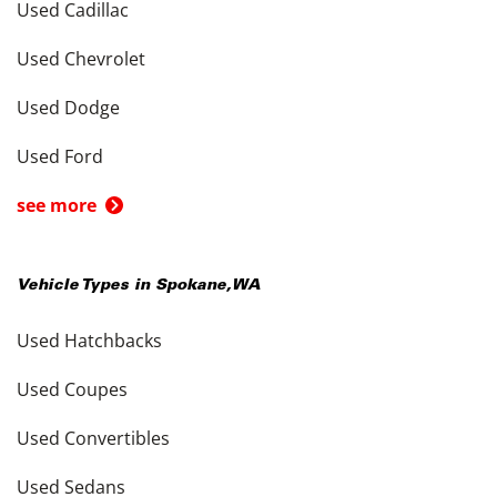
Used Cadillac
Used Chevrolet
Used Dodge
Used Ford
see more
Vehicle Types in
Spokane
,
WA
Used Hatchbacks
Used Coupes
Used Convertibles
Used Sedans