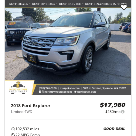
2018
Ford
Explorer
$17,980
Limited 4WD
$280/mo
102,532
miles
GOOD DEAL
22
MPG Comb.