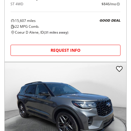
ST 4WD
$846/mo
15,607
miles
GOOD DEAL
22
MPG Comb.
Coeur D Alene, ID
(
31
miles away)
REQUEST INFO